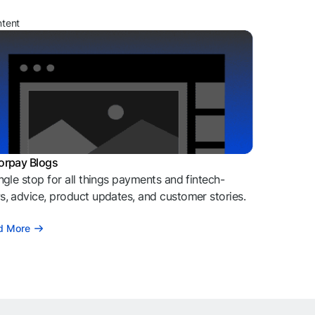
ntent
orpay Blogs
ngle stop for all things payments and fintech-
, advice, product updates, and customer stories.
d More