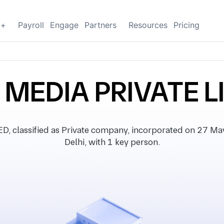
g+
Payroll
Engage
Partners
Resources
Pricing
L MEDIA PRIVATE L
classified as Private company, incorporated on 27 May 
Delhi, with 1 key person.