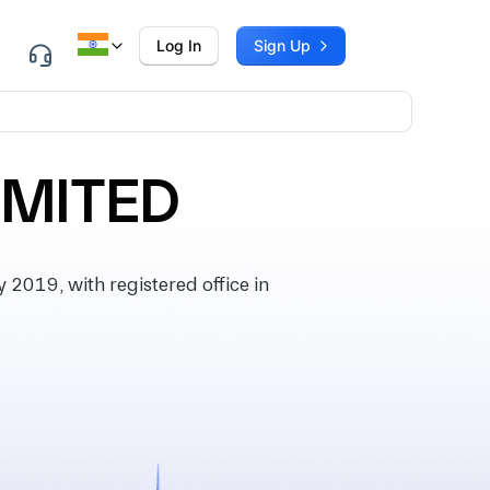
Log In
Sign Up
IMITED
2019, with registered office in