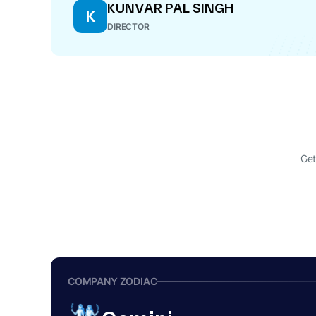
KUNVAR PAL SINGH
K
DIRECTOR
Get
COMPANY ZODIAC