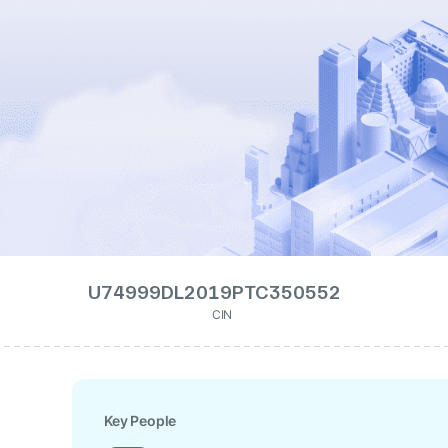
U74999DL2019PTC350552
CIN
Key People