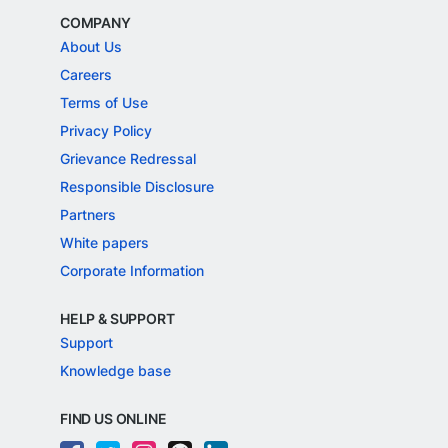
COMPANY
About Us
Careers
Terms of Use
Privacy Policy
Grievance Redressal
Responsible Disclosure
Partners
White papers
Corporate Information
HELP & SUPPORT
Support
Knowledge base
FIND US ONLINE