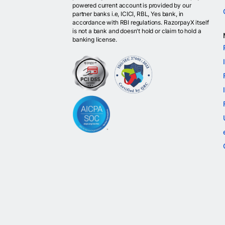
powered current account is provided by our
partner banks i.e, ICICI, RBL, Yes bank, in
accordance with RBI regulations. RazorpayX itself
is not a bank and doesn't hold or claim to hold a
banking license.