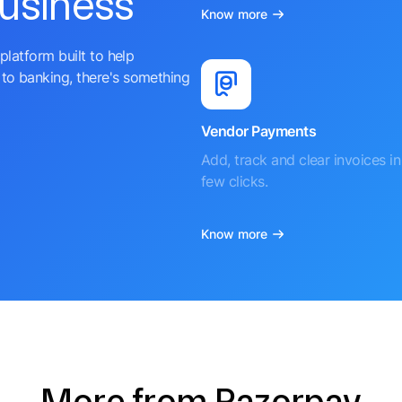
business
Know more
platform built to help
to banking, there's something
Vendor Payments
Add, track and clear invoices in 
few clicks.
Know more
More from Razorpay