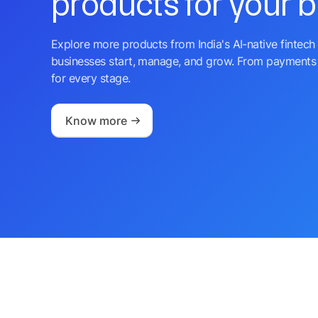
products for your 
Explore more products from India's AI-native fintech 
businesses start, manage, and grow. From payments 
for every stage.
Know more