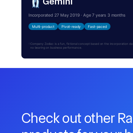
Gemini
Incorporated 27 May 2019 · Age 7 years 3 months
Multi-product
Pivot-ready
Fast-paced
Company Zodiac is a fun, fictional concept based on the incorporation date.
no bearing on business performance.
Check out other R