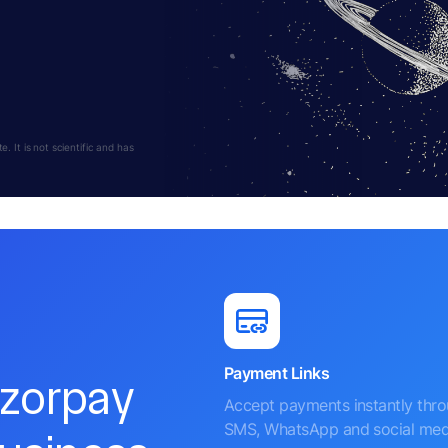
 It is not scientific and has
Payment Links
azorpay
Accept payments instantly thr
SMS, WhatsApp and social med