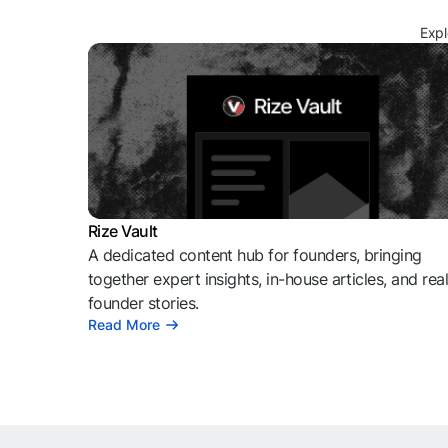
Expl
Rize Vault
A dedicated content hub for founders, bringing
together expert insights, in-house articles, and rea
founder stories.
Read More