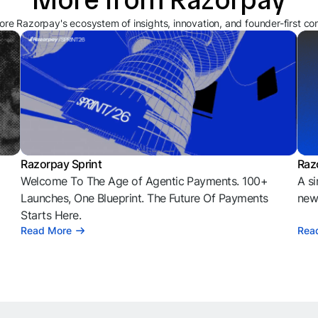
ore Razorpay's ecosystem of insights, innovation, and founder-first co
Razorpay Sprint
Raz
Welcome To The Age of Agentic Payments. 100+
A si
l
Launches, One Blueprint. The Future Of Payments
news
Starts Here.
Read More
Rea