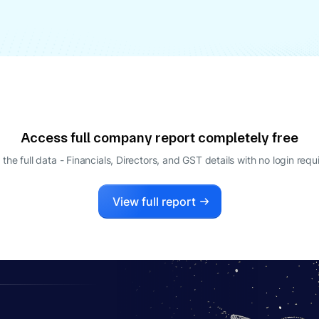
Access full company report completely free
 the full data - Financials, Directors, and GST details
with no login requ
View full report