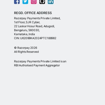
REGD. OFFICE ADDRESS
Razorpay Payments Private Limited,
1st Floor, SJR Cyber,
22 Laskar Hosur Road, Adugodi,
Bengaluru, 560030,
Karnataka, India
CIN: U62099KA2024PTC188982
©
Razorpay
2026
All Rights Reserved
Razorpay Payments Private Limited is an
RBI Authorised Payment Aggregator