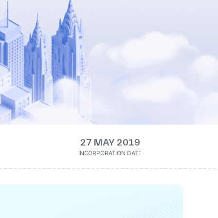
27 MAY 2019
INCORPORATION DATE