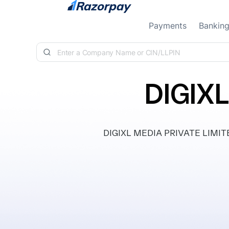
Skip to content
Payments
Bankin
DIGIX
DIGIXL MEDIA PRIVATE LIMITED, 