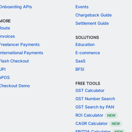
Onboarding APIs
Events
Chargeback Guide
MORE
Settlement Guide
Route
Invoices
SOLUTIONS
Freelancer Payments
Education
International Payments
E-commerce
Flash Checkout
SaaS
UPI
BFSI
ePOS
FREE TOOLS
Checkout Demo
GST Calculator
GST Number Search
GST Search by PAN
ROI Calculator
NEW
CAGR Calculator
NEW
EBITDA Calculator
NEW