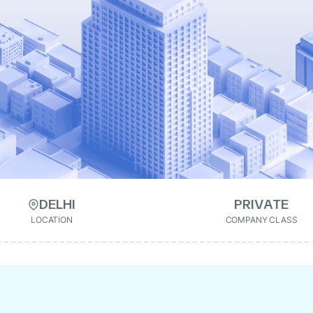
DELHI
PRIVATE
LOCATION
COMPANY CLASS