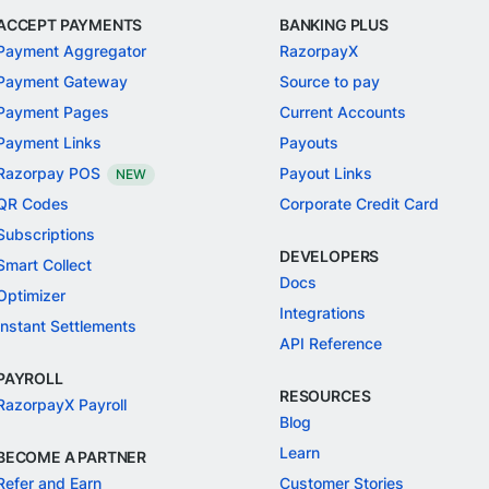
ACCEPT PAYMENTS
BANKING PLUS
Payment Aggregator
RazorpayX
Payment Gateway
Source to pay
Payment Pages
Current Accounts
Payment Links
Payouts
Razorpay POS
Payout Links
NEW
QR Codes
Corporate Credit Card
Subscriptions
DEVELOPERS
Smart Collect
Docs
Optimizer
Integrations
Instant Settlements
API Reference
PAYROLL
RESOURCES
RazorpayX Payroll
Blog
Learn
BECOME A PARTNER
Refer and Earn
Customer Stories