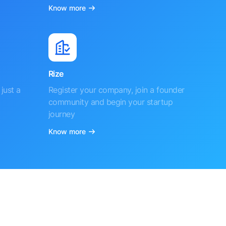
Know more
Rize
just a
Register your company, join a founder
community and begin your startup
journey
Know more