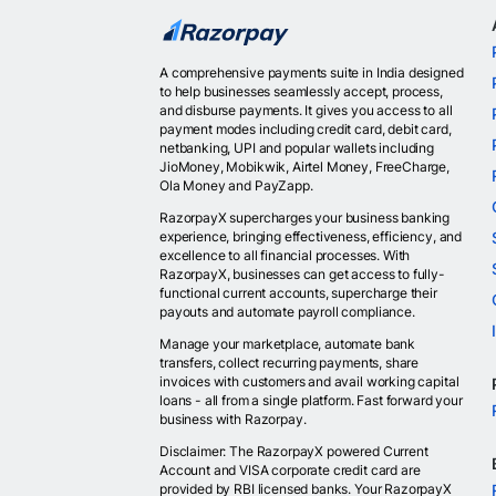
A comprehensive payments suite in India designed
to help businesses seamlessly accept, process,
and disburse payments. It gives you access to all
payment modes including credit card, debit card,
netbanking, UPI and popular wallets including
JioMoney, Mobikwik, Airtel Money, FreeCharge,
Ola Money and PayZapp.
RazorpayX supercharges your business banking
experience, bringing effectiveness, efficiency, and
excellence to all financial processes. With
RazorpayX, businesses can get access to fully-
functional current accounts, supercharge their
payouts and automate payroll compliance.
Manage your marketplace, automate bank
transfers, collect recurring payments, share
invoices with customers and avail working capital
loans - all from a single platform. Fast forward your
business with Razorpay.
Disclaimer: The RazorpayX powered Current
Account and VISA corporate credit card are
provided by RBI licensed banks. Your RazorpayX