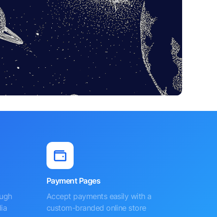
Payment Pages
ough
Accept payments easily with a
ia
custom-branded online store