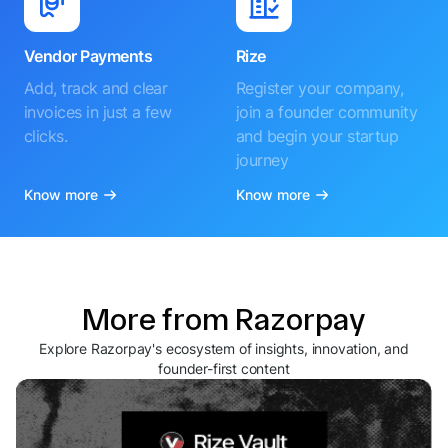
Vendor Payments
Rize
Add, track and clear
Register your company,
invoices in just a few
join a founder community
clicks.
and begin your startup
journey
Know more
Know more
More from Razorpay
Explore Razorpay's ecosystem of insights, innovation, and
founder-first content