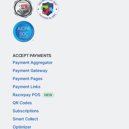
ACCEPT PAYMENTS
Payment Aggregator
Payment Gateway
Payment Pages
Payment Links
Razorpay POS
NEW
QR Codes
Subscriptions
Smart Collect
Optimizer