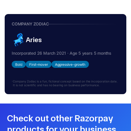
COMPANY ZODIAC
Aries
Incorporated 26 March 2021 · Age 5 years 5 months
Bold
First-mover
Aggressive-growth
Company Zodiac is a fun, fictional concept based on the incorporation date.
It is not scientific and has no bearing on business performance.
Check out other Razorpay
products for your business