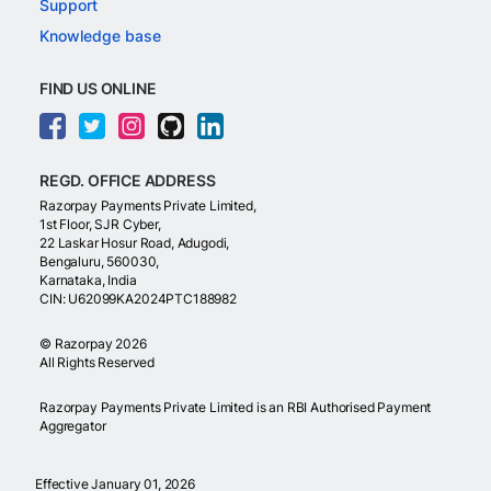
Support
Knowledge base
FIND US ONLINE
REGD. OFFICE ADDRESS
Razorpay Payments Private Limited,
1st Floor, SJR Cyber,
22 Laskar Hosur Road, Adugodi,
Bengaluru, 560030,
Karnataka, India
CIN: U62099KA2024PTC188982
©
Razorpay
2026
All Rights Reserved
Razorpay Payments Private Limited is an RBI Authorised Payment
Aggregator
Effective January 01, 2026