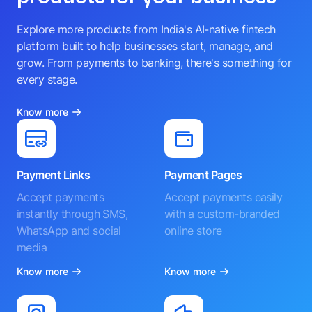
Explore more products from India's AI-native fintech
platform built to help businesses start, manage, and
grow. From payments to banking, there's something for
every stage.
Know more
Payment Links
Payment Pages
Accept payments
Accept payments easily
instantly through SMS,
with a custom-branded
WhatsApp and social
online store
media
Know more
Know more