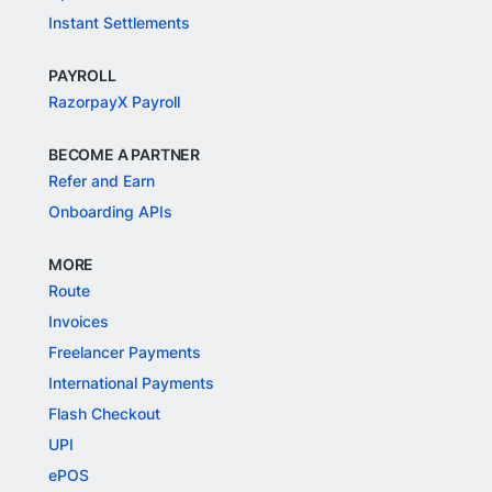
Instant Settlements
PAYROLL
RazorpayX Payroll
BECOME A PARTNER
Refer and Earn
Onboarding APIs
MORE
Route
Invoices
Freelancer Payments
International Payments
Flash Checkout
UPI
ePOS