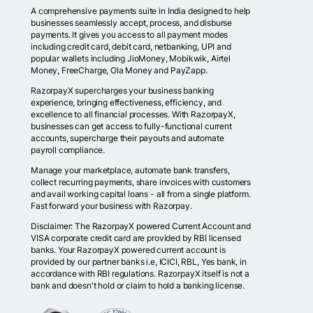
A comprehensive payments suite in India designed to help
businesses seamlessly accept, process, and disburse
payments. It gives you access to all payment modes
including credit card, debit card, netbanking, UPI and
popular wallets including JioMoney, Mobikwik, Airtel
Money, FreeCharge, Ola Money and PayZapp.
RazorpayX supercharges your business banking
experience, bringing effectiveness, efficiency, and
excellence to all financial processes. With RazorpayX,
businesses can get access to fully-functional current
accounts, supercharge their payouts and automate
payroll compliance.
Manage your marketplace, automate bank transfers,
collect recurring payments, share invoices with customers
and avail working capital loans - all from a single platform.
Fast forward your business with Razorpay.
Disclaimer: The RazorpayX powered Current Account and
VISA corporate credit card are provided by RBI licensed
banks. Your RazorpayX powered current account is
provided by our partner banks i.e, ICICI, RBL, Yes bank, in
accordance with RBI regulations. RazorpayX itself is not a
bank and doesn't hold or claim to hold a banking license.