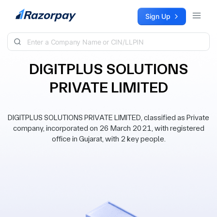
Skip to content
Sign Up
DIGITPLUS SOLUTIONS
PRIVATE LIMITED
DIGITPLUS SOLUTIONS PRIVATE LIMITED, classified as Private
company, incorporated on 26 March 2021, with registered
office in Gujarat, with 2 key people.