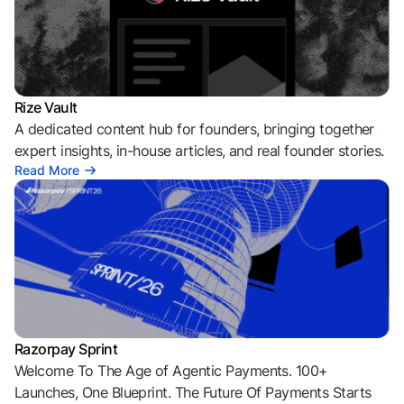
Rize Vault
A dedicated content hub for founders, bringing together
expert insights, in-house articles, and real founder stories.
Read More
Razorpay Sprint
Welcome To The Age of Agentic Payments. 100+
Launches, One Blueprint. The Future Of Payments Starts