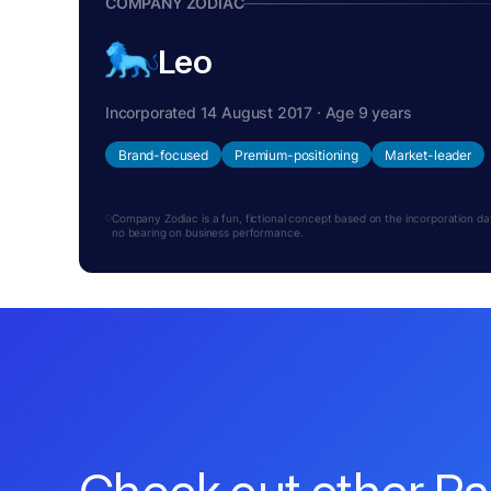
COMPANY ZODIAC
Leo
Incorporated 14 August 2017 · Age 9 years
Brand-focused
Premium-positioning
Market-leader
Company Zodiac is a fun, fictional concept based on the incorporation date.
no bearing on business performance.