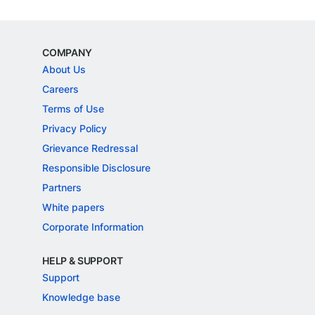
COMPANY
About Us
Careers
Terms of Use
Privacy Policy
Grievance Redressal
Responsible Disclosure
Partners
White papers
Corporate Information
HELP & SUPPORT
Support
Knowledge base