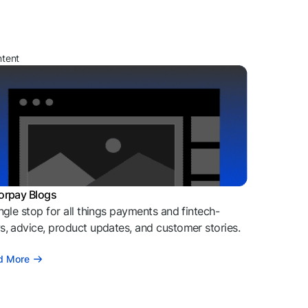
ntent
orpay Blogs
ngle stop for all things payments and fintech-
, advice, product updates, and customer stories.
d More