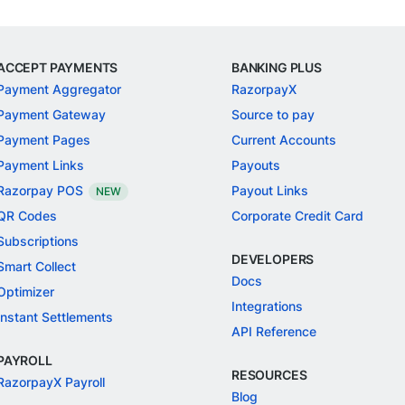
ACCEPT PAYMENTS
BANKING PLUS
Payment Aggregator
RazorpayX
Payment Gateway
Source to pay
Payment Pages
Current Accounts
Payment Links
Payouts
Razorpay POS
Payout Links
NEW
QR Codes
Corporate Credit Card
Subscriptions
DEVELOPERS
Smart Collect
Docs
Optimizer
Integrations
Instant Settlements
API Reference
PAYROLL
RESOURCES
RazorpayX Payroll
Blog