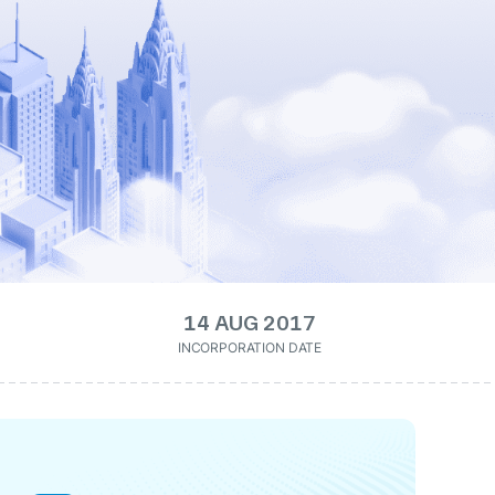
14 AUG 2017
INCORPORATION DATE