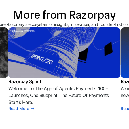
More from Razorpay
ore Razorpay's ecosystem of insights, innovation, and founder-first co
Razorpay Sprint
Raz
Welcome To The Age of Agentic Payments. 100+
A si
l
Launches, One Blueprint. The Future Of Payments
news
Starts Here.
Read More
Rea