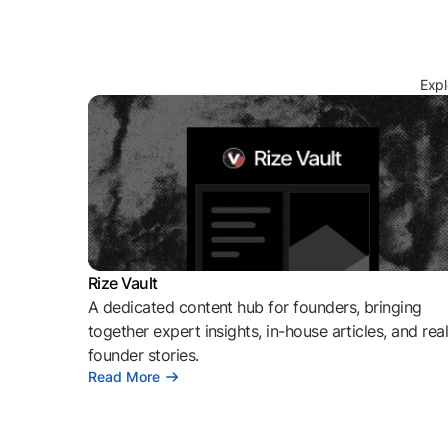
Expl
Rize Vault
A dedicated content hub for founders, bringing
together expert insights, in-house articles, and rea
founder stories.
Read More