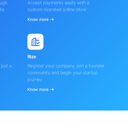
ough
Accept payments easily with a
ia
custom-branded online store
Know more
Rize
just a
Register your company, join a founder
community and begin your startup
journey
Know more