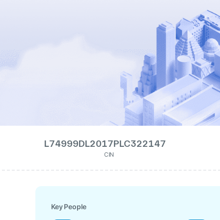
L74999DL2017PLC322147
CIN
Key People