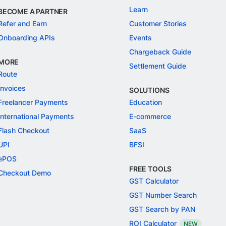
Learn
BECOME A PARTNER
Refer and Earn
Customer Stories
Onboarding APIs
Events
Chargeback Guide
MORE
Settlement Guide
Route
Invoices
SOLUTIONS
Freelancer Payments
Education
International Payments
E-commerce
Flash Checkout
SaaS
UPI
BFSI
ePOS
FREE TOOLS
Checkout Demo
GST Calculator
GST Number Search
GST Search by PAN
ROI Calculator
NEW