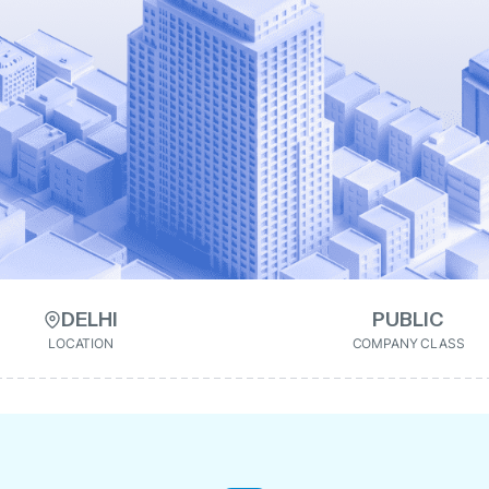
DELHI
PUBLIC
LOCATION
COMPANY CLASS