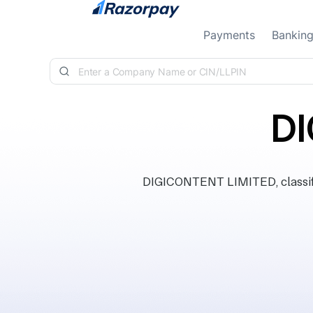
Skip to content
Payments
Bankin
DI
DIGICONTENT LIMITED, classifi