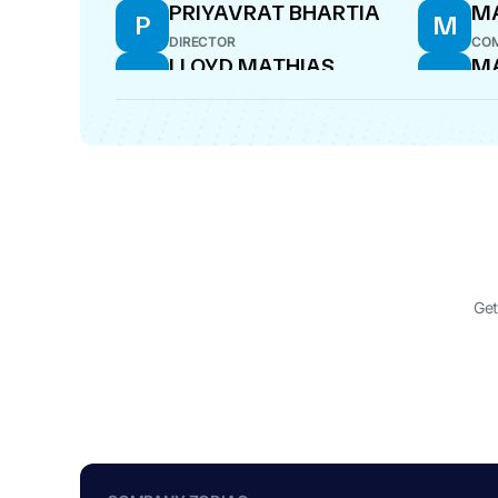
PRIYAVRAT BHARTIA
M
P
M
DIRECTOR
COM
LLOYD MATHIAS
M
L
M
DIRECTOR
DIR
Get