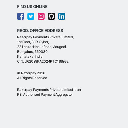
FIND US ONLINE
REGD. OFFICE ADDRESS
Razorpay Payments Private Limited,
1st Floor, SJR Cyber,
22 Laskar Hosur Road, Adugodi,
Bengaluru, 560030,
Karnataka, India
CIN: U62099KA2024PTC188982
©
Razorpay
2026
All Rights Reserved
Razorpay Payments Private Limited is an
RBI Authorised Payment Aggregator