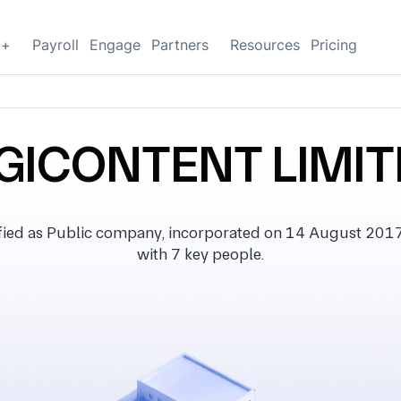
g+
Payroll
Engage
Partners
Resources
Pricing
GICONTENT LIMI
ed as Public company, incorporated on 14 August 2017, wi
with 7 key people.