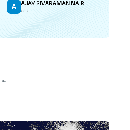
AJAY SIVARAMAN NAIR
A
CFO
ired