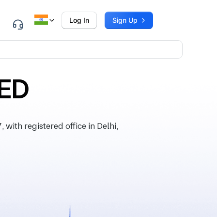
Log In
Sign Up
TED
th registered office in Delhi,