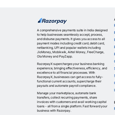
A comprehensive payments suite in India designed
to help businesses seamlessly accept, process,
and disburse payments. It gives you access to all
payment modes including credit card, debit card,
netbanking, UPI and popular wallets including
JioMoney, Mobikwik, Airtel Money, FreeCharge,
Ola Money and PayZapp.
RazorpayX supercharges your business banking
experience, bringing effectiveness, efficiency, and
excellence to all financial processes. With
RazorpayX, businesses can get access to fully-
functional current accounts, supercharge their
payouts and automate payroll compliance.
Manage your marketplace, automate bank
transfers, collect recurring payments, share
invoices with customers and avail working capital
loans - all from a single platform. Fast forward your
business with Razorpay.