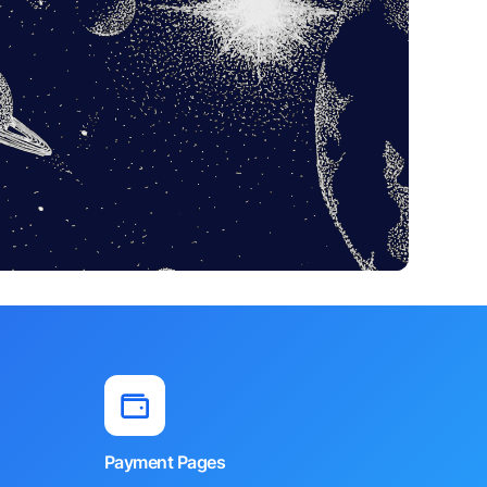
Payment Pages