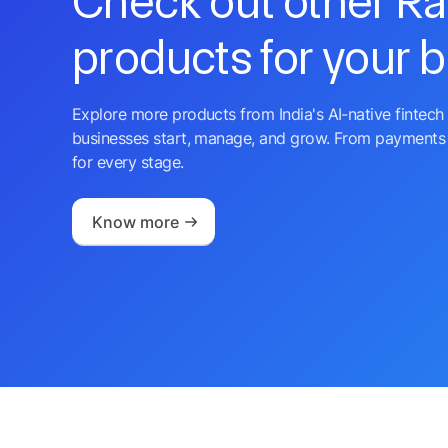
Check out other R
products for your 
Explore more products from India's AI-native fintech 
businesses start, manage, and grow. From payments 
for every stage.
Know more