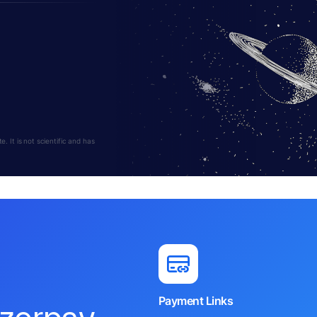
 It is not scientific and has
Payment Links