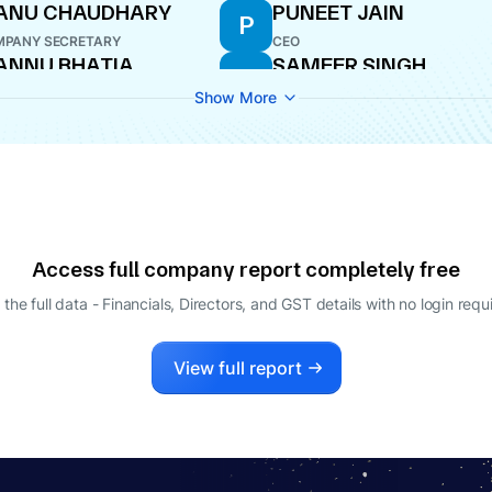
ANU CHAUDHARY
PUNEET JAIN
P
PANY SECRETARY
CEO
ANNU BHATIA
SAMEER SINGH
S
ECTOR
DIRECTOR
Show More
Access full company report completely free
 the full data - Financials, Directors, and GST details
with no login requ
View full report