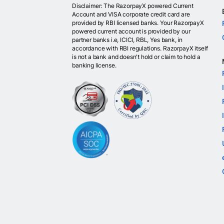
Disclaimer: The RazorpayX powered Current
Account and VISA corporate credit card are
provided by RBI licensed banks. Your RazorpayX
powered current account is provided by our
partner banks i.e, ICICI, RBL, Yes bank, in
accordance with RBI regulations. RazorpayX itself
is not a bank and doesn't hold or claim to hold a
banking license.