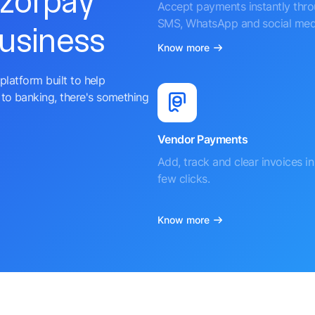
azorpay
Accept payments instantly thr
SMS, WhatsApp and social med
business
Know more
platform built to help
to banking, there's something
Vendor Payments
Add, track and clear invoices in 
few clicks.
Know more