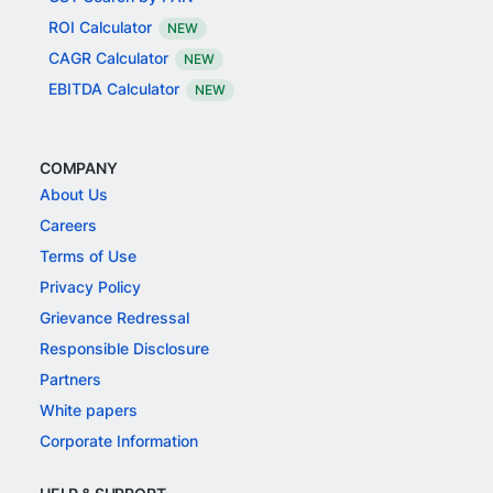
ROI Calculator
NEW
CAGR Calculator
NEW
EBITDA Calculator
NEW
COMPANY
About Us
Careers
Terms of Use
Privacy Policy
Grievance Redressal
Responsible Disclosure
Partners
White papers
Corporate Information