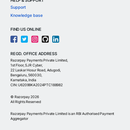
HELP & SUPPORT
Support
Knowledge base
FIND US ONLINE
REGD. OFFICE ADDRESS
Razorpay Payments Private Limited,
1st Floor, SJR Cyber,
22 Laskar Hosur Road, Adugodi,
Bengaluru, 560030,
Karnataka, India
CIN: U62099KA2024PTC188982
©
Razorpay
2026
All Rights Reserved
Razorpay Payments Private Limited is an RBI Authorised Payment
Aggregator