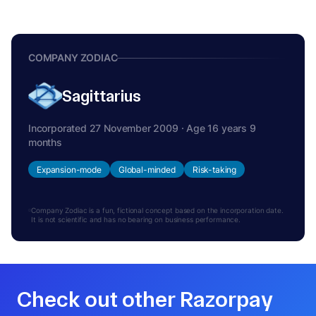
COMPANY ZODIAC
Sagittarius
Incorporated 27 November 2009 · Age 16 years 9
months
Expansion-mode
Global-minded
Risk-taking
Company Zodiac is a fun, fictional concept based on the incorporation date.
It is not scientific and has no bearing on business performance.
Check out other Razorpay