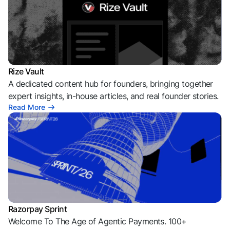
Rize Vault
A dedicated content hub for founders, bringing together
expert insights, in-house articles, and real founder stories.
Read More
Razorpay Sprint
Welcome To The Age of Agentic Payments. 100+