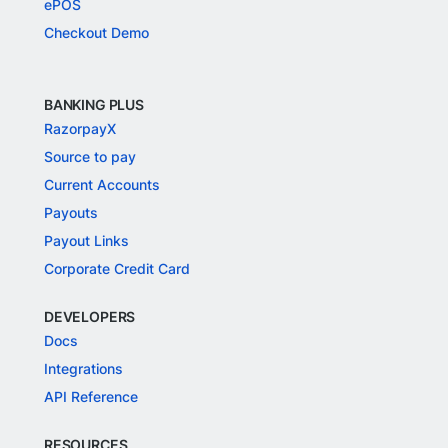
ePOS
Checkout Demo
BANKING PLUS
RazorpayX
Source to pay
Current Accounts
Payouts
Payout Links
Corporate Credit Card
DEVELOPERS
Docs
Integrations
API Reference
RESOURCES