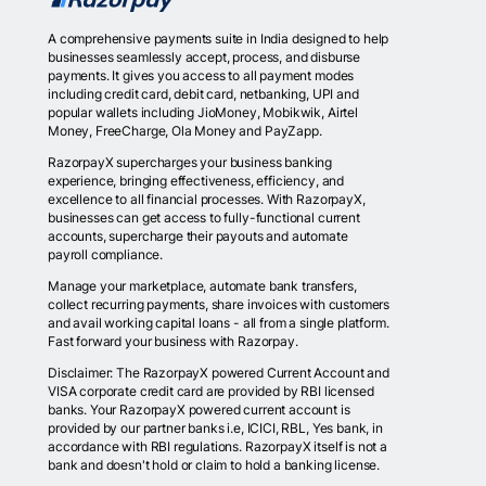
A comprehensive payments suite in India designed to help
businesses seamlessly accept, process, and disburse
payments. It gives you access to all payment modes
including credit card, debit card, netbanking, UPI and
popular wallets including JioMoney, Mobikwik, Airtel
Money, FreeCharge, Ola Money and PayZapp.
RazorpayX supercharges your business banking
experience, bringing effectiveness, efficiency, and
excellence to all financial processes. With RazorpayX,
businesses can get access to fully-functional current
accounts, supercharge their payouts and automate
payroll compliance.
Manage your marketplace, automate bank transfers,
collect recurring payments, share invoices with customers
and avail working capital loans - all from a single platform.
Fast forward your business with Razorpay.
Disclaimer: The RazorpayX powered Current Account and
VISA corporate credit card are provided by RBI licensed
banks. Your RazorpayX powered current account is
provided by our partner banks i.e, ICICI, RBL, Yes bank, in
accordance with RBI regulations. RazorpayX itself is not a
bank and doesn't hold or claim to hold a banking license.