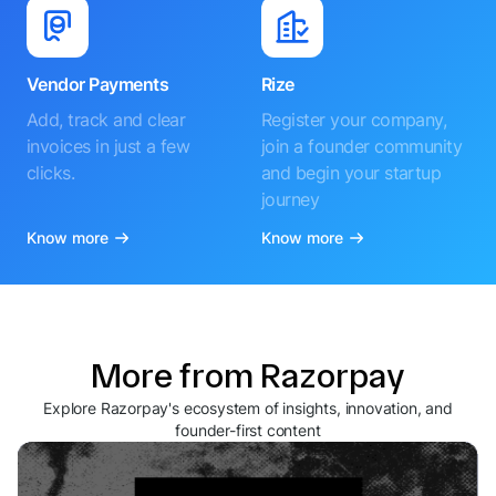
Vendor Payments
Rize
Add, track and clear
Register your company,
invoices in just a few
join a founder community
clicks.
and begin your startup
journey
Know more
Know more
More from Razorpay
Explore Razorpay's ecosystem of insights, innovation, and
founder-first content