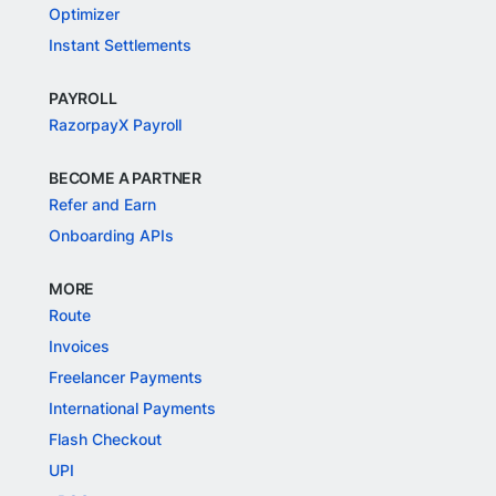
Optimizer
Instant Settlements
PAYROLL
RazorpayX Payroll
BECOME A PARTNER
Refer and Earn
Onboarding APIs
MORE
Route
Invoices
Freelancer Payments
International Payments
Flash Checkout
UPI