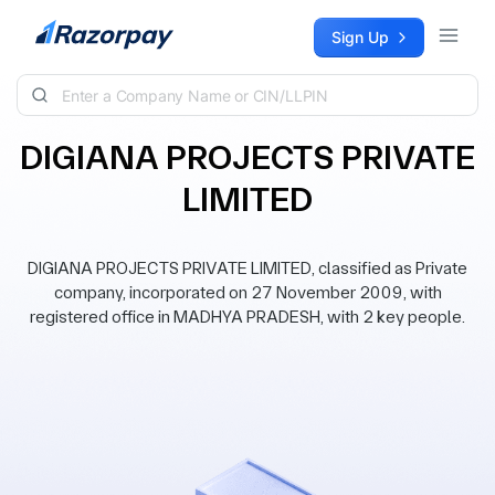
Skip to content
Sign Up
DIGIANA PROJECTS PRIVATE
LIMITED
DIGIANA PROJECTS PRIVATE LIMITED, classified as Private
company, incorporated on 27 November 2009, with
registered office in MADHYA PRADESH, with 2 key people.