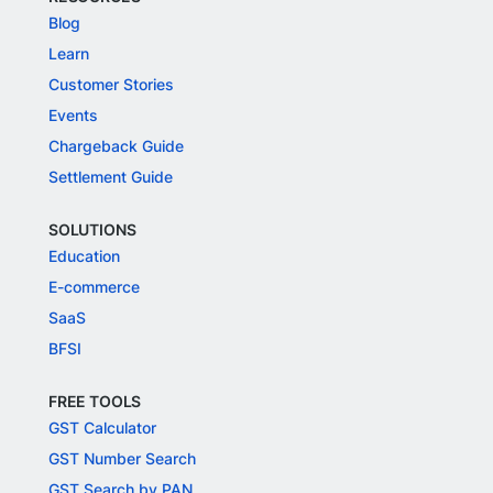
Blog
Learn
Customer Stories
Events
Chargeback Guide
Settlement Guide
SOLUTIONS
Education
E-commerce
SaaS
BFSI
FREE TOOLS
GST Calculator
GST Number Search
GST Search by PAN