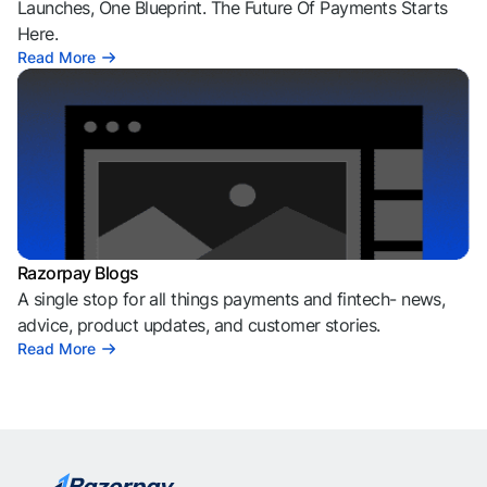
Launches, One Blueprint. The Future Of Payments Starts
Here.
Read More
Razorpay Blogs
A single stop for all things payments and fintech- news,
advice, product updates, and customer stories.
Read More