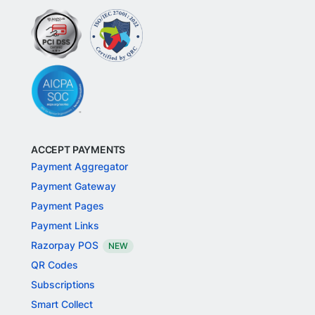
ACCEPT PAYMENTS
Payment Aggregator
Payment Gateway
Payment Pages
Payment Links
Razorpay POS
NEW
QR Codes
Subscriptions
Smart Collect