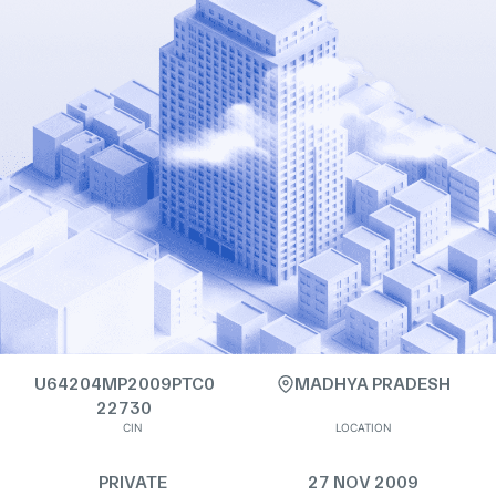
U64204MP2009PTC0
MADHYA PRADESH
22730
CIN
LOCATION
PRIVATE
27 NOV 2009