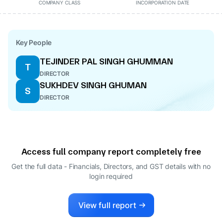
COMPANY CLASS
INCORPORATION DATE
Key People
TEJINDER PAL SINGH GHUMMAN
T
DIRECTOR
SUKHDEV SINGH GHUMAN
S
DIRECTOR
Access full company report completely free
Get the full data - Financials, Directors, and GST details
with no
login required
View full report