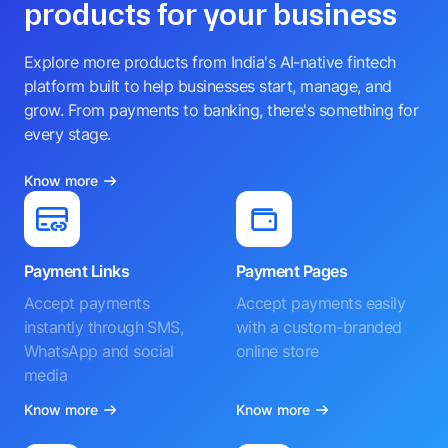
products for your business
Explore more products from India's AI-native fintech
platform built to help businesses start, manage, and
grow. From payments to banking, there's something for
every stage.
Know more
Payment Links
Payment Pages
Accept payments
Accept payments easily
instantly through SMS,
with a custom-branded
WhatsApp and social
online store
media
Know more
Know more