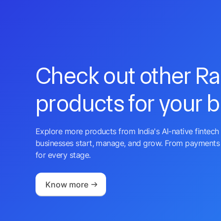
Check out other R
products for your 
Explore more products from India's AI-native fintech 
businesses start, manage, and grow. From payments 
for every stage.
Know more