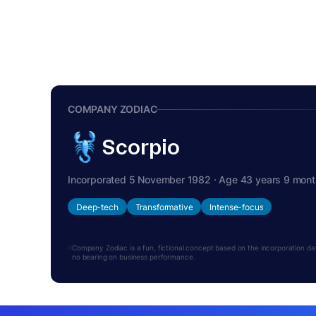
COMPANY ZODIAC
Scorpio
Incorporated 5 November 1982 · Age 43 years 9 mon
Deep-tech
Transformative
Intense-focus
Company Zodiac is a fun, fictional concept based on the incorporation date.
no bearing on business performance.