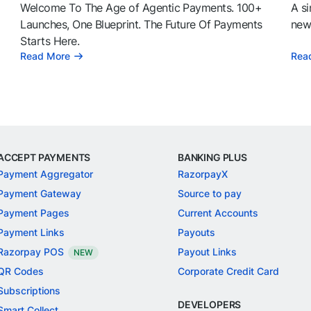
Welcome To The Age of Agentic Payments. 100+
A si
l
Launches, One Blueprint. The Future Of Payments
news
Starts Here.
Read More
Rea
ACCEPT PAYMENTS
BANKING PLUS
Payment Aggregator
RazorpayX
Payment Gateway
Source to pay
Payment Pages
Current Accounts
Payment Links
Payouts
Razorpay POS
Payout Links
NEW
QR Codes
Corporate Credit Card
Subscriptions
DEVELOPERS
Smart Collect