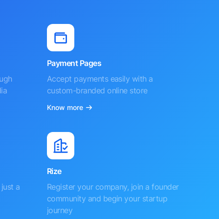
Payment Pages
ough
Accept payments easily with a
ia
custom-branded online store
Know more
Rize
just a
Register your company, join a founder
community and begin your startup
journey