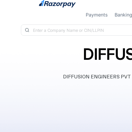
Skip to content
Payments
Bankin
DIFFU
DIFFUSION ENGINEERS PVT LTD