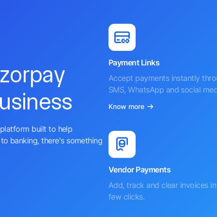
Payment Links
azorpay
Accept payments instantly thr
SMS, WhatsApp and social med
business
Know more
platform built to help
to banking, there's something
Vendor Payments
Add, track and clear invoices in 
few clicks.