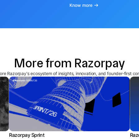
Know more
More from Razorpay
ore Razorpay's ecosystem of insights, innovation, and founder-first co
Razorpay Sprint
Raz