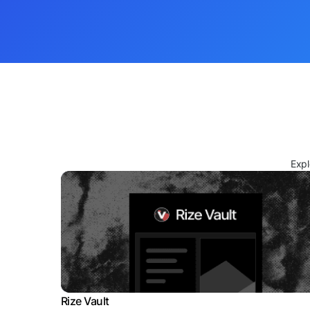
Expl
Rize Vault