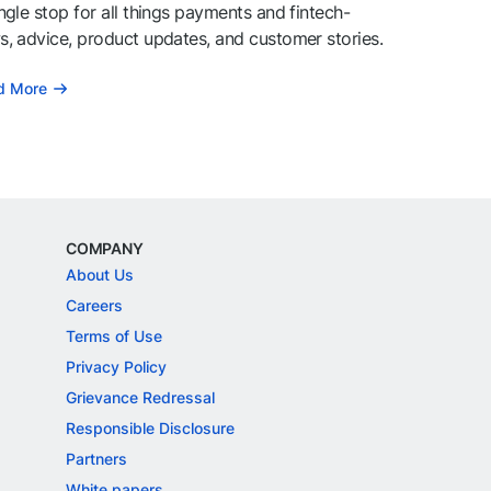
ngle stop for all things payments and fintech-
, advice, product updates, and customer stories.
d More
COMPANY
About Us
Careers
Terms of Use
Privacy Policy
Grievance Redressal
Responsible Disclosure
Partners
White papers