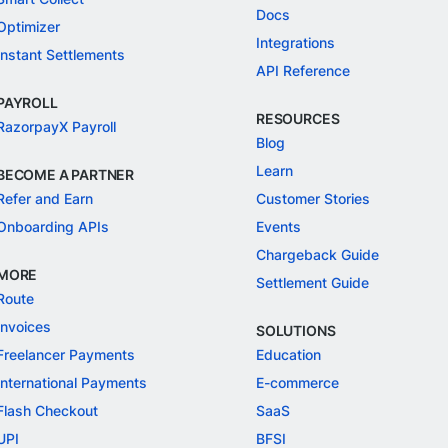
Docs
Optimizer
Integrations
Instant Settlements
API Reference
PAYROLL
RESOURCES
RazorpayX Payroll
Blog
Learn
BECOME A PARTNER
Refer and Earn
Customer Stories
Onboarding APIs
Events
Chargeback Guide
MORE
Settlement Guide
Route
Invoices
SOLUTIONS
Freelancer Payments
Education
International Payments
E-commerce
Flash Checkout
SaaS
UPI
BFSI