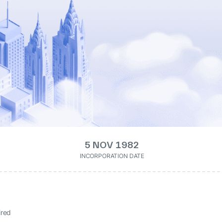
5 NOV 1982
INCORPORATION DATE
ired