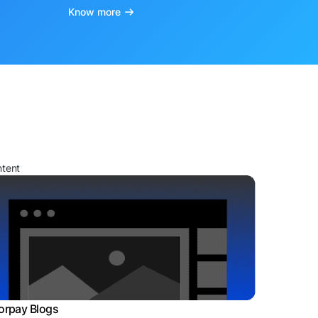
Know more
ntent
orpay Blogs