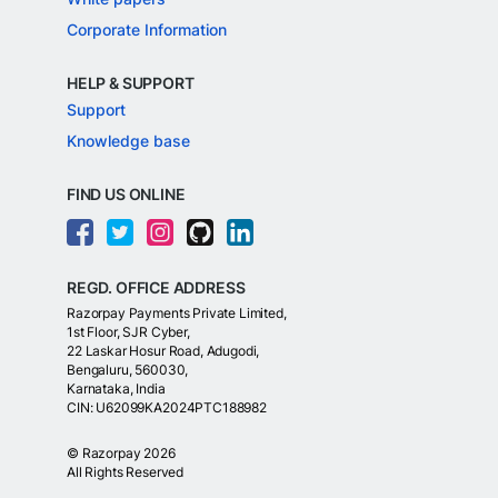
Corporate Information
HELP & SUPPORT
Support
Knowledge base
FIND US ONLINE
REGD. OFFICE ADDRESS
Razorpay Payments Private Limited,
1st Floor, SJR Cyber,
22 Laskar Hosur Road, Adugodi,
Bengaluru, 560030,
Karnataka, India
CIN: U62099KA2024PTC188982
©
Razorpay
2026
All Rights Reserved