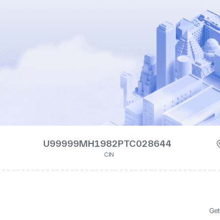
U99999MH1982PTC028644
CIN
Get