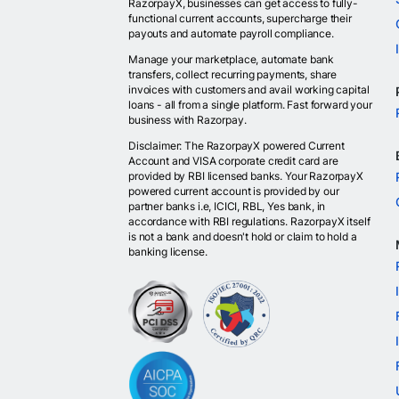
RazorpayX, businesses can get access to fully-
functional current accounts, supercharge their
payouts and automate payroll compliance.
Manage your marketplace, automate bank
transfers, collect recurring payments, share
invoices with customers and avail working capital
loans - all from a single platform. Fast forward your
business with Razorpay.
Disclaimer: The RazorpayX powered Current
Account and VISA corporate credit card are
provided by RBI licensed banks. Your RazorpayX
powered current account is provided by our
partner banks i.e, ICICI, RBL, Yes bank, in
accordance with RBI regulations. RazorpayX itself
is not a bank and doesn't hold or claim to hold a
banking license.