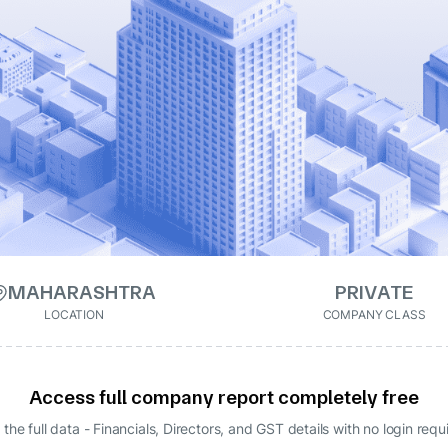
MAHARASHTRA
PRIVATE
LOCATION
COMPANY CLASS
Access full company report completely free
 the full data - Financials, Directors, and GST details
with no login requ