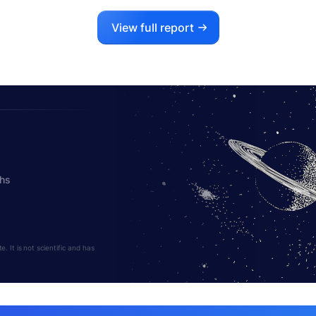
View full report
ths
 It is not scientific and has