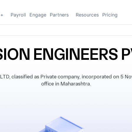
g+
Payroll
Engage
Partners
Resources
Pricing
SION ENGINEERS P
, classified as Private company, incorporated on 5 No
office in Maharashtra.