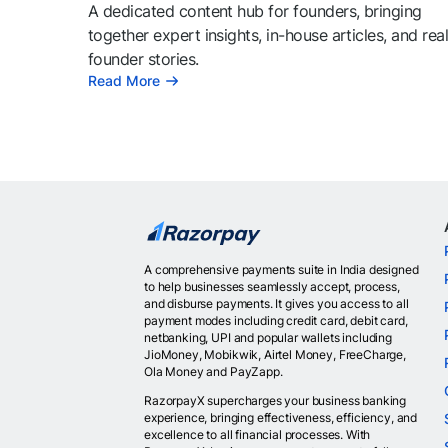
A dedicated content hub for founders, bringing
together expert insights, in-house articles, and rea
founder stories.
Read More
A comprehensive payments suite in India designed
to help businesses seamlessly accept, process,
and disburse payments. It gives you access to all
payment modes including credit card, debit card,
netbanking, UPI and popular wallets including
JioMoney, Mobikwik, Airtel Money, FreeCharge,
Ola Money and PayZapp.
RazorpayX supercharges your business banking
experience, bringing effectiveness, efficiency, and
excellence to all financial processes. With