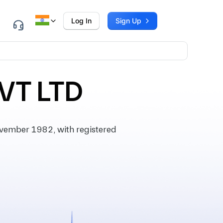
Log In
Sign Up
VT LTD
vember 1982, with registered