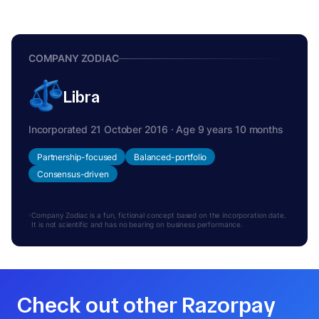
COMPANY ZODIAC
Libra
Incorporated 21 October 2016 · Age 9 years 10 months
Partnership-focused
Balanced-portfolio
Consensus-driven
Company Zodiac is a fun, fictional concept based on the incorporation date.
It is not scientific and has no bearing on business performance.
Check out other Razorpay