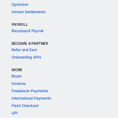
Optimizer
Instant Settlements
PAYROLL
RazorpayX Payroll
BECOME A PARTNER
Refer and Earn
Onboarding APIs
MORE
Route
Invoices
Freelancer Payments
International Payments
Flash Checkout
UPI