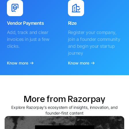
Vendor Payments
Rize
Add, track and clear
Register your company,
invoices in just a few
join a founder community
clicks.
and begin your startup
journey
Know more
Know more
More from Razorpay
Explore Razorpay's ecosystem of insights, innovation, and
founder-first content