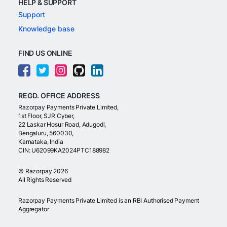
HELP & SUPPORT
Support
Knowledge base
FIND US ONLINE
REGD. OFFICE ADDRESS
Razorpay Payments Private Limited,
1st Floor, SJR Cyber,
22 Laskar Hosur Road, Adugodi,
Bengaluru, 560030,
Karnataka, India
CIN: U62099KA2024PTC188982
©
Razorpay
2026
All Rights Reserved
Razorpay Payments Private Limited is an RBI Authorised Payment
Aggregator