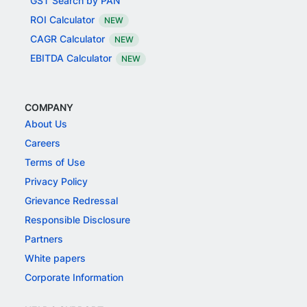
GST Search by PAN
ROI Calculator
NEW
CAGR Calculator
NEW
EBITDA Calculator
NEW
COMPANY
About Us
Careers
Terms of Use
Privacy Policy
Grievance Redressal
Responsible Disclosure
Partners
White papers
Corporate Information