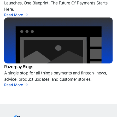
Launches, One Blueprint. The Future Of Payments Starts
Here.
Read More
Razorpay Blogs
A single stop for all things payments and fintech- news,
advice, product updates, and customer stories.
Read More