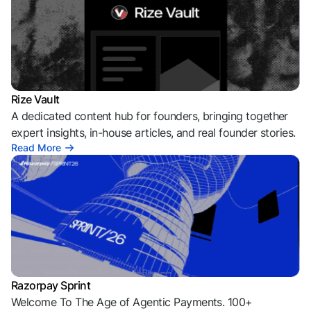
Rize Vault
A dedicated content hub for founders, bringing together
expert insights, in-house articles, and real founder stories.
Read More
Razorpay Sprint
Welcome To The Age of Agentic Payments. 100+