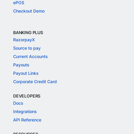
ePOS
Checkout Demo
BANKING PLUS
RazorpayX
Source to pay
Current Accounts
Payouts
Payout Links
Corporate Credit Card
DEVELOPERS
Docs
Integrations
API Reference