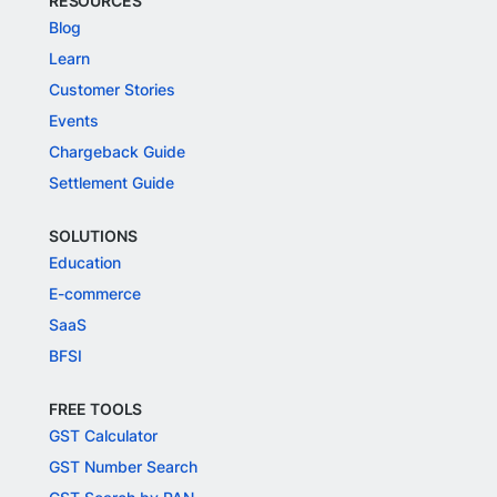
RESOURCES
Blog
Learn
Customer Stories
Events
Chargeback Guide
Settlement Guide
SOLUTIONS
Education
E-commerce
SaaS
BFSI
FREE TOOLS
GST Calculator
GST Number Search