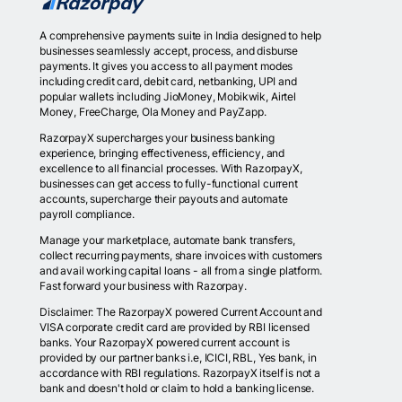
A comprehensive payments suite in India designed to help
businesses seamlessly accept, process, and disburse
payments. It gives you access to all payment modes
including credit card, debit card, netbanking, UPI and
popular wallets including JioMoney, Mobikwik, Airtel
Money, FreeCharge, Ola Money and PayZapp.
RazorpayX supercharges your business banking
experience, bringing effectiveness, efficiency, and
excellence to all financial processes. With RazorpayX,
businesses can get access to fully-functional current
accounts, supercharge their payouts and automate
payroll compliance.
Manage your marketplace, automate bank transfers,
collect recurring payments, share invoices with customers
and avail working capital loans - all from a single platform.
Fast forward your business with Razorpay.
Disclaimer: The RazorpayX powered Current Account and
VISA corporate credit card are provided by RBI licensed
banks. Your RazorpayX powered current account is
provided by our partner banks i.e, ICICI, RBL, Yes bank, in
accordance with RBI regulations. RazorpayX itself is not a
bank and doesn't hold or claim to hold a banking license.