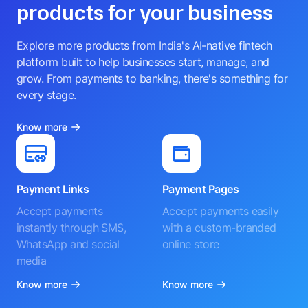
products for your business
Explore more products from India's AI-native fintech
platform built to help businesses start, manage, and
grow. From payments to banking, there's something for
every stage.
Know more
Payment Links
Payment Pages
Accept payments
Accept payments easily
instantly through SMS,
with a custom-branded
WhatsApp and social
online store
media
Know more
Know more