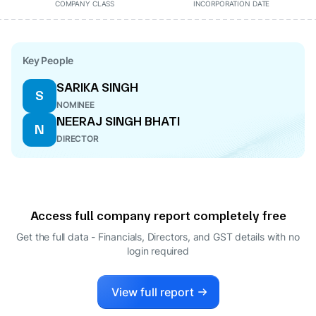
COMPANY CLASS
INCORPORATION DATE
Key People
SARIKA SINGH
S
NOMINEE
NEERAJ SINGH BHATI
N
DIRECTOR
Access full company report completely free
Get the full data - Financials, Directors, and GST details
with no
login required
View full report