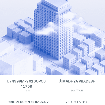
U74999MP2016OPC0
MADHYA PRADESH
41708
CIN
LOCATION
ONE PERSON COMPANY
21 OCT 2016