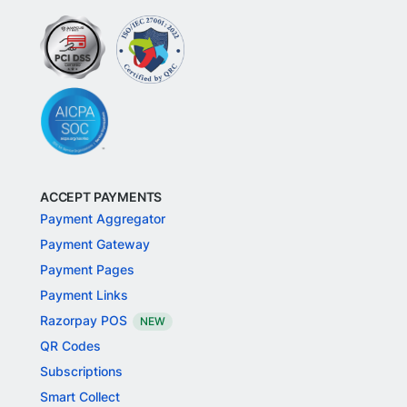
ACCEPT PAYMENTS
Payment Aggregator
Payment Gateway
Payment Pages
Payment Links
Razorpay POS
NEW
QR Codes
Subscriptions
Smart Collect