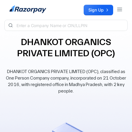
Skip to content
Sign Up
DHANKOT ORGANICS
PRIVATE LIMITED (OPC)
DHANKOT ORGANICS PRIVATE LIMITED (OPC), classified as
One Person Company company, incorporated on 21 October
2016, with registered office in Madhya Pradesh, with 2 key
people.