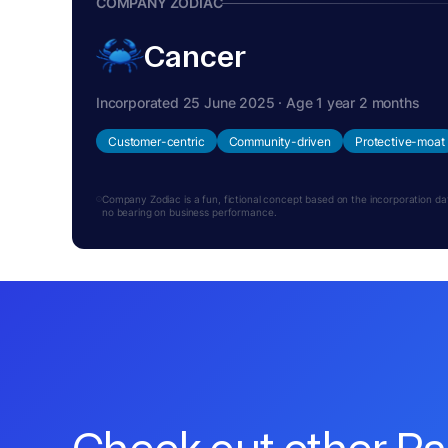
COMPANY ZODIAC
Cancer
Incorporated 25 June 2025 · Age 1 year 2 months
Customer-centric
Community-driven
Protective-moat
Company Zodiac is a fun, fictional concept based on the incorporation date.
no bearing on business performance.