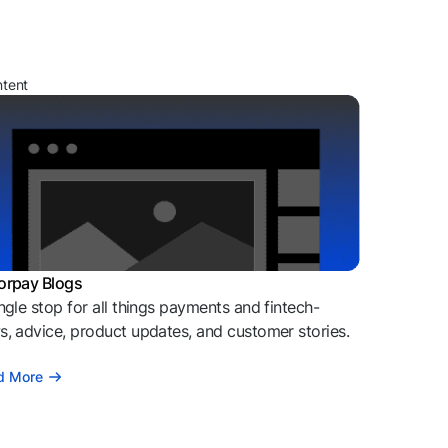
ntent
orpay Blogs
ngle stop for all things payments and fintech-
, advice, product updates, and customer stories.
d More