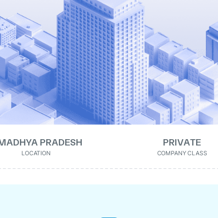
MADHYA PRADESH
PRIVATE
LOCATION
COMPANY CLASS