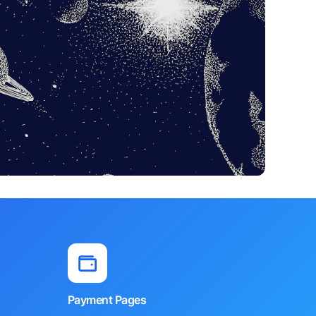
Payment Pages