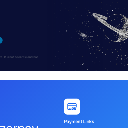
 It is not scientific and has
Payment Links