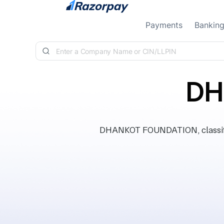
Skip to content
Payments
Bankin
DH
DHANKOT FOUNDATION, classifie