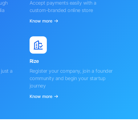
ough
Accept payments easily with a
ia
custom-branded online store
Know more
Rize
just a
Register your company, join a founder
community and begin your startup
journey
Know more