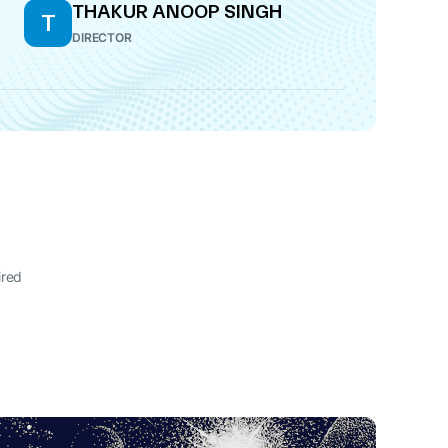
THAKUR ANOOP SINGH
T
DIRECTOR
ired