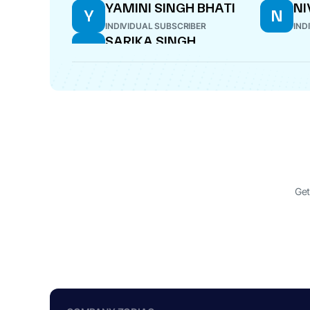
YAMINI SINGH BHATI
NI
Y
N
INDIVIDUAL SUBSCRIBER
IND
SARIKA SINGH
S
DIRECTOR
Get