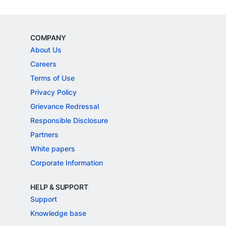
COMPANY
About Us
Careers
Terms of Use
Privacy Policy
Grievance Redressal
Responsible Disclosure
Partners
White papers
Corporate Information
HELP & SUPPORT
Support
Knowledge base