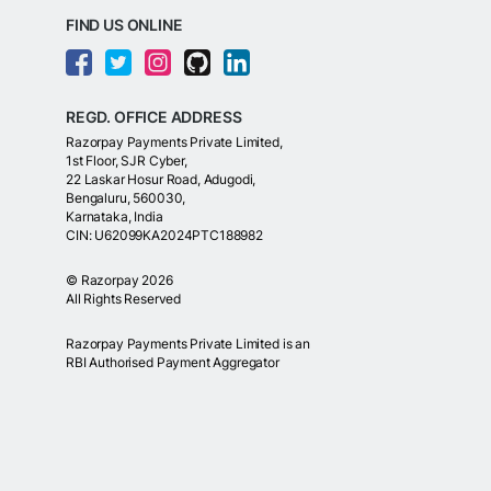
FIND US ONLINE
REGD. OFFICE ADDRESS
Razorpay Payments Private Limited,
1st Floor, SJR Cyber,
22 Laskar Hosur Road, Adugodi,
Bengaluru, 560030,
Karnataka, India
CIN: U62099KA2024PTC188982
©
Razorpay
2026
All Rights Reserved
Razorpay Payments Private Limited is an
RBI Authorised Payment Aggregator