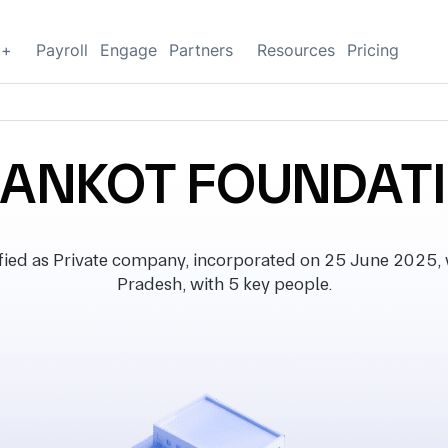
g+
Payroll
Engage
Partners
Resources
Pricing
ANKOT FOUNDAT
d as Private company, incorporated on 25 June 2025, wi
Pradesh, with 5 key people.