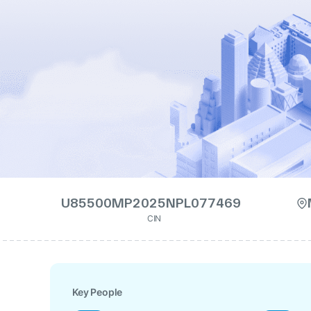
U85500MP2025NPL077469
CIN
Key People