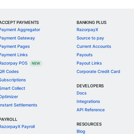
ACCEPT PAYMENTS
BANKING PLUS
Payment Aggregator
RazorpayX
Payment Gateway
Source to pay
Payment Pages
Current Accounts
Payment Links
Payouts
Razorpay POS
Payout Links
NEW
QR Codes
Corporate Credit Card
Subscriptions
DEVELOPERS
Smart Collect
Docs
Optimizer
Integrations
Instant Settlements
API Reference
PAYROLL
RESOURCES
RazorpayX Payroll
Blog