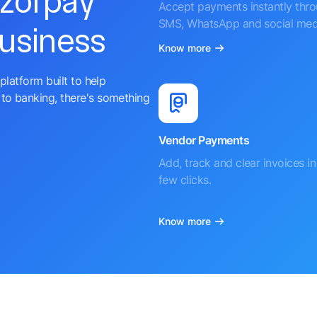
azorpay
Accept payments instantly thr
SMS, WhatsApp and social med
business
Know more
platform built to help
to banking, there's something
Vendor Payments
Add, track and clear invoices in 
few clicks.
Know more