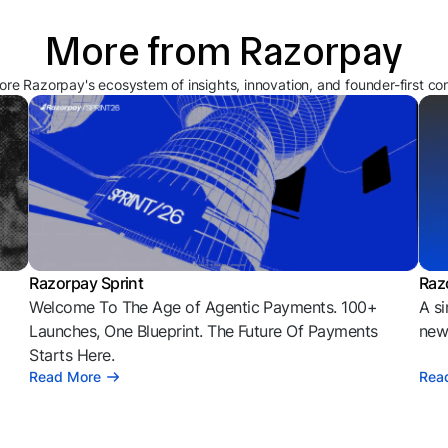
More from Razorpay
ore Razorpay's ecosystem of insights, innovation, and founder-first co
Razorpay Sprint
Raz
Welcome To The Age of Agentic Payments. 100+
A si
l
Launches, One Blueprint. The Future Of Payments
news
Starts Here.
Read More
Rea