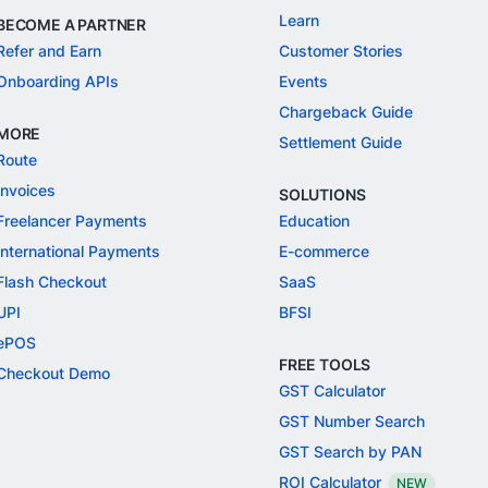
Learn
BECOME A PARTNER
Refer and Earn
Customer Stories
Onboarding APIs
Events
Chargeback Guide
MORE
Settlement Guide
Route
Invoices
SOLUTIONS
Freelancer Payments
Education
International Payments
E-commerce
Flash Checkout
SaaS
UPI
BFSI
ePOS
FREE TOOLS
Checkout Demo
GST Calculator
GST Number Search
GST Search by PAN
ROI Calculator
NEW