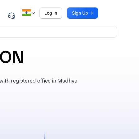
Log In
Sign Up
ION
th registered office in Madhya