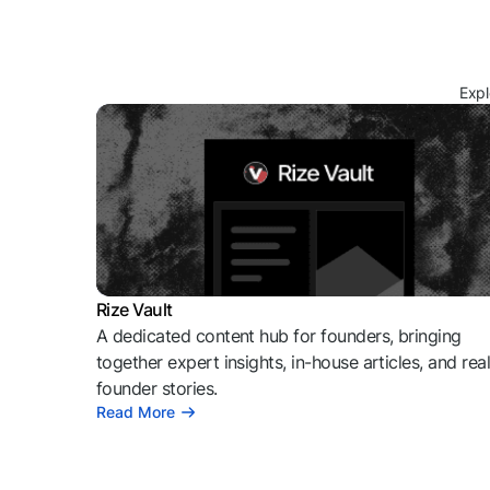
Expl
Rize Vault
A dedicated content hub for founders, bringing
together expert insights, in-house articles, and rea
founder stories.
Read More