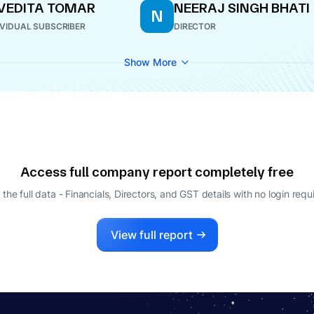
VEDITA TOMAR
NEERAJ SINGH BHATI
N
IVIDUAL SUBSCRIBER
DIRECTOR
Show More
Access full company report completely free
 the full data - Financials, Directors, and GST details
with no login requ
View full report