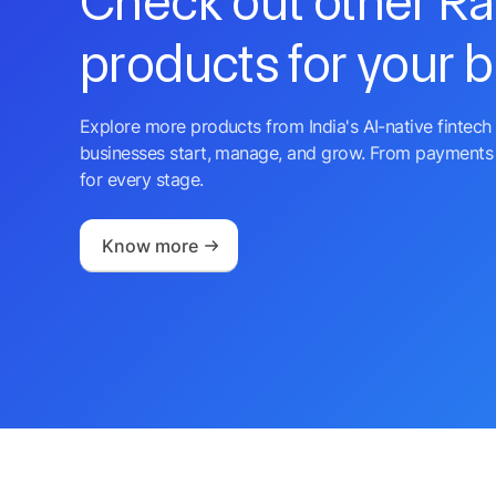
Check out other R
products for your 
Explore more products from India's AI-native fintech 
businesses start, manage, and grow. From payments 
for every stage.
Know more