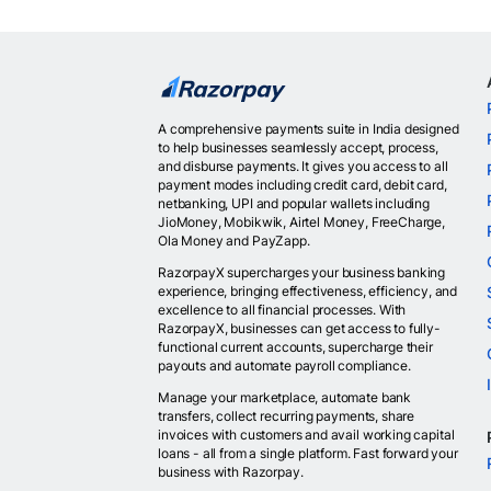
A comprehensive payments suite in India designed
to help businesses seamlessly accept, process,
and disburse payments. It gives you access to all
payment modes including credit card, debit card,
netbanking, UPI and popular wallets including
JioMoney, Mobikwik, Airtel Money, FreeCharge,
Ola Money and PayZapp.
RazorpayX supercharges your business banking
experience, bringing effectiveness, efficiency, and
excellence to all financial processes. With
RazorpayX, businesses can get access to fully-
functional current accounts, supercharge their
payouts and automate payroll compliance.
Manage your marketplace, automate bank
transfers, collect recurring payments, share
invoices with customers and avail working capital
loans - all from a single platform. Fast forward your
business with Razorpay.