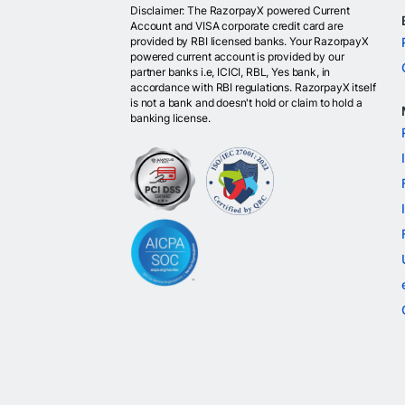
Disclaimer: The RazorpayX powered Current
Account and VISA corporate credit card are
provided by RBI licensed banks. Your RazorpayX
powered current account is provided by our
partner banks i.e, ICICI, RBL, Yes bank, in
accordance with RBI regulations. RazorpayX itself
is not a bank and doesn't hold or claim to hold a
banking license.