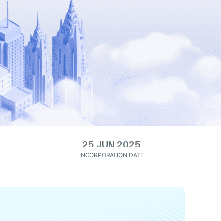
25 JUN 2025
INCORPORATION DATE