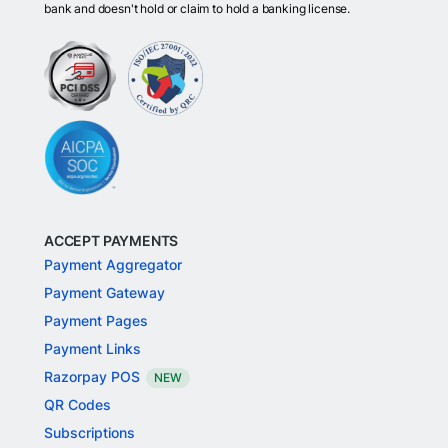
bank and doesn't hold or claim to hold a banking license.
ACCEPT PAYMENTS
Payment Aggregator
Payment Gateway
Payment Pages
Payment Links
Razorpay POS
NEW
QR Codes
Subscriptions