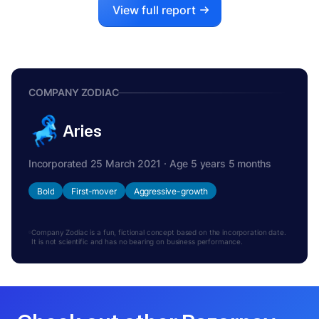
View full report
COMPANY ZODIAC
Aries
Incorporated 25 March 2021 · Age 5 years 5 months
Bold
First-mover
Aggressive-growth
Company Zodiac is a fun, fictional concept based on the incorporation date.
It is not scientific and has no bearing on business performance.