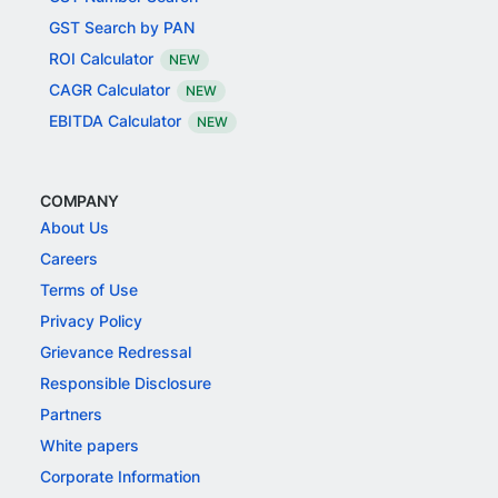
GST Search by PAN
ROI Calculator
NEW
CAGR Calculator
NEW
EBITDA Calculator
NEW
COMPANY
About Us
Careers
Terms of Use
Privacy Policy
Grievance Redressal
Responsible Disclosure
Partners
White papers
Corporate Information