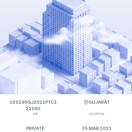
U25190GJ2021PTC1
GUJARAT
21590
CIN
LOCATION
PRIVATE
25 MAR 2021