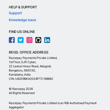
HELP & SUPPORT
Support
Knowledge base
FIND US ONLINE
REGD. OFFICE ADDRESS
Razorpay Payments Private Limited,
1st Floor, SJR Cyber,
22 Laskar Hosur Road, Adugodi,
Bengaluru, 560030,
Karnataka, India
CIN: U62099KA2024PTC188982
©
Razorpay
2026
All Rights Reserved
Razorpay Payments Private Limited is an RBI Authorised Payment
Aggregator