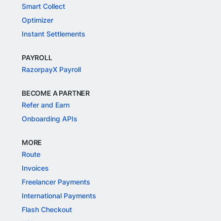
Smart Collect
Optimizer
Instant Settlements
PAYROLL
RazorpayX Payroll
BECOME A PARTNER
Refer and Earn
Onboarding APIs
MORE
Route
Invoices
Freelancer Payments
International Payments
Flash Checkout