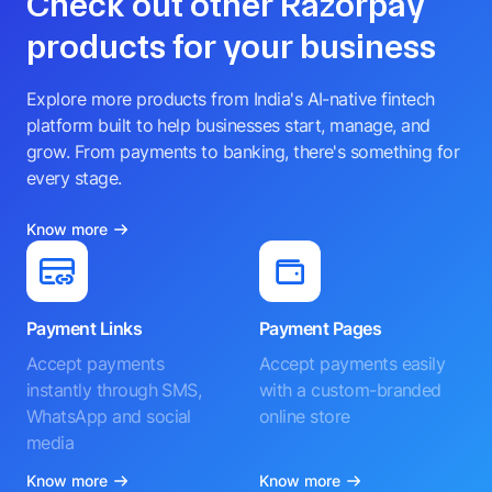
Check out other Razorpay
products for your business
Explore more products from India's AI-native fintech
platform built to help businesses start, manage, and
grow. From payments to banking, there's something for
every stage.
Know more
Payment Links
Payment Pages
Accept payments
Accept payments easily
instantly through SMS,
with a custom-branded
WhatsApp and social
online store
media
Know more
Know more