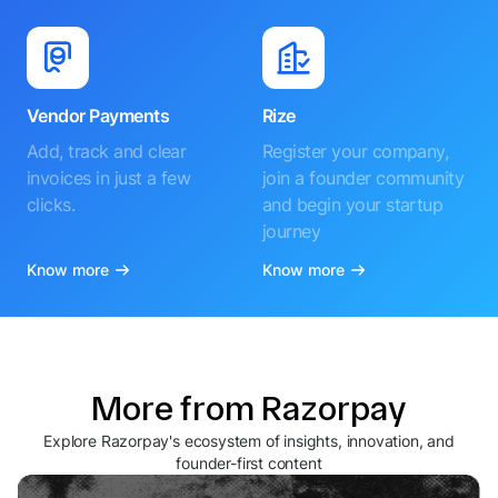
Vendor Payments
Rize
Add, track and clear
Register your company,
invoices in just a few
join a founder community
clicks.
and begin your startup
journey
Know more
Know more
More from Razorpay
Explore Razorpay's ecosystem of insights, innovation, and
founder-first content