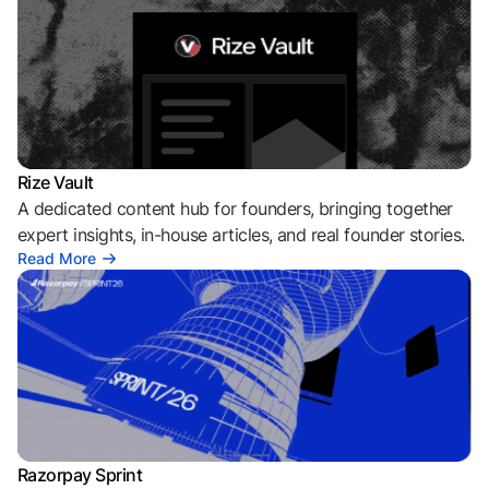
Rize Vault
A dedicated content hub for founders, bringing together
expert insights, in-house articles, and real founder stories.
Read More
Razorpay Sprint