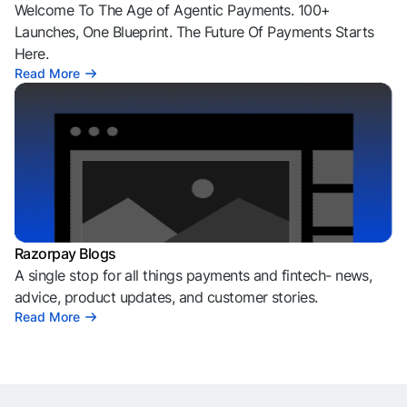
Welcome To The Age of Agentic Payments. 100+
Launches, One Blueprint. The Future Of Payments Starts
Here.
Read More
Razorpay Blogs
A single stop for all things payments and fintech- news,
advice, product updates, and customer stories.
Read More