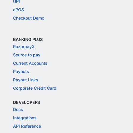
UPI
ePOS
Checkout Demo
BANKING PLUS
RazorpayX
Source to pay
Current Accounts
Payouts
Payout Links
Corporate Credit Card
DEVELOPERS
Docs
Integrations
API Reference