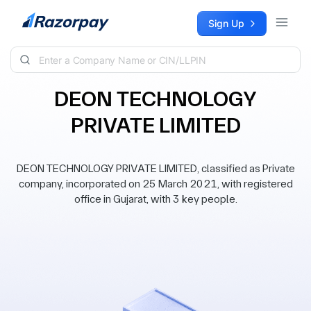
Skip to content
Sign Up
DEON TECHNOLOGY
PRIVATE LIMITED
DEON TECHNOLOGY PRIVATE LIMITED, classified as Private
company, incorporated on 25 March 2021, with registered
office in Gujarat, with 3 key people.