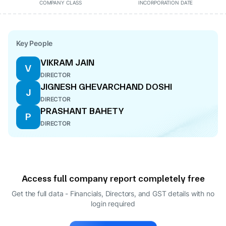
COMPANY CLASS
INCORPORATION DATE
Key People
VIKRAM JAIN
V
DIRECTOR
JIGNESH GHEVARCHAND DOSHI
J
DIRECTOR
PRASHANT BAHETY
P
DIRECTOR
Access full company report completely free
Get the full data - Financials, Directors, and GST details
with no
login required