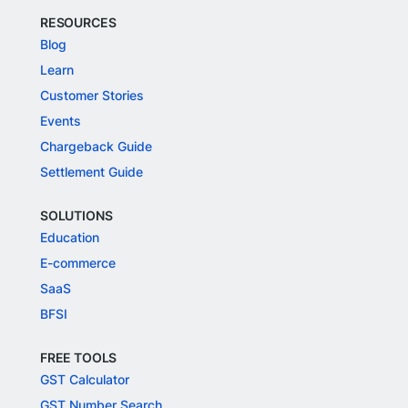
RESOURCES
Blog
Learn
Customer Stories
Events
Chargeback Guide
Settlement Guide
SOLUTIONS
Education
E-commerce
SaaS
BFSI
FREE TOOLS
GST Calculator
GST Number Search