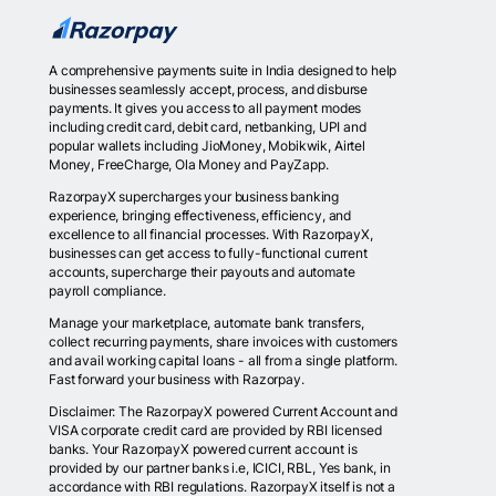
A comprehensive payments suite in India designed to help
businesses seamlessly accept, process, and disburse
payments. It gives you access to all payment modes
including credit card, debit card, netbanking, UPI and
popular wallets including JioMoney, Mobikwik, Airtel
Money, FreeCharge, Ola Money and PayZapp.
RazorpayX supercharges your business banking
experience, bringing effectiveness, efficiency, and
excellence to all financial processes. With RazorpayX,
businesses can get access to fully-functional current
accounts, supercharge their payouts and automate
payroll compliance.
Manage your marketplace, automate bank transfers,
collect recurring payments, share invoices with customers
and avail working capital loans - all from a single platform.
Fast forward your business with Razorpay.
Disclaimer: The RazorpayX powered Current Account and
VISA corporate credit card are provided by RBI licensed
banks. Your RazorpayX powered current account is
provided by our partner banks i.e, ICICI, RBL, Yes bank, in
accordance with RBI regulations. RazorpayX itself is not a