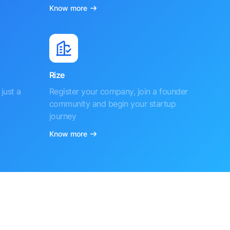
Know more
Rize
just a
Register your company, join a founder
community and begin your startup
journey
Know more