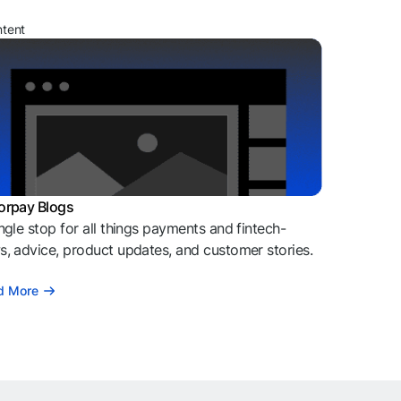
ntent
orpay Blogs
ngle stop for all things payments and fintech-
, advice, product updates, and customer stories.
d More