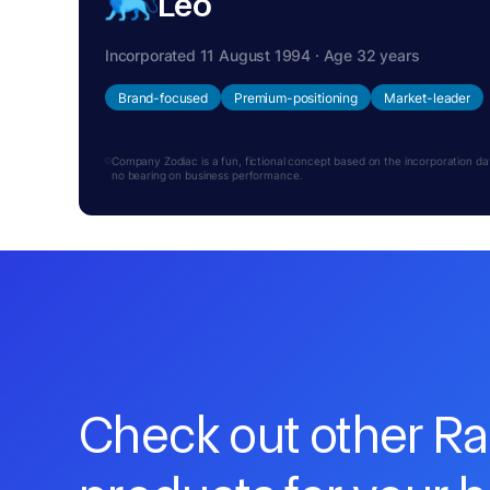
Leo
Incorporated 11 August 1994 · Age 32 years
Brand-focused
Premium-positioning
Market-leader
Company Zodiac is a fun, fictional concept based on the incorporation date.
no bearing on business performance.
Check out other R