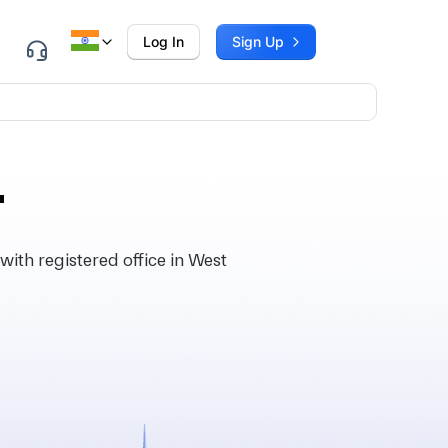
Log In
Sign Up
.
ith registered office in West