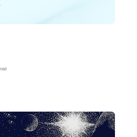
L
ired