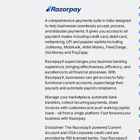
A comprehensive payments suite in India designed
to help businesses seamlessly accept, process,
and disburse payments. It gives you access to all
payment modes including credit card, debit card,
netbanking, UPI and popular wallets including
JioMoney, Mobikwik, Airtel Money, FreeCharge,
Ola Money and PayZapp.
RazorpayX supercharges your business banking
experience, bringing effectiveness, efficiency, and
excellence to all financial processes. With
RazorpayX, businesses can get access to fully-
functional current accounts, supercharge their
payouts and automate payroll compliance.
Manage your marketplace, automate bank
transfers, collect recurring payments, share
invoices with customers and avail working capital
loans - all from a single platform. Fast forward your
business with Razorpay.
Disclaimer: The RazorpayX powered Current
Account and VISA corporate credit card are
provided by RBI licensed banks. Your RazorpayX