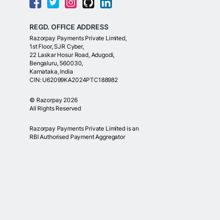
REGD. OFFICE ADDRESS
Razorpay Payments Private Limited,
1st Floor, SJR Cyber,
22 Laskar Hosur Road, Adugodi,
Bengaluru, 560030,
Karnataka, India
CIN: U62099KA2024PTC188982
©
Razorpay
2026
All Rights Reserved
Razorpay Payments Private Limited is an
RBI Authorised Payment Aggregator