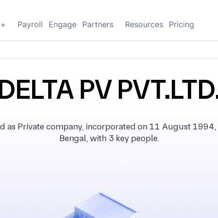
g+
Payroll
Engage
Partners
Resources
Pricing
DELTA PV PVT.LTD
d as Private company, incorporated on 11 August 1994, w
Bengal, with 3 key people.