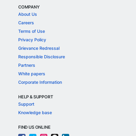
COMPANY
About Us
Careers
Terms of Use
Privacy Policy
Grievance Redressal
Responsible Disclosure
Partners
White papers
Corporate Information
HELP & SUPPORT
Support
Knowledge base
FIND US ONLINE