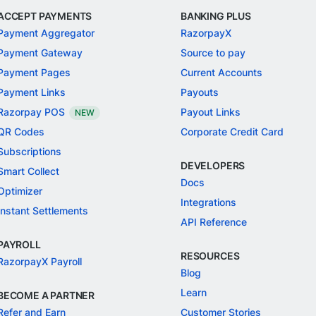
ACCEPT PAYMENTS
BANKING PLUS
Payment Aggregator
RazorpayX
Payment Gateway
Source to pay
Payment Pages
Current Accounts
Payment Links
Payouts
Razorpay POS
Payout Links
NEW
QR Codes
Corporate Credit Card
Subscriptions
DEVELOPERS
Smart Collect
Docs
Optimizer
Integrations
Instant Settlements
API Reference
PAYROLL
RESOURCES
RazorpayX Payroll
Blog
Learn
BECOME A PARTNER
Refer and Earn
Customer Stories