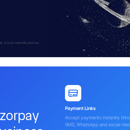
 It is not scientific and has
Payment Links
azorpay
Accept payments instantly thr
SMS, WhatsApp and social med