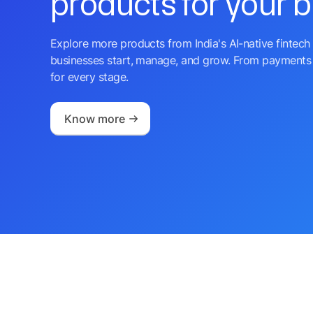
products for your 
Explore more products from India's AI-native fintech 
businesses start, manage, and grow. From payments 
for every stage.
Know more