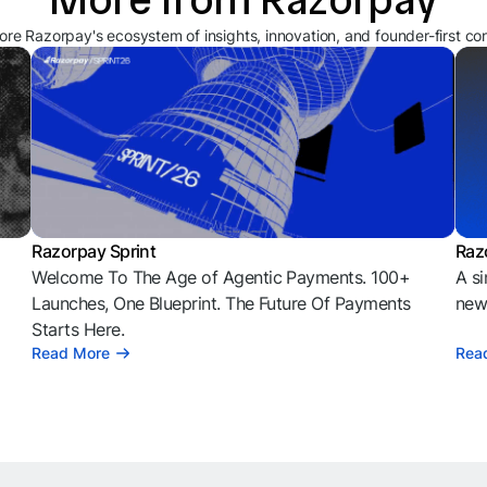
ore Razorpay's ecosystem of insights, innovation, and founder-first co
Razorpay Sprint
Raz
Welcome To The Age of Agentic Payments. 100+
A si
l
Launches, One Blueprint. The Future Of Payments
news
Starts Here.
Read More
Rea