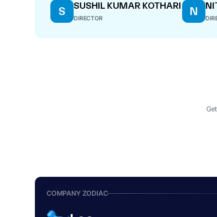
SUSHIL KUMAR KOTHARI
NI
S
N
DIRECTOR
DIR
Get
COMPANY ZODIAC