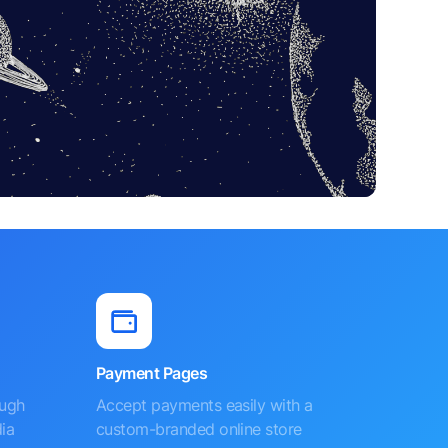
Payment Pages
ough
Accept payments easily with a
ia
custom-branded online store