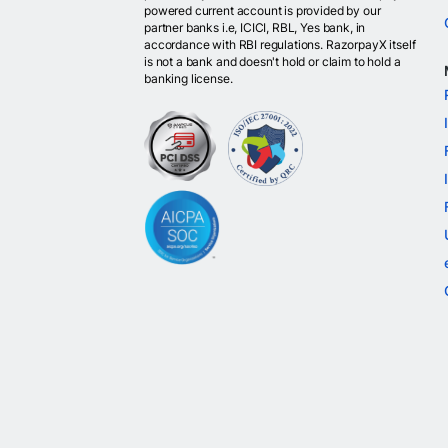
powered current account is provided by our
partner banks i.e, ICICI, RBL, Yes bank, in
accordance with RBI regulations. RazorpayX itself
is not a bank and doesn't hold or claim to hold a
banking license.