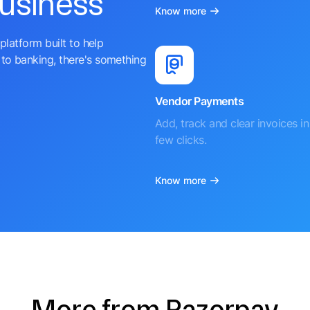
business
Know more
platform built to help
to banking, there's something
Vendor Payments
Add, track and clear invoices in 
few clicks.
Know more
More from Razorpay