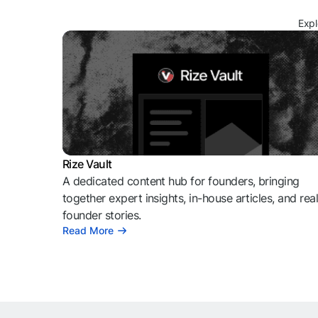
Expl
Rize Vault
A dedicated content hub for founders, bringing
together expert insights, in-house articles, and rea
founder stories.
Read More