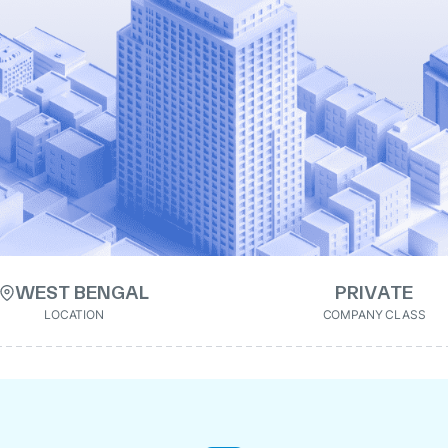
WEST BENGAL
PRIVATE
LOCATION
COMPANY CLASS