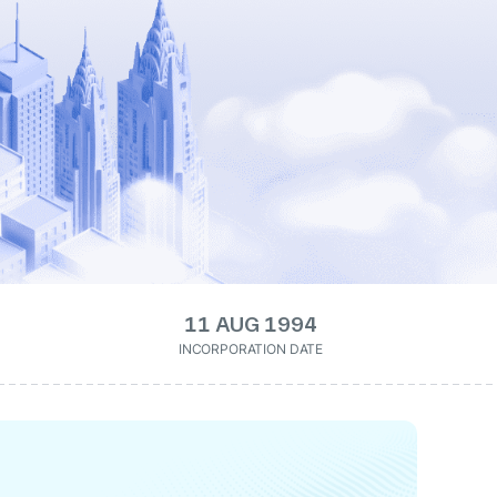
11 AUG 1994
INCORPORATION DATE