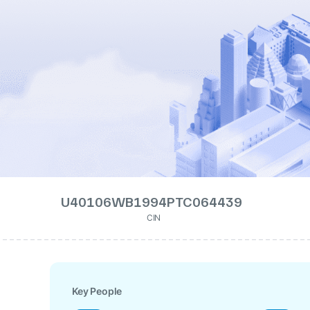
U40106WB1994PTC064439
CIN
Key People