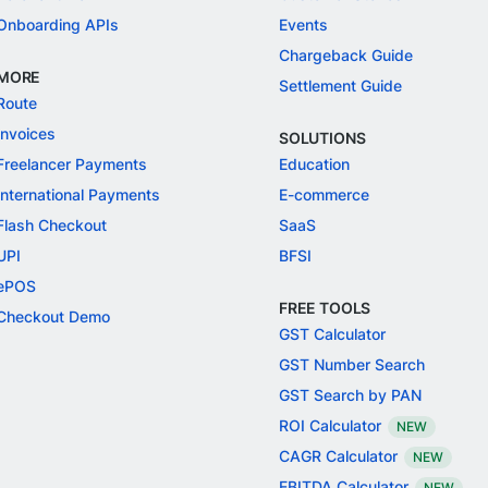
Onboarding APIs
Events
Chargeback Guide
MORE
Settlement Guide
Route
Invoices
SOLUTIONS
Freelancer Payments
Education
International Payments
E-commerce
Flash Checkout
SaaS
UPI
BFSI
ePOS
FREE TOOLS
Checkout Demo
GST Calculator
GST Number Search
GST Search by PAN
ROI Calculator
NEW
CAGR Calculator
NEW
EBITDA Calculator
NEW