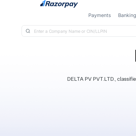
Skip to content
Payments
Bankin
DELTA PV PVT.LTD., classifie