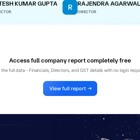
TESH KUMAR GUPTA
RAJENDRA AGARWA
R
ECTOR
DIRECTOR
Access full company report completely free
 the full data - Financials, Directors, and GST details
with no login requ
View full report