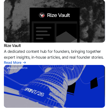
Rize Vault
A dedicated content hub for founders, bringing together
expert insights, in-house articles, and real founder stories.
Read More