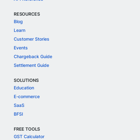
RESOURCES
Blog
Learn
Customer Stories
Events
Chargeback Guide
Settlement Guide
SOLUTIONS
Education
E-commerce
SaaS
BFSI
FREE TOOLS
GST Calculator