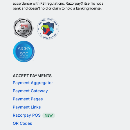
accordance with RBI regulations. RazorpayX itself is not a
bank and doesn't hold or claim to hold a banking license.
ACCEPT PAYMENTS
Payment Aggregator
Payment Gateway
Payment Pages
Payment Links
Razorpay POS
NEW
QR Codes