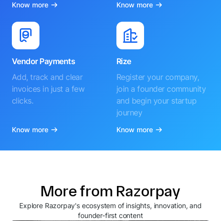
Know more
Know more
Vendor Payments
Rize
Add, track and clear
Register your company,
invoices in just a few
join a founder community
clicks.
and begin your startup
journey
Know more
Know more
More from Razorpay
Explore Razorpay's ecosystem of insights, innovation, and
founder-first content