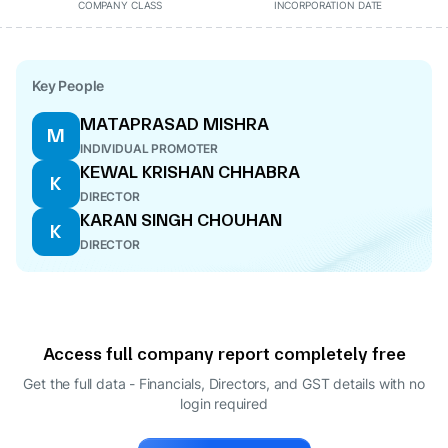
COMPANY CLASS
INCORPORATION DATE
Key People
MATAPRASAD MISHRA
M
INDIVIDUAL PROMOTER
KEWAL KRISHAN CHHABRA
K
DIRECTOR
KARAN SINGH CHOUHAN
K
DIRECTOR
Access full company report completely free
Get the full data - Financials, Directors, and GST details
with no
login required