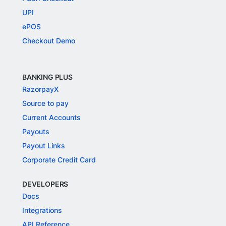
UPI
ePOS
Checkout Demo
BANKING PLUS
RazorpayX
Source to pay
Current Accounts
Payouts
Payout Links
Corporate Credit Card
DEVELOPERS
Docs
Integrations
API Reference