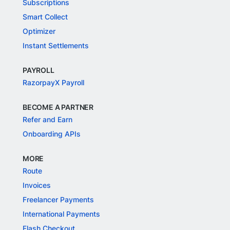
Subscriptions
Smart Collect
Optimizer
Instant Settlements
PAYROLL
RazorpayX Payroll
BECOME A PARTNER
Refer and Earn
Onboarding APIs
MORE
Route
Invoices
Freelancer Payments
International Payments
Flash Checkout