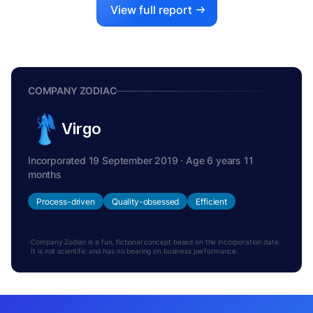
View full report
COMPANY ZODIAC
Virgo
Incorporated 19 September 2019 · Age 6 years 11
months
Process-driven
Quality-obsessed
Efficient
Company Zodiac is a fun, fictional concept based on the incorporation date.
It is not scientific and has no bearing on business performance.