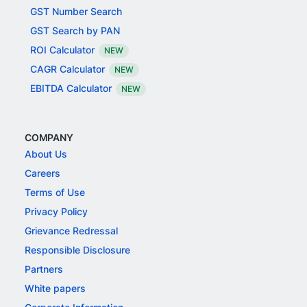
GST Number Search
GST Search by PAN
ROI Calculator
NEW
CAGR Calculator
NEW
EBITDA Calculator
NEW
COMPANY
About Us
Careers
Terms of Use
Privacy Policy
Grievance Redressal
Responsible Disclosure
Partners
White papers