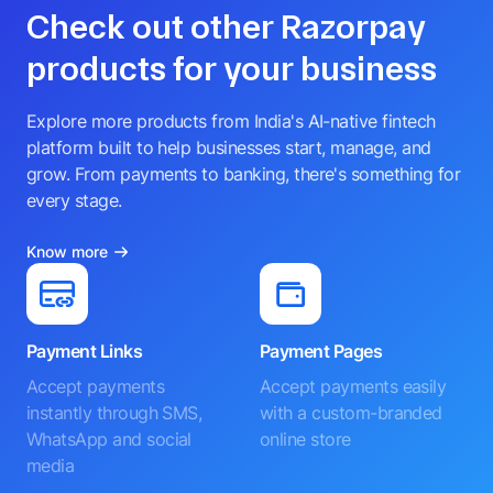
Check out other Razorpay
products for your business
Explore more products from India's AI-native fintech
platform built to help businesses start, manage, and
grow. From payments to banking, there's something for
every stage.
Know more
Payment Links
Payment Pages
Accept payments
Accept payments easily
instantly through SMS,
with a custom-branded
WhatsApp and social
online store
media