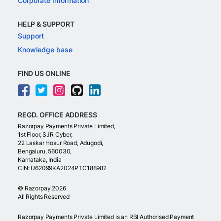
Corporate Information
HELP & SUPPORT
Support
Knowledge base
FIND US ONLINE
REGD. OFFICE ADDRESS
Razorpay Payments Private Limited,
1st Floor, SJR Cyber,
22 Laskar Hosur Road, Adugodi,
Bengaluru, 560030,
Karnataka, India
CIN: U62099KA2024PTC188982
©
Razorpay
2026
All Rights Reserved
Razorpay Payments Private Limited is an RBI Authorised Payment