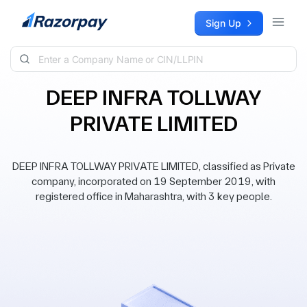
Skip to content
Sign Up
DEEP INFRA TOLLWAY
PRIVATE LIMITED
DEEP INFRA TOLLWAY PRIVATE LIMITED, classified as Private
company, incorporated on 19 September 2019, with
registered office in Maharashtra, with 3 key people.