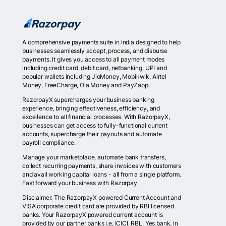
A comprehensive payments suite in India designed to help
businesses seamlessly accept, process, and disburse
payments. It gives you access to all payment modes
including credit card, debit card, netbanking, UPI and
popular wallets including JioMoney, Mobikwik, Airtel
Money, FreeCharge, Ola Money and PayZapp.
RazorpayX supercharges your business banking
experience, bringing effectiveness, efficiency, and
excellence to all financial processes. With RazorpayX,
businesses can get access to fully-functional current
accounts, supercharge their payouts and automate
payroll compliance.
Manage your marketplace, automate bank transfers,
collect recurring payments, share invoices with customers
and avail working capital loans - all from a single platform.
Fast forward your business with Razorpay.
Disclaimer: The RazorpayX powered Current Account and
VISA corporate credit card are provided by RBI licensed
banks. Your RazorpayX powered current account is
provided by our partner banks i.e, ICICI, RBL, Yes bank, in