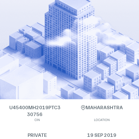
U45400MH2019PTC3
MAHARASHTRA
30756
CIN
LOCATION
PRIVATE
19 SEP 2019