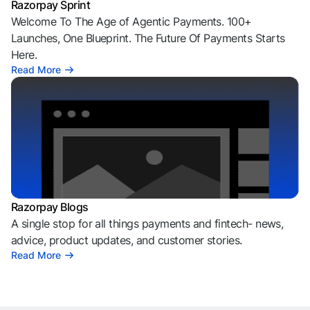
Razorpay Sprint
Welcome To The Age of Agentic Payments. 100+
Launches, One Blueprint. The Future Of Payments Starts
Here.
Read More
Razorpay Blogs
A single stop for all things payments and fintech- news,
advice, product updates, and customer stories.
Read More