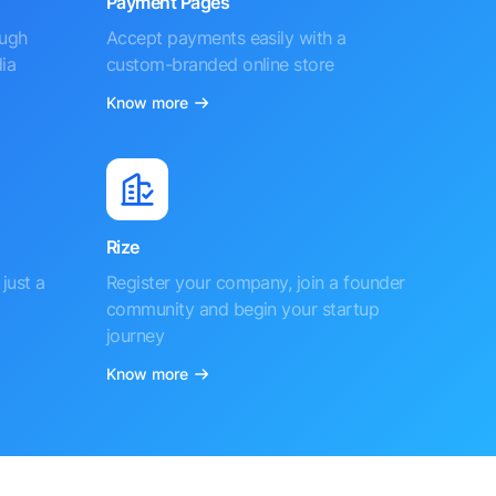
Payment Pages
ough
Accept payments easily with a
ia
custom-branded online store
Know more
Rize
just a
Register your company, join a founder
community and begin your startup
journey
Know more