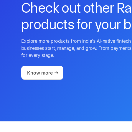
Check out other R
products for your 
Explore more products from India's AI-native fintech 
businesses start, manage, and grow. From payments 
for every stage.
Know more