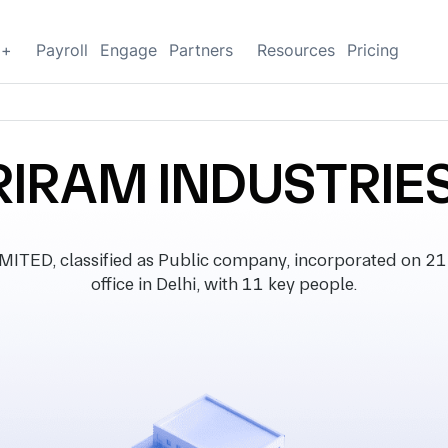
g+
Payroll
Engage
Partners
Resources
Pricing
IRAM INDUSTRIES
D, classified as Public company, incorporated on 21 
office in Delhi, with 11 key people.