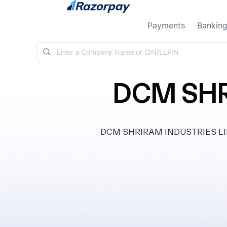
Skip to content
Payments
Bankin
DCM SHR
DCM SHRIRAM INDUSTRIES LIMITE