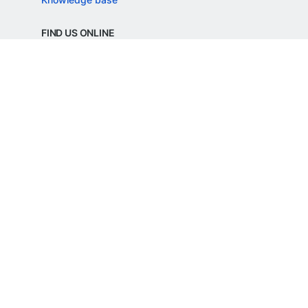
FIND US ONLINE
REGD. OFFICE ADDRESS
Razorpay Payments Private Limited,
1st Floor, SJR Cyber,
22 Laskar Hosur Road, Adugodi,
Bengaluru, 560030,
Karnataka, India
CIN: U62099KA2024PTC188982
©
Razorpay
2026
All Rights Reserved
Razorpay Payments Private Limited is an
RBI Authorised Payment Aggregator