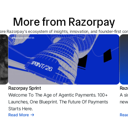
More from Razorpay
ore Razorpay's ecosystem of insights, innovation, and founder-first co
Razorpay Sprint
Raz
Welcome To The Age of Agentic Payments. 100+
A si
l
Launches, One Blueprint. The Future Of Payments
news
Starts Here.
Read More
Rea