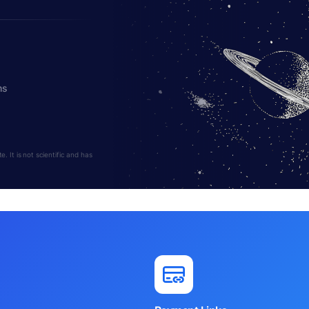
hs
 It is not scientific and has