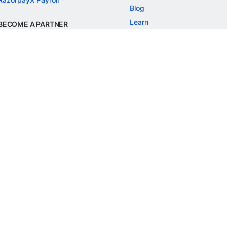
Blog
Learn
BECOME A PARTNER
Refer and Earn
Customer Stories
Onboarding APIs
Events
Chargeback Guide
MORE
Settlement Guide
Route
Invoices
SOLUTIONS
Freelancer Payments
Education
International Payments
E-commerce
Flash Checkout
SaaS
UPI
BFSI
ePOS
FREE TOOLS
Checkout Demo
GST Calculator
GST Number Search
GST Search by PAN