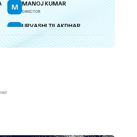
A
MANOJ KUMAR
M
DIRECTOR
URVASHI TILAKDHAR
U
WHOLE-TIME DIRECTOR
ired