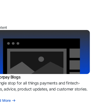
ntent
orpay Blogs
ngle stop for all things payments and fintech-
, advice, product updates, and customer stories.
d More