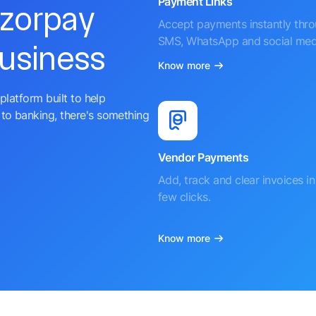
Payment Links
azorpay
Accept payments instantly thr
SMS, WhatsApp and social med
business
Know more
platform built to help
to banking, there's something
Vendor Payments
Add, track and clear invoices in 
few clicks.
Know more