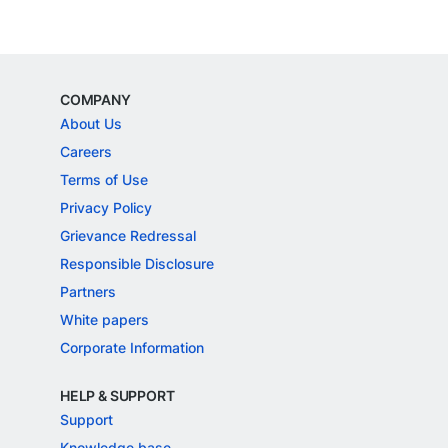
COMPANY
About Us
Careers
Terms of Use
Privacy Policy
Grievance Redressal
Responsible Disclosure
Partners
White papers
Corporate Information
HELP & SUPPORT
Support
Knowledge base