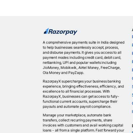
A comprehensive payments suite in India designed
to help businesses seamlessly accept, process,
and disburse payments. It gives you access to all
payment modes including credit card, debit card,
netbanking, UPI and popular wallets including
JioMoney, Mobikwik, Airtel Money, FreeCharge,
Ola Money and PayZapp.
RazorpayX supercharges your business banking
experience, bringing effectiveness, efficiency, and
excellence to all financial processes. With
RazorpayX, businesses can get access to fully-
functional current accounts, supercharge their
payouts and automate payroll compliance.
Manage your marketplace, automate bank
transfers, collect recurring payments, share
invoices with customers and avail working capital
loans - all from a single platform. Fast forward your