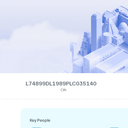
L74899DL1989PLC035140
CIN
Key People