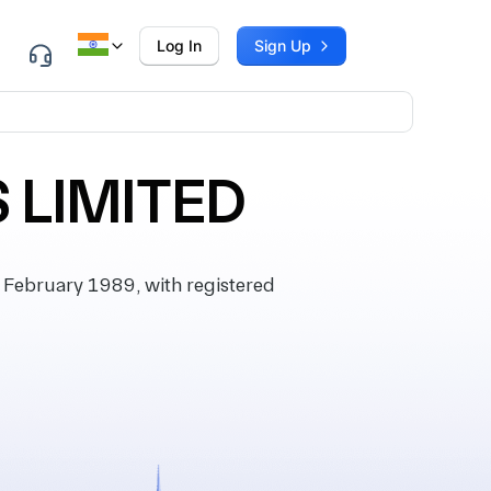
Log In
Sign Up
 LIMITED
February 1989, with registered