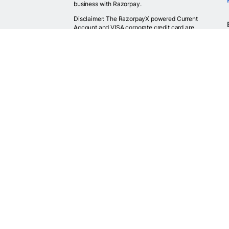
business with Razorpay.
Disclaimer: The RazorpayX powered Current
Account and VISA corporate credit card are
provided by RBI licensed banks. Your RazorpayX
powered current account is provided by our
partner banks i.e, ICICI, RBL, Yes bank, in
accordance with RBI regulations. RazorpayX itself
is not a bank and doesn't hold or claim to hold a
banking license.