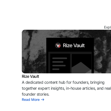
Expl
Rize Vault
A dedicated content hub for founders, bringing
together expert insights, in-house articles, and rea
founder stories.
Read More