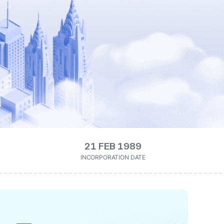
21 FEB 1989
INCORPORATION DATE