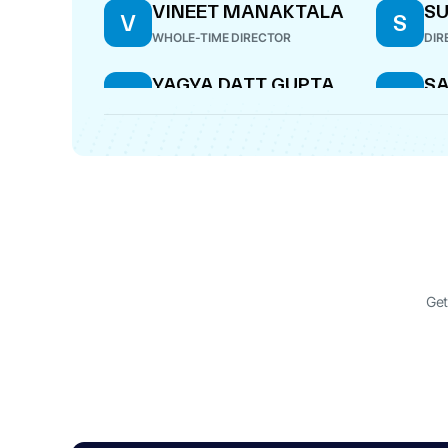
VINEET MANAKTALA
SU
V
S
WHOLE-TIME DIRECTOR
DIR
YAGYA DATT GUPTA
S
Y
S
C
COMPANY SECRETARY
KI
DIR
KAMAL KUMAR
AL
K
A
S
NOMINEE DIRECTOR
CE
Get