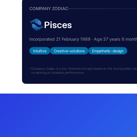
COMPANY ZODIAC
Pisces
Incorporated 21 February 1989 · Age 37 years 6 mont
Intuitive
Creative-solutions
Empathetic-design
Company Zodiac is a fun, fictional concept based on the incorporation date.
no bearing on business performance.