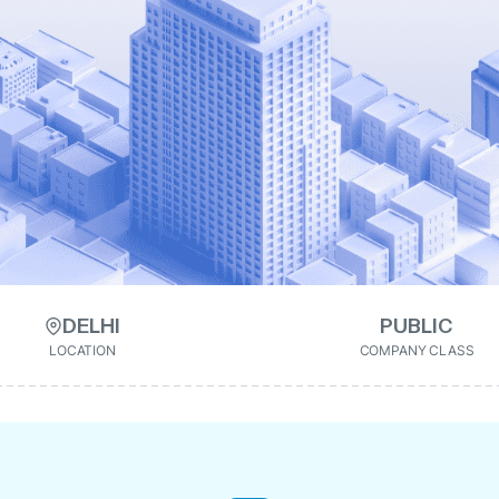
DELHI
PUBLIC
LOCATION
COMPANY CLASS