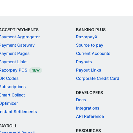
ACCEPT PAYMENTS
BANKING PLUS
Payment Aggregator
RazorpayX
Payment Gateway
Source to pay
Payment Pages
Current Accounts
Payment Links
Payouts
Razorpay POS
Payout Links
NEW
QR Codes
Corporate Credit Card
Subscriptions
DEVELOPERS
Smart Collect
Docs
Optimizer
Integrations
Instant Settlements
API Reference
PAYROLL
RESOURCES
RazorpayX Payroll