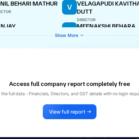
NIL BEHARI MATHUR
VELAGAPUDI KAVITH
V
DUTT
ECTOR
DIRECTOR
ANJAY
MEENAKSHI BEHARA
M
HANDRAKANT
DIRECTOR
Show More
RLOSKAR
ECTOR
OK BANSIDHAR
MADHAV BANSIDHAR
M
HRIRAM
SHRIRAM
O
MANAGING DIRECTOR
Access full company report completely free
 the full data - Financials, Directors, and GST details
with no login requ
View full report