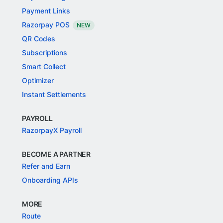
Payment Links
Razorpay POS
NEW
QR Codes
Subscriptions
Smart Collect
Optimizer
Instant Settlements
PAYROLL
RazorpayX Payroll
BECOME A PARTNER
Refer and Earn
Onboarding APIs
MORE
Route