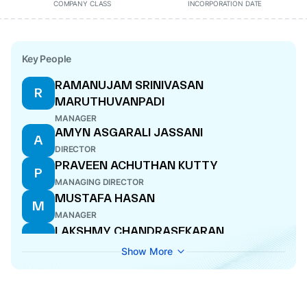
COMPANY CLASS
INCORPORATION DATE
Key People
RAMANUJAM SRINIVASAN
R
MARUTHUVANPADI
MANAGER
AMYN ASGARALI JASSANI
A
DIRECTOR
PRAVEEN ACHUTHAN KUTTY
P
MANAGING DIRECTOR
MUSTAFA HASAN
M
MANAGER
LAKSHMY CHANDRASEKARAN
L
DIRECTOR
Show More
VIJAY G KURANKAR
V
MANAGER
TARUN BALRAM
T