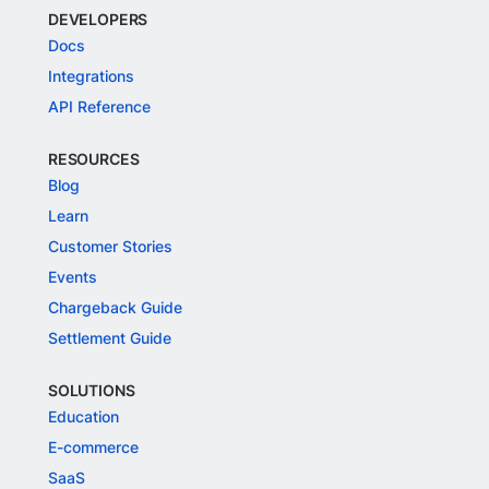
DEVELOPERS
Docs
Integrations
API Reference
RESOURCES
Blog
Learn
Customer Stories
Events
Chargeback Guide
Settlement Guide
SOLUTIONS
Education
E-commerce
SaaS