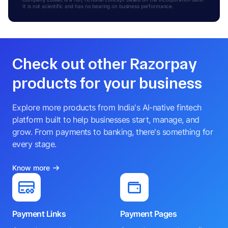
BALU SRINIVASAN
It is not scientific and has no bearing on business performance.
B
DIRECTOR
RAJKUMAR PRASANNA
R
MANAGER
RUBI CHATURVEDI
Check out other Razorpay
R
COMPANY SECRETARY
THIYAGARAJAN KUMAR
products for your business
T
DIRECTOR
Explore more products from India's AI-native fintech
platform built to help businesses start, manage, and
grow. From payments to banking, there's something for
every stage.
Know more
Payment Links
Payment Pages