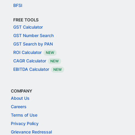
BFSI
FREE TOOLS
GST Calculator
GST Number Search
GST Search by PAN
ROI Calculator
NEW
CAGR Calculator
NEW
EBITDA Calculator
NEW
COMPANY
About Us
Careers
Terms of Use
Privacy Policy
Grievance Redressal