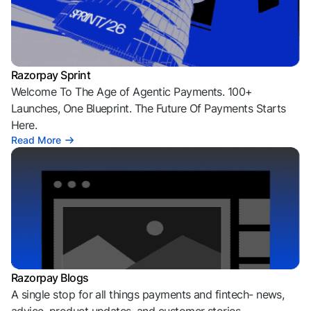
Razorpay Sprint
Welcome To The Age of Agentic Payments. 100+
Launches, One Blueprint. The Future Of Payments Starts
Here.
Read More
Razorpay Blogs
A single stop for all things payments and fintech- news,