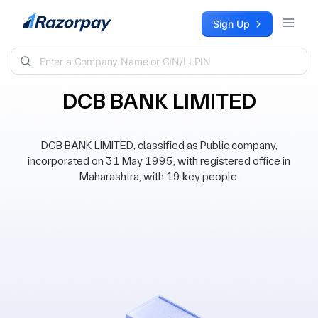
Skip to content
Sign Up
DCB BANK LIMITED
DCB BANK LIMITED, classified as Public company,
incorporated on 31 May 1995, with registered office in
Maharashtra, with 19 key people.