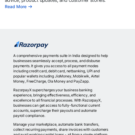
advice, product updates, and customer stories.
Read More
A comprehensive payments suite in India designed to help
businesses seamlessly accept, process, and disburse
payments. It gives you access to all payment modes
including credit card, debit card, netbanking, UPI and
popular wallets including JioMoney, Mobikwik, Airtel
Money, FreeCharge, Ola Money and PayZapp.
RazorpayX supercharges your business banking
experience, bringing effectiveness, efficiency, and
excellence to all financial processes. With RazorpayX,
businesses can get access to fully-functional current
accounts, supercharge their payouts and automate
payroll compliance.
Manage your marketplace, automate bank transfers,
collect recurring payments, share invoices with customers
and avail working capital loans - all from a single platform.