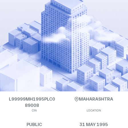
L99999MH1995PLC0
MAHARASHTRA
89008
CIN
LOCATION
PUBLIC
31 MAY 1995