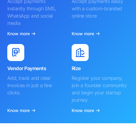
Accept payments
Accept payments easily
instantly through SMS,
with a custom-branded
WhatsApp and social
online store
media
Know more
Know more
Vendor Payments
Rize
Add, track and clear
Register your company,
invoices in just a few
join a founder community
clicks.
and begin your startup
journey
Know more
Know more