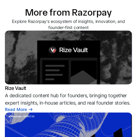
More from Razorpay
Explore Razorpay's ecosystem of insights, innovation, and
founder-first content
Rize Vault
A dedicated content hub for founders, bringing together
expert insights, in-house articles, and real founder stories.
Read More