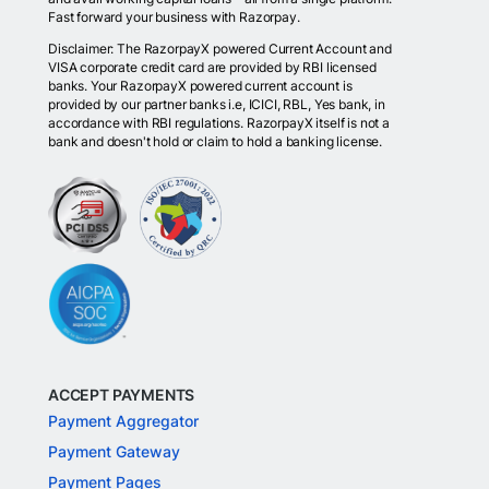
Fast forward your business with Razorpay.
Disclaimer: The RazorpayX powered Current Account and
VISA corporate credit card are provided by RBI licensed
banks. Your RazorpayX powered current account is
provided by our partner banks i.e, ICICI, RBL, Yes bank, in
accordance with RBI regulations. RazorpayX itself is not a
bank and doesn't hold or claim to hold a banking license.
ACCEPT PAYMENTS
Payment Aggregator
Payment Gateway
Payment Pages