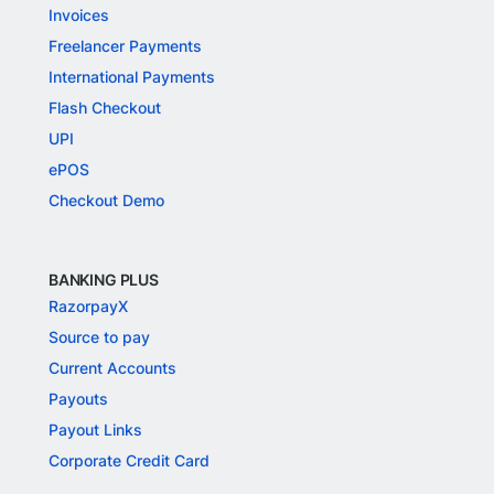
Invoices
Freelancer Payments
International Payments
Flash Checkout
UPI
ePOS
Checkout Demo
BANKING PLUS
RazorpayX
Source to pay
Current Accounts
Payouts
Payout Links
Corporate Credit Card