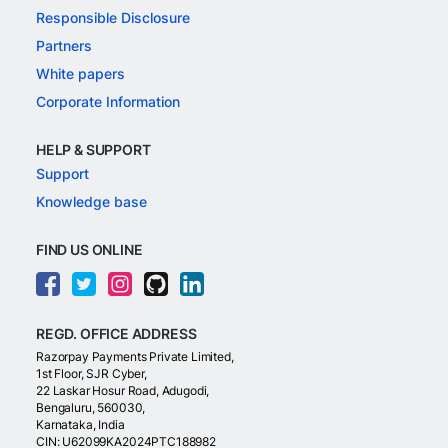
Responsible Disclosure
Partners
White papers
Corporate Information
HELP & SUPPORT
Support
Knowledge base
FIND US ONLINE
REGD. OFFICE ADDRESS
Razorpay Payments Private Limited,
1st Floor, SJR Cyber,
22 Laskar Hosur Road, Adugodi,
Bengaluru, 560030,
Karnataka, India
CIN: U62099KA2024PTC188982