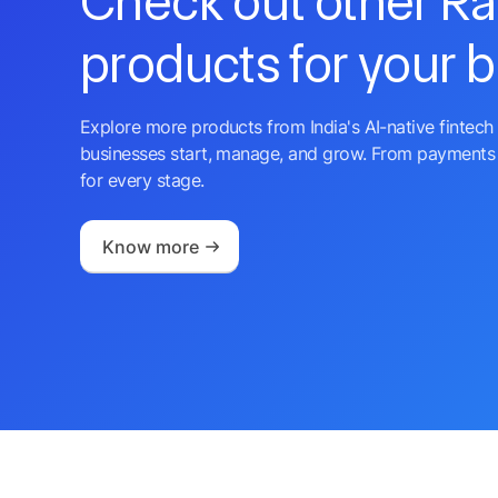
Check out other R
products for your 
Explore more products from India's AI-native fintech 
businesses start, manage, and grow. From payments 
for every stage.
Know more