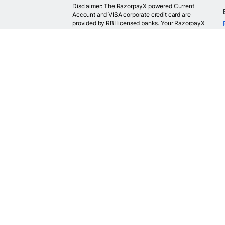
Disclaimer: The RazorpayX powered Current
Account and VISA corporate credit card are
provided by RBI licensed banks. Your RazorpayX
powered current account is provided by our
partner banks i.e, ICICI, RBL, Yes bank, in
accordance with RBI regulations. RazorpayX itself
is not a bank and doesn't hold or claim to hold a
banking license.