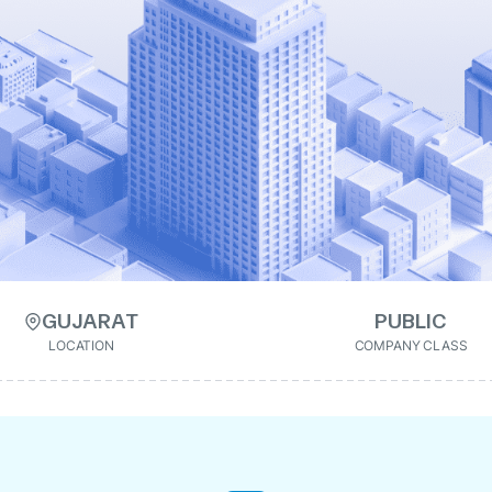
GUJARAT
PUBLIC
LOCATION
COMPANY CLASS