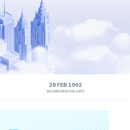
28 FEB 1992
INCORPORATION DATE