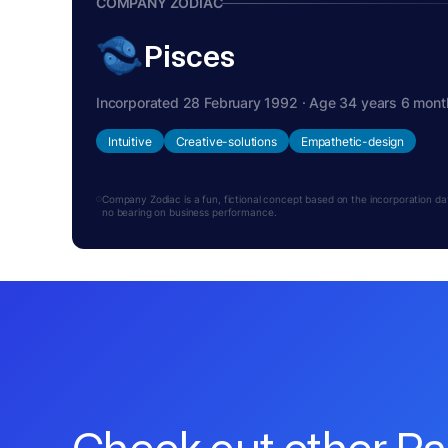
COMPANY ZODIAC
Pisces
Incorporated 28 February 1992 · Age 34 years 6 mont
Intuitive
Creative-solutions
Empathetic-design
Company Zodiac is a fun, fictional concept based on the incorporation date.
no bearing on business performance.