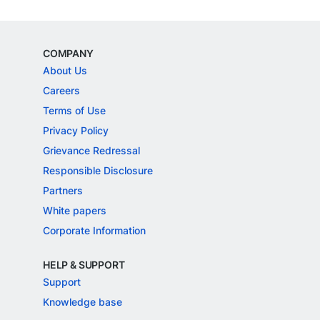
COMPANY
About Us
Careers
Terms of Use
Privacy Policy
Grievance Redressal
Responsible Disclosure
Partners
White papers
Corporate Information
HELP & SUPPORT
Support
Knowledge base