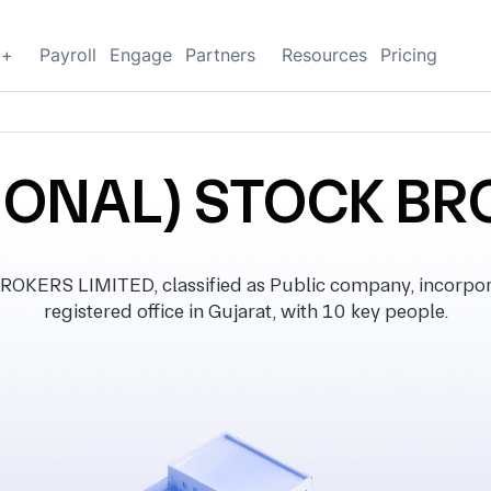
g+
Payroll
Engage
Partners
Resources
Pricing
IONAL) STOCK BR
ERS LIMITED, classified as Public company, incorpor
registered office in Gujarat, with 10 key people.