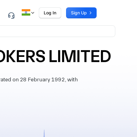
Log In
Sign Up
OKERS LIMITED
ated on 28 February 1992, with