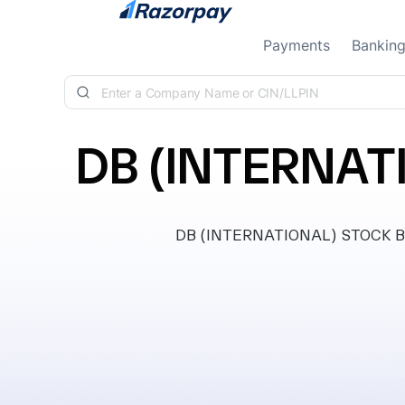
Skip to content
Payments
Bankin
DB (INTERNAT
DB (INTERNATIONAL) STOCK BROK