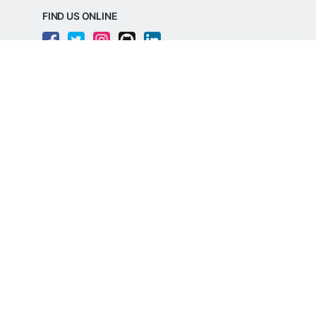
FIND US ONLINE
REGD. OFFICE ADDRESS
Razorpay Payments Private Limited,
1st Floor, SJR Cyber,
22 Laskar Hosur Road, Adugodi,
Bengaluru, 560030,
Karnataka, India
CIN: U62099KA2024PTC188982
©
Razorpay
2026
All Rights Reserved
Razorpay Payments Private Limited is an
RBI Authorised Payment Aggregator