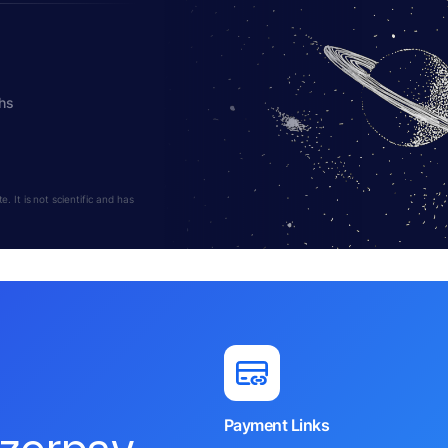
hs
 It is not scientific and has
Payment Links