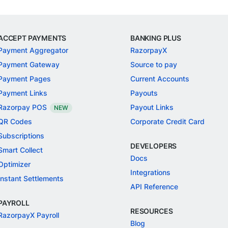
ACCEPT PAYMENTS
BANKING PLUS
Payment Aggregator
RazorpayX
Payment Gateway
Source to pay
Payment Pages
Current Accounts
Payment Links
Payouts
Razorpay POS
Payout Links
NEW
QR Codes
Corporate Credit Card
Subscriptions
DEVELOPERS
Smart Collect
Docs
Optimizer
Integrations
Instant Settlements
API Reference
PAYROLL
RESOURCES
RazorpayX Payroll
Blog