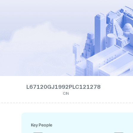
L67120GJ1992PLC121278
CIN
Key People