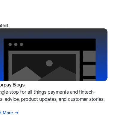
ntent
orpay Blogs
ngle stop for all things payments and fintech-
, advice, product updates, and customer stories.
d More