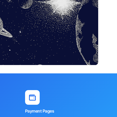
Payment Pages