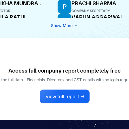
IKHA MUNDRA .
PRACHI SHARMA
P
ECTOR
COMPANY SECRETARY
ILA RATHI
VARUN AGGARWAL
V
ECTOR
DIRECTOR
Show More
LAP CHAND BOTHRA
ECTOR
Access full company report completely free
 the full data - Financials, Directors, and GST details
with no login requ
View full report