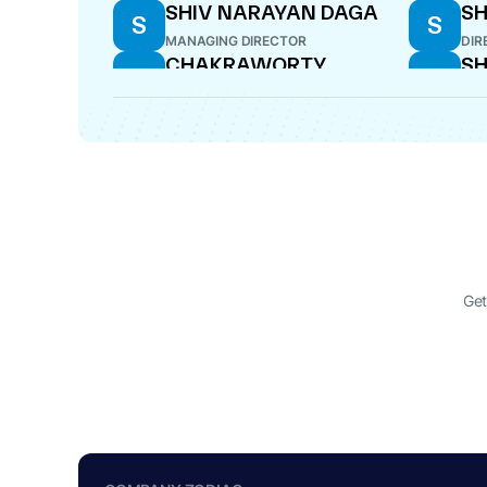
SHIV NARAYAN DAGA
SH
S
S
MANAGING DIRECTOR
DIR
CHAKRAWORTY
SH
C
S
BANSAL
DIR
DIRECTOR
HARAK CHAND SOGANI
MI
H
M
DIRECTOR
DIR
Get