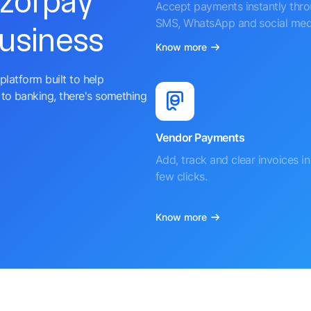
azorpay
Accept payments instantly thr
SMS, WhatsApp and social med
business
Know more
platform built to help
to banking, there's something
Vendor Payments
Add, track and clear invoices in 
few clicks.
Know more