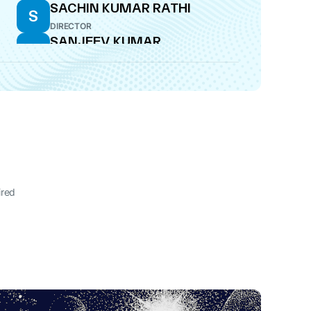
SACHIN KUMAR RATHI
S
DIRECTOR
SANJEEV KUMAR
S
RAWAL
CFO
ired