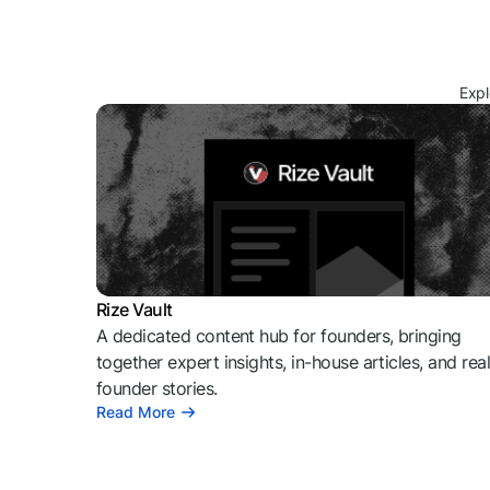
Expl
Rize Vault
A dedicated content hub for founders, bringing
together expert insights, in-house articles, and rea
founder stories.
Read More