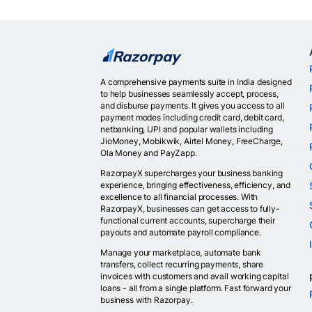
A comprehensive payments suite in India designed
to help businesses seamlessly accept, process,
and disburse payments. It gives you access to all
payment modes including credit card, debit card,
netbanking, UPI and popular wallets including
JioMoney, Mobikwik, Airtel Money, FreeCharge,
Ola Money and PayZapp.
RazorpayX supercharges your business banking
experience, bringing effectiveness, efficiency, and
excellence to all financial processes. With
RazorpayX, businesses can get access to fully-
functional current accounts, supercharge their
payouts and automate payroll compliance.
Manage your marketplace, automate bank
transfers, collect recurring payments, share
invoices with customers and avail working capital
loans - all from a single platform. Fast forward your
business with Razorpay.