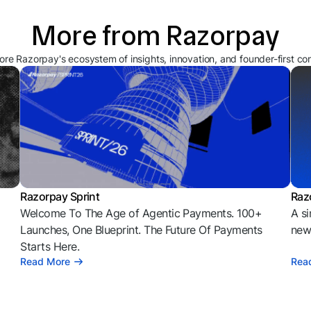
More from Razorpay
ore Razorpay's ecosystem of insights, innovation, and founder-first co
Razorpay Sprint
Raz
Welcome To The Age of Agentic Payments. 100+
A si
l
Launches, One Blueprint. The Future Of Payments
news
Starts Here.
Read More
Rea