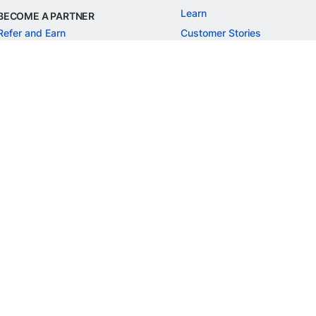
Learn
BECOME A PARTNER
Refer and Earn
Customer Stories
Onboarding APIs
Events
Chargeback Guide
MORE
Settlement Guide
Route
Invoices
SOLUTIONS
Freelancer Payments
Education
International Payments
E-commerce
Flash Checkout
SaaS
UPI
BFSI
ePOS
FREE TOOLS
Checkout Demo
GST Calculator
GST Number Search
GST Search by PAN
ROI Calculator
NEW