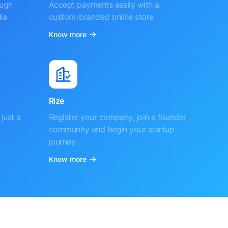
ough
Accept payments easily with a
ia
custom-branded online store
Know more
Rize
just a
Register your company, join a founder
community and begin your startup
journey
Know more