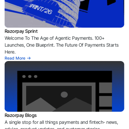
Razorpay Sprint
Welcome To The Age of Agentic Payments. 100+
Launches, One Blueprint. The Future Of Payments Starts
Here.
Read More
Razorpay Blogs
A single stop for all things payments and fintech- news,