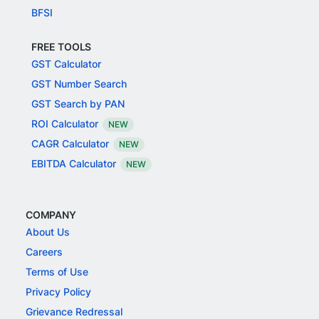
BFSI
FREE TOOLS
GST Calculator
GST Number Search
GST Search by PAN
ROI Calculator
NEW
CAGR Calculator
NEW
EBITDA Calculator
NEW
COMPANY
About Us
Careers
Terms of Use
Privacy Policy
Grievance Redressal