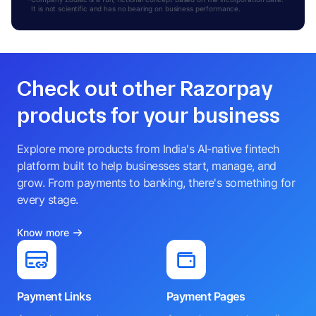
It is not scientific and has no bearing on business performance.
Check out other Razorpay
products for your business
Explore more products from India's AI-native fintech
platform built to help businesses start, manage, and
grow. From payments to banking, there's something for
every stage.
Know more
Payment Links
Payment Pages