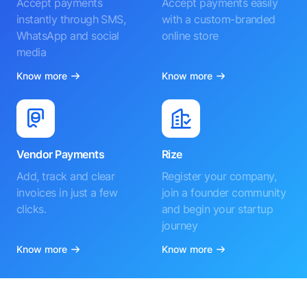
Accept payments
Accept payments easily
instantly through SMS,
with a custom-branded
WhatsApp and social
online store
media
Know more
Know more
Vendor Payments
Rize
Add, track and clear
Register your company,
invoices in just a few
join a founder community
clicks.
and begin your startup
journey
Know more
Know more