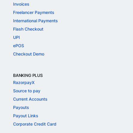
Invoices
Freelancer Payments
International Payments
Flash Checkout
UPI
ePOS
Checkout Demo
BANKING PLUS
RazorpayX
Source to pay
Current Accounts
Payouts
Payout Links
Corporate Credit Card