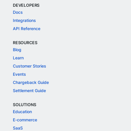
DEVELOPERS
Docs
Integrations
API Reference
RESOURCES
Blog
Learn
Customer Stories
Events
Chargeback Guide
Settlement Guide
SOLUTIONS
Education
E-commerce
SaaS