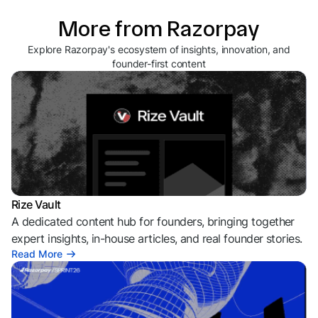
More from Razorpay
Explore Razorpay's ecosystem of insights, innovation, and
founder-first content
Rize Vault
A dedicated content hub for founders, bringing together
expert insights, in-house articles, and real founder stories.
Read More