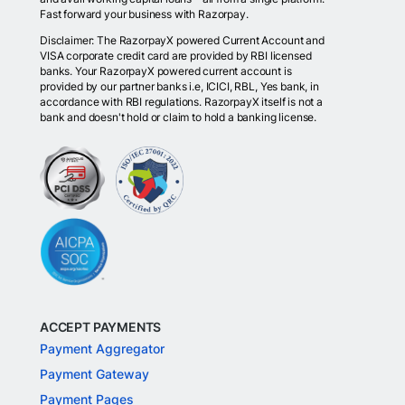
Fast forward your business with Razorpay.
Disclaimer: The RazorpayX powered Current Account and
VISA corporate credit card are provided by RBI licensed
banks. Your RazorpayX powered current account is
provided by our partner banks i.e, ICICI, RBL, Yes bank, in
accordance with RBI regulations. RazorpayX itself is not a
bank and doesn't hold or claim to hold a banking license.
ACCEPT PAYMENTS
Payment Aggregator
Payment Gateway
Payment Pages