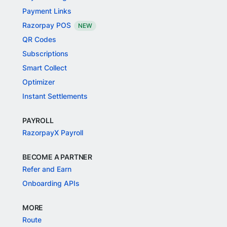
Payment Links
Razorpay POS
NEW
QR Codes
Subscriptions
Smart Collect
Optimizer
Instant Settlements
PAYROLL
RazorpayX Payroll
BECOME A PARTNER
Refer and Earn
Onboarding APIs
MORE
Route