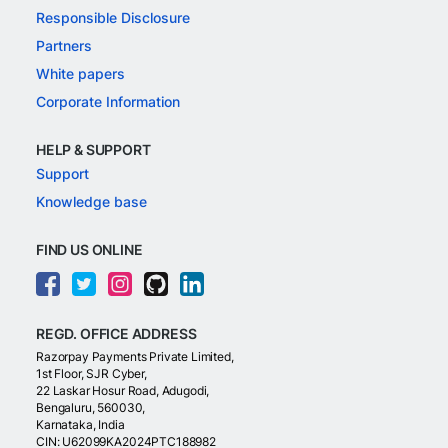
Responsible Disclosure
Partners
White papers
Corporate Information
HELP & SUPPORT
Support
Knowledge base
FIND US ONLINE
REGD. OFFICE ADDRESS
Razorpay Payments Private Limited,
1st Floor, SJR Cyber,
22 Laskar Hosur Road, Adugodi,
Bengaluru, 560030,
Karnataka, India
CIN: U62099KA2024PTC188982