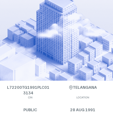
L72200TG1991PLC01
TELANGANA
3134
CIN
LOCATION
PUBLIC
28 AUG 1991