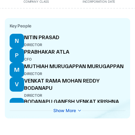
COMPANY CLASS
INCORPORATION DATE
Key People
NITIN PRASAD
N
DIRECTOR
PRABHAKAR ATLA
P
CFO
MUTHIAH MURUGAPPAN MURUGAPPAN
M
DIRECTOR
VENKAT RAMA MOHAN REDDY
V
BODANAPU
DIRECTOR
BODANAPU GANESH VENKAT KRISHNA
B
MANAGING DIRECTOR
Show More
MATANGI GOWRISHANKAR
M
DIRECTOR
SUDHEENDHRA PUTTY
S