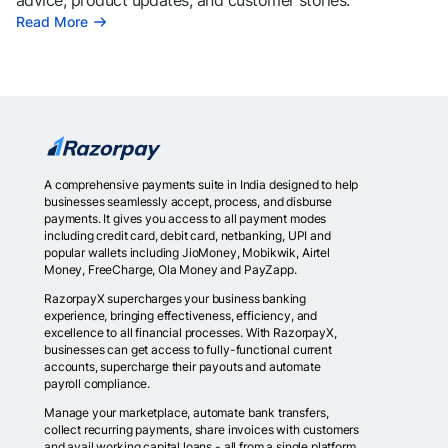
advice, product updates, and customer stories.
Read More
A comprehensive payments suite in India designed to help
businesses seamlessly accept, process, and disburse
payments. It gives you access to all payment modes
including credit card, debit card, netbanking, UPI and
popular wallets including JioMoney, Mobikwik, Airtel
Money, FreeCharge, Ola Money and PayZapp.
RazorpayX supercharges your business banking
experience, bringing effectiveness, efficiency, and
excellence to all financial processes. With RazorpayX,
businesses can get access to fully-functional current
accounts, supercharge their payouts and automate
payroll compliance.
Manage your marketplace, automate bank transfers,
collect recurring payments, share invoices with customers
and avail working capital loans - all from a single platform.