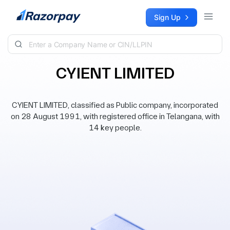
Skip to content
Sign Up
CYIENT LIMITED
CYIENT LIMITED, classified as Public company, incorporated
on 28 August 1991, with registered office in Telangana, with
14 key people.