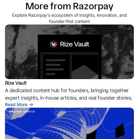
More from Razorpay
Explore Razorpay's ecosystem of insights, innovation, and
founder-first content
Rize Vault
A dedicated content hub for founders, bringing together
expert insights, in-house articles, and real founder stories.
Read More