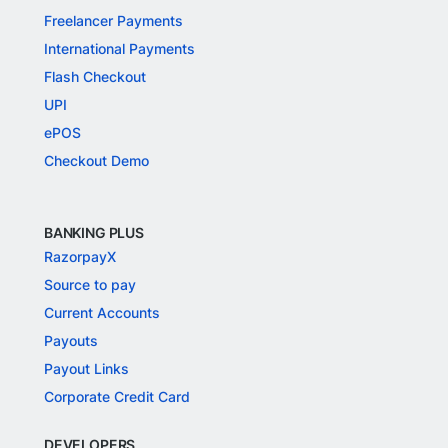
Freelancer Payments
International Payments
Flash Checkout
UPI
ePOS
Checkout Demo
BANKING PLUS
RazorpayX
Source to pay
Current Accounts
Payouts
Payout Links
Corporate Credit Card
DEVELOPERS