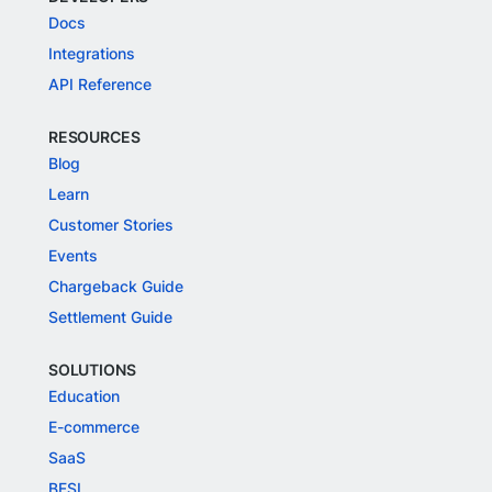
Docs
Integrations
API Reference
RESOURCES
Blog
Learn
Customer Stories
Events
Chargeback Guide
Settlement Guide
SOLUTIONS
Education
E-commerce
SaaS
BFSI