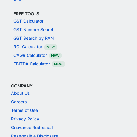
FREE TOOLS
GST Calculator
GST Number Search
GST Search by PAN
ROI Calculator
NEW
CAGR Calculator
NEW
EBITDA Calculator
NEW
COMPANY
About Us
Careers
Terms of Use
Privacy Policy
Grievance Redressal
Responsible Disclosure