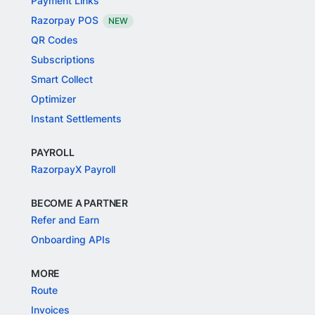
Payment Links
Razorpay POS
NEW
QR Codes
Subscriptions
Smart Collect
Optimizer
Instant Settlements
PAYROLL
RazorpayX Payroll
BECOME A PARTNER
Refer and Earn
Onboarding APIs
MORE
Route
Invoices