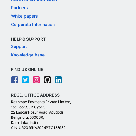
Partners
White papers
Corporate Information
HELP & SUPPORT
Support
Knowledge base
FIND US ONLINE
REGD. OFFICE ADDRESS
Razorpay Payments Private Limited,
1st Floor, SJR Cyber,
22 Laskar Hosur Road, Adugodi,
Bengaluru, 560030,
Karnataka, India
CIN: U62099KA2024PTC188982