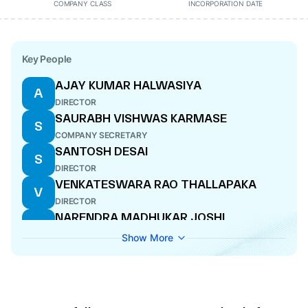
COMPANY CLASS
INCORPORATION DATE
Key People
AJAY KUMAR HALWASIYA
A
DIRECTOR
SAURABH VISHWAS KARMASE
S
COMPANY SECRETARY
SANTOSH DESAI
S
DIRECTOR
VENKATESWARA RAO THALLAPAKA
V
DIRECTOR
NARENDRA MADHUKAR JOSHI
N
CFO
Show More
RAJINDER SINGH LOONA
R
DIRECTOR
ADITYA KUMAR HALWASIYA
A
MANAGING DIRECTOR