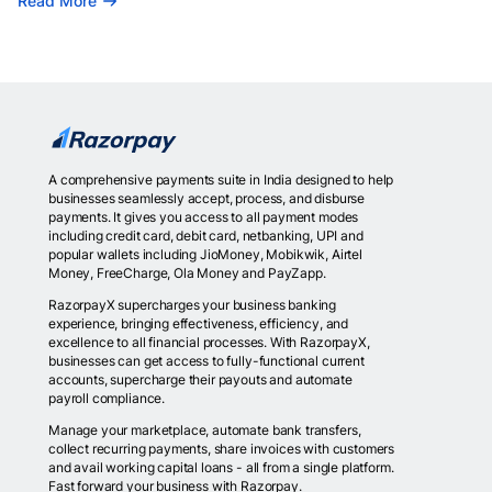
Read More
A comprehensive payments suite in India designed to help
businesses seamlessly accept, process, and disburse
payments. It gives you access to all payment modes
including credit card, debit card, netbanking, UPI and
popular wallets including JioMoney, Mobikwik, Airtel
Money, FreeCharge, Ola Money and PayZapp.
RazorpayX supercharges your business banking
experience, bringing effectiveness, efficiency, and
excellence to all financial processes. With RazorpayX,
businesses can get access to fully-functional current
accounts, supercharge their payouts and automate
payroll compliance.
Manage your marketplace, automate bank transfers,
collect recurring payments, share invoices with customers
and avail working capital loans - all from a single platform.
Fast forward your business with Razorpay.