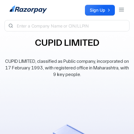
Skip to content
Sign Up
CUPID LIMITED
CUPID LIMITED, classified as Public company, incorporated on
17 February 1993, with registered office in Maharashtra, with
9 key people.