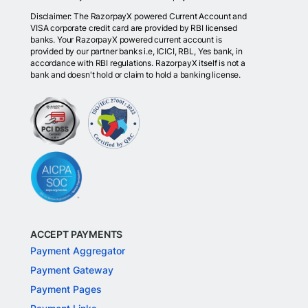
Disclaimer: The RazorpayX powered Current Account and
VISA corporate credit card are provided by RBI licensed
banks. Your RazorpayX powered current account is
provided by our partner banks i.e, ICICI, RBL, Yes bank, in
accordance with RBI regulations. RazorpayX itself is not a
bank and doesn't hold or claim to hold a banking license.
ACCEPT PAYMENTS
Payment Aggregator
Payment Gateway
Payment Pages