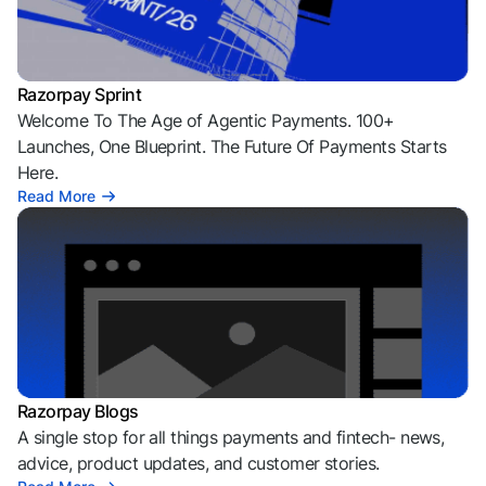
Razorpay Sprint
Welcome To The Age of Agentic Payments. 100+
Launches, One Blueprint. The Future Of Payments Starts
Here.
Read More
Razorpay Blogs
A single stop for all things payments and fintech- news,
advice, product updates, and customer stories.