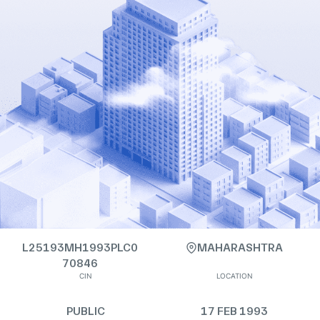
L25193MH1993PLC0
MAHARASHTRA
70846
CIN
LOCATION
PUBLIC
17 FEB 1993