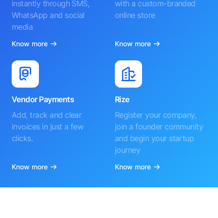
instantly through SMS,
with a custom-branded
WhatsApp and social
online store
media
Know more
Know more
Vendor Payments
Rize
Add, track and clear
Register your company,
invoices in just a few
join a founder community
clicks.
and begin your startup
journey
Know more
Know more