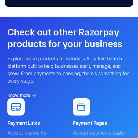
Check out other Razorpay
products for your business
Explore more products from India's AI-native fintech
platform built to help businesses start, manage, and
grow. From payments to banking, there's something for
every stage.
Know more
Payment Links
Payment Pages
Accept payments
Accept payments easily