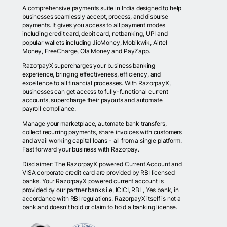
A comprehensive payments suite in India designed to help
businesses seamlessly accept, process, and disburse
payments. It gives you access to all payment modes
including credit card, debit card, netbanking, UPI and
popular wallets including JioMoney, Mobikwik, Airtel
Money, FreeCharge, Ola Money and PayZapp.
RazorpayX supercharges your business banking
experience, bringing effectiveness, efficiency, and
excellence to all financial processes. With RazorpayX,
businesses can get access to fully-functional current
accounts, supercharge their payouts and automate
payroll compliance.
Manage your marketplace, automate bank transfers,
collect recurring payments, share invoices with customers
and avail working capital loans - all from a single platform.
Fast forward your business with Razorpay.
Disclaimer: The RazorpayX powered Current Account and
VISA corporate credit card are provided by RBI licensed
banks. Your RazorpayX powered current account is
provided by our partner banks i.e, ICICI, RBL, Yes bank, in
accordance with RBI regulations. RazorpayX itself is not a
bank and doesn't hold or claim to hold a banking license.