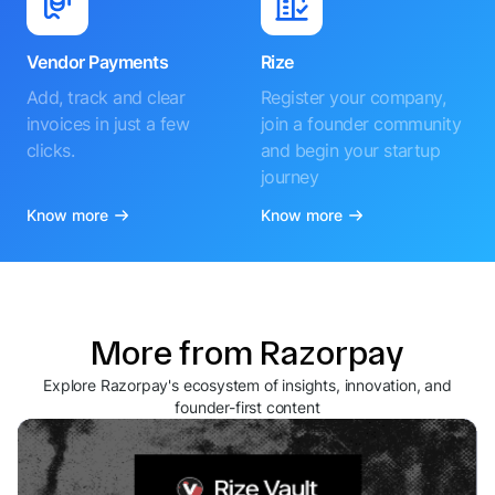
Vendor Payments
Rize
Add, track and clear
Register your company,
invoices in just a few
join a founder community
clicks.
and begin your startup
journey
Know more
Know more
More from Razorpay
Explore Razorpay's ecosystem of insights, innovation, and
founder-first content