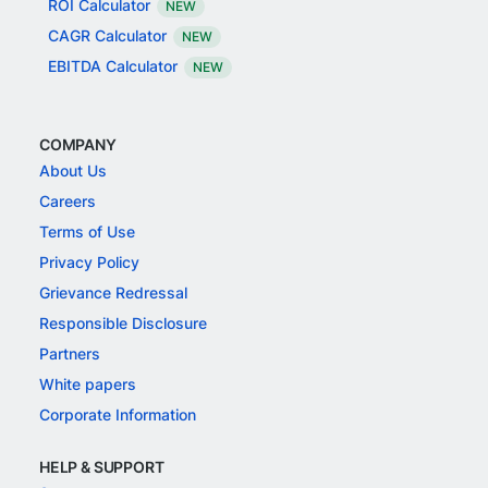
ROI Calculator
NEW
CAGR Calculator
NEW
EBITDA Calculator
NEW
COMPANY
About Us
Careers
Terms of Use
Privacy Policy
Grievance Redressal
Responsible Disclosure
Partners
White papers
Corporate Information
HELP & SUPPORT