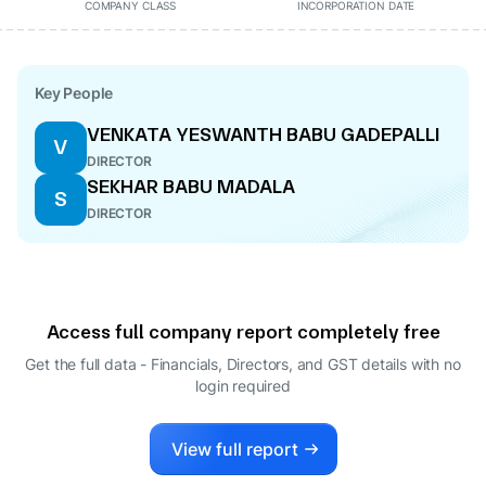
COMPANY CLASS
INCORPORATION DATE
Key People
VENKATA YESWANTH BABU GADEPALLI
V
DIRECTOR
SEKHAR BABU MADALA
S
DIRECTOR
Access full company report completely free
Get the full data - Financials, Directors, and GST details
with no
login required
View full report