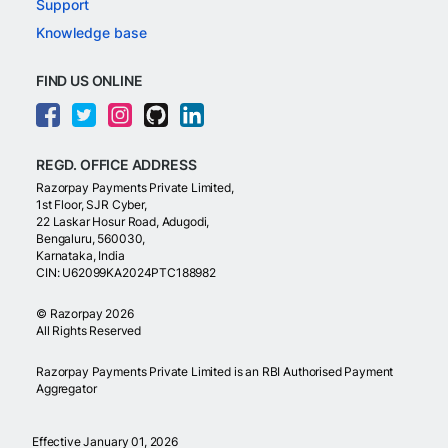
Support
Knowledge base
FIND US ONLINE
REGD. OFFICE ADDRESS
Razorpay Payments Private Limited,
1st Floor, SJR Cyber,
22 Laskar Hosur Road, Adugodi,
Bengaluru, 560030,
Karnataka, India
CIN: U62099KA2024PTC188982
©
Razorpay
2026
All Rights Reserved
Razorpay Payments Private Limited is an RBI Authorised Payment
Aggregator
Effective January 01, 2026