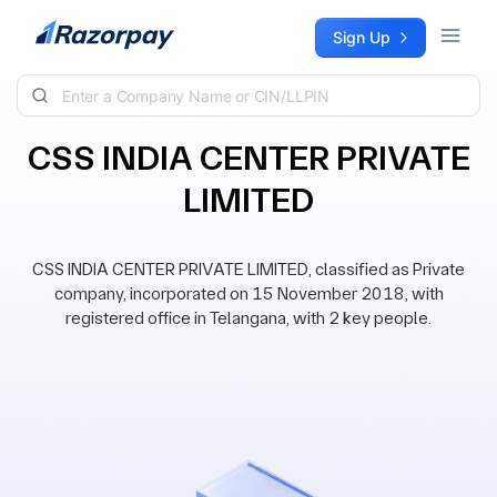
Skip to content
Sign Up
CSS INDIA CENTER PRIVATE
LIMITED
CSS INDIA CENTER PRIVATE LIMITED, classified as Private
company, incorporated on 15 November 2018, with
registered office in Telangana, with 2 key people.