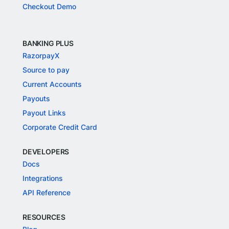
Checkout Demo
BANKING PLUS
RazorpayX
Source to pay
Current Accounts
Payouts
Payout Links
Corporate Credit Card
DEVELOPERS
Docs
Integrations
API Reference
RESOURCES