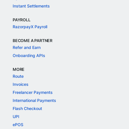
Instant Settlements
PAYROLL
RazorpayX Payroll
BECOME A PARTNER
Refer and Earn
Onboarding APIs
MORE
Route
Invoices
Freelancer Payments
International Payments
Flash Checkout
UPI
ePOS