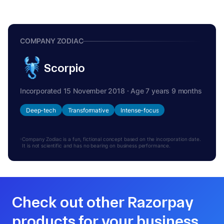
COMPANY ZODIAC
Scorpio
Incorporated 15 November 2018 · Age 7 years 9 months
Deep-tech
Transformative
Intense-focus
Company Zodiac is a fun, fictional concept based on the incorporation date.
It is not scientific and has no bearing on business performance.
Check out other Razorpay
products for your business