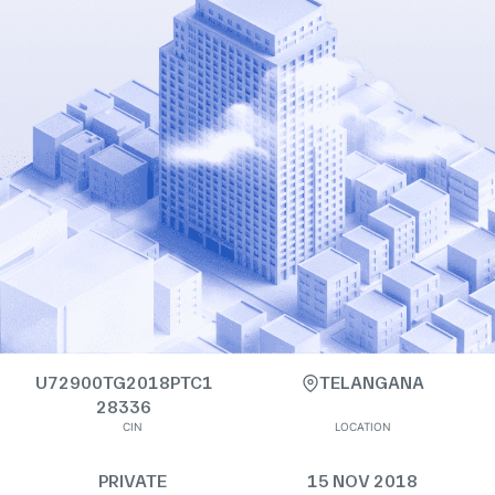
U72900TG2018PTC1
TELANGANA
28336
CIN
LOCATION
PRIVATE
15 NOV 2018