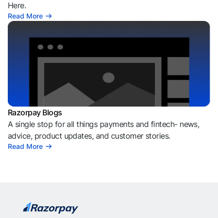
Here.
Read More
Razorpay Blogs
A single stop for all things payments and fintech- news,
advice, product updates, and customer stories.
Read More