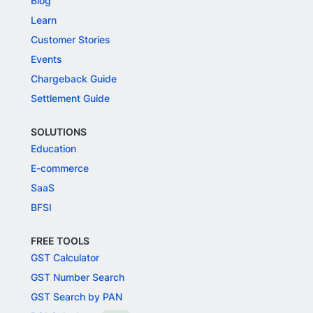
Blog
Learn
Customer Stories
Events
Chargeback Guide
Settlement Guide
SOLUTIONS
Education
E-commerce
SaaS
BFSI
FREE TOOLS
GST Calculator
GST Number Search
GST Search by PAN