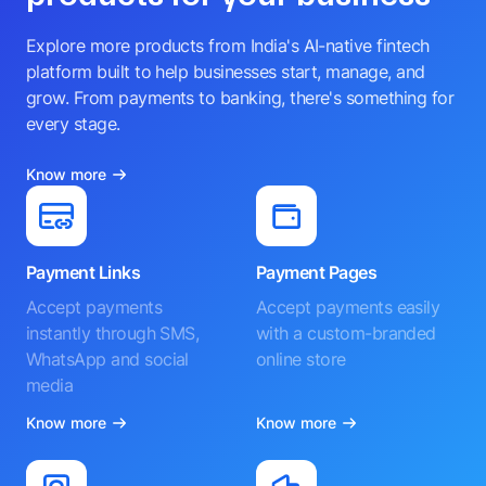
Explore more products from India's AI-native fintech
platform built to help businesses start, manage, and
grow. From payments to banking, there's something for
every stage.
Know more
Payment Links
Payment Pages
Accept payments
Accept payments easily
instantly through SMS,
with a custom-branded
WhatsApp and social
online store
media
Know more
Know more