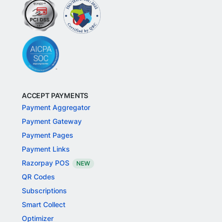
ACCEPT PAYMENTS
Payment Aggregator
Payment Gateway
Payment Pages
Payment Links
Razorpay POS
NEW
QR Codes
Subscriptions
Smart Collect
Optimizer