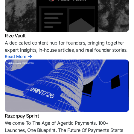
Rize Vault
A dedicated content hub for founders, bringing together
expert insights, in-house articles, and real founder stories.
Read More
Razorpay Sprint
Welcome To The Age of Agentic Payments. 100+
Launches, One Blueprint. The Future Of Payments Starts