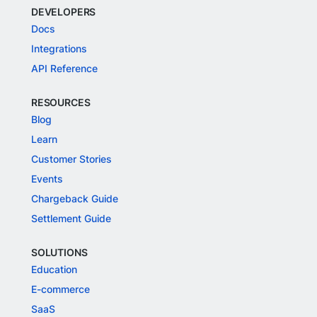
DEVELOPERS
Docs
Integrations
API Reference
RESOURCES
Blog
Learn
Customer Stories
Events
Chargeback Guide
Settlement Guide
SOLUTIONS
Education
E-commerce
SaaS