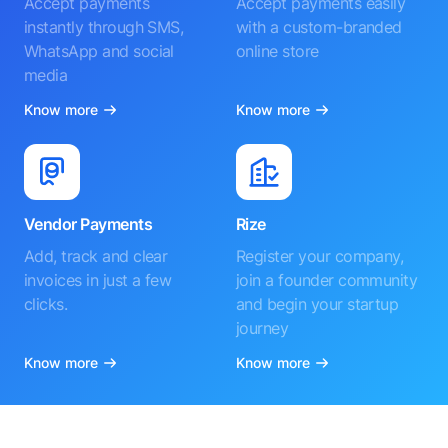
Accept payments
Accept payments easily
instantly through SMS,
with a custom-branded
WhatsApp and social
online store
media
Know more
Know more
Vendor Payments
Rize
Add, track and clear
Register your company,
invoices in just a few
join a founder community
clicks.
and begin your startup
journey
Know more
Know more