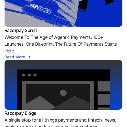
Razorpay Sprint
Welcome To The Age of Agentic Payments. 100+
Launches, One Blueprint. The Future Of Payments Starts
Here.
Read More
Razorpay Blogs
A single stop for all things payments and fintech- news,
advice, product updates, and customer stories.