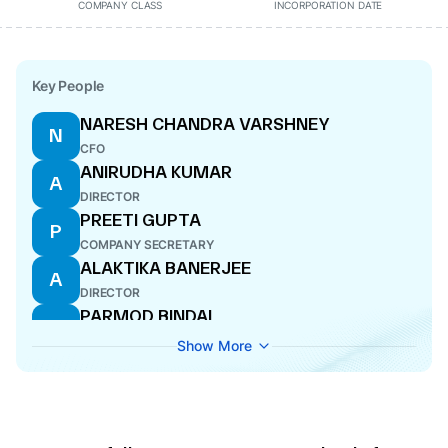
COMPANY CLASS
INCORPORATION DATE
Key People
NARESH CHANDRA VARSHNEY
N
CFO
ANIRUDHA KUMAR
A
DIRECTOR
PREETI GUPTA
P
COMPANY SECRETARY
ALAKTIKA BANERJEE
A
DIRECTOR
PARMOD BINDAL
P
ADDITIONAL DIRECTOR
Show More
SUBHASH CHAND KWATRA
S
DIRECTOR
RACHITA GUPTA
R
WHOLE-TIME DIRECTOR