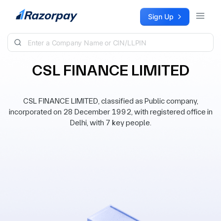
Skip to content
Sign Up
CSL FINANCE LIMITED
CSL FINANCE LIMITED, classified as Public company,
incorporated on 28 December 1992, with registered office in
Delhi, with 7 key people.