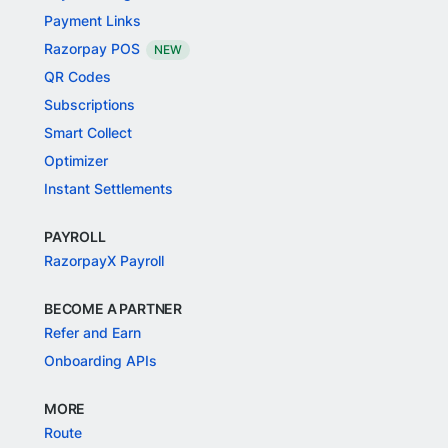
Payment Links
Razorpay POS
NEW
QR Codes
Subscriptions
Smart Collect
Optimizer
Instant Settlements
PAYROLL
RazorpayX Payroll
BECOME A PARTNER
Refer and Earn
Onboarding APIs
MORE
Route