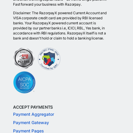
Fast forward your business with Razorpay.
Disclaimer: The RazorpayX powered Current Account and
VISA corporate credit card are provided by RBI licensed
banks. Your RazorpayX powered current account is
provided by our partner banks i.e, ICICI, RBL, Yes bank, in
accordance with RBI regulations. RazorpayX itself is not a
bank and doesn't hold or claim to hold a banking license.
ACCEPT PAYMENTS
Payment Aggregator
Payment Gateway
Payment Pages