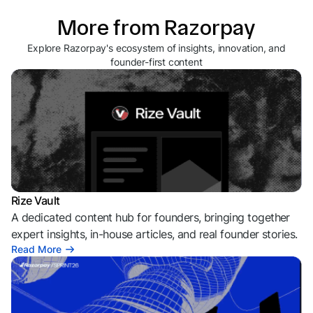
More from Razorpay
Explore Razorpay's ecosystem of insights, innovation, and
founder-first content
Rize Vault
A dedicated content hub for founders, bringing together
expert insights, in-house articles, and real founder stories.
Read More