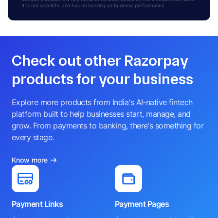
It is not scientific and has no bearing on business performance.
Check out other Razorpay
products for your business
Explore more products from India's AI-native fintech
platform built to help businesses start, manage, and
grow. From payments to banking, there's something for
every stage.
Know more
Payment Links
Payment Pages