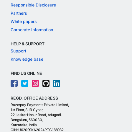
Responsible Disclosure
Partners
White papers
Corporate Information
HELP & SUPPORT
Support
Knowledge base
FIND US ONLINE
REGD. OFFICE ADDRESS
Razorpay Payments Private Limited,
1st Floor, SJR Cyber,
22 Laskar Hosur Road, Adugodi,
Bengaluru, 560030,
Karnataka, India
CIN: U62099KA2024PTC188982