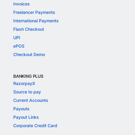
Invoices
Freelancer Payments
International Payments
Flash Checkout
UPI
ePOS
Checkout Demo
BANKING PLUS
RazorpayX
Source to pay
Current Accounts
Payouts
Payout Links
Corporate Credit Card