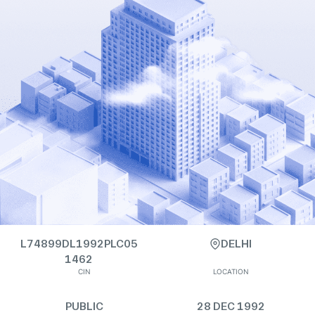
L74899DL1992PLC05
DELHI
1462
CIN
LOCATION
PUBLIC
28 DEC 1992