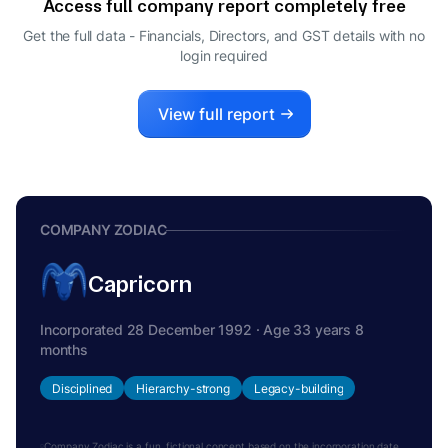
Access full company report completely free
Get the full data - Financials, Directors, and GST details
with no
login required
View full report
COMPANY ZODIAC
Capricorn
Incorporated 28 December 1992 · Age 33 years 8
months
Disciplined
Hierarchy-strong
Legacy-building
Company Zodiac is a fun, fictional concept based on the incorporation date.