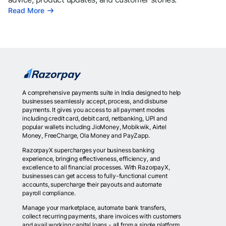
Read More
A comprehensive payments suite in India designed to help
businesses seamlessly accept, process, and disburse
payments. It gives you access to all payment modes
including credit card, debit card, netbanking, UPI and
popular wallets including JioMoney, Mobikwik, Airtel
Money, FreeCharge, Ola Money and PayZapp.
RazorpayX supercharges your business banking
experience, bringing effectiveness, efficiency, and
excellence to all financial processes. With RazorpayX,
businesses can get access to fully-functional current
accounts, supercharge their payouts and automate
payroll compliance.
Manage your marketplace, automate bank transfers,
collect recurring payments, share invoices with customers
and avail working capital loans - all from a single platform.