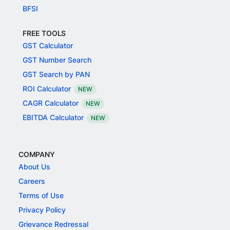
BFSI
FREE TOOLS
GST Calculator
GST Number Search
GST Search by PAN
ROI Calculator
NEW
CAGR Calculator
NEW
EBITDA Calculator
NEW
COMPANY
About Us
Careers
Terms of Use
Privacy Policy
Grievance Redressal