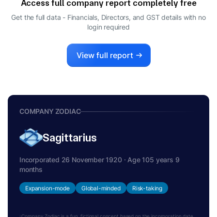
Access full company report completely free
DIRECTOR
BELLUR KRISHNA BHAT DIVAKARA
Get the full data - Financials, Directors, and GST details
with no
B
login required
WHOLE-TIME DIRECTOR
SHARAD KUMAR SAXENA
S
DIRECTOR
View full report
DEEPAK MAHESHWARI
D
DIRECTOR
RENU KOHLI
R
DIRECTOR
COMPANY ZODIAC
Sagittarius
Incorporated 26 November 1920 · Age 105 years 9
months
Expansion-mode
Global-minded
Risk-taking
Company Zodiac is a fun, fictional concept based on the incorporation date.