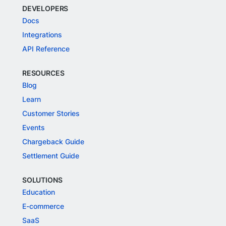
DEVELOPERS
Docs
Integrations
API Reference
RESOURCES
Blog
Learn
Customer Stories
Events
Chargeback Guide
Settlement Guide
SOLUTIONS
Education
E-commerce
SaaS