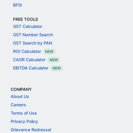
BFSI
FREE TOOLS
GST Calculator
GST Number Search
GST Search by PAN
ROI Calculator
NEW
CAGR Calculator
NEW
EBITDA Calculator
NEW
COMPANY
About Us
Careers
Terms of Use
Privacy Policy
Grievance Redressal