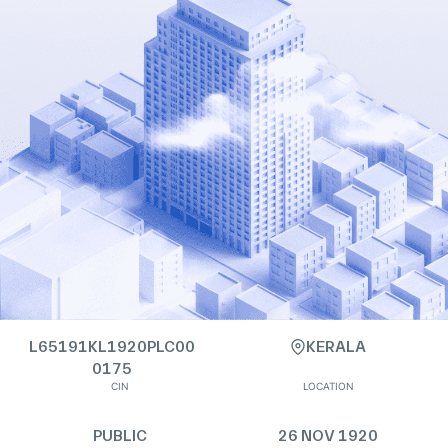
L65191KL1920PLC00
KERALA
0175
CIN
LOCATION
PUBLIC
26 NOV 1920