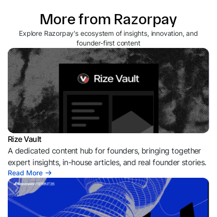
More from Razorpay
Explore Razorpay's ecosystem of insights, innovation, and
founder-first content
Rize Vault
A dedicated content hub for founders, bringing together
expert insights, in-house articles, and real founder stories.
Read More