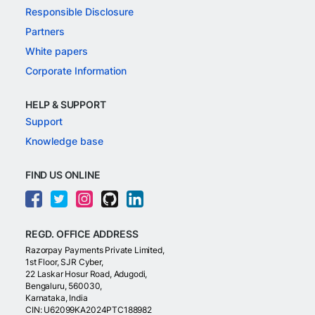
Responsible Disclosure
Partners
White papers
Corporate Information
HELP & SUPPORT
Support
Knowledge base
FIND US ONLINE
REGD. OFFICE ADDRESS
Razorpay Payments Private Limited,
1st Floor, SJR Cyber,
22 Laskar Hosur Road, Adugodi,
Bengaluru, 560030,
Karnataka, India
CIN: U62099KA2024PTC188982