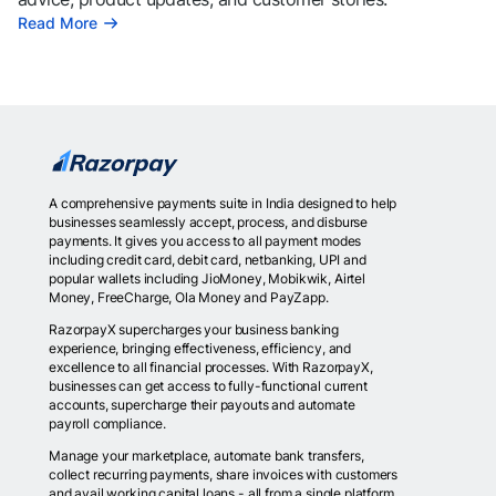
Read More
A comprehensive payments suite in India designed to help
businesses seamlessly accept, process, and disburse
payments. It gives you access to all payment modes
including credit card, debit card, netbanking, UPI and
popular wallets including JioMoney, Mobikwik, Airtel
Money, FreeCharge, Ola Money and PayZapp.
RazorpayX supercharges your business banking
experience, bringing effectiveness, efficiency, and
excellence to all financial processes. With RazorpayX,
businesses can get access to fully-functional current
accounts, supercharge their payouts and automate
payroll compliance.
Manage your marketplace, automate bank transfers,
collect recurring payments, share invoices with customers
and avail working capital loans - all from a single platform.