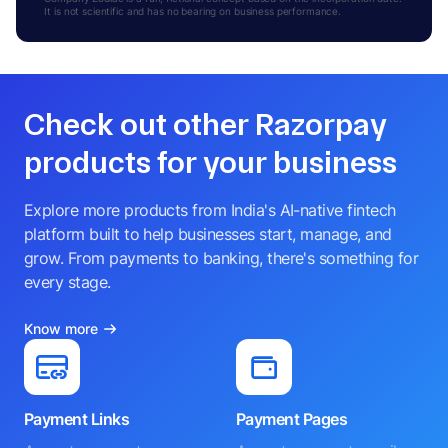
It is not scientific and has no bearing on business performance.
Check out other Razorpay
products for your business
Explore more products from India's AI-native fintech
platform built to help businesses start, manage, and
grow. From payments to banking, there's something for
every stage.
Know more
Payment Links
Payment Pages