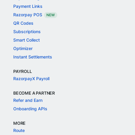
Payment Links
Razorpay POS
NEW
QR Codes
Subscriptions
Smart Collect
Optimizer
Instant Settlements
PAYROLL
RazorpayX Payroll
BECOME A PARTNER
Refer and Earn
Onboarding APIs
MORE
Route