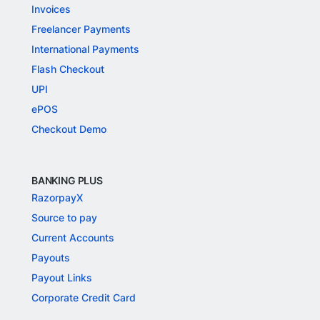
Invoices
Freelancer Payments
International Payments
Flash Checkout
UPI
ePOS
Checkout Demo
BANKING PLUS
RazorpayX
Source to pay
Current Accounts
Payouts
Payout Links
Corporate Credit Card