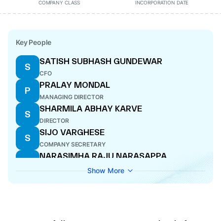
COMPANY CLASS
INCORPORATION DATE
Key People
SATISH SUBHASH GUNDEWAR
S
CFO
PRALAY MONDAL
P
MANAGING DIRECTOR
SHARMILA ABHAY KARVE
S
DIRECTOR
SIJO VARGHESE
S
COMPANY SECRETARY
NARASIMHA RAJU NARASAPPA
N
DODDAHOSAHALLI
Show More
DIRECTOR
MADHAVAN MENON KARUNAKARAN
M
DIRECTOR
SUMIT MAHESHWARI
S