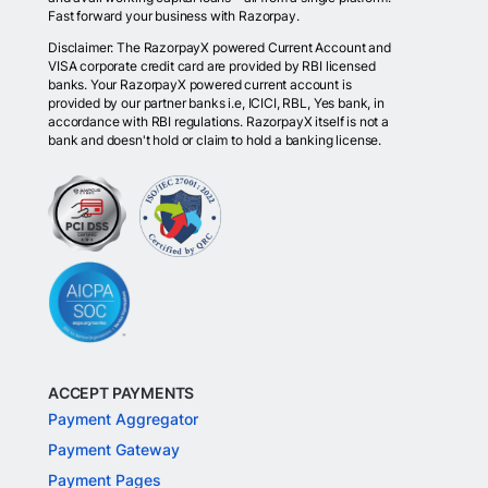
Fast forward your business with Razorpay.
Disclaimer: The RazorpayX powered Current Account and
VISA corporate credit card are provided by RBI licensed
banks. Your RazorpayX powered current account is
provided by our partner banks i.e, ICICI, RBL, Yes bank, in
accordance with RBI regulations. RazorpayX itself is not a
bank and doesn't hold or claim to hold a banking license.
ACCEPT PAYMENTS
Payment Aggregator
Payment Gateway
Payment Pages