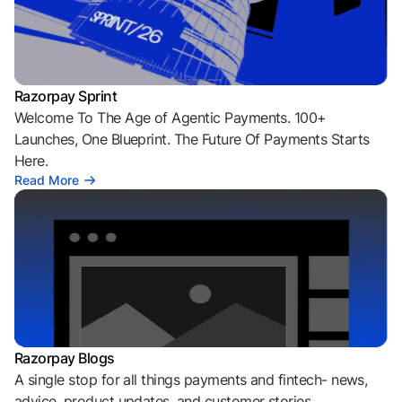
Razorpay Sprint
Welcome To The Age of Agentic Payments. 100+
Launches, One Blueprint. The Future Of Payments Starts
Here.
Read More
Razorpay Blogs
A single stop for all things payments and fintech- news,
advice, product updates, and customer stories.