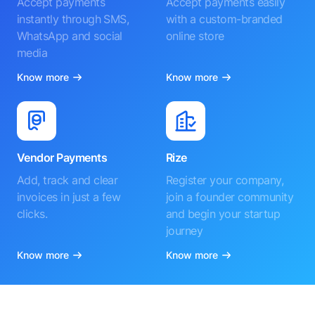
Accept payments
Accept payments easily
instantly through SMS,
with a custom-branded
WhatsApp and social
online store
media
Know more
Know more
Vendor Payments
Rize
Add, track and clear
Register your company,
invoices in just a few
join a founder community
clicks.
and begin your startup
journey
Know more
Know more