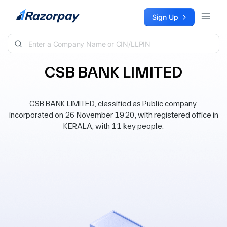
Skip to content
Sign Up
CSB BANK LIMITED
CSB BANK LIMITED, classified as Public company,
incorporated on 26 November 1920, with registered office in
KERALA, with 11 key people.