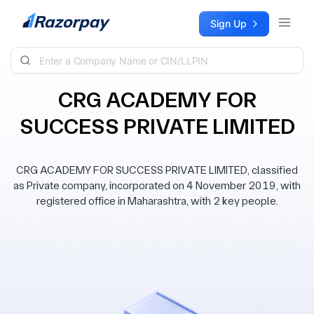
Skip to content
Sign Up
CRG ACADEMY FOR
SUCCESS PRIVATE LIMITED
CRG ACADEMY FOR SUCCESS PRIVATE LIMITED, classified
as Private company, incorporated on 4 November 2019, with
registered office in Maharashtra, with 2 key people.