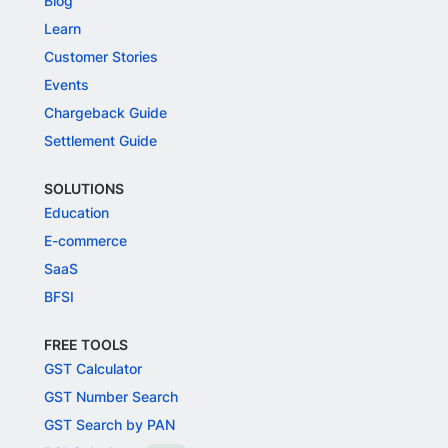
Blog
Learn
Customer Stories
Events
Chargeback Guide
Settlement Guide
SOLUTIONS
Education
E-commerce
SaaS
BFSI
FREE TOOLS
GST Calculator
GST Number Search
GST Search by PAN