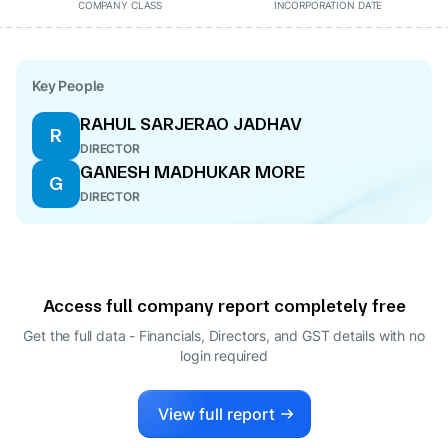
COMPANY CLASS
INCORPORATION DATE
Key People
RAHUL SARJERAO JADHAV
R
DIRECTOR
GANESH MADHUKAR MORE
G
DIRECTOR
Access full company report completely free
Get the full data - Financials, Directors, and GST details
with no
login required
View full report