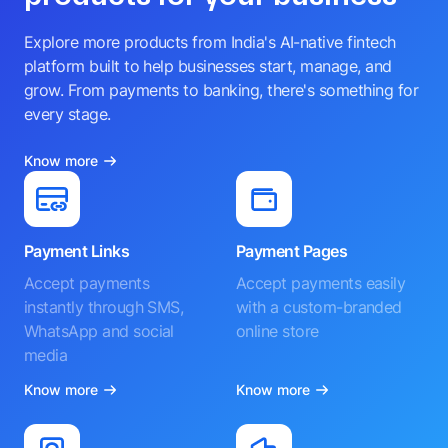
Explore more products from India's AI-native fintech
platform built to help businesses start, manage, and
grow. From payments to banking, there's something for
every stage.
Know more
Payment Links
Payment Pages
Accept payments
Accept payments easily
instantly through SMS,
with a custom-branded
WhatsApp and social
online store
media
Know more
Know more