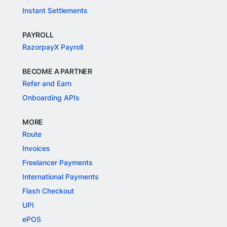
Instant Settlements
PAYROLL
RazorpayX Payroll
BECOME A PARTNER
Refer and Earn
Onboarding APIs
MORE
Route
Invoices
Freelancer Payments
International Payments
Flash Checkout
UPI
ePOS