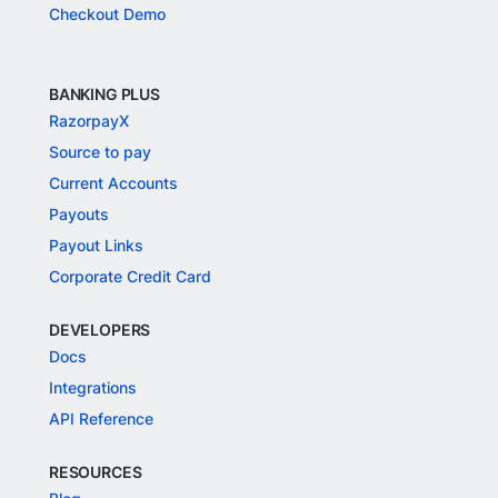
Checkout Demo
BANKING PLUS
RazorpayX
Source to pay
Current Accounts
Payouts
Payout Links
Corporate Credit Card
DEVELOPERS
Docs
Integrations
API Reference
RESOURCES