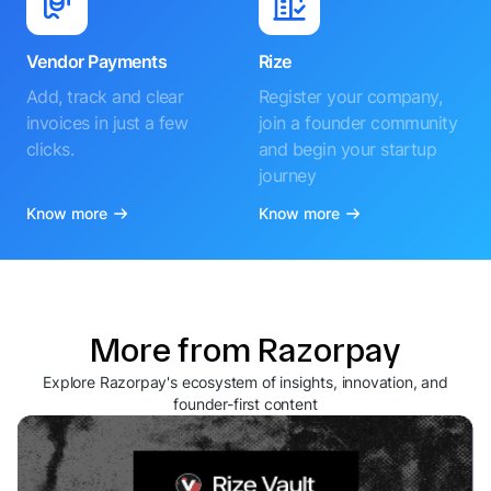
Vendor Payments
Rize
Add, track and clear
Register your company,
invoices in just a few
join a founder community
clicks.
and begin your startup
journey
Know more
Know more
More from Razorpay
Explore Razorpay's ecosystem of insights, innovation, and
founder-first content