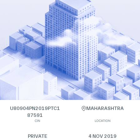
U80904PN2019PTC1
MAHARASHTRA
87591
CIN
LOCATION
PRIVATE
4 NOV 2019