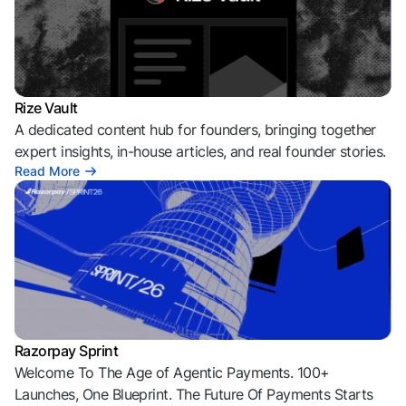
Rize Vault
A dedicated content hub for founders, bringing together
expert insights, in-house articles, and real founder stories.
Read More
Razorpay Sprint
Welcome To The Age of Agentic Payments. 100+
Launches, One Blueprint. The Future Of Payments Starts