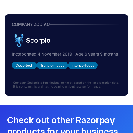
COMPANY ZODIAC
Scorpio
Incorporated 4 November 2019 · Age 6 years 9 months
Deep-tech
Transformative
Intense-focus
Company Zodiac is a fun, fictional concept based on the incorporation date.
It is not scientific and has no bearing on business performance.
Check out other Razorpay
products for your business