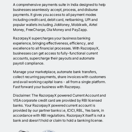
A comprehensive payments suite in India designed to help
businesses seamlessly accept, process, and disburse
payments. It gives you access to all payment modes
including credit card, debit card, netbanking, UPI and
popular wallets including JioMoney, Mobikwik, Airtel
Money, FreeCharge, Ola Money and PayZapp.
RazorpayX supercharges your business banking
experience, bringing effectiveness, efficiency, and
excellence to all financial processes. With RazorpayX,
businesses can get access to fully-functional current
accounts, supercharge their payouts and automate
payroll compliance.
Manage your marketplace, automate bank transfers,
collect recurring payments, share invoices with customers
and avail working capital loans - all from a single platform.
Fast forward your business with Razorpay.
Disclaimer: The RazorpayX powered Current Account and
VISA corporate credit card are provided by RBI licensed
banks. Your RazorpayX powered current account is
provided by our partner banks i.e, ICICI, RBL, Yes bank, in
accordance with RBI regulations. RazorpayX itself is not a
bank and doesn't hold or claim to hold a banking license.