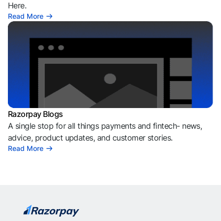
Here.
Read More
Razorpay Blogs
A single stop for all things payments and fintech- news,
advice, product updates, and customer stories.
Read More