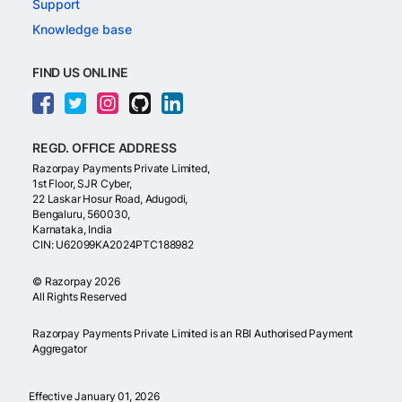
Support
Knowledge base
FIND US ONLINE
REGD. OFFICE ADDRESS
Razorpay Payments Private Limited,
1st Floor, SJR Cyber,
22 Laskar Hosur Road, Adugodi,
Bengaluru, 560030,
Karnataka, India
CIN: U62099KA2024PTC188982
©
Razorpay
2026
All Rights Reserved
Razorpay Payments Private Limited is an RBI Authorised Payment
Aggregator
Effective January 01, 2026