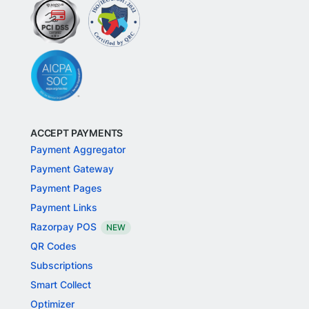
ACCEPT PAYMENTS
Payment Aggregator
Payment Gateway
Payment Pages
Payment Links
Razorpay POS
NEW
QR Codes
Subscriptions
Smart Collect
Optimizer