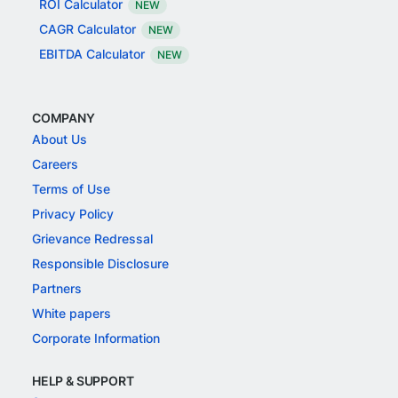
ROI Calculator
NEW
CAGR Calculator
NEW
EBITDA Calculator
NEW
COMPANY
About Us
Careers
Terms of Use
Privacy Policy
Grievance Redressal
Responsible Disclosure
Partners
White papers
Corporate Information
HELP & SUPPORT