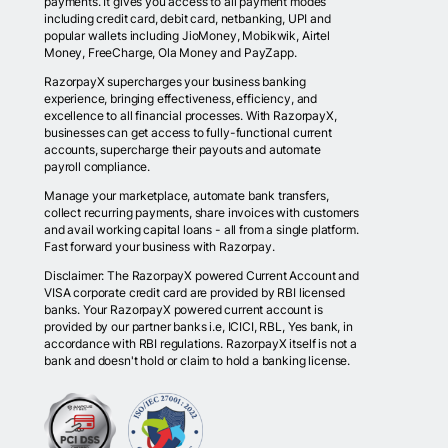
payments. It gives you access to all payment modes
including credit card, debit card, netbanking, UPI and
popular wallets including JioMoney, Mobikwik, Airtel
Money, FreeCharge, Ola Money and PayZapp.
RazorpayX supercharges your business banking
experience, bringing effectiveness, efficiency, and
excellence to all financial processes. With RazorpayX,
businesses can get access to fully-functional current
accounts, supercharge their payouts and automate
payroll compliance.
Manage your marketplace, automate bank transfers,
collect recurring payments, share invoices with customers
and avail working capital loans - all from a single platform.
Fast forward your business with Razorpay.
Disclaimer: The RazorpayX powered Current Account and
VISA corporate credit card are provided by RBI licensed
banks. Your RazorpayX powered current account is
provided by our partner banks i.e, ICICI, RBL, Yes bank, in
accordance with RBI regulations. RazorpayX itself is not a
bank and doesn't hold or claim to hold a banking license.