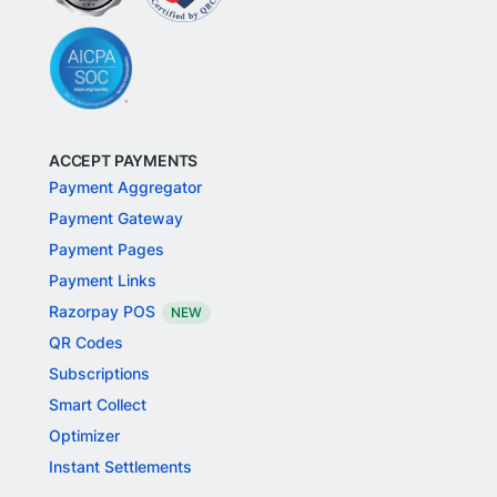
ACCEPT PAYMENTS
Payment Aggregator
Payment Gateway
Payment Pages
Payment Links
Razorpay POS
NEW
QR Codes
Subscriptions
Smart Collect
Optimizer
Instant Settlements