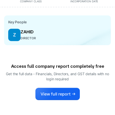
COMPANY CLASS
INCORPORATION DATE
Key People
ZAHID
Z
DIRECTOR
Access full company report completely free
Get the full data - Financials, Directors, and GST details
with no
login required
View full report