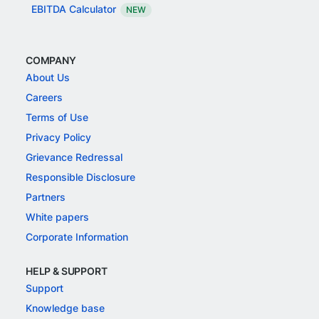
EBITDA Calculator
NEW
COMPANY
About Us
Careers
Terms of Use
Privacy Policy
Grievance Redressal
Responsible Disclosure
Partners
White papers
Corporate Information
HELP & SUPPORT
Support
Knowledge base