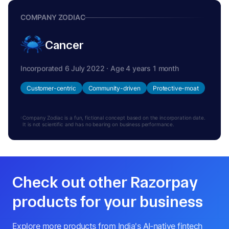
COMPANY ZODIAC
Cancer
Incorporated 6 July 2022 · Age 4 years 1 month
Customer-centric
Community-driven
Protective-moat
Company Zodiac is a fun, fictional concept based on the incorporation date.
It is not scientific and has no bearing on business performance.
Check out other Razorpay
products for your business
Explore more products from India's AI-native fintech