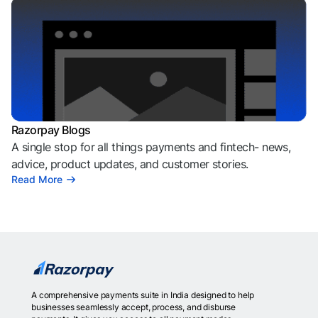
Razorpay Blogs
A single stop for all things payments and fintech- news,
advice, product updates, and customer stories.
Read More
A comprehensive payments suite in India designed to help
businesses seamlessly accept, process, and disburse