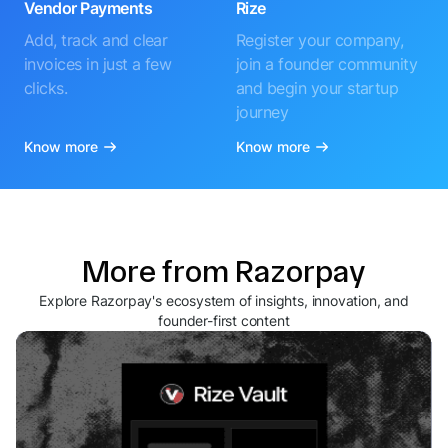
Vendor Payments
Rize
Add, track and clear
Register your company,
invoices in just a few
join a founder community
clicks.
and begin your startup
journey
Know more
Know more
More from Razorpay
Explore Razorpay's ecosystem of insights, innovation, and
founder-first content