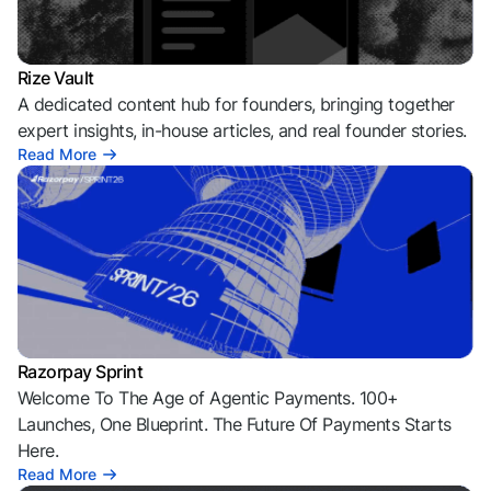
Rize Vault
A dedicated content hub for founders, bringing together
expert insights, in-house articles, and real founder stories.
Read More
Razorpay Sprint
Welcome To The Age of Agentic Payments. 100+
Launches, One Blueprint. The Future Of Payments Starts
Here.
Read More