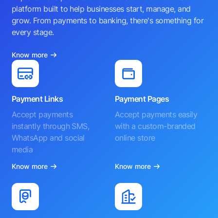
platform built to help businesses start, manage, and
grow. From payments to banking, there's something for
every stage.
Know more
Payment Links
Payment Pages
Accept payments
Accept payments easily
instantly through SMS,
with a custom-branded
WhatsApp and social
online store
media
Know more
Know more