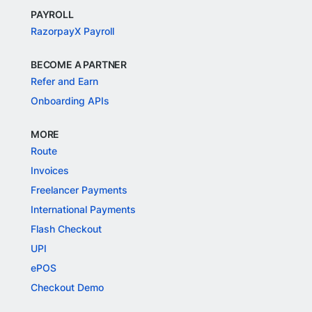
PAYROLL
RazorpayX Payroll
BECOME A PARTNER
Refer and Earn
Onboarding APIs
MORE
Route
Invoices
Freelancer Payments
International Payments
Flash Checkout
UPI
ePOS
Checkout Demo