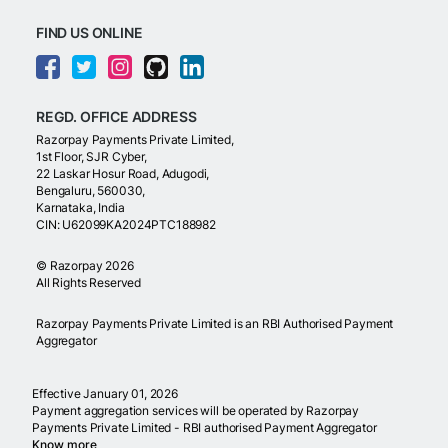
FIND US ONLINE
REGD. OFFICE ADDRESS
Razorpay Payments Private Limited,
1st Floor, SJR Cyber,
22 Laskar Hosur Road, Adugodi,
Bengaluru, 560030,
Karnataka, India
CIN: U62099KA2024PTC188982
©
Razorpay
2026
All Rights Reserved
Razorpay Payments Private Limited is an RBI Authorised Payment
Aggregator
Effective January 01, 2026
Payment aggregation services will be operated by Razorpay
Payments Private Limited - RBI authorised Payment Aggregator
Know more