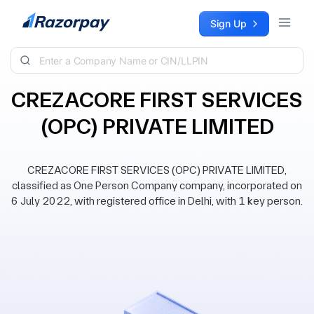
Skip to content
Sign Up
CREZACORE FIRST SERVICES
(OPC) PRIVATE LIMITED
CREZACORE FIRST SERVICES (OPC) PRIVATE LIMITED,
classified as One Person Company company, incorporated on
6 July 2022, with registered office in Delhi, with 1 key person.