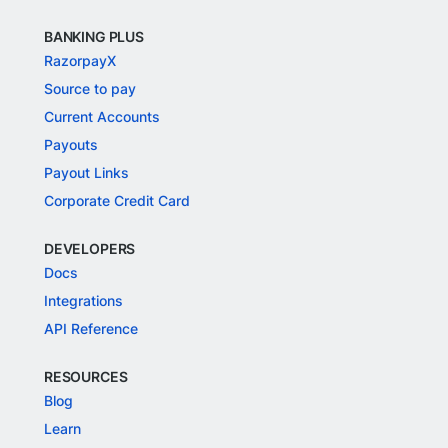
BANKING PLUS
RazorpayX
Source to pay
Current Accounts
Payouts
Payout Links
Corporate Credit Card
DEVELOPERS
Docs
Integrations
API Reference
RESOURCES
Blog
Learn