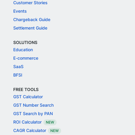
Customer Stories
Events
Chargeback Guide
Settlement Guide
SOLUTIONS
Education
E-commerce
SaaS
BFSI
FREE TOOLS
GST Calculator
GST Number Search
GST Search by PAN
ROI Calculator
NEW
CAGR Calculator
NEW