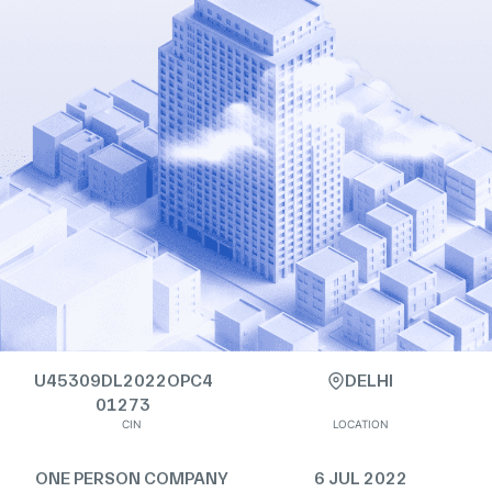
U45309DL2022OPC4
DELHI
01273
CIN
LOCATION
ONE PERSON COMPANY
6 JUL 2022