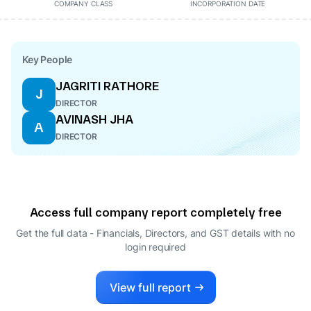
COMPANY CLASS
INCORPORATION DATE
Key People
JAGRITI RATHORE
J
DIRECTOR
AVINASH JHA
A
DIRECTOR
Access full company report completely free
Get the full data - Financials, Directors, and GST details
with no
login required
View full report