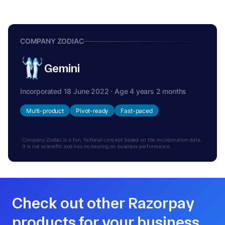
COMPANY ZODIAC
Gemini
Incorporated 18 June 2022 · Age 4 years 2 months
Multi-product
Pivot-ready
Fast-paced
Company Zodiac is a fun, fictional concept based on the incorporation date.
It is not scientific and has no bearing on business performance.
Check out other Razorpay
products for your business