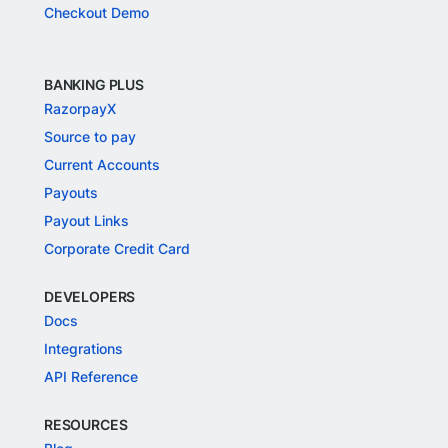
Checkout Demo
BANKING PLUS
RazorpayX
Source to pay
Current Accounts
Payouts
Payout Links
Corporate Credit Card
DEVELOPERS
Docs
Integrations
API Reference
RESOURCES