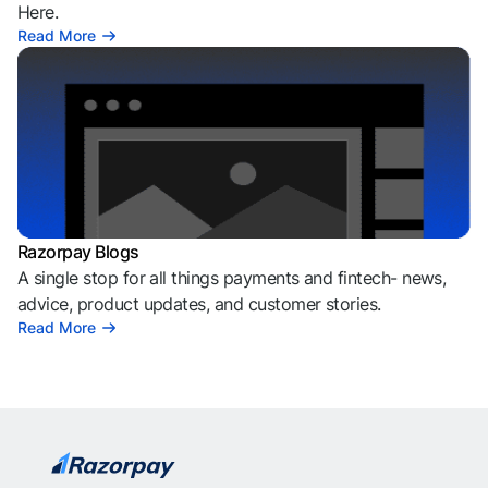
Here.
Read More
Razorpay Blogs
A single stop for all things payments and fintech- news,
advice, product updates, and customer stories.
Read More