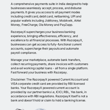
A comprehensive payments suite in India designed to help
businesses seamlessly accept, process, and disburse
payments. It gives you access to all payment modes
including credit card, debit card, netbanking, UPI and
popular wallets including JioMoney, Mobikwik, Airtel
Money, FreeCharge, Ola Money and PayZapp.
RazorpayX supercharges your business banking
experience, bringing effectiveness, efficiency, and
excellence to all financial processes. With RazorpayX,
businesses can get access to fully-functional current
accounts, supercharge their payouts and automate
payroll compliance.
Manage your marketplace, automate bank transfers,
collect recurring payments, share invoices with customers
and avail working capital loans - all from a single platform.
Fast forward your business with Razorpay.
Disclaimer: The RazorpayX powered Current Account and
VISA corporate credit card are provided by RBI licensed
banks. Your RazorpayX powered current account is
provided by our partner banks i.e, ICICI, RBL, Yes bank, in
accordance with RBI regulations. RazorpayX itself is not a
bank and doesn't hold or claim to hold a banking license.