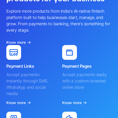
Explore more products from India's AI-native fintech
platform built to help businesses start, manage, and
grow. From payments to banking, there's something for
every stage.
Know more
Payment Links
Payment Pages
Accept payments
Accept payments easily
instantly through SMS,
with a custom-branded
WhatsApp and social
online store
media
Know more
Know more