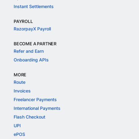
Instant Settlements
PAYROLL
RazorpayX Payroll
BECOME A PARTNER
Refer and Earn
Onboarding APIs
MORE
Route
Invoices
Freelancer Payments
International Payments
Flash Checkout
UPI
ePOS