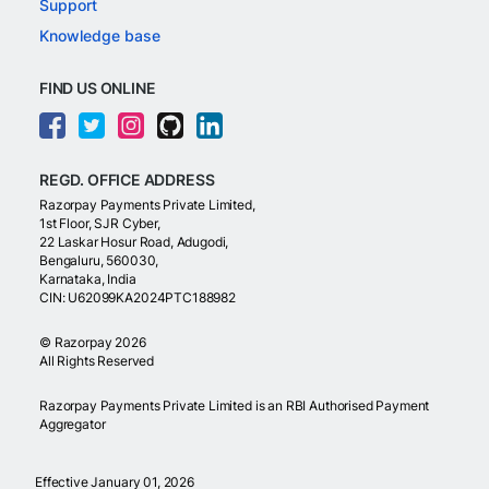
Support
Knowledge base
FIND US ONLINE
REGD. OFFICE ADDRESS
Razorpay Payments Private Limited,
1st Floor, SJR Cyber,
22 Laskar Hosur Road, Adugodi,
Bengaluru, 560030,
Karnataka, India
CIN: U62099KA2024PTC188982
©
Razorpay
2026
All Rights Reserved
Razorpay Payments Private Limited is an RBI Authorised Payment
Aggregator
Effective January 01, 2026