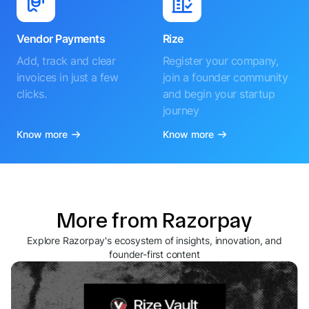
Vendor Payments
Rize
Add, track and clear
Register your company,
invoices in just a few
join a founder community
clicks.
and begin your startup
journey
Know more
Know more
More from Razorpay
Explore Razorpay's ecosystem of insights, innovation, and
founder-first content