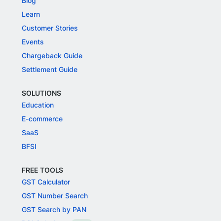
Blog
Learn
Customer Stories
Events
Chargeback Guide
Settlement Guide
SOLUTIONS
Education
E-commerce
SaaS
BFSI
FREE TOOLS
GST Calculator
GST Number Search
GST Search by PAN