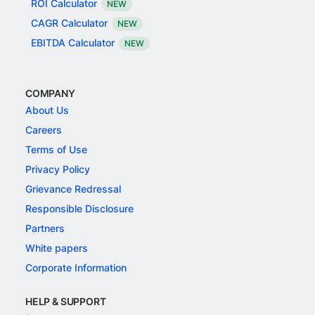
ROI Calculator
NEW
CAGR Calculator
NEW
EBITDA Calculator
NEW
COMPANY
About Us
Careers
Terms of Use
Privacy Policy
Grievance Redressal
Responsible Disclosure
Partners
White papers
Corporate Information
HELP & SUPPORT