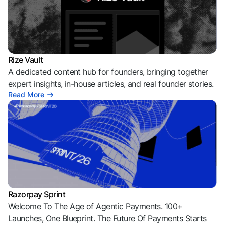
Rize Vault
A dedicated content hub for founders, bringing together
expert insights, in-house articles, and real founder stories.
Read More
Razorpay Sprint
Welcome To The Age of Agentic Payments. 100+
Launches, One Blueprint. The Future Of Payments Starts