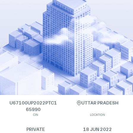
U67100UP2022PTC1
UTTAR PRADESH
65990
CIN
LOCATION
PRIVATE
18 JUN 2022