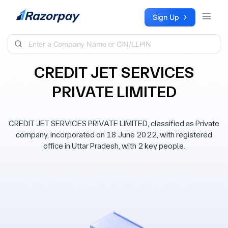
Skip to content
Sign Up
CREDIT JET SERVICES
PRIVATE LIMITED
CREDIT JET SERVICES PRIVATE LIMITED, classified as Private
company, incorporated on 18 June 2022, with registered
office in Uttar Pradesh, with 2 key people.