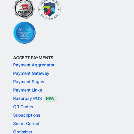
ACCEPT PAYMENTS
Payment Aggregator
Payment Gateway
Payment Pages
Payment Links
Razorpay POS
NEW
QR Codes
Subscriptions
Smart Collect
Optimizer