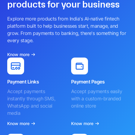
products for your business
Explore more products from India's AI-native fintech
platform built to help businesses start, manage, and
grow. From payments to banking, there's something for
every stage.
Know more
Payment Links
Payment Pages
Accept payments
Accept payments easily
instantly through SMS,
with a custom-branded
WhatsApp and social
online store
media
Know more
Know more