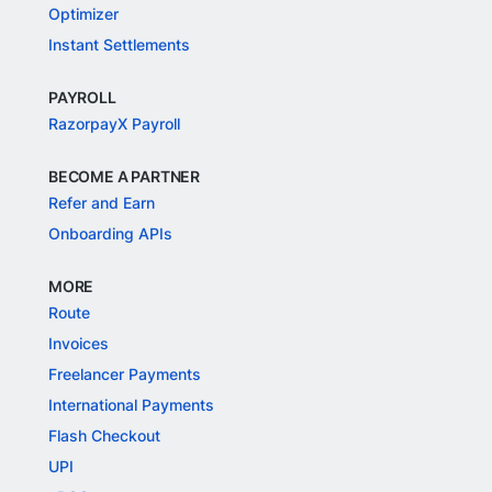
Optimizer
Instant Settlements
PAYROLL
RazorpayX Payroll
BECOME A PARTNER
Refer and Earn
Onboarding APIs
MORE
Route
Invoices
Freelancer Payments
International Payments
Flash Checkout
UPI