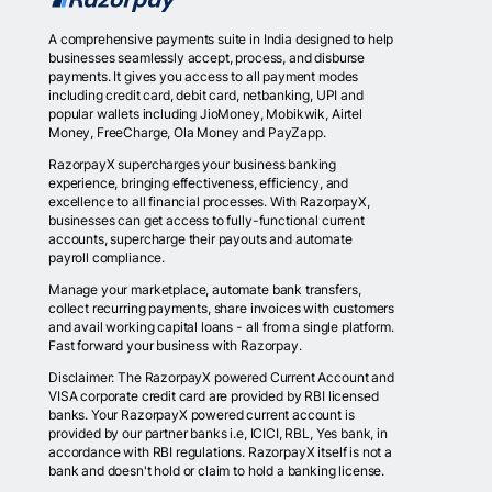
A comprehensive payments suite in India designed to help
businesses seamlessly accept, process, and disburse
payments. It gives you access to all payment modes
including credit card, debit card, netbanking, UPI and
popular wallets including JioMoney, Mobikwik, Airtel
Money, FreeCharge, Ola Money and PayZapp.
RazorpayX supercharges your business banking
experience, bringing effectiveness, efficiency, and
excellence to all financial processes. With RazorpayX,
businesses can get access to fully-functional current
accounts, supercharge their payouts and automate
payroll compliance.
Manage your marketplace, automate bank transfers,
collect recurring payments, share invoices with customers
and avail working capital loans - all from a single platform.
Fast forward your business with Razorpay.
Disclaimer: The RazorpayX powered Current Account and
VISA corporate credit card are provided by RBI licensed
banks. Your RazorpayX powered current account is
provided by our partner banks i.e, ICICI, RBL, Yes bank, in
accordance with RBI regulations. RazorpayX itself is not a
bank and doesn't hold or claim to hold a banking license.