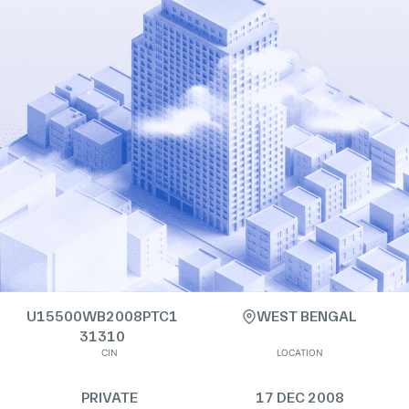
U15500WB2008PTC1
WEST BENGAL
31310
CIN
LOCATION
PRIVATE
17 DEC 2008