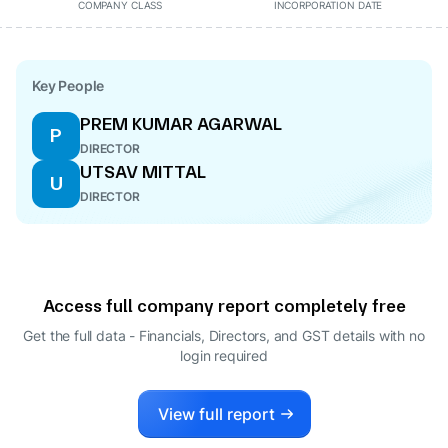
COMPANY CLASS
INCORPORATION DATE
Key People
PREM KUMAR AGARWAL
P
DIRECTOR
UTSAV MITTAL
U
DIRECTOR
Access full company report completely free
Get the full data - Financials, Directors, and GST details
with no
login required
View full report