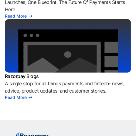
Launches, One Blueprint. The Future Of Payments Starts
Here.
Read More
Razorpay Blogs
A single stop for all things payments and fintech- news,
advice, product updates, and customer stories.
Read More