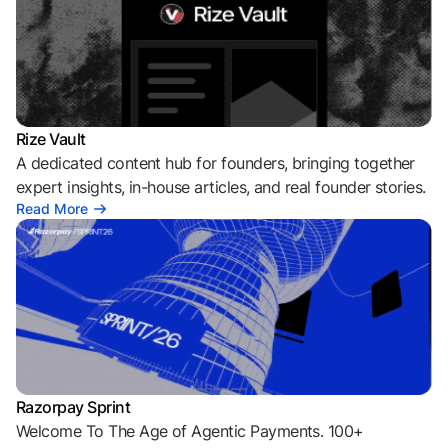
Rize Vault
A dedicated content hub for founders, bringing together
expert insights, in-house articles, and real founder stories.
Read More
Razorpay Sprint
Welcome To The Age of Agentic Payments. 100+