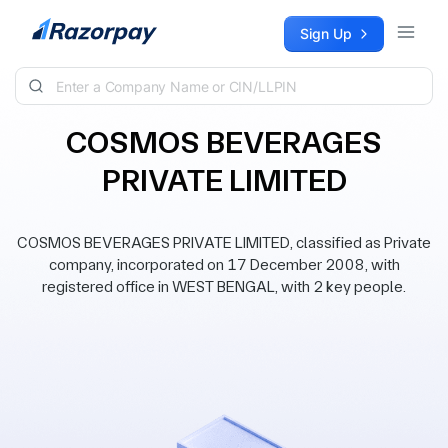
Skip to content
Sign Up
COSMOS BEVERAGES
PRIVATE LIMITED
COSMOS BEVERAGES PRIVATE LIMITED, classified as Private
company, incorporated on 17 December 2008, with
registered office in WEST BENGAL, with 2 key people.