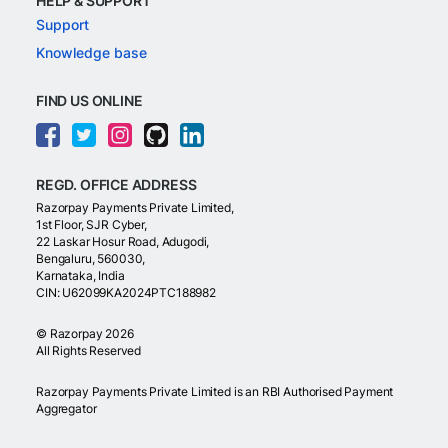
HELP & SUPPORT
Support
Knowledge base
FIND US ONLINE
REGD. OFFICE ADDRESS
Razorpay Payments Private Limited,
1st Floor, SJR Cyber,
22 Laskar Hosur Road, Adugodi,
Bengaluru, 560030,
Karnataka, India
CIN: U62099KA2024PTC188982
©
Razorpay
2026
All Rights Reserved
Razorpay Payments Private Limited is an RBI Authorised Payment
Aggregator