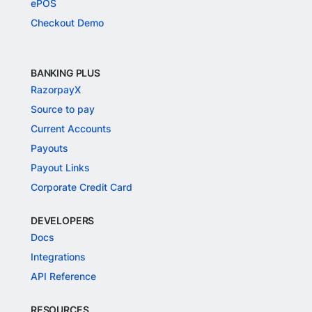
ePOS
Checkout Demo
BANKING PLUS
RazorpayX
Source to pay
Current Accounts
Payouts
Payout Links
Corporate Credit Card
DEVELOPERS
Docs
Integrations
API Reference
RESOURCES