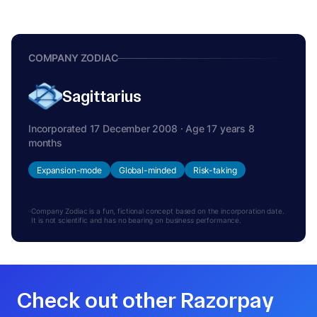
COMPANY ZODIAC
Sagittarius
Incorporated 17 December 2008 · Age 17 years 8
months
Expansion-mode
Global-minded
Risk-taking
Company Zodiac is a fun, fictional concept based on the incorporation date.
It is not scientific and has no bearing on business performance.
Check out other Razorpay