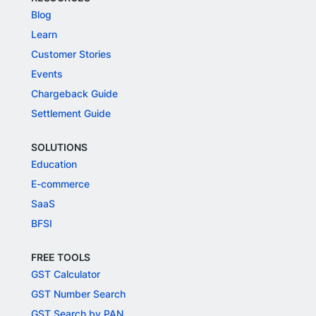
Blog
Learn
Customer Stories
Events
Chargeback Guide
Settlement Guide
SOLUTIONS
Education
E-commerce
SaaS
BFSI
FREE TOOLS
GST Calculator
GST Number Search
GST Search by PAN