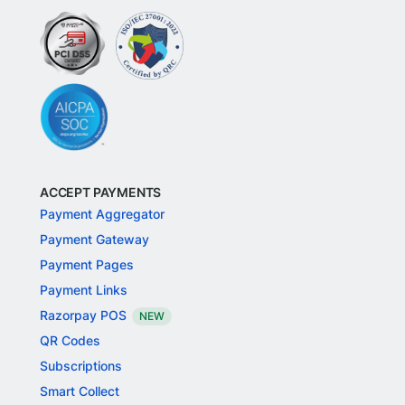
ACCEPT PAYMENTS
Payment Aggregator
Payment Gateway
Payment Pages
Payment Links
Razorpay POS
NEW
QR Codes
Subscriptions
Smart Collect