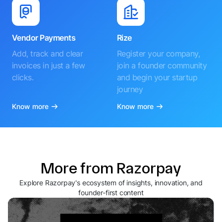
Vendor Payments
Rize
Add, track and clear
Register your company,
invoices in just a few
join a founder community
clicks.
and begin your startup
journey
Know more
Know more
More from Razorpay
Explore Razorpay's ecosystem of insights, innovation, and
founder-first content