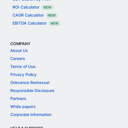
ROI Calculator
NEW
CAGR Calculator
NEW
EBITDA Calculator
NEW
COMPANY
About Us
Careers
Terms of Use
Privacy Policy
Grievance Redressal
Responsible Disclosure
Partners
White papers
Corporate Information