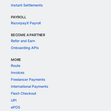
Instant Settlements
PAYROLL
RazorpayX Payroll
BECOME A PARTNER
Refer and Earn
Onboarding APIs
MORE
Route
Invoices
Freelancer Payments
International Payments
Flash Checkout
UPI
ePOS