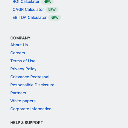
ROI Calculator
NEW
CAGR Calculator
NEW
EBITDA Calculator
NEW
COMPANY
About Us
Careers
Terms of Use
Privacy Policy
Grievance Redressal
Responsible Disclosure
Partners
White papers
Corporate Information
HELP & SUPPORT