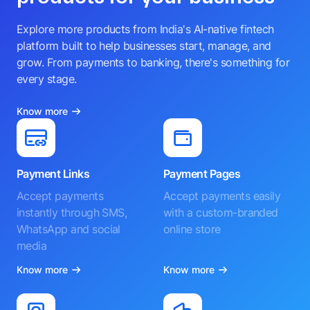
Explore more products from India's AI-native fintech
platform built to help businesses start, manage, and
grow. From payments to banking, there's something for
every stage.
Know more
Payment Links
Payment Pages
Accept payments
Accept payments easily
instantly through SMS,
with a custom-branded
WhatsApp and social
online store
media
Know more
Know more