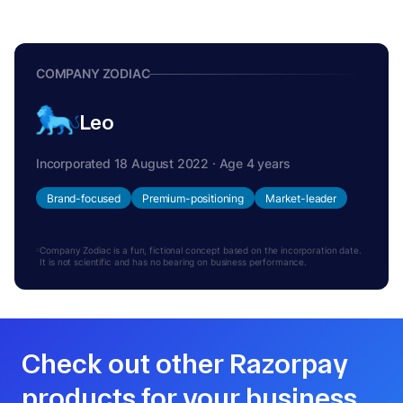
COMPANY ZODIAC
Leo
Incorporated 18 August 2022 · Age 4 years
Brand-focused
Premium-positioning
Market-leader
Company Zodiac is a fun, fictional concept based on the incorporation date.
It is not scientific and has no bearing on business performance.
Check out other Razorpay
products for your business