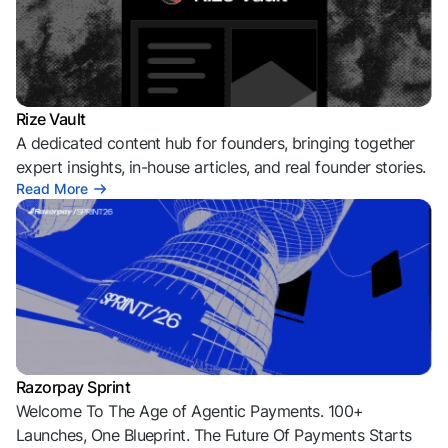
Rize Vault
A dedicated content hub for founders, bringing together
expert insights, in-house articles, and real founder stories.
Read More
Razorpay Sprint
Welcome To The Age of Agentic Payments. 100+
Launches, One Blueprint. The Future Of Payments Starts