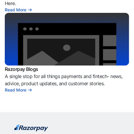
Here.
Read More
Razorpay Blogs
A single stop for all things payments and fintech- news,
advice, product updates, and customer stories.
Read More