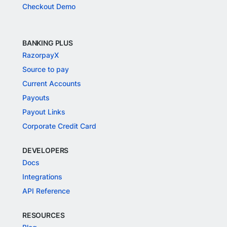
Checkout Demo
BANKING PLUS
RazorpayX
Source to pay
Current Accounts
Payouts
Payout Links
Corporate Credit Card
DEVELOPERS
Docs
Integrations
API Reference
RESOURCES