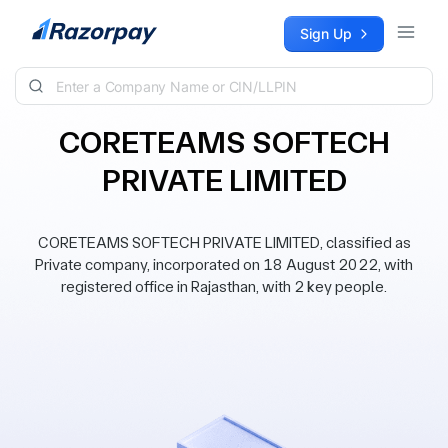
Skip to content
Sign Up
CORETEAMS SOFTECH
PRIVATE LIMITED
CORETEAMS SOFTECH PRIVATE LIMITED, classified as
Private company, incorporated on 18 August 2022, with
registered office in Rajasthan, with 2 key people.