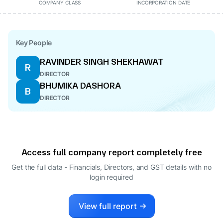
COMPANY CLASS
INCORPORATION DATE
Key People
RAVINDER SINGH SHEKHAWAT
R
DIRECTOR
BHUMIKA DASHORA
B
DIRECTOR
Access full company report completely free
Get the full data - Financials, Directors, and GST details
with no
login required
View full report