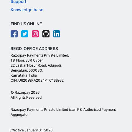
Support
Knowledge base
FIND US ONLINE
REGD. OFFICE ADDRESS
Razorpay Payments Private Limited,
1st Floor, SJR Cyber,
22 Laskar Hosur Road, Adugodi,
Bengaluru, 560030,
Karnataka, India
CIN: U62099KA2024PTC188982
©
Razorpay
2026
All Rights Reserved
Razorpay Payments Private Limited is an RBI Authorised Payment
Aggregator
Effective January 01, 2026