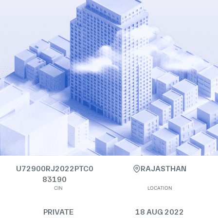
U72900RJ2022PTC0
RAJASTHAN
83190
CIN
LOCATION
PRIVATE
18 AUG 2022