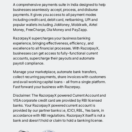
A comprehensive payments suite in India designed to help
businesses seamlessly accept, process, and disburse
payments. It gives you access to all payment modes
including credit card, debit card, netbanking, UPI and
popular wallets including JioMoney, Mobikwik, Airtel
Money, FreeCharge, Ola Money and PayZapp.
RazorpayX supercharges your business banking
experience, bringing effectiveness, efficiency, and
excellence to all financial processes. With RazorpayX,
businesses can get access to fully-functional current
accounts, supercharge their payouts and automate
payroll compliance.
Manage your marketplace, automate bank transfers,
collect recurring payments, share invoices with customers
and avail working capital loans - all from a single platform.
Fast forward your business with Razorpay.
Disclaimer: The RazorpayX powered Current Account and
VISA corporate credit card are provided by RBI licensed
banks. Your RazorpayX powered current account is
provided by our partner banks i.e, ICICI, RBL, Yes bank, in
accordance with RBI regulations. RazorpayX itself is not a
bank and doesn't hold or claim to hold a banking license.