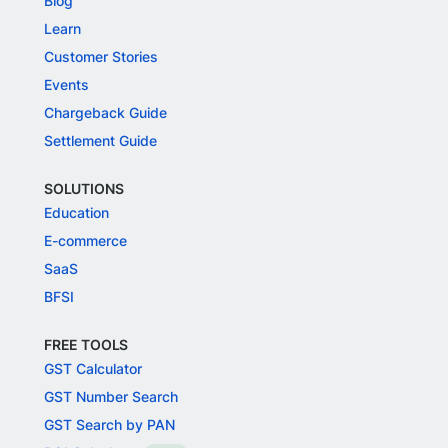
Blog
Learn
Customer Stories
Events
Chargeback Guide
Settlement Guide
SOLUTIONS
Education
E-commerce
SaaS
BFSI
FREE TOOLS
GST Calculator
GST Number Search
GST Search by PAN