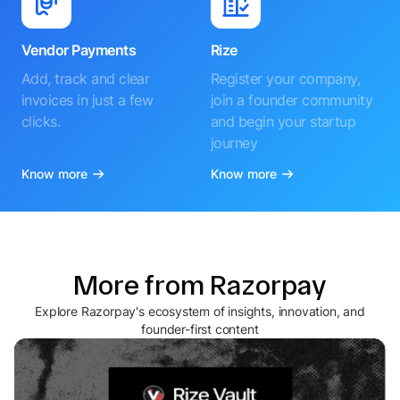
Vendor Payments
Rize
Add, track and clear
Register your company,
invoices in just a few
join a founder community
clicks.
and begin your startup
journey
Know more
Know more
More from Razorpay
Explore Razorpay's ecosystem of insights, innovation, and
founder-first content