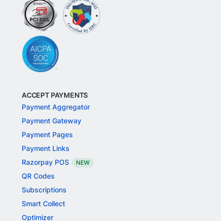
ACCEPT PAYMENTS
Payment Aggregator
Payment Gateway
Payment Pages
Payment Links
Razorpay POS
NEW
QR Codes
Subscriptions
Smart Collect
Optimizer