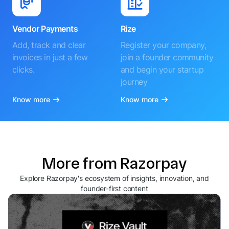
Vendor Payments
Rize
Add, track and clear
Register your company,
invoices in just a few
join a founder community
clicks.
and begin your startup
journey
Know more
Know more
More from Razorpay
Explore Razorpay's ecosystem of insights, innovation, and
founder-first content