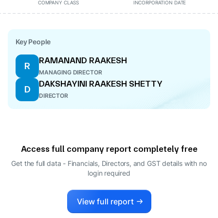
COMPANY CLASS
INCORPORATION DATE
Key People
RAMANAND RAAKESH
R
MANAGING DIRECTOR
DAKSHAYINI RAAKESH SHETTY
D
DIRECTOR
Access full company report completely free
Get the full data - Financials, Directors, and GST details
with no
login required
View full report