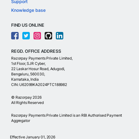
Support
Knowledge base
FIND US ONLINE
REGD. OFFICE ADDRESS
Razorpay Payments Private Limited,
1st Floor, SJR Cyber,
22 Laskar Hosur Road, Adugodi,
Bengaluru, 560030,
Karnataka, India
CIN: U62099KA2024PTC188982
©
Razorpay
2026
All Rights Reserved
Razorpay Payments Private Limited is an RBI Authorised Payment
Aggregator
Effective January 01, 2026