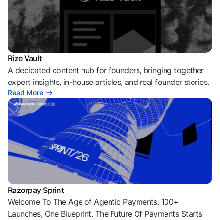
Rize Vault
A dedicated content hub for founders, bringing together
expert insights, in-house articles, and real founder stories.
Read More
Razorpay Sprint
Welcome To The Age of Agentic Payments. 100+
Launches, One Blueprint. The Future Of Payments Starts