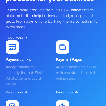
Explore more products from India's AI-native fintech
platform built to help businesses start, manage, and
grow. From payments to banking, there's something for
every stage.
Know more
Payment Links
Payment Pages
Accept payments
Accept payments easily
instantly through SMS,
with a custom-branded
WhatsApp and social
online store
media
Know more
Know more