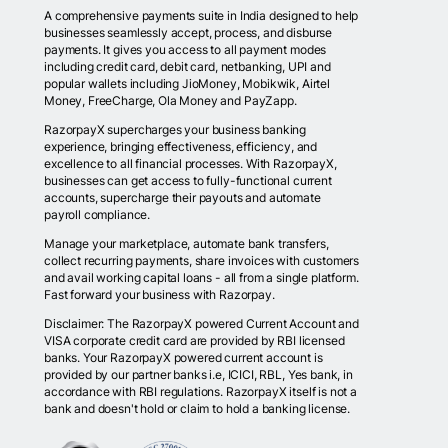
A comprehensive payments suite in India designed to help
businesses seamlessly accept, process, and disburse
payments. It gives you access to all payment modes
including credit card, debit card, netbanking, UPI and
popular wallets including JioMoney, Mobikwik, Airtel
Money, FreeCharge, Ola Money and PayZapp.
RazorpayX supercharges your business banking
experience, bringing effectiveness, efficiency, and
excellence to all financial processes. With RazorpayX,
businesses can get access to fully-functional current
accounts, supercharge their payouts and automate
payroll compliance.
Manage your marketplace, automate bank transfers,
collect recurring payments, share invoices with customers
and avail working capital loans - all from a single platform.
Fast forward your business with Razorpay.
Disclaimer: The RazorpayX powered Current Account and
VISA corporate credit card are provided by RBI licensed
banks. Your RazorpayX powered current account is
provided by our partner banks i.e, ICICI, RBL, Yes bank, in
accordance with RBI regulations. RazorpayX itself is not a
bank and doesn't hold or claim to hold a banking license.