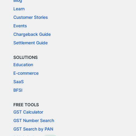
Blog
Learn
Customer Stories
Events
Chargeback Guide
Settlement Guide
SOLUTIONS
Education
E-commerce
SaaS
BFSI
FREE TOOLS
GST Calculator
GST Number Search
GST Search by PAN