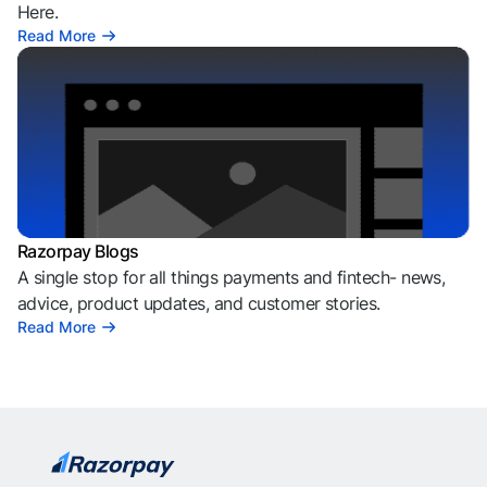
Here.
Read More
Razorpay Blogs
A single stop for all things payments and fintech- news,
advice, product updates, and customer stories.
Read More