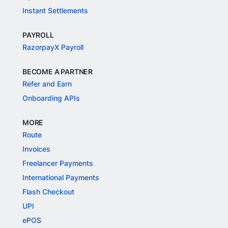
Instant Settlements
PAYROLL
RazorpayX Payroll
BECOME A PARTNER
Refer and Earn
Onboarding APIs
MORE
Route
Invoices
Freelancer Payments
International Payments
Flash Checkout
UPI
ePOS