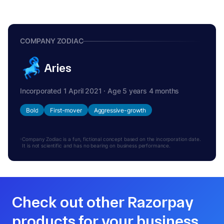
COMPANY ZODIAC
Aries
Incorporated 1 April 2021 · Age 5 years 4 months
Bold
First-mover
Aggressive-growth
Company Zodiac is a fun, fictional concept based on the incorporation date.
It is not scientific and has no bearing on business performance.
Check out other Razorpay
products for your business