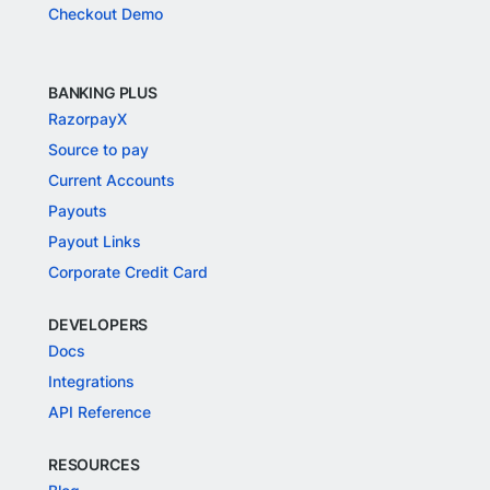
Checkout Demo
BANKING PLUS
RazorpayX
Source to pay
Current Accounts
Payouts
Payout Links
Corporate Credit Card
DEVELOPERS
Docs
Integrations
API Reference
RESOURCES