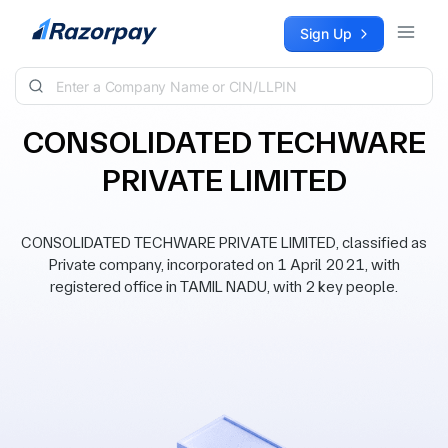
Skip to content
Sign Up
CONSOLIDATED TECHWARE
PRIVATE LIMITED
CONSOLIDATED TECHWARE PRIVATE LIMITED, classified as
Private company, incorporated on 1 April 2021, with
registered office in TAMIL NADU, with 2 key people.