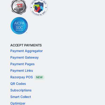
ACCEPT PAYMENTS
Payment Aggregator
Payment Gateway
Payment Pages
Payment Links
Razorpay POS
NEW
QR Codes
Subscriptions
Smart Collect
Optimizer