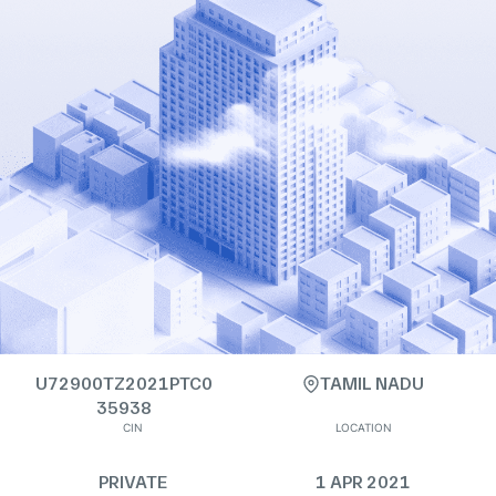
U72900TZ2021PTC0
TAMIL NADU
35938
CIN
LOCATION
PRIVATE
1 APR 2021