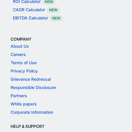
ROI Calculator
NEW
CAGR Calculator
NEW
EBITDA Calculator
NEW
COMPANY
About Us
Careers
Terms of Use
Privacy Policy
Grievance Redressal
Responsible Disclosure
Partners
White papers
Corporate Information
HELP & SUPPORT