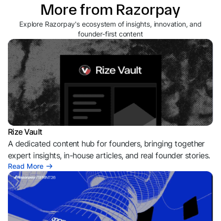
More from Razorpay
Explore Razorpay's ecosystem of insights, innovation, and
founder-first content
Rize Vault
A dedicated content hub for founders, bringing together
expert insights, in-house articles, and real founder stories.
Read More