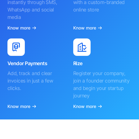
instantly through SMS,
with a custom-branded
WhatsApp and social
online store
media
Know more
Know more
Vendor Payments
Rize
Add, track and clear
Register your company,
invoices in just a few
join a founder community
clicks.
and begin your startup
journey
Know more
Know more