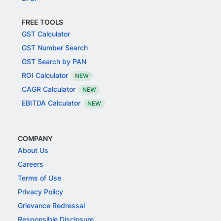
FREE TOOLS
GST Calculator
GST Number Search
GST Search by PAN
ROI Calculator
NEW
CAGR Calculator
NEW
EBITDA Calculator
NEW
COMPANY
About Us
Careers
Terms of Use
Privacy Policy
Grievance Redressal
Responsible Disclosure