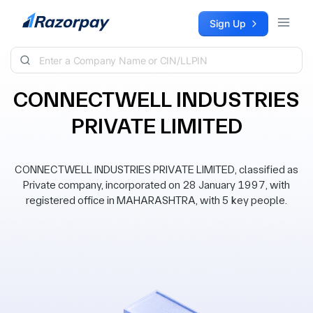
Skip to content
Sign Up
CONNECTWELL INDUSTRIES
PRIVATE LIMITED
CONNECTWELL INDUSTRIES PRIVATE LIMITED, classified as
Private company, incorporated on 28 January 1997, with
registered office in MAHARASHTRA, with 5 key people.