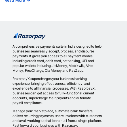
Read More
A comprehensive payments suite in India designed to help
businesses seamlessly accept, process, and disburse
payments. It gives you access to all payment modes
including credit card, debit card, netbanking, UPI and
popular wallets including JioMoney, Mobikwik, Airtel
Money, FreeCharge, Ola Money and PayZapp.
RazorpayX supercharges your business banking
experience, bringing effectiveness, efficiency, and
excellence to all financial processes. With RazorpayX,
businesses can get access to fully-functional current
accounts, supercharge their payouts and automate
payroll compliance.
Manage your marketplace, automate bank transfers,
collect recurring payments, share invoices with customers
and avail working capital loans - all from a single platform.
Fast forward your business with Razorpay.