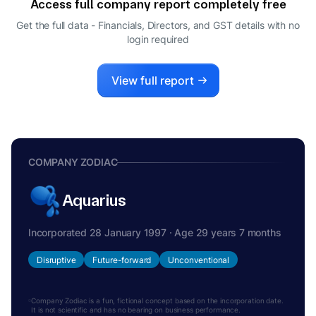
Access full company report completely free
Get the full data - Financials, Directors, and GST details
with no
login required
View full report
COMPANY ZODIAC
Aquarius
Incorporated 28 January 1997 · Age 29 years 7 months
Disruptive
Future-forward
Unconventional
Company Zodiac is a fun, fictional concept based on the incorporation date.
It is not scientific and has no bearing on business performance.