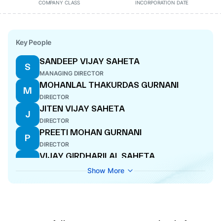
COMPANY CLASS
INCORPORATION DATE
Key People
SANDEEP VIJAY SAHETA
S
MANAGING DIRECTOR
MOHANLAL THAKURDAS GURNANI
M
DIRECTOR
JITEN VIJAY SAHETA
J
DIRECTOR
PREETI MOHAN GURNANI
P
DIRECTOR
VIJAY GIRDHARILAL SAHETA
V
WHOLE-TIME DIRECTOR
Show More