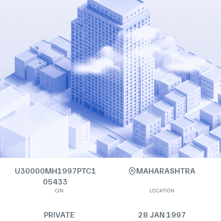
U30000MH1997PTC1
MAHARASHTRA
05433
CIN
LOCATION
PRIVATE
28 JAN 1997