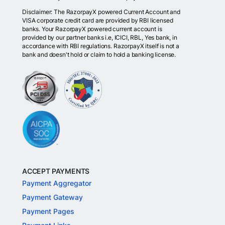
Disclaimer: The RazorpayX powered Current Account and
VISA corporate credit card are provided by RBI licensed
banks. Your RazorpayX powered current account is
provided by our partner banks i.e, ICICI, RBL, Yes bank, in
accordance with RBI regulations. RazorpayX itself is not a
bank and doesn't hold or claim to hold a banking license.
ACCEPT PAYMENTS
Payment Aggregator
Payment Gateway
Payment Pages