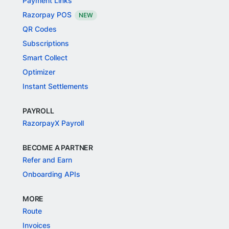
Payment Links
Razorpay POS
NEW
QR Codes
Subscriptions
Smart Collect
Optimizer
Instant Settlements
PAYROLL
RazorpayX Payroll
BECOME A PARTNER
Refer and Earn
Onboarding APIs
MORE
Route
Invoices