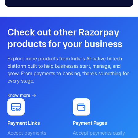
Check out other Razorpay
products for your business
Explore more products from India's AI-native fintech
platform built to help businesses start, manage, and
grow. From payments to banking, there's something for
every stage.
Know more
Payment Links
Payment Pages
Accept payments
Accept payments easily