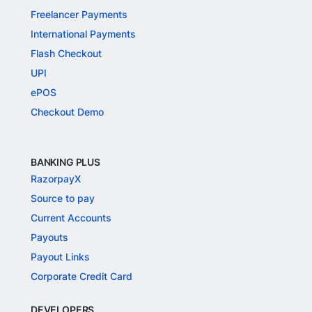
Freelancer Payments
International Payments
Flash Checkout
UPI
ePOS
Checkout Demo
BANKING PLUS
RazorpayX
Source to pay
Current Accounts
Payouts
Payout Links
Corporate Credit Card
DEVELOPERS