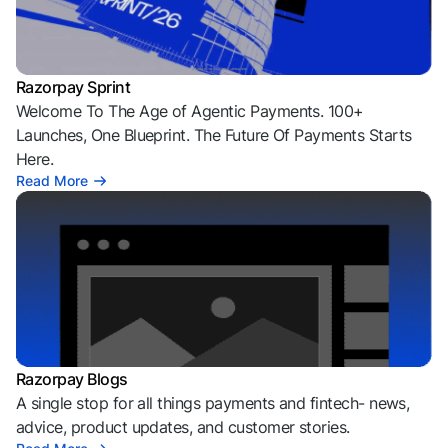
Razorpay Sprint
Welcome To The Age of Agentic Payments. 100+
Launches, One Blueprint. The Future Of Payments Starts
Here.
Read More
Razorpay Blogs
A single stop for all things payments and fintech- news,
advice, product updates, and customer stories.