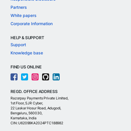
Partners
White papers
Corporate Information
HELP & SUPPORT
Support
Knowledge base
FIND US ONLINE
REGD. OFFICE ADDRESS
Razorpay Payments Private Limited,
1st Floor, SJR Cyber,
22 Laskar Hosur Road, Adugodi,
Bengaluru, 560030,
Karnataka, India
CIN: U62099KA2024PTC188982