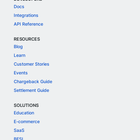
Docs
Integrations
API Reference
RESOURCES
Blog
Learn
Customer Stories
Events
Chargeback Guide
Settlement Guide
SOLUTIONS
Education
E-commerce
SaaS
BFSI