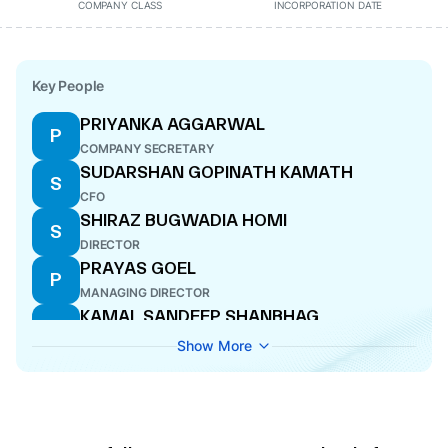
COMPANY CLASS
INCORPORATION DATE
Key People
PRIYANKA AGGARWAL
P
COMPANY SECRETARY
SUDARSHAN GOPINATH KAMATH
S
CFO
SHIRAZ BUGWADIA HOMI
S
DIRECTOR
PRAYAS GOEL
P
MANAGING DIRECTOR
KAMAL SANDEEP SHANBHAG
K
DIRECTOR
Show More
NAMRATA PRAYAS GOEL
N
ADDITIONAL DIRECTOR
PRERAK GOEL
P
DIRECTOR