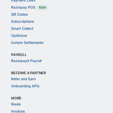
Payment Links
Razorpay POS
NEW
QR Codes
Subscriptions
Smart Collect
Optimizer
Instant Settlements
PAYROLL
RazorpayX Payroll
BECOME A PARTNER
Refer and Earn
Onboarding APIs
MORE
Route
Invoices