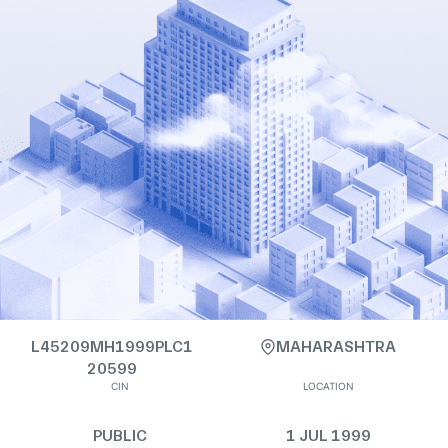
L45209MH1999PLC1
MAHARASHTRA
20599
CIN
LOCATION
PUBLIC
1 JUL 1999