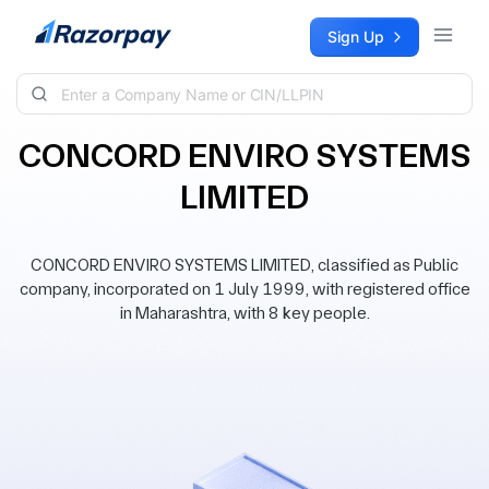
Skip to content
Sign Up
CONCORD ENVIRO SYSTEMS
LIMITED
CONCORD ENVIRO SYSTEMS LIMITED, classified as Public
company, incorporated on 1 July 1999, with registered office
in Maharashtra, with 8 key people.