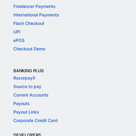
Freelancer Payments
International Payments
Flash Checkout
UPI
ePOS
Checkout Demo
BANKING PLUS
RazorpayX
Source to pay
Current Accounts
Payouts
Payout Links
Corporate Credit Card
DEVELOPERS