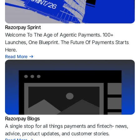
Razorpay Sprint
Welcome To The Age of Agentic Payments. 100+
Launches, One Blueprint. The Future Of Payments Starts
Here.
Read More
Razorpay Blogs
A single stop for all things payments and fintech- news,
advice, product updates, and customer stories.