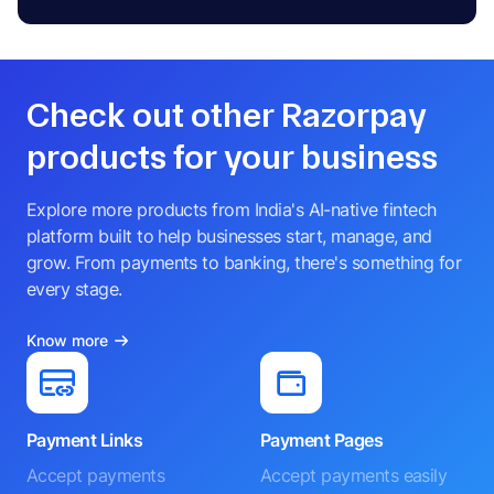
Check out other Razorpay
products for your business
Explore more products from India's AI-native fintech
platform built to help businesses start, manage, and
grow. From payments to banking, there's something for
every stage.
Know more
Payment Links
Payment Pages
Accept payments
Accept payments easily