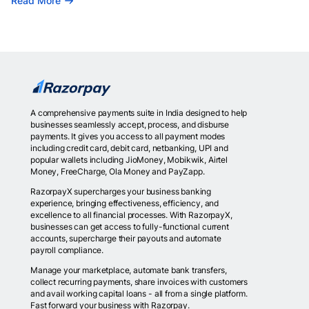
Read More
A comprehensive payments suite in India designed to help
businesses seamlessly accept, process, and disburse
payments. It gives you access to all payment modes
including credit card, debit card, netbanking, UPI and
popular wallets including JioMoney, Mobikwik, Airtel
Money, FreeCharge, Ola Money and PayZapp.
RazorpayX supercharges your business banking
experience, bringing effectiveness, efficiency, and
excellence to all financial processes. With RazorpayX,
businesses can get access to fully-functional current
accounts, supercharge their payouts and automate
payroll compliance.
Manage your marketplace, automate bank transfers,
collect recurring payments, share invoices with customers
and avail working capital loans - all from a single platform.
Fast forward your business with Razorpay.