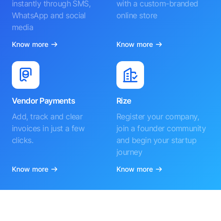
instantly through SMS,
with a custom-branded
WhatsApp and social
online store
media
Know more
Know more
Vendor Payments
Rize
Add, track and clear
Register your company,
invoices in just a few
join a founder community
clicks.
and begin your startup
journey
Know more
Know more