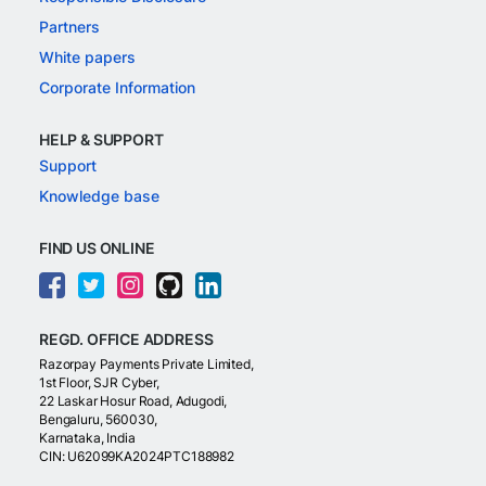
Partners
White papers
Corporate Information
HELP & SUPPORT
Support
Knowledge base
FIND US ONLINE
REGD. OFFICE ADDRESS
Razorpay Payments Private Limited,
1st Floor, SJR Cyber,
22 Laskar Hosur Road, Adugodi,
Bengaluru, 560030,
Karnataka, India
CIN: U62099KA2024PTC188982