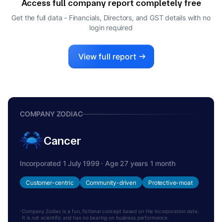
Access full company report completely free
PRAKASH DHARSHIBHAI SHAH
P
Get the full data - Financials, Directors, and GST details
with no
DIRECTOR
login required
View full report
COMPANY ZODIAC
Cancer
Incorporated 1 July 1999 · Age 27 years 1 month
Customer-centric
Community-driven
Protective-moat
Company Zodiac is a fun, fictional concept based on the incorporation date.
It is not scientific and has no bearing on business performance.