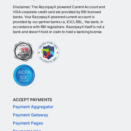
Disclaimer: The RazorpayX powered Current Account and
VISA corporate credit card are provided by RBI licensed
banks. Your RazorpayX powered current account is
provided by our partner banks i.e, ICICI, RBL, Yes bank, in
accordance with RBI regulations. RazorpayX itself is not a
bank and doesn't hold or claim to hold a banking license.
ACCEPT PAYMENTS
Payment Aggregator
Payment Gateway
Payment Pages