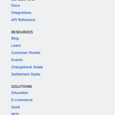
Docs
Integrations
API Reference
RESOURCES
Blog
Learn
Customer Stories
Events
Chargeback Guide
Settlement Guide
SOLUTIONS
Education
E-commerce
SaaS
BFSI