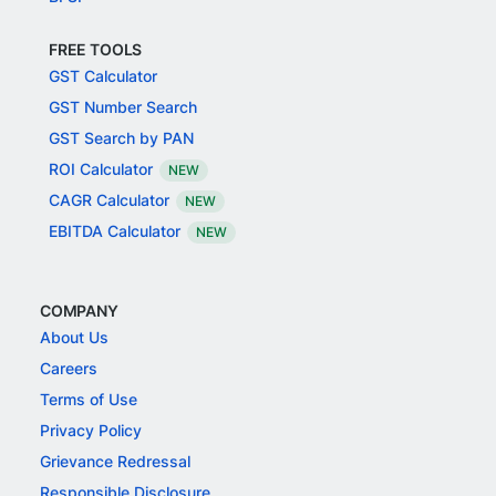
FREE TOOLS
GST Calculator
GST Number Search
GST Search by PAN
ROI Calculator
NEW
CAGR Calculator
NEW
EBITDA Calculator
NEW
COMPANY
About Us
Careers
Terms of Use
Privacy Policy
Grievance Redressal
Responsible Disclosure