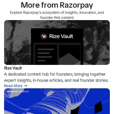
More from Razorpay
Explore Razorpay's ecosystem of insights, innovation, and
founder-first content
Rize Vault
A dedicated content hub for founders, bringing together
expert insights, in-house articles, and real founder stories.
Read More