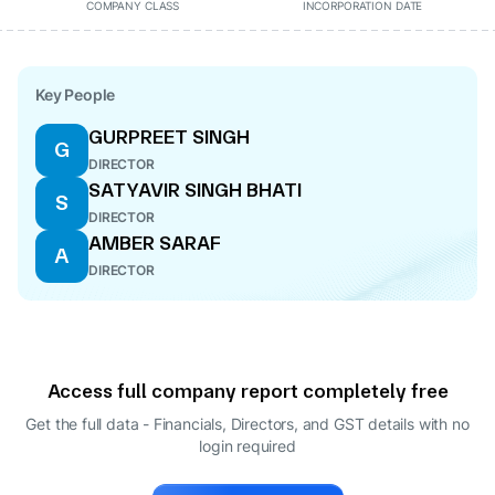
COMPANY CLASS
INCORPORATION DATE
Key People
GURPREET SINGH
G
DIRECTOR
SATYAVIR SINGH BHATI
S
DIRECTOR
AMBER SARAF
A
DIRECTOR
Access full company report completely free
Get the full data - Financials, Directors, and GST details
with no
login required