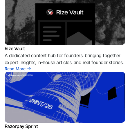
Rize Vault
A dedicated content hub for founders, bringing together
expert insights, in-house articles, and real founder stories.
Read More
Razorpay Sprint