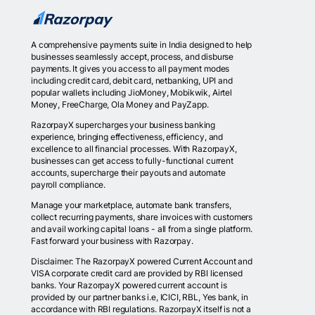
A comprehensive payments suite in India designed to help
businesses seamlessly accept, process, and disburse
payments. It gives you access to all payment modes
including credit card, debit card, netbanking, UPI and
popular wallets including JioMoney, Mobikwik, Airtel
Money, FreeCharge, Ola Money and PayZapp.
RazorpayX supercharges your business banking
experience, bringing effectiveness, efficiency, and
excellence to all financial processes. With RazorpayX,
businesses can get access to fully-functional current
accounts, supercharge their payouts and automate
payroll compliance.
Manage your marketplace, automate bank transfers,
collect recurring payments, share invoices with customers
and avail working capital loans - all from a single platform.
Fast forward your business with Razorpay.
Disclaimer: The RazorpayX powered Current Account and
VISA corporate credit card are provided by RBI licensed
banks. Your RazorpayX powered current account is
provided by our partner banks i.e, ICICI, RBL, Yes bank, in
accordance with RBI regulations. RazorpayX itself is not a