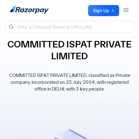
Skip to content
Sign Up
COMMITTED ISPAT PRIVATE
LIMITED
COMMITTED ISPAT PRIVATE LIMITED, classified as Private
company, incorporated on 23 July 2004, with registered
office in DELHI, with 3 key people.