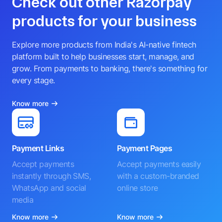
Check out other Razorpay
products for your business
Explore more products from India's AI-native fintech
platform built to help businesses start, manage, and
grow. From payments to banking, there's something for
every stage.
Know more
Payment Links
Payment Pages
Accept payments
Accept payments easily
instantly through SMS,
with a custom-branded
WhatsApp and social
online store
media
Know more
Know more