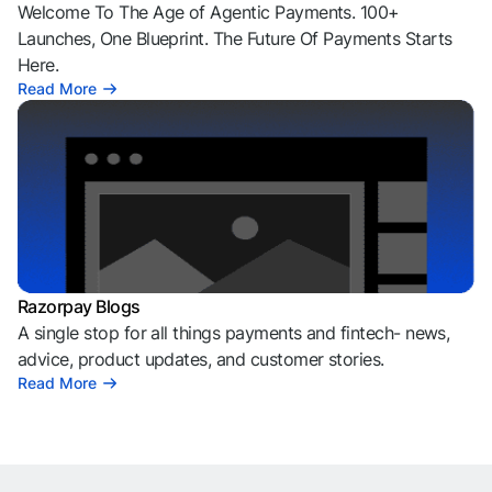
Welcome To The Age of Agentic Payments. 100+
Launches, One Blueprint. The Future Of Payments Starts
Here.
Read More
Razorpay Blogs
A single stop for all things payments and fintech- news,
advice, product updates, and customer stories.
Read More