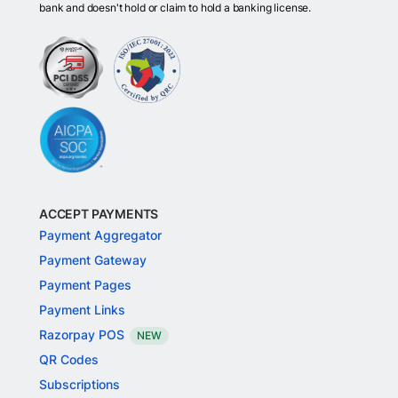
bank and doesn't hold or claim to hold a banking license.
ACCEPT PAYMENTS
Payment Aggregator
Payment Gateway
Payment Pages
Payment Links
Razorpay POS
NEW
QR Codes
Subscriptions