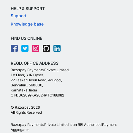
HELP & SUPPORT
Support
Knowledge base
FIND US ONLINE
REGD. OFFICE ADDRESS
Razorpay Payments Private Limited,
1st Floor, SJR Cyber,
22 Laskar Hosur Road, Adugodi,
Bengaluru, 560030,
Karnataka, India
CIN: U62099KA2024PTC188982
©
Razorpay
2026
All Rights Reserved
Razorpay Payments Private Limited is an RBI Authorised Payment
Aggregator