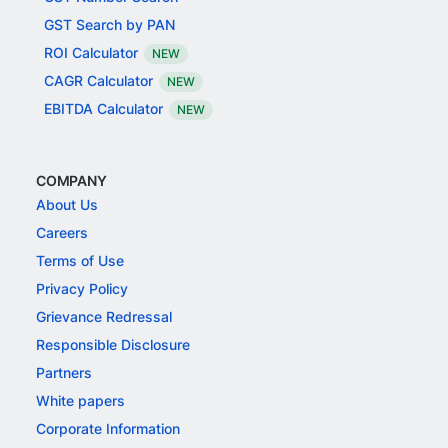
GST Search by PAN
ROI Calculator
NEW
CAGR Calculator
NEW
EBITDA Calculator
NEW
COMPANY
About Us
Careers
Terms of Use
Privacy Policy
Grievance Redressal
Responsible Disclosure
Partners
White papers
Corporate Information