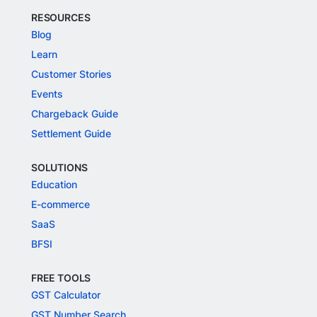
RESOURCES
Blog
Learn
Customer Stories
Events
Chargeback Guide
Settlement Guide
SOLUTIONS
Education
E-commerce
SaaS
BFSI
FREE TOOLS
GST Calculator
GST Number Search