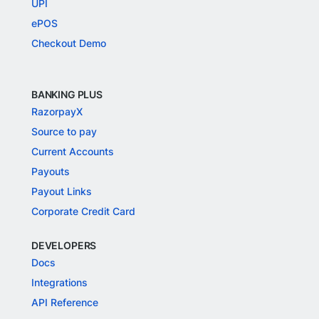
UPI
ePOS
Checkout Demo
BANKING PLUS
RazorpayX
Source to pay
Current Accounts
Payouts
Payout Links
Corporate Credit Card
DEVELOPERS
Docs
Integrations
API Reference