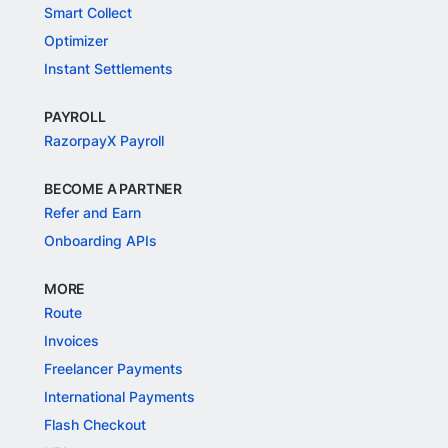
Smart Collect
Optimizer
Instant Settlements
PAYROLL
RazorpayX Payroll
BECOME A PARTNER
Refer and Earn
Onboarding APIs
MORE
Route
Invoices
Freelancer Payments
International Payments
Flash Checkout