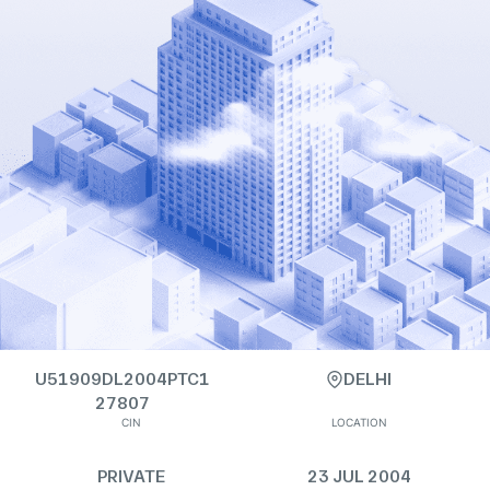
U51909DL2004PTC1
DELHI
27807
CIN
LOCATION
PRIVATE
23 JUL 2004