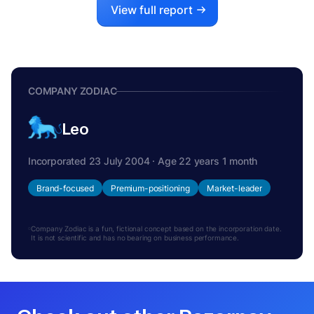
View full report
COMPANY ZODIAC
Leo
Incorporated 23 July 2004 · Age 22 years 1 month
Brand-focused
Premium-positioning
Market-leader
Company Zodiac is a fun, fictional concept based on the incorporation date.
It is not scientific and has no bearing on business performance.