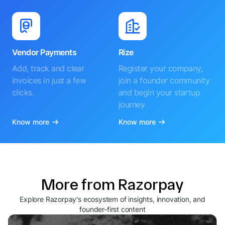
Vendor Payments
Rize
Add, track and clear
Register your company,
invoices in just a few
join a founder community
clicks.
and begin your startup
journey
Know more
Know more
More from Razorpay
Explore Razorpay's ecosystem of insights, innovation, and
founder-first content