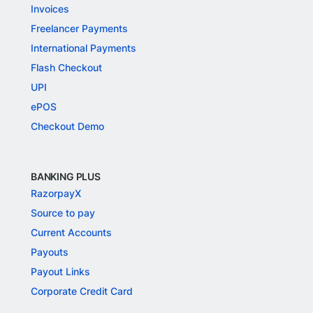
Invoices
Freelancer Payments
International Payments
Flash Checkout
UPI
ePOS
Checkout Demo
BANKING PLUS
RazorpayX
Source to pay
Current Accounts
Payouts
Payout Links
Corporate Credit Card