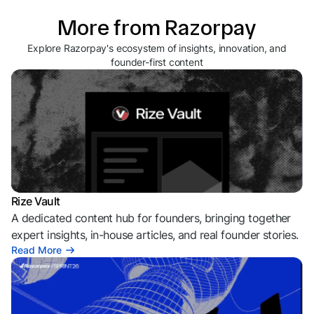
More from Razorpay
Explore Razorpay's ecosystem of insights, innovation, and
founder-first content
Rize Vault
A dedicated content hub for founders, bringing together
expert insights, in-house articles, and real founder stories.
Read More