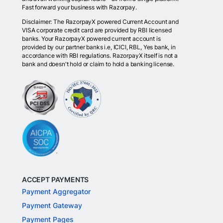
Fast forward your business with Razorpay.
Disclaimer: The RazorpayX powered Current Account and
VISA corporate credit card are provided by RBI licensed
banks. Your RazorpayX powered current account is
provided by our partner banks i.e, ICICI, RBL, Yes bank, in
accordance with RBI regulations. RazorpayX itself is not a
bank and doesn't hold or claim to hold a banking license.
ACCEPT PAYMENTS
Payment Aggregator
Payment Gateway
Payment Pages