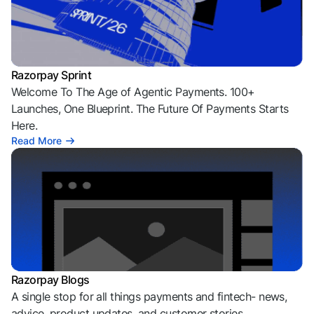
Razorpay Sprint
Welcome To The Age of Agentic Payments. 100+
Launches, One Blueprint. The Future Of Payments Starts
Here.
Read More
Razorpay Blogs
A single stop for all things payments and fintech- news,
advice, product updates, and customer stories.