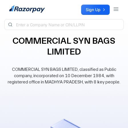
Skip to content
Sign Up
COMMERCIAL SYN BAGS
LIMITED
COMMERCIAL SYN BAGS LIMITED, classified as Public
company, incorporated on 10 December 1984, with
registered office in MADHYA PRADESH, with 8 key people.