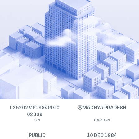
L25202MP1984PLC0
MADHYA PRADESH
02669
CIN
LOCATION
PUBLIC
10 DEC 1984