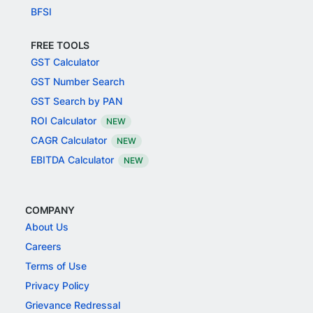
BFSI
FREE TOOLS
GST Calculator
GST Number Search
GST Search by PAN
ROI Calculator
NEW
CAGR Calculator
NEW
EBITDA Calculator
NEW
COMPANY
About Us
Careers
Terms of Use
Privacy Policy
Grievance Redressal