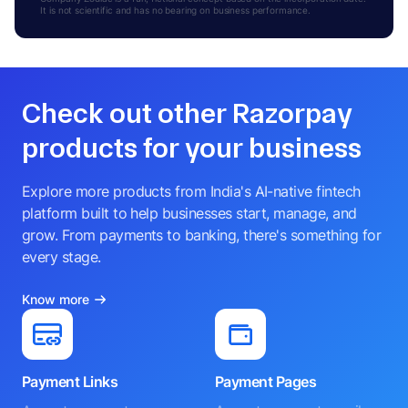
It is not scientific and has no bearing on business performance.
Check out other Razorpay
products for your business
Explore more products from India's AI-native fintech
platform built to help businesses start, manage, and
grow. From payments to banking, there's something for
every stage.
Know more
Payment Links
Payment Pages