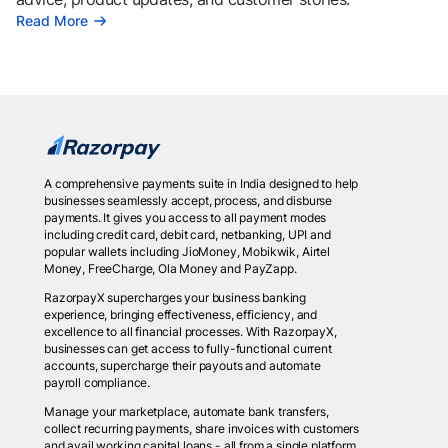
Read More
A comprehensive payments suite in India designed to help
businesses seamlessly accept, process, and disburse
payments. It gives you access to all payment modes
including credit card, debit card, netbanking, UPI and
popular wallets including JioMoney, Mobikwik, Airtel
Money, FreeCharge, Ola Money and PayZapp.
RazorpayX supercharges your business banking
experience, bringing effectiveness, efficiency, and
excellence to all financial processes. With RazorpayX,
businesses can get access to fully-functional current
accounts, supercharge their payouts and automate
payroll compliance.
Manage your marketplace, automate bank transfers,
collect recurring payments, share invoices with customers
and avail working capital loans - all from a single platform.