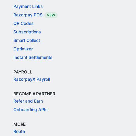
Payment Links
Razorpay POS
NEW
QR Codes
Subscriptions
Smart Collect
Optimizer
Instant Settlements
PAYROLL
RazorpayX Payroll
BECOME A PARTNER
Refer and Earn
Onboarding APIs
MORE
Route