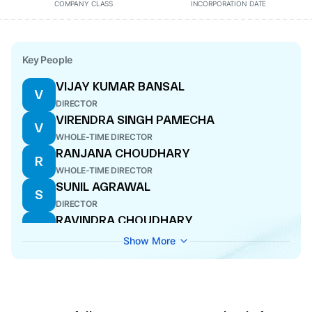
COMPANY CLASS
INCORPORATION DATE
Key People
VIJAY KUMAR BANSAL
V
DIRECTOR
VIRENDRA SINGH PAMECHA
V
WHOLE-TIME DIRECTOR
RANJANA CHOUDHARY
R
WHOLE-TIME DIRECTOR
SUNIL AGRAWAL
S
DIRECTOR
RAVINDRA CHOUDHARY
R
CEO
Show More
SANDEEP PATEL
S
NODAL OFFICER
ABHISHEK KUMAR JAIN
A
CFO