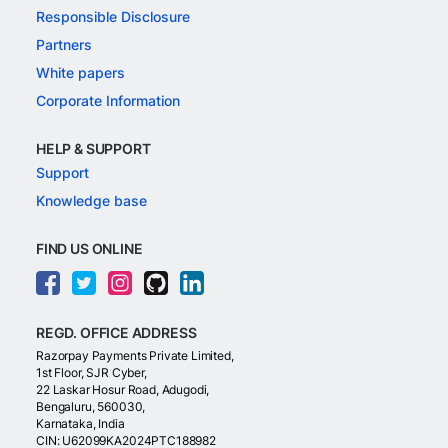
Responsible Disclosure
Partners
White papers
Corporate Information
HELP & SUPPORT
Support
Knowledge base
FIND US ONLINE
REGD. OFFICE ADDRESS
Razorpay Payments Private Limited,
1st Floor, SJR Cyber,
22 Laskar Hosur Road, Adugodi,
Bengaluru, 560030,
Karnataka, India
CIN: U62099KA2024PTC188982