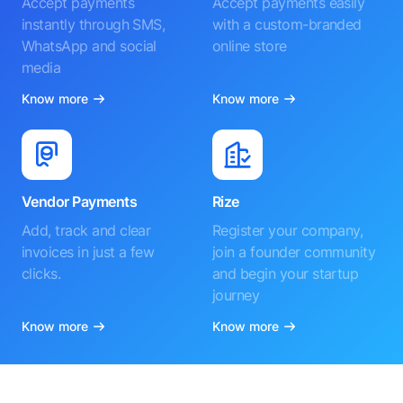
Accept payments
Accept payments easily
instantly through SMS,
with a custom-branded
WhatsApp and social
online store
media
Know more
Know more
Vendor Payments
Rize
Add, track and clear
Register your company,
invoices in just a few
join a founder community
clicks.
and begin your startup
journey
Know more
Know more