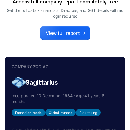
Access full company report completely free
ANIL CHOUDHARY
A
Get the full data - Financials, Directors, and GST details
with no
MANAGING DIRECTOR
login required
View full report
COMPANY ZODIAC
Sagittarius
Incorporated 10 December 1984 · Age 41 years 8
months
Expansion-mode
Global-minded
Risk-taking
Company Zodiac is a fun, fictional concept based on the incorporation date.