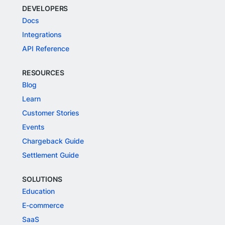
DEVELOPERS
Docs
Integrations
API Reference
RESOURCES
Blog
Learn
Customer Stories
Events
Chargeback Guide
Settlement Guide
SOLUTIONS
Education
E-commerce
SaaS