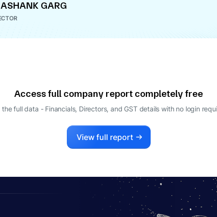
HASHANK GARG
ECTOR
Access full company report completely free
 the full data - Financials, Directors, and GST details
with no login requ
View full report