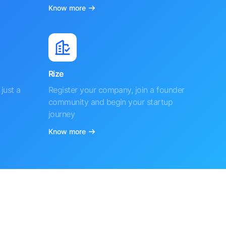
Know more
Rize
just a
Register your company, join a founder
community and begin your startup
journey
Know more