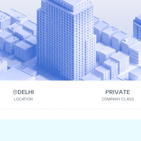
DELHI
PRIVATE
LOCATION
COMPANY CLASS