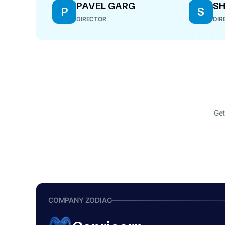
PAVEL GARG
S
P
S
DIRECTOR
DIR
Get
COMPANY ZODIAC