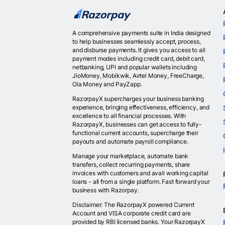
A comprehensive payments suite in India designed
to help businesses seamlessly accept, process,
and disburse payments. It gives you access to all
payment modes including credit card, debit card,
netbanking, UPI and popular wallets including
JioMoney, Mobikwik, Airtel Money, FreeCharge,
Ola Money and PayZapp.
RazorpayX supercharges your business banking
experience, bringing effectiveness, efficiency, and
excellence to all financial processes. With
RazorpayX, businesses can get access to fully-
functional current accounts, supercharge their
payouts and automate payroll compliance.
Manage your marketplace, automate bank
transfers, collect recurring payments, share
invoices with customers and avail working capital
loans - all from a single platform. Fast forward your
business with Razorpay.
Disclaimer: The RazorpayX powered Current
Account and VISA corporate credit card are
provided by RBI licensed banks. Your RazorpayX