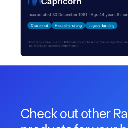
Capricorn
Incorporated 30 December 1981 · Age 44 years 8 mo
Disciplined
Hierarchy-strong
Legacy-building
Company Zodiac is a fun, fictional concept based on the incorporation date.
no bearing on business performance.
Check out other R