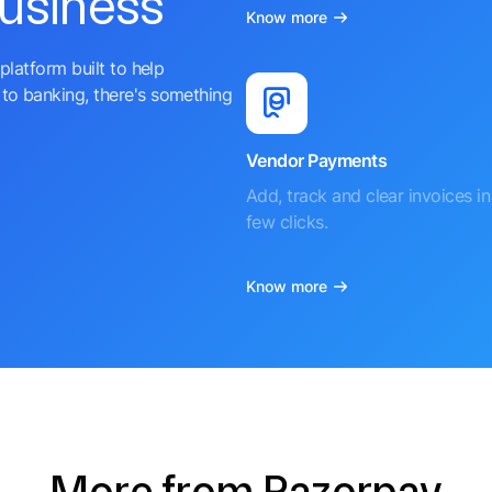
business
Know more
platform built to help
to banking, there's something
Vendor Payments
Add, track and clear invoices in 
few clicks.
Know more
More from Razorpay