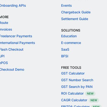
Onboarding APIs
Events
Chargeback Guide
MORE
Settlement Guide
Route
Invoices
SOLUTIONS
Freelancer Payments
Education
International Payments
E-commerce
Flash Checkout
SaaS
UPI
BFSI
ePOS
FREE TOOLS
Checkout Demo
GST Calculator
GST Number Search
GST Search by PAN
ROI Calculator
NEW
CAGR Calculator
NEW
EBITDA Calculator
NEW