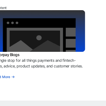
ntent
orpay Blogs
ngle stop for all things payments and fintech-
, advice, product updates, and customer stories.
d More