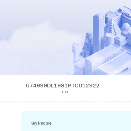
U74999DL1981PTC012922
CIN
Key People