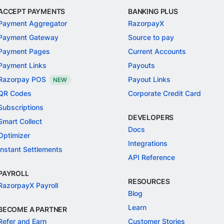
ACCEPT PAYMENTS
BANKING PLUS
Payment Aggregator
RazorpayX
Payment Gateway
Source to pay
Payment Pages
Current Accounts
Payment Links
Payouts
Razorpay POS
Payout Links
NEW
QR Codes
Corporate Credit Card
Subscriptions
DEVELOPERS
Smart Collect
Docs
Optimizer
Integrations
Instant Settlements
API Reference
PAYROLL
RESOURCES
RazorpayX Payroll
Blog
Learn
BECOME A PARTNER
Refer and Earn
Customer Stories