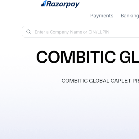
Skip to content
Payments
Bankin
COMBITIC GL
COMBITIC GLOBAL CAPLET PRIVA