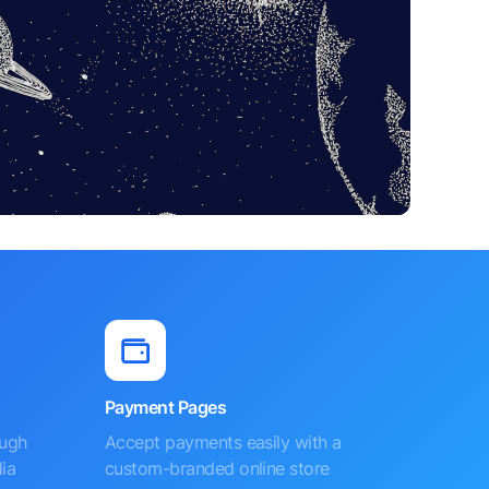
Payment Pages
ough
Accept payments easily with a
ia
custom-branded online store