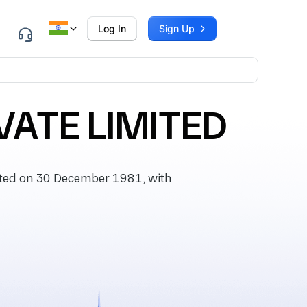
Log In
Sign Up
VATE LIMITED
ted on 30 December 1981, with