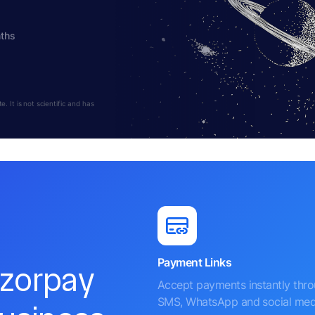
nths
 It is not scientific and has
Payment Links
azorpay
Accept payments instantly thr
SMS, WhatsApp and social med