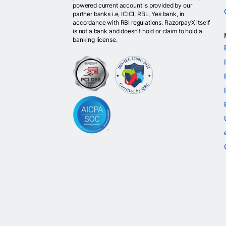
powered current account is provided by our
partner banks i.e, ICICI, RBL, Yes bank, in
accordance with RBI regulations. RazorpayX itself
is not a bank and doesn't hold or claim to hold a
banking license.