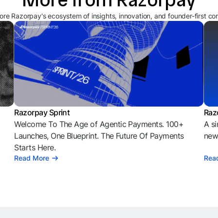
ore Razorpay's ecosystem of insights, innovation, and founder-first co
Razorpay Sprint
Raz
Welcome To The Age of Agentic Payments. 100+
A si
l
Launches, One Blueprint. The Future Of Payments
news
Starts Here.
Read More
Rea