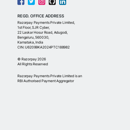
REGD. OFFICE ADDRESS
Razorpay Payments Private Limited,
1st Floor, SJR Cyber,
22 Laskar Hosur Road, Adugodi,
Bengaluru, 560030,
Karnataka, India
CIN: U62099KA2024PTC188982
©
Razorpay
2026
All Rights Reserved
Razorpay Payments Private Limited is an
RBI Authorised Payment Aggregator