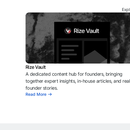
Expl
Rize Vault
A dedicated content hub for founders, bringing
together expert insights, in-house articles, and rea
founder stories.
Read More