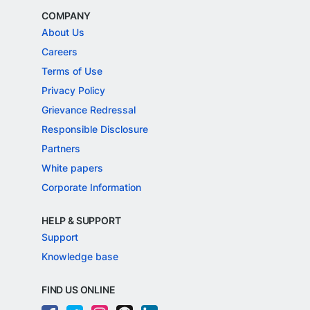
COMPANY
About Us
Careers
Terms of Use
Privacy Policy
Grievance Redressal
Responsible Disclosure
Partners
White papers
Corporate Information
HELP & SUPPORT
Support
Knowledge base
FIND US ONLINE