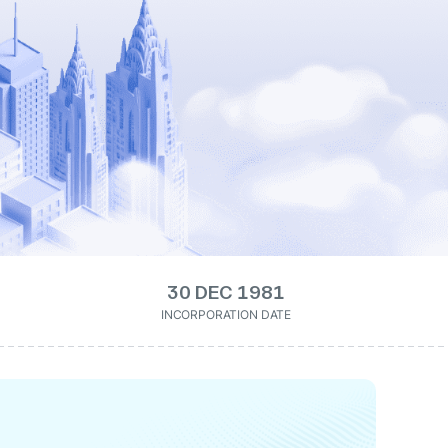
30 DEC 1981
INCORPORATION DATE