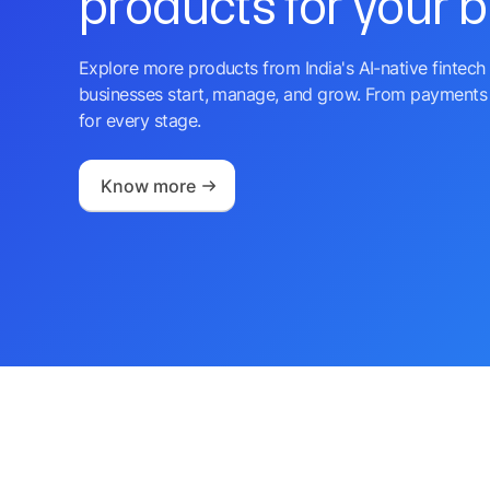
products for your 
Explore more products from India's AI-native fintech 
businesses start, manage, and grow. From payments 
for every stage.
Know more