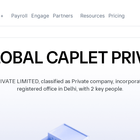
g+
Payroll
Engage
Partners
Resources
Pricing
OBAL CAPLET PRI
TE LIMITED, classified as Private company, incorpora
registered office in Delhi, with 2 key people.