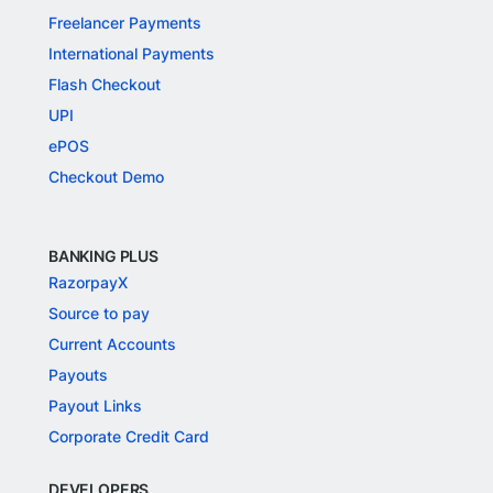
Freelancer Payments
International Payments
Flash Checkout
UPI
ePOS
Checkout Demo
BANKING PLUS
RazorpayX
Source to pay
Current Accounts
Payouts
Payout Links
Corporate Credit Card
DEVELOPERS