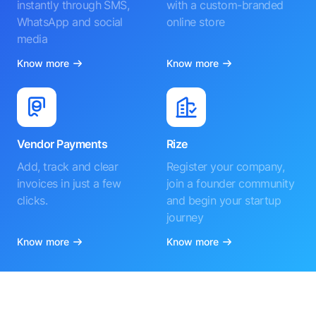
instantly through SMS,
with a custom-branded
WhatsApp and social
online store
media
Know more
Know more
Vendor Payments
Rize
Add, track and clear
Register your company,
invoices in just a few
join a founder community
clicks.
and begin your startup
journey
Know more
Know more