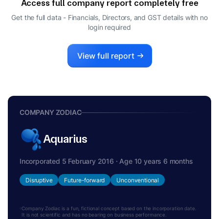
Access full company report completely free
Get the full data - Financials, Directors, and GST details
with no
login required
View full report
COMPANY ZODIAC
Aquarius
Incorporated 5 February 2016 · Age 10 years 6 months
Disruptive
Future-forward
Unconventional
Company Zodiac is a fun, fictional concept based on the incorporation date.
It is not scientific and has no bearing on business performance.