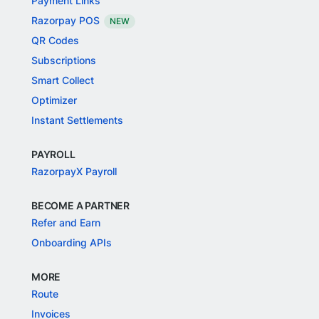
Payment Links
Razorpay POS
NEW
QR Codes
Subscriptions
Smart Collect
Optimizer
Instant Settlements
PAYROLL
RazorpayX Payroll
BECOME A PARTNER
Refer and Earn
Onboarding APIs
MORE
Route
Invoices