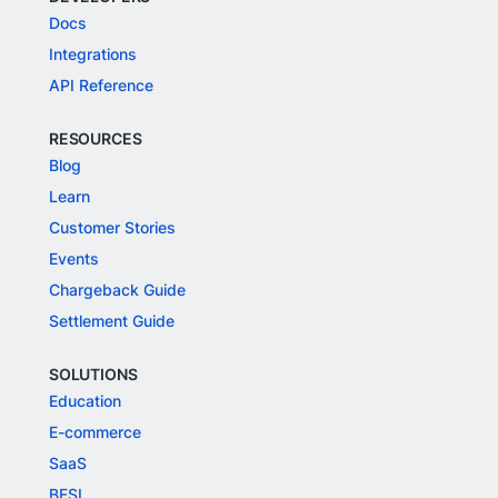
Docs
Integrations
API Reference
RESOURCES
Blog
Learn
Customer Stories
Events
Chargeback Guide
Settlement Guide
SOLUTIONS
Education
E-commerce
SaaS
BFSI