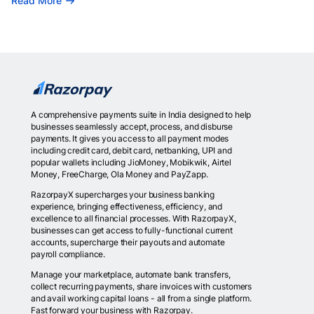
Read More
A comprehensive payments suite in India designed to help
businesses seamlessly accept, process, and disburse
payments. It gives you access to all payment modes
including credit card, debit card, netbanking, UPI and
popular wallets including JioMoney, Mobikwik, Airtel
Money, FreeCharge, Ola Money and PayZapp.
RazorpayX supercharges your business banking
experience, bringing effectiveness, efficiency, and
excellence to all financial processes. With RazorpayX,
businesses can get access to fully-functional current
accounts, supercharge their payouts and automate
payroll compliance.
Manage your marketplace, automate bank transfers,
collect recurring payments, share invoices with customers
and avail working capital loans - all from a single platform.
Fast forward your business with Razorpay.