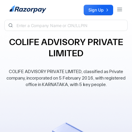
Skip to content
Sign Up
COLIFE ADVISORY PRIVATE
LIMITED
COLIFE ADVISORY PRIVATE LIMITED, classified as Private
company, incorporated on 5 February 2016, with registered
office in KARNATAKA, with 5 key people.