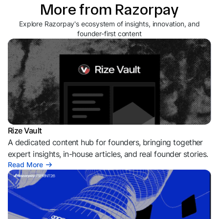
More from Razorpay
Explore Razorpay's ecosystem of insights, innovation, and
founder-first content
Rize Vault
A dedicated content hub for founders, bringing together
expert insights, in-house articles, and real founder stories.
Read More