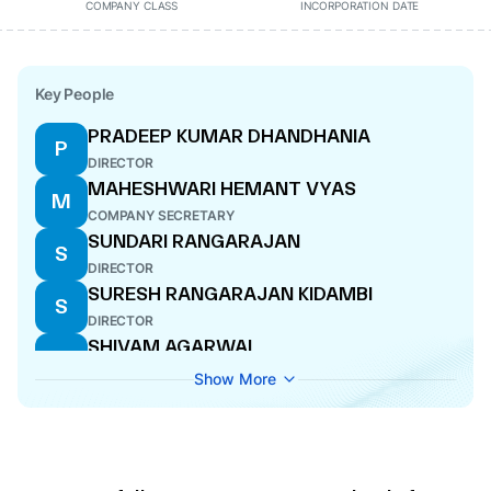
COMPANY CLASS
INCORPORATION DATE
Key People
PRADEEP KUMAR DHANDHANIA
P
DIRECTOR
MAHESHWARI HEMANT VYAS
M
COMPANY SECRETARY
SUNDARI RANGARAJAN
S
DIRECTOR
SURESH RANGARAJAN KIDAMBI
S
DIRECTOR
SHIVAM AGARWAL
S
DIRECTOR
Show More