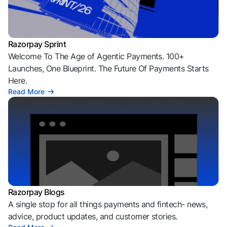
Razorpay Sprint
Welcome To The Age of Agentic Payments. 100+
Launches, One Blueprint. The Future Of Payments Starts
Here.
Read More
Razorpay Blogs
A single stop for all things payments and fintech- news,
advice, product updates, and customer stories.