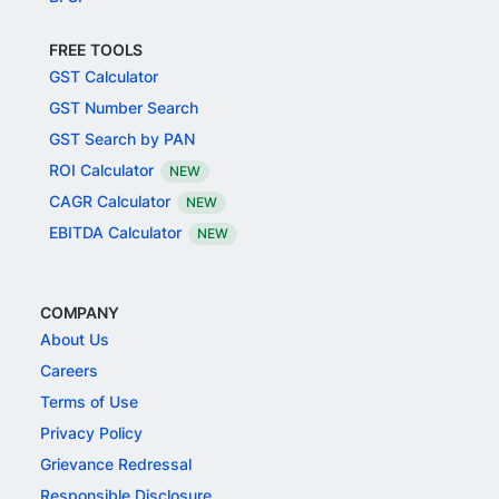
FREE TOOLS
GST Calculator
GST Number Search
GST Search by PAN
ROI Calculator
NEW
CAGR Calculator
NEW
EBITDA Calculator
NEW
COMPANY
About Us
Careers
Terms of Use
Privacy Policy
Grievance Redressal
Responsible Disclosure