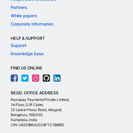
Partners
White papers
Corporate Information
HELP & SUPPORT
Support
Knowledge base
FIND US ONLINE
REGD. OFFICE ADDRESS
Razorpay Payments Private Limited,
1st Floor, SJR Cyber,
22 Laskar Hosur Road, Adugodi,
Bengaluru, 560030,
Karnataka, India
CIN: U62099KA2024PTC188982