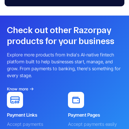
Check out other Razorpay
products for your business
Explore more products from India's AI-native fintech
platform built to help businesses start, manage, and
grow. From payments to banking, there's something for
every stage.
Know more
Payment Links
Payment Pages
Accept payments
Accept payments easily