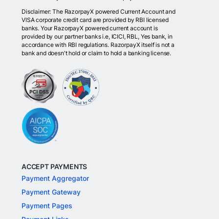
Disclaimer: The RazorpayX powered Current Account and
VISA corporate credit card are provided by RBI licensed
banks. Your RazorpayX powered current account is
provided by our partner banks i.e, ICICI, RBL, Yes bank, in
accordance with RBI regulations. RazorpayX itself is not a
bank and doesn't hold or claim to hold a banking license.
ACCEPT PAYMENTS
Payment Aggregator
Payment Gateway
Payment Pages