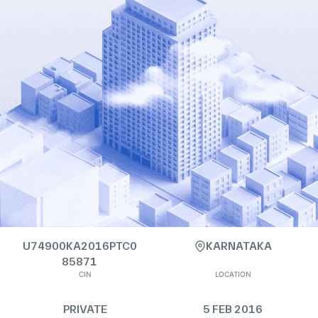
U74900KA2016PTC0
KARNATAKA
85871
CIN
LOCATION
PRIVATE
5 FEB 2016