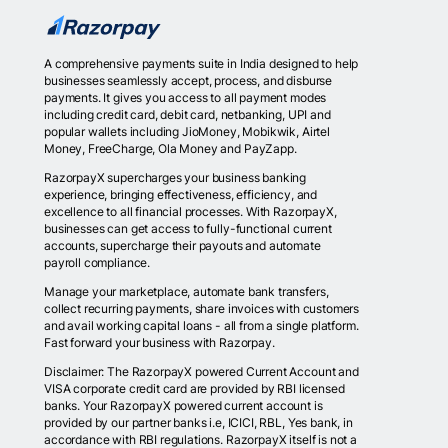
A comprehensive payments suite in India designed to help
businesses seamlessly accept, process, and disburse
payments. It gives you access to all payment modes
including credit card, debit card, netbanking, UPI and
popular wallets including JioMoney, Mobikwik, Airtel
Money, FreeCharge, Ola Money and PayZapp.
RazorpayX supercharges your business banking
experience, bringing effectiveness, efficiency, and
excellence to all financial processes. With RazorpayX,
businesses can get access to fully-functional current
accounts, supercharge their payouts and automate
payroll compliance.
Manage your marketplace, automate bank transfers,
collect recurring payments, share invoices with customers
and avail working capital loans - all from a single platform.
Fast forward your business with Razorpay.
Disclaimer: The RazorpayX powered Current Account and
VISA corporate credit card are provided by RBI licensed
banks. Your RazorpayX powered current account is
provided by our partner banks i.e, ICICI, RBL, Yes bank, in
accordance with RBI regulations. RazorpayX itself is not a