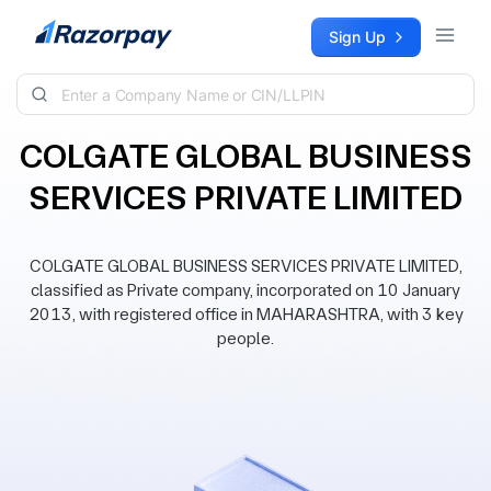
Skip to content
Sign Up
COLGATE GLOBAL BUSINESS
SERVICES PRIVATE LIMITED
COLGATE GLOBAL BUSINESS SERVICES PRIVATE LIMITED,
classified as Private company, incorporated on 10 January
2013, with registered office in MAHARASHTRA, with 3 key
people.