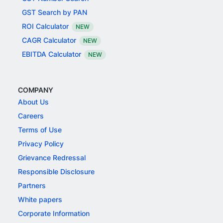
GST Search by PAN
ROI Calculator
NEW
CAGR Calculator
NEW
EBITDA Calculator
NEW
COMPANY
About Us
Careers
Terms of Use
Privacy Policy
Grievance Redressal
Responsible Disclosure
Partners
White papers
Corporate Information