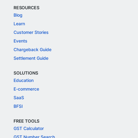
RESOURCES
Blog
Learn
Customer Stories
Events
Chargeback Guide
Settlement Guide
SOLUTIONS
Education
E-commerce
SaaS
BFSI
FREE TOOLS
GST Calculator
GST Number Search