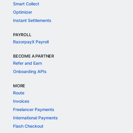
Smart Collect
Optimizer
Instant Settlements
PAYROLL
RazorpayX Payroll
BECOME A PARTNER
Refer and Earn
Onboarding APIs
MORE
Route
Invoices
Freelancer Payments
International Payments
Flash Checkout