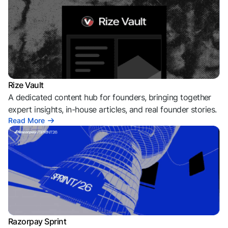
Rize Vault
A dedicated content hub for founders, bringing together
expert insights, in-house articles, and real founder stories.
Read More
Razorpay Sprint