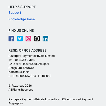
HELP & SUPPORT
Support
Knowledge base
FIND US ONLINE
REGD. OFFICE ADDRESS
Razorpay Payments Private Limited,
1st Floor, SJR Cyber,
22 Laskar Hosur Road, Adugodi,
Bengaluru, 560030,
Karnataka, India
CIN: U62099KA2024PTC188982
©
Razorpay
2026
All Rights Reserved
Razorpay Payments Private Limited is an RBI Authorised Payment
Aggregator