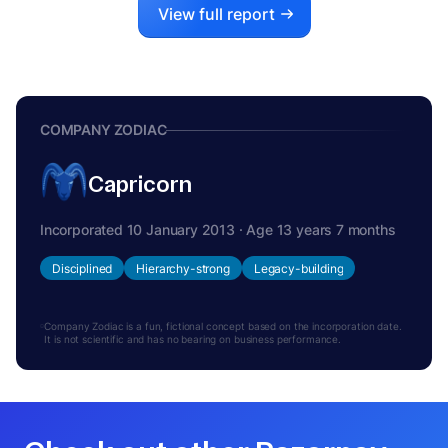
View full report
COMPANY ZODIAC
Capricorn
Incorporated 10 January 2013 · Age 13 years 7 months
Disciplined
Hierarchy-strong
Legacy-building
Company Zodiac is a fun, fictional concept based on the incorporation date.
It is not scientific and has no bearing on business performance.