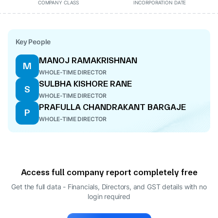
COMPANY CLASS
INCORPORATION DATE
Key People
MANOJ RAMAKRISHNAN
M
WHOLE-TIME DIRECTOR
SULBHA KISHORE RANE
S
WHOLE-TIME DIRECTOR
PRAFULLA CHANDRAKANT BARGAJE
P
WHOLE-TIME DIRECTOR
Access full company report completely free
Get the full data - Financials, Directors, and GST details
with no
login required