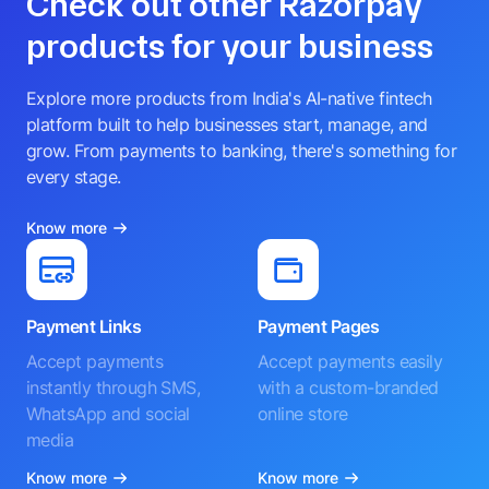
Check out other Razorpay
products for your business
Explore more products from India's AI-native fintech
platform built to help businesses start, manage, and
grow. From payments to banking, there's something for
every stage.
Know more
Payment Links
Payment Pages
Accept payments
Accept payments easily
instantly through SMS,
with a custom-branded
WhatsApp and social
online store
media
Know more
Know more