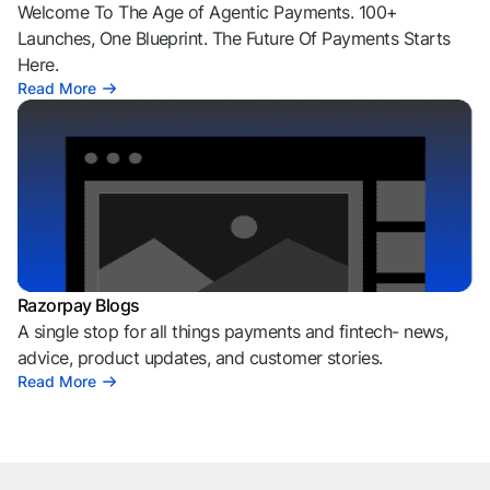
Welcome To The Age of Agentic Payments. 100+
Launches, One Blueprint. The Future Of Payments Starts
Here.
Read More
Razorpay Blogs
A single stop for all things payments and fintech- news,
advice, product updates, and customer stories.
Read More