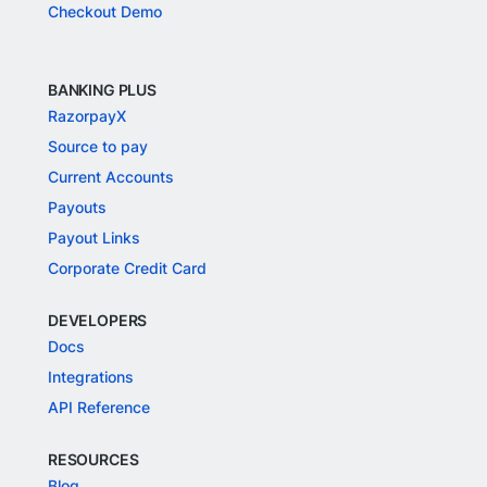
Checkout Demo
BANKING PLUS
RazorpayX
Source to pay
Current Accounts
Payouts
Payout Links
Corporate Credit Card
DEVELOPERS
Docs
Integrations
API Reference
RESOURCES
Blog