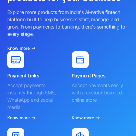
Explore more products from India's AI-native fintech
platform built to help businesses start, manage, and
grow. From payments to banking, there's something for
every stage.
Know more
Payment Links
Payment Pages
Accept payments
Accept payments easily
instantly through SMS,
with a custom-branded
WhatsApp and social
online store
media
Know more
Know more