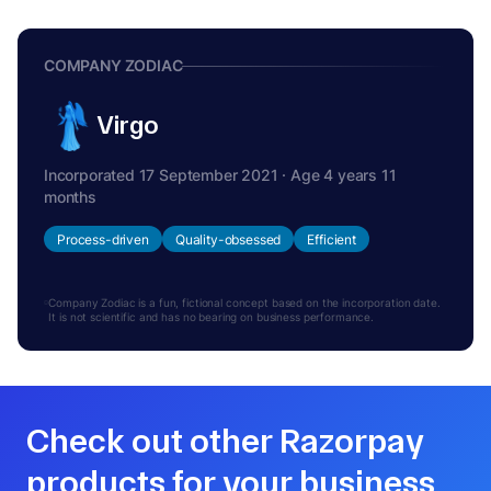
COMPANY ZODIAC
Virgo
Incorporated 17 September 2021 · Age 4 years 11
months
Process-driven
Quality-obsessed
Efficient
Company Zodiac is a fun, fictional concept based on the incorporation date.
It is not scientific and has no bearing on business performance.
Check out other Razorpay
products for your business