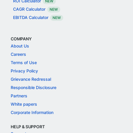
ROI Calculator
NEW
CAGR Calculator
NEW
EBITDA Calculator
NEW
COMPANY
About Us
Careers
Terms of Use
Privacy Policy
Grievance Redressal
Responsible Disclosure
Partners
White papers
Corporate Information
HELP & SUPPORT