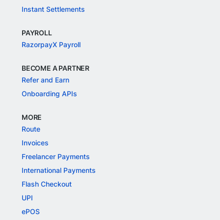
Instant Settlements
PAYROLL
RazorpayX Payroll
BECOME A PARTNER
Refer and Earn
Onboarding APIs
MORE
Route
Invoices
Freelancer Payments
International Payments
Flash Checkout
UPI
ePOS