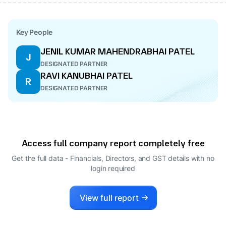
Key People
JENIL KUMAR MAHENDRABHAI PATEL
J
DESIGNATED PARTNER
RAVI KANUBHAI PATEL
R
DESIGNATED PARTNER
Access full company report completely free
Get the full data - Financials, Directors, and GST details
with no
login required
View full report