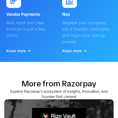
Vendor Payments
Rize
Add, track and clear
Register your company,
invoices in just a few
join a founder community
clicks.
and begin your startup
journey
Know more
Know more
More from Razorpay
Explore Razorpay's ecosystem of insights, innovation, and
founder-first content