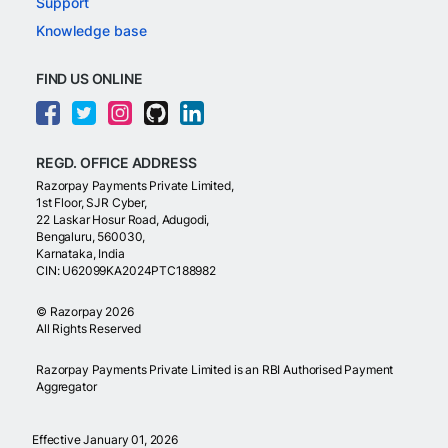
Support
Knowledge base
FIND US ONLINE
REGD. OFFICE ADDRESS
Razorpay Payments Private Limited,
1st Floor, SJR Cyber,
22 Laskar Hosur Road, Adugodi,
Bengaluru, 560030,
Karnataka, India
CIN: U62099KA2024PTC188982
©
Razorpay
2026
All Rights Reserved
Razorpay Payments Private Limited is an RBI Authorised Payment
Aggregator
Effective January 01, 2026