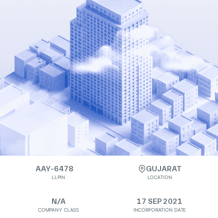
AAY-6478
GUJARAT
LLPIN
LOCATION
N/A
17 SEP 2021
COMPANY CLASS
INCORPORATION DATE