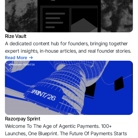
Rize Vault
A dedicated content hub for founders, bringing together
expert insights, in-house articles, and real founder stories.
Read More
Razorpay Sprint
Welcome To The Age of Agentic Payments. 100+
Launches, One Blueprint. The Future Of Payments Starts