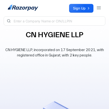
Skip to content
Sign Up
CN HYGIENE LLP
CN HYGIENE LLP, incorporated on 17 September 2021, with
registered office in Gujarat, with 2 key people.