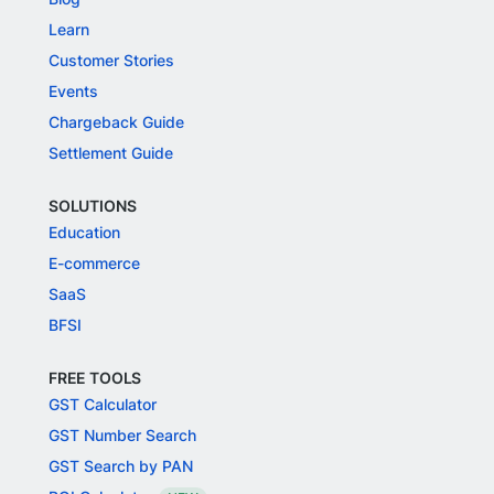
Learn
Customer Stories
Events
Chargeback Guide
Settlement Guide
SOLUTIONS
Education
E-commerce
SaaS
BFSI
FREE TOOLS
GST Calculator
GST Number Search
GST Search by PAN