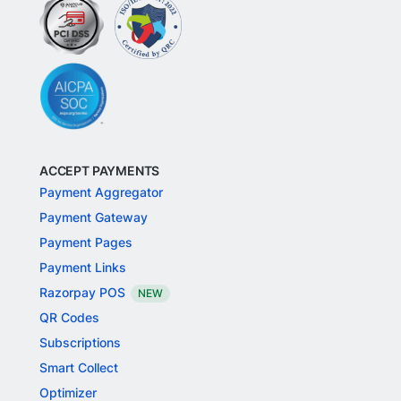
ACCEPT PAYMENTS
Payment Aggregator
Payment Gateway
Payment Pages
Payment Links
Razorpay POS
NEW
QR Codes
Subscriptions
Smart Collect
Optimizer