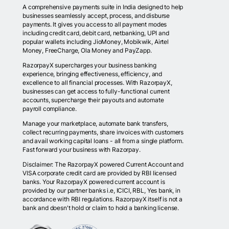
A comprehensive payments suite in India designed to help
businesses seamlessly accept, process, and disburse
payments. It gives you access to all payment modes
including credit card, debit card, netbanking, UPI and
popular wallets including JioMoney, Mobikwik, Airtel
Money, FreeCharge, Ola Money and PayZapp.
RazorpayX supercharges your business banking
experience, bringing effectiveness, efficiency, and
excellence to all financial processes. With RazorpayX,
businesses can get access to fully-functional current
accounts, supercharge their payouts and automate
payroll compliance.
Manage your marketplace, automate bank transfers,
collect recurring payments, share invoices with customers
and avail working capital loans - all from a single platform.
Fast forward your business with Razorpay.
Disclaimer: The RazorpayX powered Current Account and
VISA corporate credit card are provided by RBI licensed
banks. Your RazorpayX powered current account is
provided by our partner banks i.e, ICICI, RBL, Yes bank, in
accordance with RBI regulations. RazorpayX itself is not a
bank and doesn't hold or claim to hold a banking license.