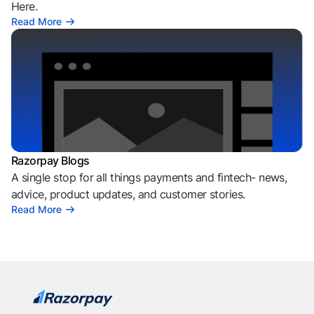
Here.
Read More
Razorpay Blogs
A single stop for all things payments and fintech- news,
advice, product updates, and customer stories.
Read More