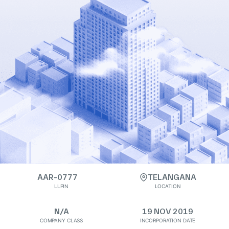
AAR-0777
TELANGANA
LLPIN
LOCATION
N/A
19 NOV 2019
COMPANY CLASS
INCORPORATION DATE