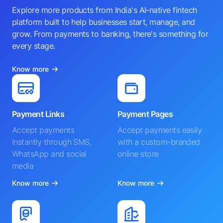
Explore more products from India's AI-native fintech
platform built to help businesses start, manage, and
grow. From payments to banking, there's something for
every stage.
Know more
Payment Links
Payment Pages
Accept payments
Accept payments easily
instantly through SMS,
with a custom-branded
WhatsApp and social
online store
media
Know more
Know more