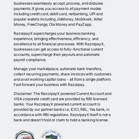
businesses seamlessly accept, process, and disburse
payments. It gives you access to all payment modes
including credit card, debit card, netbanking, UPI and
popular wallets including JioMoney, Mobikwik, Airtel
Money, FreeCharge, Ola Money and PayZapp.
RazorpayX supercharges your business banking
experience, bringing effectiveness, efficiency, and
excellence to all financial processes. With RazorpayX,
businesses can get access to fully-functional current
accounts, supercharge their payouts and automate
payroll compliance.
Manage your marketplace, automate bank transfers,
collect recurring payments, share invoices with customers
and avail working capital loans - all from a single platform.
Fast forward your business with Razorpay.
Disclaimer: The RazorpayX powered Current Account and
VISA corporate credit card are provided by RBI licensed
banks. Your RazorpayX powered current account is
provided by our partner banks i.e, ICICI, RBL, Yes bank, in
accordance with RBI regulations. RazorpayX itself is not a
bank and doesn't hold or claim to hold a banking license.