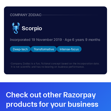
COMPANY ZODIAC
Scorpio
Incorporated 19 November 2019 · Age 6 years 9 months
Deep-tech
Transformative
Intense-focus
Company Zodiac is a fun, fictional concept based on the incorporation date.
It is not scientific and has no bearing on business performance.
Check out other Razorpay
products for your business