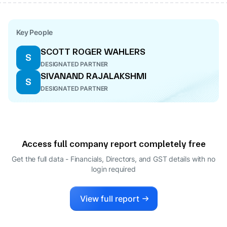
Key People
SCOTT ROGER WAHLERS
S
DESIGNATED PARTNER
SIVANAND RAJALAKSHMI
S
DESIGNATED PARTNER
Access full company report completely free
Get the full data - Financials, Directors, and GST details
with no
login required
View full report