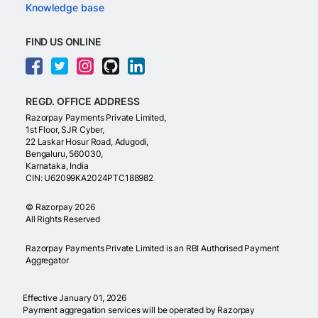
Knowledge base
FIND US ONLINE
REGD. OFFICE ADDRESS
Razorpay Payments Private Limited,
1st Floor, SJR Cyber,
22 Laskar Hosur Road, Adugodi,
Bengaluru, 560030,
Karnataka, India
CIN: U62099KA2024PTC188982
©
Razorpay
2026
All Rights Reserved
Razorpay Payments Private Limited is an RBI Authorised Payment
Aggregator
Effective January 01, 2026
Payment aggregation services will be operated by Razorpay