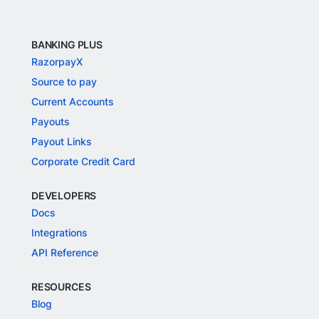
BANKING PLUS
RazorpayX
Source to pay
Current Accounts
Payouts
Payout Links
Corporate Credit Card
DEVELOPERS
Docs
Integrations
API Reference
RESOURCES
Blog