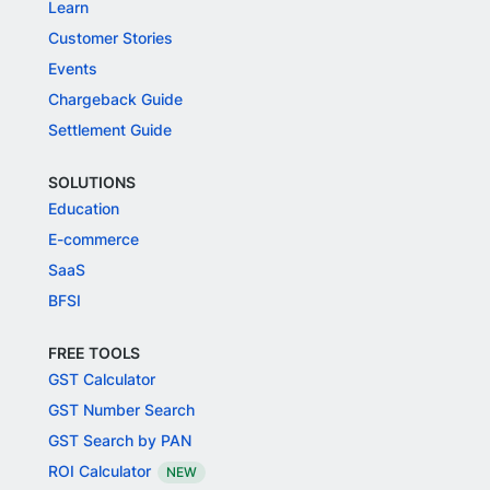
Learn
Customer Stories
Events
Chargeback Guide
Settlement Guide
SOLUTIONS
Education
E-commerce
SaaS
BFSI
FREE TOOLS
GST Calculator
GST Number Search
GST Search by PAN
ROI Calculator
NEW