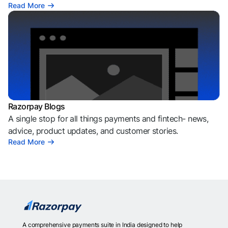
Read More
Razorpay Blogs
A single stop for all things payments and fintech- news,
advice, product updates, and customer stories.
Read More
A comprehensive payments suite in India designed to help