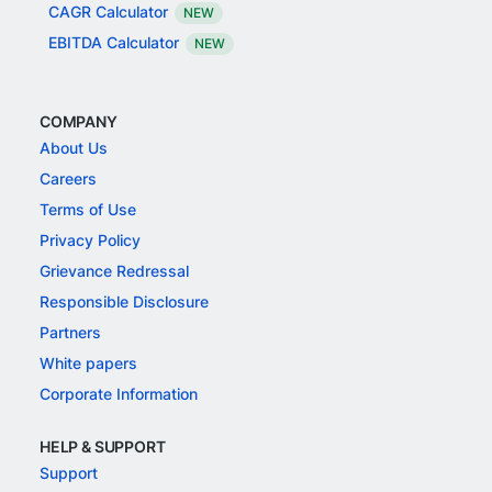
CAGR Calculator
NEW
EBITDA Calculator
NEW
COMPANY
About Us
Careers
Terms of Use
Privacy Policy
Grievance Redressal
Responsible Disclosure
Partners
White papers
Corporate Information
HELP & SUPPORT
Support