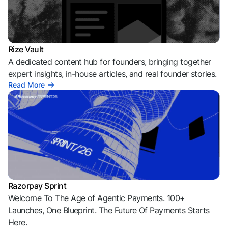
Rize Vault
A dedicated content hub for founders, bringing together
expert insights, in-house articles, and real founder stories.
Read More
Razorpay Sprint
Welcome To The Age of Agentic Payments. 100+
Launches, One Blueprint. The Future Of Payments Starts
Here.