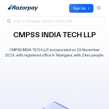
Skip to content
Sign Up
CMPSS INDIA TECH LLP
CMPSS INDIA TECH LLP, incorporated on 19 November
2019, with registered office in Telangana, with 2 key people.