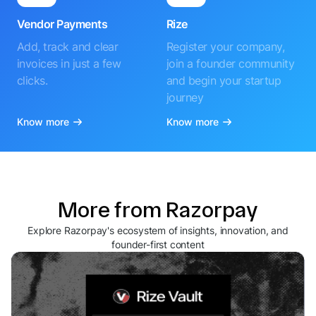
Vendor Payments
Rize
Add, track and clear
Register your company,
invoices in just a few
join a founder community
clicks.
and begin your startup
journey
Know more
Know more
More from Razorpay
Explore Razorpay's ecosystem of insights, innovation, and
founder-first content