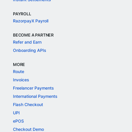
PAYROLL
RazorpayX Payroll
BECOME A PARTNER
Refer and Earn
Onboarding APIs
MORE
Route
Invoices
Freelancer Payments
International Payments
Flash Checkout
UPI
ePOS
Checkout Demo