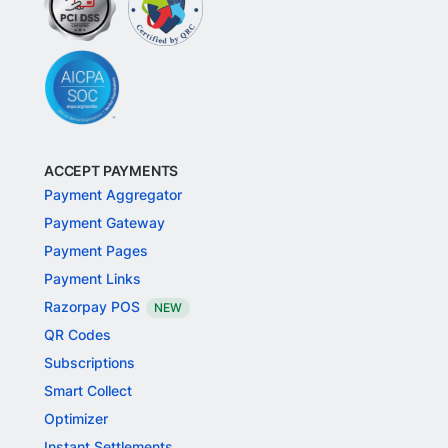
ACCEPT PAYMENTS
Payment Aggregator
Payment Gateway
Payment Pages
Payment Links
Razorpay POS
NEW
QR Codes
Subscriptions
Smart Collect
Optimizer
Instant Settlements