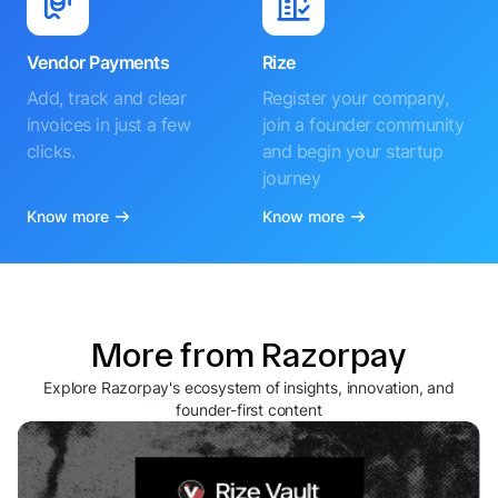
Vendor Payments
Rize
Add, track and clear
Register your company,
invoices in just a few
join a founder community
clicks.
and begin your startup
journey
Know more
Know more
More from Razorpay
Explore Razorpay's ecosystem of insights, innovation, and
founder-first content