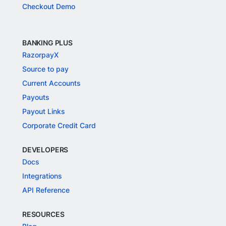
Checkout Demo
BANKING PLUS
RazorpayX
Source to pay
Current Accounts
Payouts
Payout Links
Corporate Credit Card
DEVELOPERS
Docs
Integrations
API Reference
RESOURCES