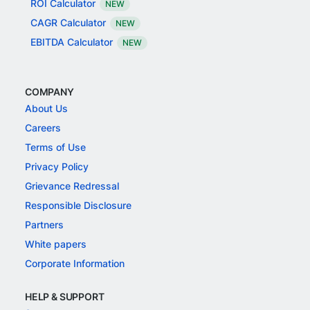
ROI Calculator
NEW
CAGR Calculator
NEW
EBITDA Calculator
NEW
COMPANY
About Us
Careers
Terms of Use
Privacy Policy
Grievance Redressal
Responsible Disclosure
Partners
White papers
Corporate Information
HELP & SUPPORT