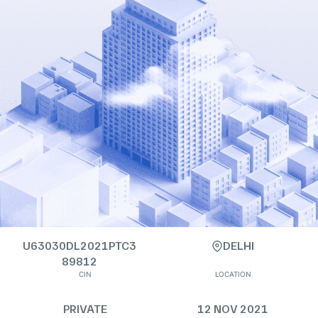
U63030DL2021PTC3
DELHI
89812
CIN
LOCATION
PRIVATE
12 NOV 2021