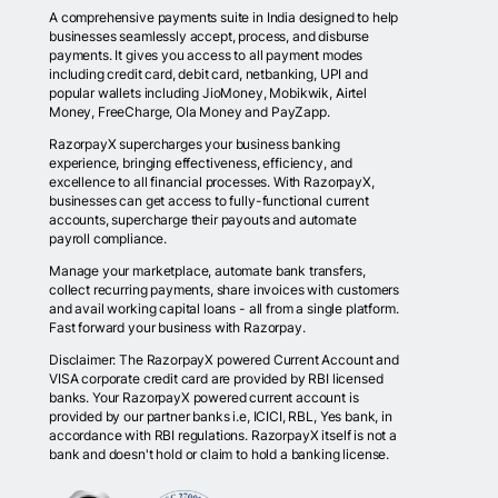
A comprehensive payments suite in India designed to help
businesses seamlessly accept, process, and disburse
payments. It gives you access to all payment modes
including credit card, debit card, netbanking, UPI and
popular wallets including JioMoney, Mobikwik, Airtel
Money, FreeCharge, Ola Money and PayZapp.
RazorpayX supercharges your business banking
experience, bringing effectiveness, efficiency, and
excellence to all financial processes. With RazorpayX,
businesses can get access to fully-functional current
accounts, supercharge their payouts and automate
payroll compliance.
Manage your marketplace, automate bank transfers,
collect recurring payments, share invoices with customers
and avail working capital loans - all from a single platform.
Fast forward your business with Razorpay.
Disclaimer: The RazorpayX powered Current Account and
VISA corporate credit card are provided by RBI licensed
banks. Your RazorpayX powered current account is
provided by our partner banks i.e, ICICI, RBL, Yes bank, in
accordance with RBI regulations. RazorpayX itself is not a
bank and doesn't hold or claim to hold a banking license.