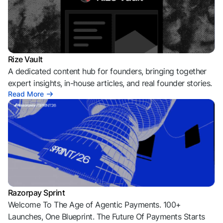
Rize Vault
A dedicated content hub for founders, bringing together
expert insights, in-house articles, and real founder stories.
Read More
Razorpay Sprint
Welcome To The Age of Agentic Payments. 100+
Launches, One Blueprint. The Future Of Payments Starts