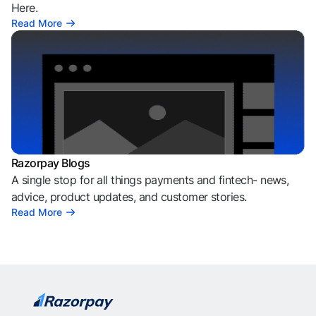
Here.
Read More
Razorpay Blogs
A single stop for all things payments and fintech- news,
advice, product updates, and customer stories.
Read More