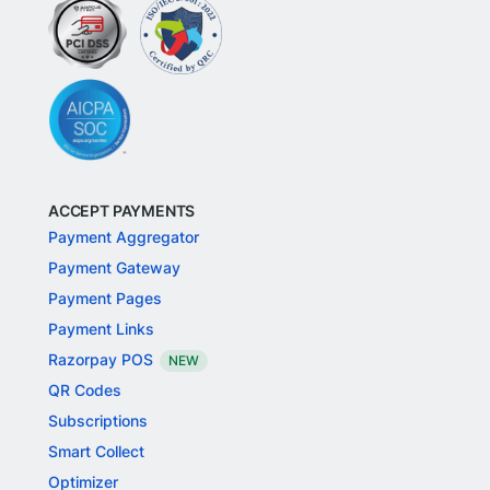
ACCEPT PAYMENTS
Payment Aggregator
Payment Gateway
Payment Pages
Payment Links
Razorpay POS
NEW
QR Codes
Subscriptions
Smart Collect
Optimizer