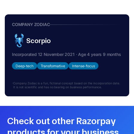
COMPANY ZODIAC
Scorpio
Incorporated 12 November 2021 · Age 4 years 9 months
Deep-tech
Transformative
Intense-focus
Company Zodiac is a fun, fictional concept based on the incorporation date.
It is not scientific and has no bearing on business performance.
Check out other Razorpay
products for your business