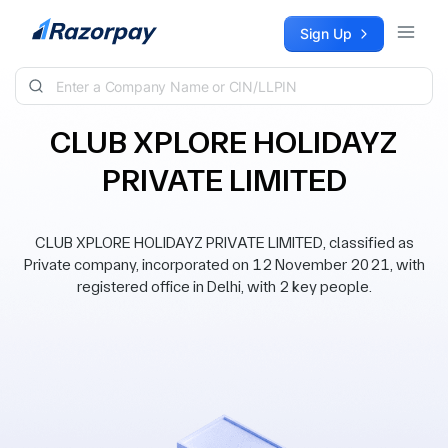
Skip to content
Sign Up
CLUB XPLORE HOLIDAYZ
PRIVATE LIMITED
CLUB XPLORE HOLIDAYZ PRIVATE LIMITED, classified as
Private company, incorporated on 12 November 2021, with
registered office in Delhi, with 2 key people.