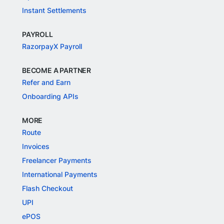
Instant Settlements
PAYROLL
RazorpayX Payroll
BECOME A PARTNER
Refer and Earn
Onboarding APIs
MORE
Route
Invoices
Freelancer Payments
International Payments
Flash Checkout
UPI
ePOS