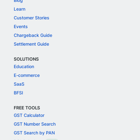
Blog
Learn
Customer Stories
Events
Chargeback Guide
Settlement Guide
SOLUTIONS
Education
E-commerce
SaaS
BFSI
FREE TOOLS
GST Calculator
GST Number Search
GST Search by PAN