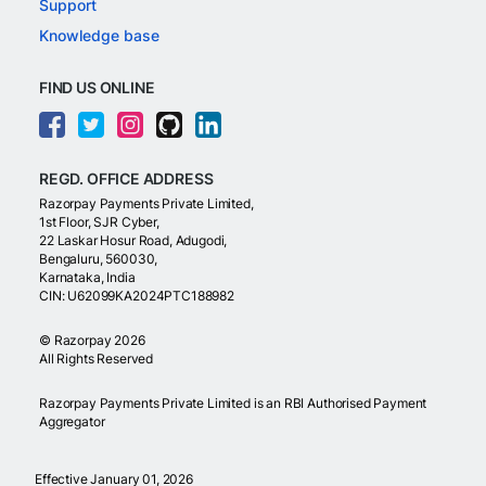
Support
Knowledge base
FIND US ONLINE
REGD. OFFICE ADDRESS
Razorpay Payments Private Limited,
1st Floor, SJR Cyber,
22 Laskar Hosur Road, Adugodi,
Bengaluru, 560030,
Karnataka, India
CIN: U62099KA2024PTC188982
©
Razorpay
2026
All Rights Reserved
Razorpay Payments Private Limited is an RBI Authorised Payment
Aggregator
Effective January 01, 2026