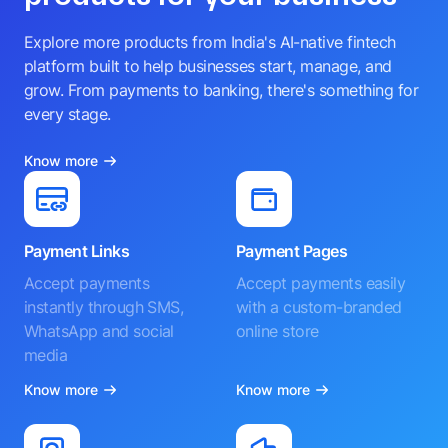
Explore more products from India's AI-native fintech
platform built to help businesses start, manage, and
grow. From payments to banking, there's something for
every stage.
Know more
Payment Links
Payment Pages
Accept payments
Accept payments easily
instantly through SMS,
with a custom-branded
WhatsApp and social
online store
media
Know more
Know more