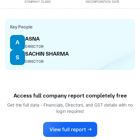
COMPANY CLASS
INCORPORATION DATE
Key People
ASNA
A
DIRECTOR
SACHIN SHARMA
S
DIRECTOR
Access full company report completely free
Get the full data - Financials, Directors, and GST details
with no
login required
View full report