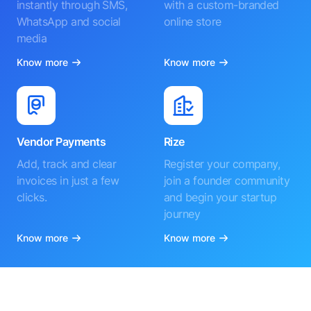
instantly through SMS,
with a custom-branded
WhatsApp and social
online store
media
Know more
Know more
Vendor Payments
Rize
Add, track and clear
Register your company,
invoices in just a few
join a founder community
clicks.
and begin your startup
journey
Know more
Know more