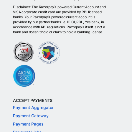
Disclaimer: The RazorpayX powered Current Account and
VISA corporate credit card are provided by RBI licensed
banks. Your RazorpayX powered current account is
provided by our partner banks i.e, ICICI, RBL, Yes bank, in
accordance with RBI regulations. RazorpayX itself is not a
bank and doesn't hold or claim to hold a banking license.
ACCEPT PAYMENTS
Payment Aggregator
Payment Gateway
Payment Pages