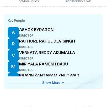
COMPANY CLASS
INCORPORATION DATE
Key People
ASHOK BYRAGONI
A
DIRECTOR
RATHORE RAHUL DEV SINGH
R
DIRECTOR
VENKATA REDDY AKUMALLA
V
DIRECTOR
MIRIYALA RAMESH BABU
M
DIRECTOR
PRAVIN KANTARAM KHUTWAD
P
ADDITIONAL DIRECTOR
Show More
GOWRISETTI RAMAKRISHNA
G
ADDITIONAL DIRECTOR
RAMAKRISHNA YADAV DEGA
R
DIRECTOR