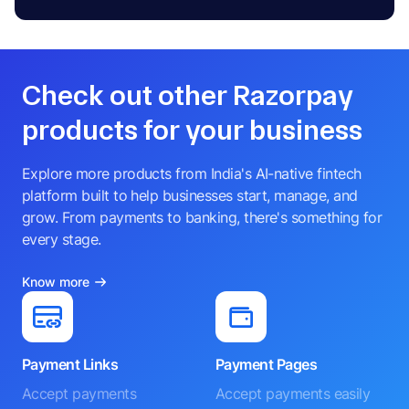
Check out other Razorpay
products for your business
Explore more products from India's AI-native fintech
platform built to help businesses start, manage, and
grow. From payments to banking, there's something for
every stage.
Know more
Payment Links
Payment Pages
Accept payments
Accept payments easily