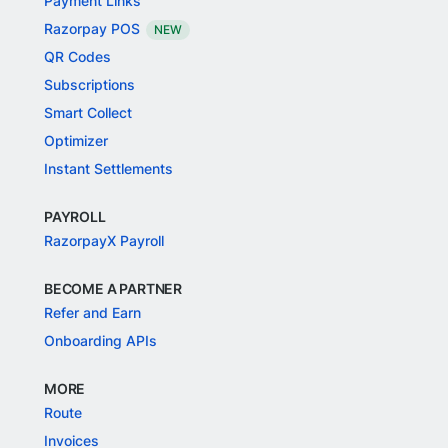
Payment Links
Razorpay POS
NEW
QR Codes
Subscriptions
Smart Collect
Optimizer
Instant Settlements
PAYROLL
RazorpayX Payroll
BECOME A PARTNER
Refer and Earn
Onboarding APIs
MORE
Route
Invoices