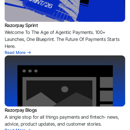
Razorpay Sprint
Welcome To The Age of Agentic Payments. 100+
Launches, One Blueprint. The Future Of Payments Starts
Here.
Read More
Razorpay Blogs
A single stop for all things payments and fintech- news,
advice, product updates, and customer stories.