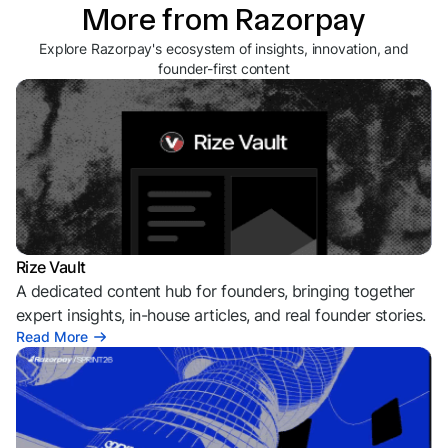
More from Razorpay
Explore Razorpay's ecosystem of insights, innovation, and
founder-first content
Rize Vault
A dedicated content hub for founders, bringing together
expert insights, in-house articles, and real founder stories.
Read More