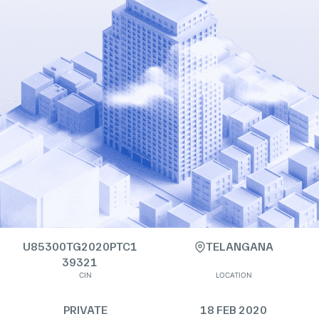
U85300TG2020PTC1
TELANGANA
39321
CIN
LOCATION
PRIVATE
18 FEB 2020