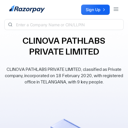
Skip to content
Sign Up
CLINOVA PATHLABS
PRIVATE LIMITED
CLINOVA PATHLABS PRIVATE LIMITED, classified as Private
company, incorporated on 18 February 2020, with registered
office in TELANGANA, with 9 key people.