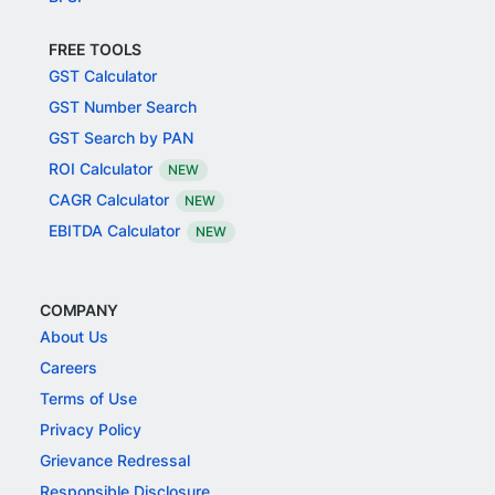
FREE TOOLS
GST Calculator
GST Number Search
GST Search by PAN
ROI Calculator
NEW
CAGR Calculator
NEW
EBITDA Calculator
NEW
COMPANY
About Us
Careers
Terms of Use
Privacy Policy
Grievance Redressal
Responsible Disclosure