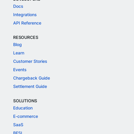
Docs
Integrations
API Reference
RESOURCES
Blog
Learn
Customer Stories
Events
Chargeback Guide
Settlement Guide
SOLUTIONS
Education
E-commerce
SaaS
BFSI