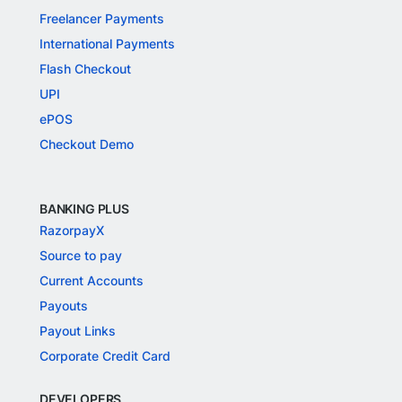
Freelancer Payments
International Payments
Flash Checkout
UPI
ePOS
Checkout Demo
BANKING PLUS
RazorpayX
Source to pay
Current Accounts
Payouts
Payout Links
Corporate Credit Card
DEVELOPERS