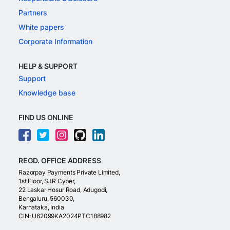
Partners
White papers
Corporate Information
HELP & SUPPORT
Support
Knowledge base
FIND US ONLINE
REGD. OFFICE ADDRESS
Razorpay Payments Private Limited,
1st Floor, SJR Cyber,
22 Laskar Hosur Road, Adugodi,
Bengaluru, 560030,
Karnataka, India
CIN: U62099KA2024PTC188982