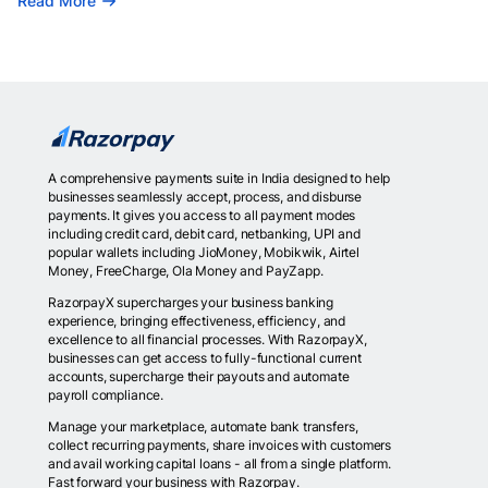
Read More
A comprehensive payments suite in India designed to help
businesses seamlessly accept, process, and disburse
payments. It gives you access to all payment modes
including credit card, debit card, netbanking, UPI and
popular wallets including JioMoney, Mobikwik, Airtel
Money, FreeCharge, Ola Money and PayZapp.
RazorpayX supercharges your business banking
experience, bringing effectiveness, efficiency, and
excellence to all financial processes. With RazorpayX,
businesses can get access to fully-functional current
accounts, supercharge their payouts and automate
payroll compliance.
Manage your marketplace, automate bank transfers,
collect recurring payments, share invoices with customers
and avail working capital loans - all from a single platform.
Fast forward your business with Razorpay.