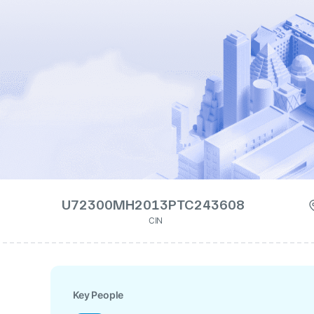
U72300MH2013PTC243608
CIN
Key People