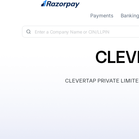
Skip to content
Payments
Bankin
CLEV
CLEVERTAP PRIVATE LIMITED, c