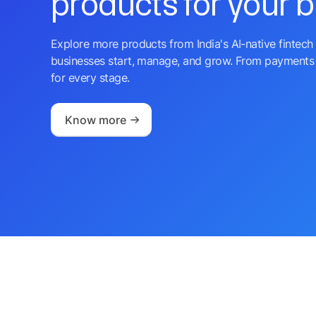
products for your 
Explore more products from India's AI-native fintech 
businesses start, manage, and grow. From payments 
for every stage.
Know more