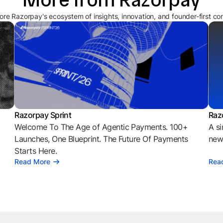
ore Razorpay's ecosystem of insights, innovation, and founder-first co
Razorpay Sprint
Raz
Welcome To The Age of Agentic Payments. 100+
A si
l
Launches, One Blueprint. The Future Of Payments
news
Starts Here.
Read More
Rea