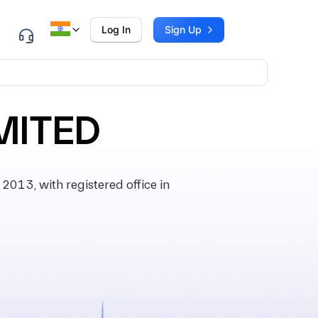
Log In
Sign Up
MITED
13, with registered office in