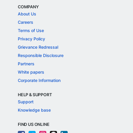
COMPANY
About Us
Careers
Terms of Use
Privacy Policy
Grievance Redressal
Responsible Disclosure
Partners
White papers
Corporate Information
HELP & SUPPORT
Support
Knowledge base
FIND US ONLINE