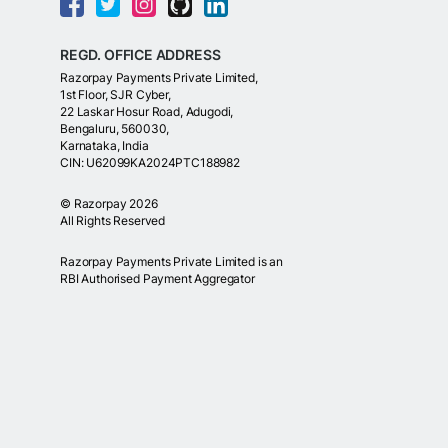
REGD. OFFICE ADDRESS
Razorpay Payments Private Limited,
1st Floor, SJR Cyber,
22 Laskar Hosur Road, Adugodi,
Bengaluru, 560030,
Karnataka, India
CIN: U62099KA2024PTC188982
©
Razorpay
2026
All Rights Reserved
Razorpay Payments Private Limited is an
RBI Authorised Payment Aggregator