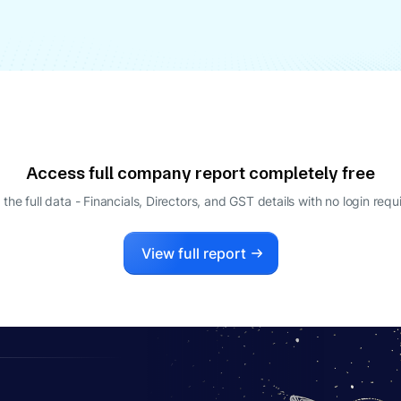
Access full company report completely free
 the full data - Financials, Directors, and GST details
with no login requ
View full report