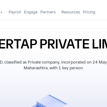
g+
Payroll
Engage
Partners
Resources
Pricing
ERTAP PRIVATE LI
lassified as Private company, incorporated on 24 May 20
Maharashtra, with 1 key person.