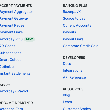
ACCEPT PAYMENTS
BANKING PLUS
Payment Aggregator
RazorpayX
Payment Gateway
Source to pay
Payment Pages
Current Accounts
Payment Links
Payouts
Razorpay POS
Payout Links
NEW
QR Codes
Corporate Credit Card
Subscriptions
DEVELOPERS
Smart Collect
Docs
Optimizer
Integrations
Instant Settlements
API Reference
PAYROLL
RESOURCES
RazorpayX Payroll
Blog
Learn
BECOME A PARTNER
Refer and Earn
Customer Stories