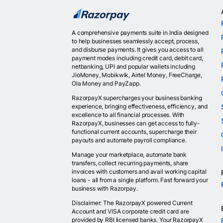
A comprehensive payments suite in India designed
to help businesses seamlessly accept, process,
and disburse payments. It gives you access to all
payment modes including credit card, debit card,
netbanking, UPI and popular wallets including
JioMoney, Mobikwik, Airtel Money, FreeCharge,
Ola Money and PayZapp.
RazorpayX supercharges your business banking
experience, bringing effectiveness, efficiency, and
excellence to all financial processes. With
RazorpayX, businesses can get access to fully-
functional current accounts, supercharge their
payouts and automate payroll compliance.
Manage your marketplace, automate bank
transfers, collect recurring payments, share
invoices with customers and avail working capital
loans - all from a single platform. Fast forward your
business with Razorpay.
Disclaimer: The RazorpayX powered Current
Account and VISA corporate credit card are
provided by RBI licensed banks. Your RazorpayX