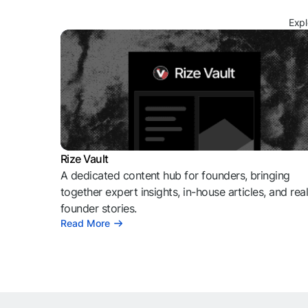
Expl
Rize Vault
A dedicated content hub for founders, bringing
together expert insights, in-house articles, and rea
founder stories.
Read More