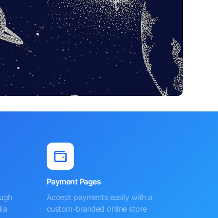
Payment Pages
ough
Accept payments easily with a
ia
custom-branded online store