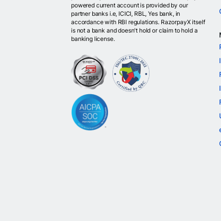
powered current account is provided by our
partner banks i.e, ICICI, RBL, Yes bank, in
accordance with RBI regulations. RazorpayX itself
is not a bank and doesn't hold or claim to hold a
banking license.