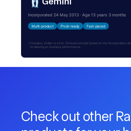
Gemini
Incorporated 24 May 2013 · Age 13 years 3 months
Multi-product
Pivot-ready
Fast-paced
Company Zodiac is a fun, fictional concept based on the incorporation date.
no bearing on business performance.
Check out other R