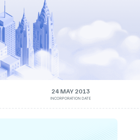
24 MAY 2013
INCORPORATION DATE