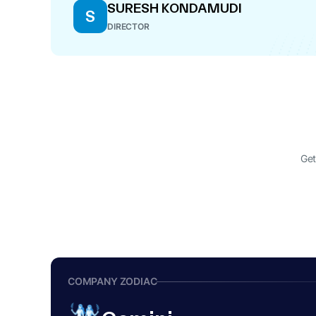
SURESH KONDAMUDI
S
DIRECTOR
Get
COMPANY ZODIAC