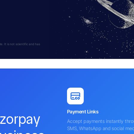
 It is not scientific and has
Payment Links
azorpay
Accept payments instantly thr
SMS, WhatsApp and social med