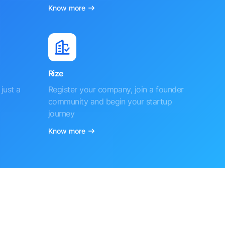
Know more
Rize
just a
Register your company, join a founder
community and begin your startup
journey
Know more