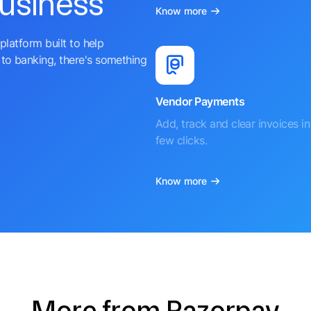
business
Know more
platform built to help
to banking, there's something
Vendor Payments
Add, track and clear invoices in 
few clicks.
Know more
More from Razorpay