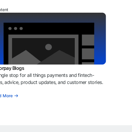
ntent
orpay Blogs
ngle stop for all things payments and fintech-
, advice, product updates, and customer stories.
d More