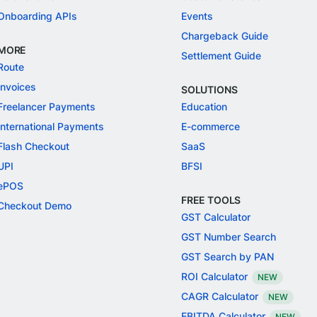
Onboarding APIs
Events
Chargeback Guide
MORE
Settlement Guide
Route
Invoices
SOLUTIONS
Freelancer Payments
Education
International Payments
E-commerce
Flash Checkout
SaaS
UPI
BFSI
ePOS
FREE TOOLS
Checkout Demo
GST Calculator
GST Number Search
GST Search by PAN
ROI Calculator
NEW
CAGR Calculator
NEW
EBITDA Calculator
NEW