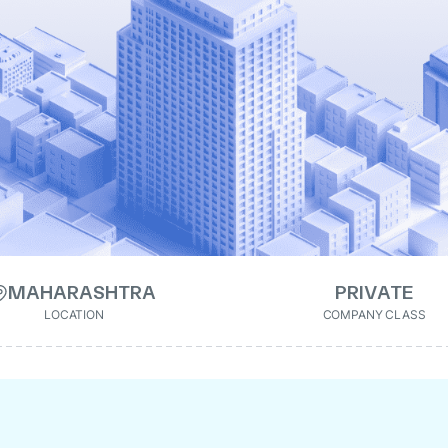
MAHARASHTRA
PRIVATE
LOCATION
COMPANY CLASS