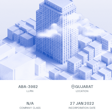
ABA-3982
GUJARAT
LLPIN
LOCATION
N/A
27 JAN 2022
COMPANY CLASS
INCORPORATION DATE