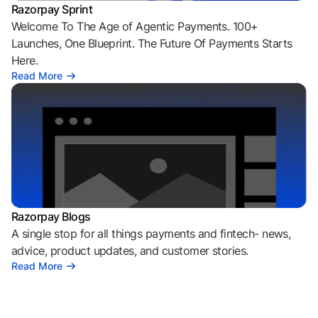
Razorpay Sprint
Welcome To The Age of Agentic Payments. 100+
Launches, One Blueprint. The Future Of Payments Starts
Here.
Read More
Razorpay Blogs
A single stop for all things payments and fintech- news,
advice, product updates, and customer stories.
Read More