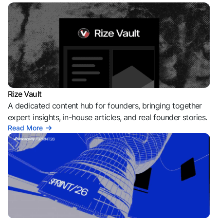
Rize Vault
A dedicated content hub for founders, bringing together
expert insights, in-house articles, and real founder stories.
Read More