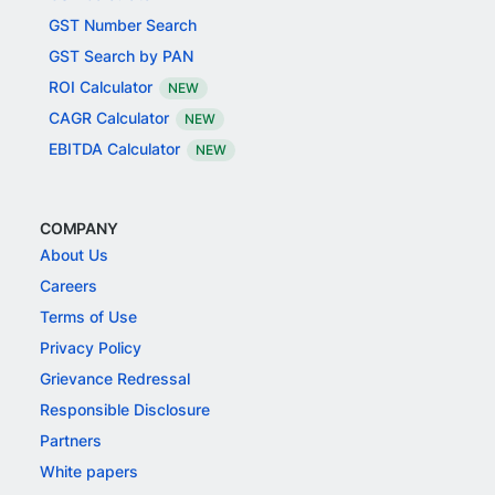
GST Number Search
GST Search by PAN
ROI Calculator
NEW
CAGR Calculator
NEW
EBITDA Calculator
NEW
COMPANY
About Us
Careers
Terms of Use
Privacy Policy
Grievance Redressal
Responsible Disclosure
Partners
White papers