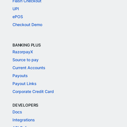
Flash Checkout
UPI
ePOS
Checkout Demo
BANKING PLUS
RazorpayX
Source to pay
Current Accounts
Payouts
Payout Links
Corporate Credit Card
DEVELOPERS
Docs
Integrations