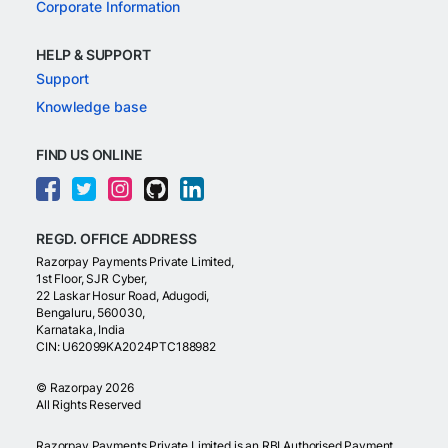
Corporate Information
HELP & SUPPORT
Support
Knowledge base
FIND US ONLINE
REGD. OFFICE ADDRESS
Razorpay Payments Private Limited,
1st Floor, SJR Cyber,
22 Laskar Hosur Road, Adugodi,
Bengaluru, 560030,
Karnataka, India
CIN: U62099KA2024PTC188982
©
Razorpay
2026
All Rights Reserved
Razorpay Payments Private Limited is an RBI Authorised Payment