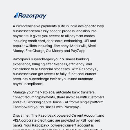
A comprehensive payments suite in India designed to help
businesses seamlessly accept, process, and disburse
payments. It gives you access to all payment modes
including credit card, debit card, netbanking, UPI and
popular wallets including JioMoney, Mobikwik, Airtel
Money, FreeCharge, Ola Money and PayZapp.
RazorpayX supercharges your business banking
experience, bringing effectiveness, efficiency, and
excellence to all financial processes. With RazorpayX,
businesses can get access to fully-functional current
accounts, supercharge their payouts and automate
payroll compliance.
Manage your marketplace, automate bank transfers,
collect recurring payments, share invoices with customers
and avail working capital loans - all from a single platform.
Fast forward your business with Razorpay.
Disclaimer: The RazorpayX powered Current Account and
VISA corporate credit card are provided by RBI licensed
banks. Your RazorpayX powered current account is