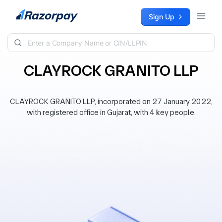
Skip to content
Sign Up
CLAYROCK GRANITO LLP
CLAYROCK GRANITO LLP, incorporated on 27 January 2022,
with registered office in Gujarat, with 4 key people.