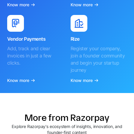
Know more
Know more
Vendor Payments
Rize
Add, track and clear
Register your company,
invoices in just a few
join a founder community
clicks.
and begin your startup
journey
Know more
Know more
More from Razorpay
Explore Razorpay's ecosystem of insights, innovation, and
founder-first content