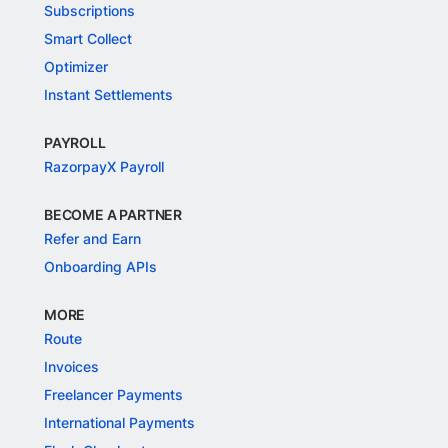
Subscriptions
Smart Collect
Optimizer
Instant Settlements
PAYROLL
RazorpayX Payroll
BECOME A PARTNER
Refer and Earn
Onboarding APIs
MORE
Route
Invoices
Freelancer Payments
International Payments