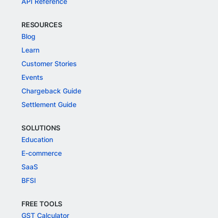
API Reference
RESOURCES
Blog
Learn
Customer Stories
Events
Chargeback Guide
Settlement Guide
SOLUTIONS
Education
E-commerce
SaaS
BFSI
FREE TOOLS
GST Calculator