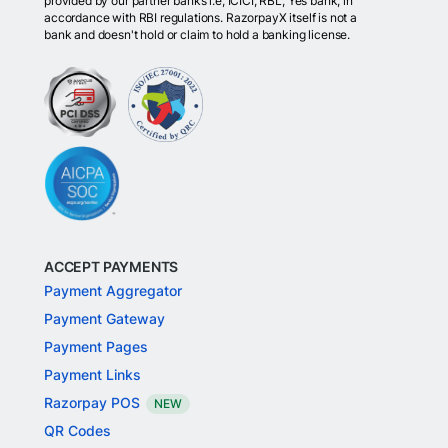
provided by our partner banks i.e, ICICI, RBL, Yes bank, in
accordance with RBI regulations. RazorpayX itself is not a
bank and doesn't hold or claim to hold a banking license.
ACCEPT PAYMENTS
Payment Aggregator
Payment Gateway
Payment Pages
Payment Links
Razorpay POS
NEW
QR Codes