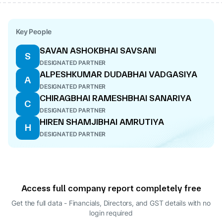
Key People
SAVAN ASHOKBHAI SAVSANI
S
DESIGNATED PARTNER
ALPESHKUMAR DUDABHAI VADGASIYA
A
DESIGNATED PARTNER
CHIRAGBHAI RAMESHBHAI SANARIYA
C
DESIGNATED PARTNER
HIREN SHAMJIBHAI AMRUTIYA
H
DESIGNATED PARTNER
Access full company report completely free
Get the full data - Financials, Directors, and GST details
with no
login required