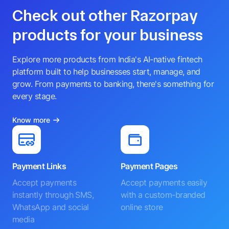
Check out other Razorpay
products for your business
Explore more products from India's AI-native fintech
platform built to help businesses start, manage, and
grow. From payments to banking, there's something for
every stage.
Know more
Payment Links
Payment Pages
Accept payments
Accept payments easily
instantly through SMS,
with a custom-branded
WhatsApp and social
online store
media