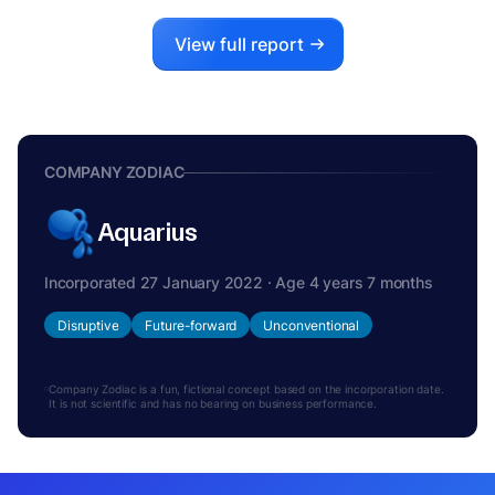
View full report
COMPANY ZODIAC
Aquarius
Incorporated 27 January 2022 · Age 4 years 7 months
Disruptive
Future-forward
Unconventional
Company Zodiac is a fun, fictional concept based on the incorporation date.
It is not scientific and has no bearing on business performance.