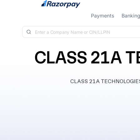
Skip to content
Payments
Bankin
CLASS 21A T
CLASS 21A TECHNOLOGIES PR