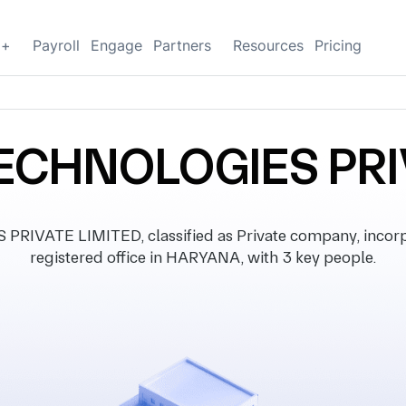
g+
Payroll
Engage
Partners
Resources
Pricing
ECHNOLOGIES PRI
IVATE LIMITED, classified as Private company, incorpo
registered office in HARYANA, with 3 key people.