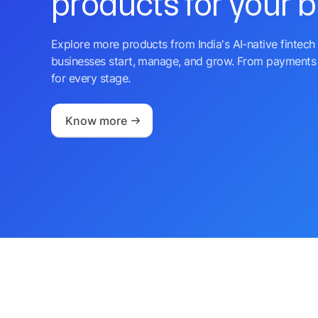
products for your 
Explore more products from India's AI-native fintech 
businesses start, manage, and grow. From payments 
for every stage.
Know more