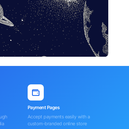
Payment Pages
ough
Accept payments easily with a
ia
custom-branded online store