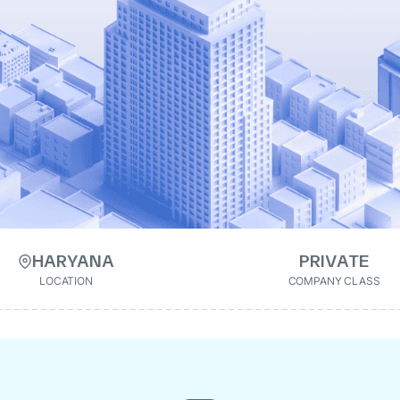
HARYANA
PRIVATE
LOCATION
COMPANY CLASS