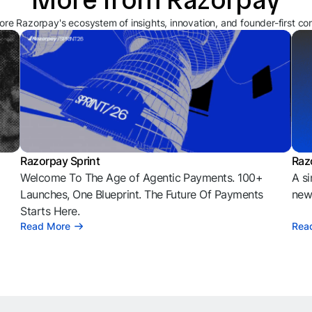
ore Razorpay's ecosystem of insights, innovation, and founder-first co
Razorpay Sprint
Raz
Welcome To The Age of Agentic Payments. 100+
A si
l
Launches, One Blueprint. The Future Of Payments
news
Starts Here.
Read More
Rea