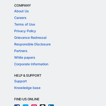
COMPANY
About Us
Careers
Terms of Use
Privacy Policy
Grievance Redressal
Responsible Disclosure
Partners
White papers
Corporate Information
HELP & SUPPORT
Support
Knowledge base
FIND US ONLINE