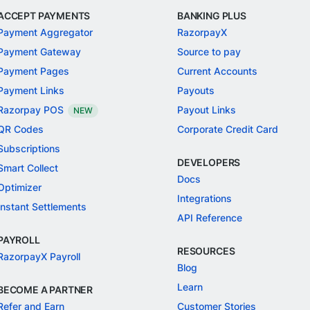
ACCEPT PAYMENTS
BANKING PLUS
Payment Aggregator
RazorpayX
Payment Gateway
Source to pay
Payment Pages
Current Accounts
Payment Links
Payouts
Razorpay POS
Payout Links
NEW
QR Codes
Corporate Credit Card
Subscriptions
DEVELOPERS
Smart Collect
Docs
Optimizer
Integrations
Instant Settlements
API Reference
PAYROLL
RESOURCES
RazorpayX Payroll
Blog
Learn
BECOME A PARTNER
Refer and Earn
Customer Stories