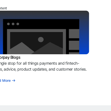
ntent
orpay Blogs
ngle stop for all things payments and fintech-
, advice, product updates, and customer stories.
d More