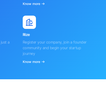
Know more
Rize
just a
Register your company, join a founder
community and begin your startup
journey
Know more