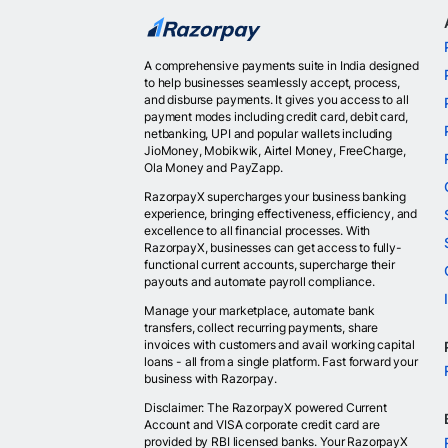
A comprehensive payments suite in India designed
to help businesses seamlessly accept, process,
and disburse payments. It gives you access to all
payment modes including credit card, debit card,
netbanking, UPI and popular wallets including
JioMoney, Mobikwik, Airtel Money, FreeCharge,
Ola Money and PayZapp.
RazorpayX supercharges your business banking
experience, bringing effectiveness, efficiency, and
excellence to all financial processes. With
RazorpayX, businesses can get access to fully-
functional current accounts, supercharge their
payouts and automate payroll compliance.
Manage your marketplace, automate bank
transfers, collect recurring payments, share
invoices with customers and avail working capital
loans - all from a single platform. Fast forward your
business with Razorpay.
Disclaimer: The RazorpayX powered Current
Account and VISA corporate credit card are
provided by RBI licensed banks. Your RazorpayX