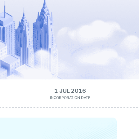
1 JUL 2016
INCORPORATION DATE