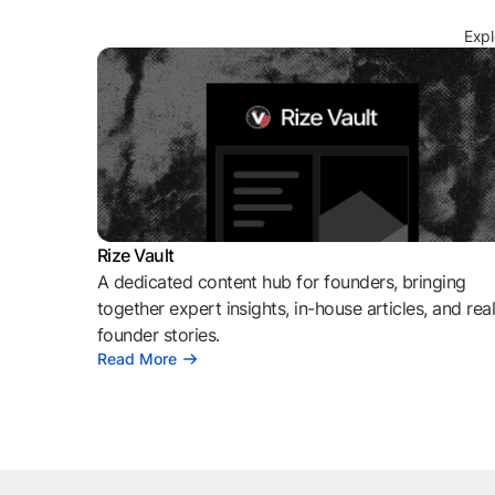
Expl
Rize Vault
A dedicated content hub for founders, bringing
together expert insights, in-house articles, and rea
founder stories.
Read More