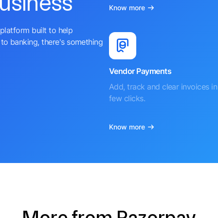
business
Know more
platform built to help
to banking, there's something
Vendor Payments
Add, track and clear invoices in 
few clicks.
Know more
More from Razorpay