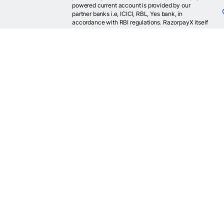
powered current account is provided by our
partner banks i.e, ICICI, RBL, Yes bank, in
accordance with RBI regulations. RazorpayX itself
is not a bank and doesn't hold or claim to hold a
banking license.