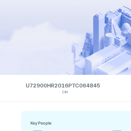
U72900HR2016PTC064845
CIN
Key People