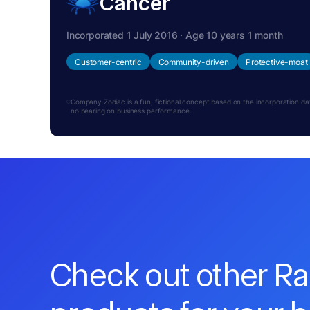
Cancer
Incorporated 1 July 2016 · Age 10 years 1 month
Customer-centric
Community-driven
Protective-moat
Company Zodiac is a fun, fictional concept based on the incorporation date.
no bearing on business performance.
Check out other R