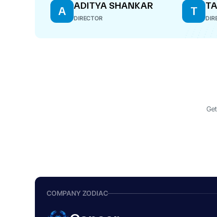
ADITYA SHANKAR
TA
A
T
DIRECTOR
DIR
Get
COMPANY ZODIAC