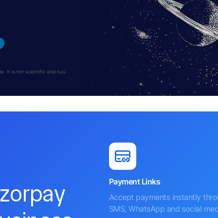
 It is not scientific and has
Payment Links
azorpay
Accept payments instantly thr
SMS, WhatsApp and social med