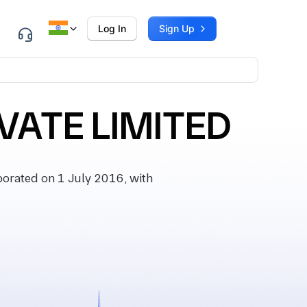
Log In
Sign Up
VATE LIMITED
rated on 1 July 2016, with