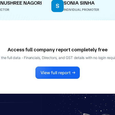
NUSHREE NAGORI
SONIA SINHA
S
ECTOR
INDIVIDUAL PROMOTER
Access full company report completely free
 the full data - Financials, Directors, and GST details
with no login requ
View full report