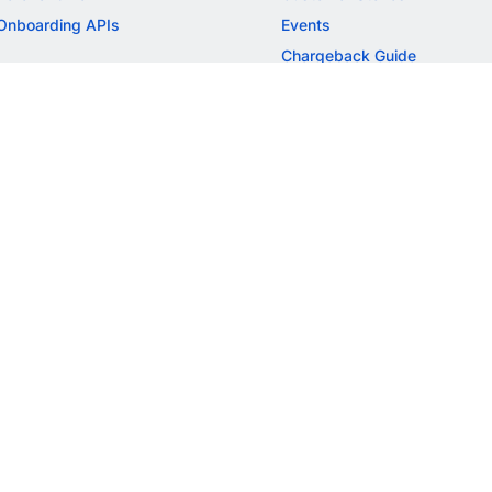
Onboarding APIs
Events
Chargeback Guide
MORE
Settlement Guide
Route
Invoices
SOLUTIONS
Freelancer Payments
Education
International Payments
E-commerce
Flash Checkout
SaaS
UPI
BFSI
ePOS
FREE TOOLS
Checkout Demo
GST Calculator
GST Number Search
GST Search by PAN
ROI Calculator
NEW
CAGR Calculator
NEW
EBITDA Calculator
NEW