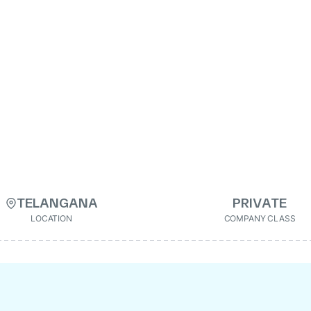
TELANGANA
PRIVATE
LOCATION
COMPANY CLASS