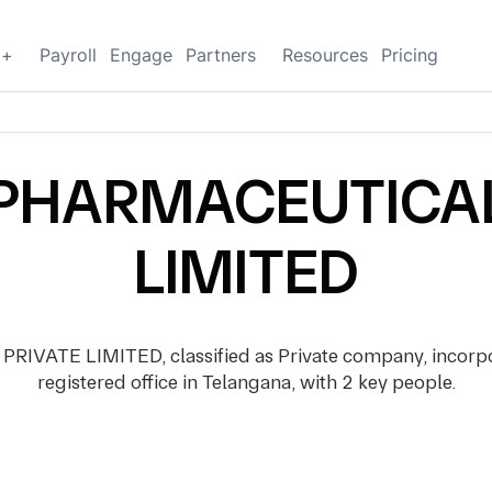
g+
Payroll
Engage
Partners
Resources
Pricing
PHARMACEUTICAL
LIMITED
ATE LIMITED, classified as Private company, incorpor
registered office in Telangana, with 2 key people.