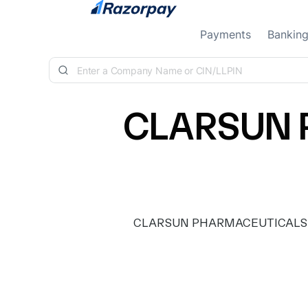
Skip to content
Payments
Bankin
CLARSUN 
CLARSUN PHARMACEUTICALS PRIV