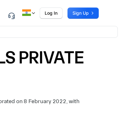
Log In
Sign Up
S PRIVATE
ated on 8 February 2022, with