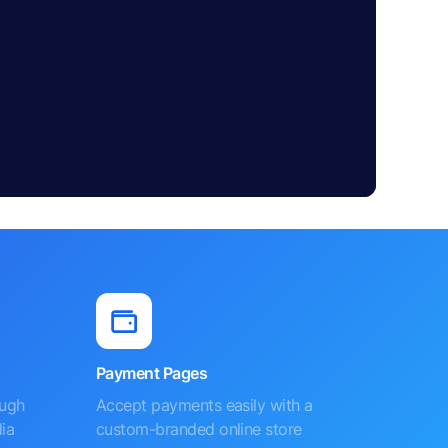
Payment Pages
ough
Accept payments easily with a
ia
custom-branded online store