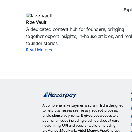
Expl
Rize Vault
A dedicated content hub for founders, bringing
together expert insights, in-house articles, and rea
founder stories.
Read More
A comprehensive payments suite in India designed
to help businesses seamlessly accept, process,
and disburse payments. It gives you access to all
payment modes including credit card, debit card,
netbanking, UPI and popular wallets including
JioMoney, Mobikwik, Airtel Money, FreeCharge,