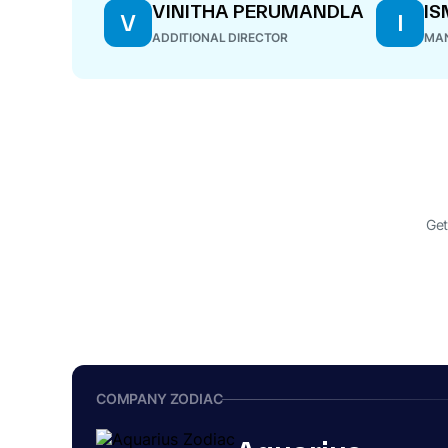
VINITHA PERUMANDLA
IS
V
I
ADDITIONAL DIRECTOR
MAN
Get
COMPANY ZODIAC