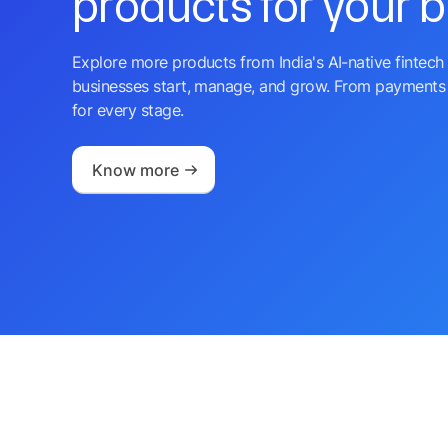
products for your 
Explore more products from India's AI-native fintech 
businesses start, manage, and grow. From payments 
for every stage.
Know more