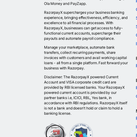
Ola Money and PayZapp.
RazorpayX supercharges your business banking
experience, bringing effectiveness, efficiency, and
excellence to all financial processes. With
RazorpayX, businesses can get access to fully-
functional current accounts, supercharge their
payouts and automate payroll compliance.
Manage your marketplace, automate bank
transfers, collect recurring payments, share
invoices with customers and avail working capital
loans - all from a single platform. Fast forward your
business with Razorpay.
Disclaimer: The RazorpayX powered Current
Account and VISA corporate credit card are
provided by RBI licensed banks. Your RazorpayX
powered current account is provided by our
partner banks i.e, ICICI, RBL, Yes bank, in
accordance with RBI regulations. RazorpayX itself
is not a bank and doesn't hold or claim to hold a
banking license.