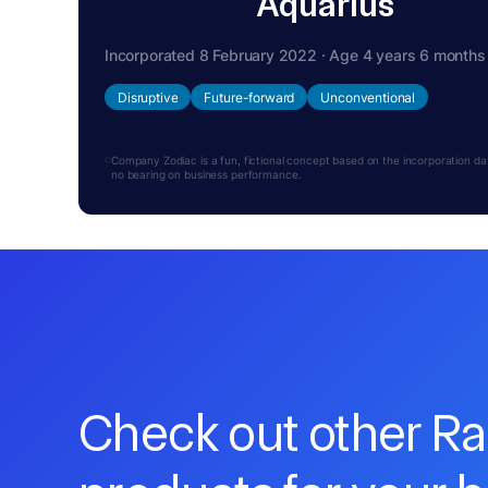
Aquarius
Incorporated 8 February 2022 · Age 4 years 6 months
Disruptive
Future-forward
Unconventional
Company Zodiac is a fun, fictional concept based on the incorporation date.
no bearing on business performance.
Check out other R