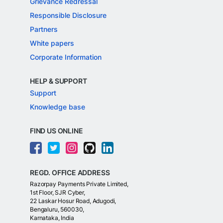
Grievance Redressal
Responsible Disclosure
Partners
White papers
Corporate Information
HELP & SUPPORT
Support
Knowledge base
FIND US ONLINE
REGD. OFFICE ADDRESS
Razorpay Payments Private Limited,
1st Floor, SJR Cyber,
22 Laskar Hosur Road, Adugodi,
Bengaluru, 560030,
Karnataka, India