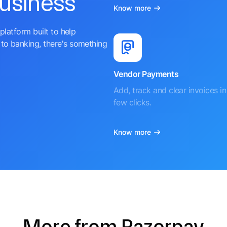
business
Know more
platform built to help
to banking, there's something
Vendor Payments
Add, track and clear invoices in 
few clicks.
Know more
More from Razorpay