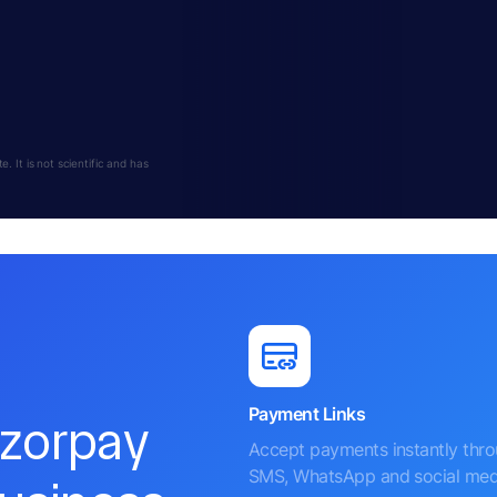
 It is not scientific and has
Payment Links
azorpay
Accept payments instantly thr
SMS, WhatsApp and social med