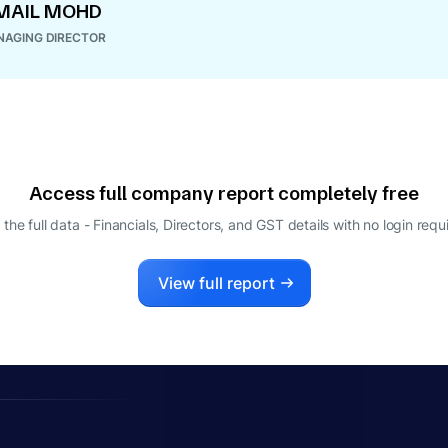
MAIL MOHD
AGING DIRECTOR
Access full company report completely free
 the full data - Financials, Directors, and GST details
with no login requ
View full report