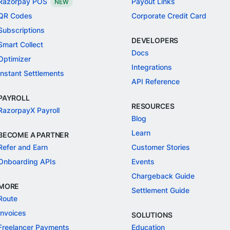
Razorpay POS
Payout Links
NEW
QR Codes
Corporate Credit Card
Subscriptions
DEVELOPERS
Smart Collect
Docs
Optimizer
Integrations
Instant Settlements
API Reference
PAYROLL
RESOURCES
RazorpayX Payroll
Blog
Learn
BECOME A PARTNER
Refer and Earn
Customer Stories
Onboarding APIs
Events
Chargeback Guide
MORE
Settlement Guide
Route
Invoices
SOLUTIONS
Freelancer Payments
Education