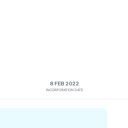
8 FEB 2022
INCORPORATION DATE