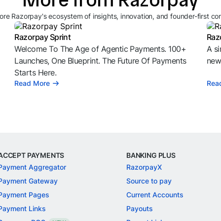
ore Razorpay's ecosystem of insights, innovation, and founder-first co
Razorpay Sprint
Raz
Welcome To The Age of Agentic Payments. 100+
A si
l
Launches, One Blueprint. The Future Of Payments
news
Starts Here.
Read More
Rea
ACCEPT PAYMENTS
BANKING PLUS
Payment Aggregator
RazorpayX
Payment Gateway
Source to pay
Payment Pages
Current Accounts
Payment Links
Payouts