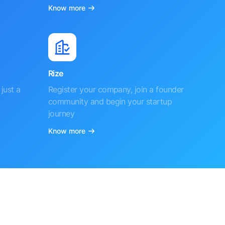
Know more
Rize
just a
Register your company, join a founder
community and begin your startup
journey
Know more