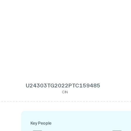
U24303TG2022PTC159485
CIN
Key People