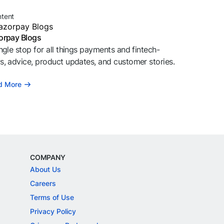
ntent
orpay Blogs
ngle stop for all things payments and fintech-
, advice, product updates, and customer stories.
d More
COMPANY
About Us
Careers
Terms of Use
Privacy Policy