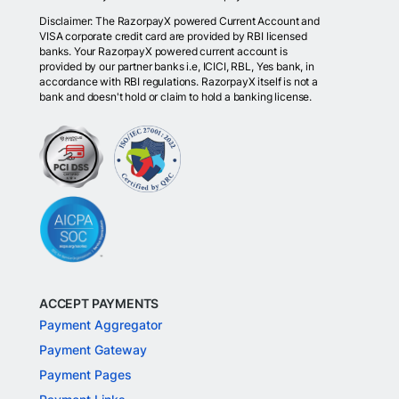
Disclaimer: The RazorpayX powered Current Account and
VISA corporate credit card are provided by RBI licensed
banks. Your RazorpayX powered current account is
provided by our partner banks i.e, ICICI, RBL, Yes bank, in
accordance with RBI regulations. RazorpayX itself is not a
bank and doesn't hold or claim to hold a banking license.
ACCEPT PAYMENTS
Payment Aggregator
Payment Gateway
Payment Pages