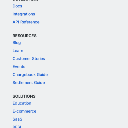
Docs
Integrations
API Reference
RESOURCES
Blog
Learn
Customer Stories
Events
Chargeback Guide
Settlement Guide
SOLUTIONS
Education
E-commerce
SaaS
BFSI