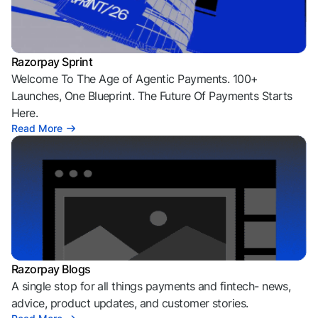
Razorpay Sprint
Welcome To The Age of Agentic Payments. 100+
Launches, One Blueprint. The Future Of Payments Starts
Here.
Read More
Razorpay Blogs
A single stop for all things payments and fintech- news,
advice, product updates, and customer stories.