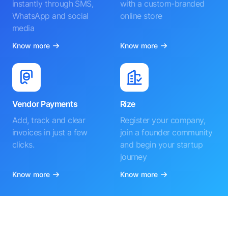
instantly through SMS,
with a custom-branded
WhatsApp and social
online store
media
Know more
Know more
Vendor Payments
Rize
Add, track and clear
Register your company,
invoices in just a few
join a founder community
clicks.
and begin your startup
journey
Know more
Know more