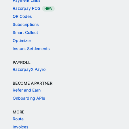
Payment Links
Razorpay POS
NEW
QR Codes
Subscriptions
Smart Collect
Optimizer
Instant Settlements
PAYROLL
RazorpayX Payroll
BECOME A PARTNER
Refer and Earn
Onboarding APIs
MORE
Route
Invoices