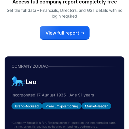
Access full company report completely free
SHARMILA NITIN PARANJPE
S
Get the full data - Financials, Directors, and GST details
with no
DIRECTOR
login required
PRATHIVADIBHAYANKARA
P
RAJAGOPALAN RAMESH
DIRECTOR
View full report
ABHIJIT JAGDISH JOSHI
A
DIRECTOR
COMPANY ZODIAC
Leo
Incorporated 17 August 1935 · Age 91 years
Brand-focused
Premium-positioning
Market-leader
Company Zodiac is a fun, fictional concept based on the incorporation date.
It is not scientific and has no bearing on business performance.