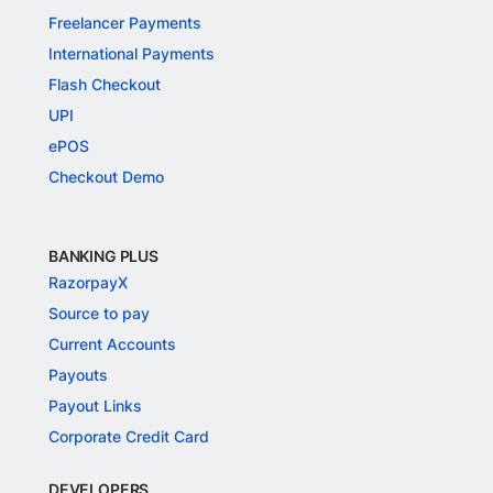
Freelancer Payments
International Payments
Flash Checkout
UPI
ePOS
Checkout Demo
BANKING PLUS
RazorpayX
Source to pay
Current Accounts
Payouts
Payout Links
Corporate Credit Card
DEVELOPERS