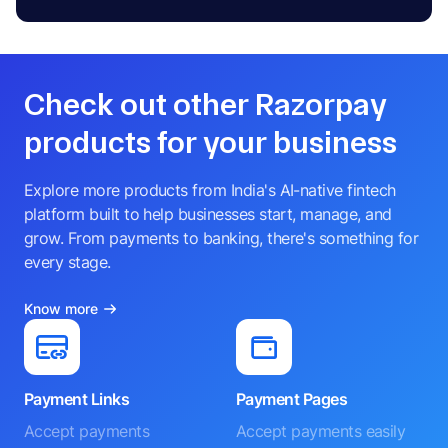
Check out other Razorpay
products for your business
Explore more products from India's AI-native fintech
platform built to help businesses start, manage, and
grow. From payments to banking, there's something for
every stage.
Know more
Payment Links
Payment Pages
Accept payments
Accept payments easily