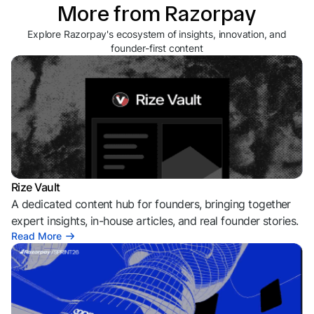
More from Razorpay
Explore Razorpay's ecosystem of insights, innovation, and
founder-first content
Rize Vault
A dedicated content hub for founders, bringing together
expert insights, in-house articles, and real founder stories.
Read More