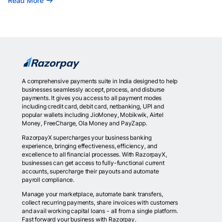
Read More
A comprehensive payments suite in India designed to help
businesses seamlessly accept, process, and disburse
payments. It gives you access to all payment modes
including credit card, debit card, netbanking, UPI and
popular wallets including JioMoney, Mobikwik, Airtel
Money, FreeCharge, Ola Money and PayZapp.
RazorpayX supercharges your business banking
experience, bringing effectiveness, efficiency, and
excellence to all financial processes. With RazorpayX,
businesses can get access to fully-functional current
accounts, supercharge their payouts and automate
payroll compliance.
Manage your marketplace, automate bank transfers,
collect recurring payments, share invoices with customers
and avail working capital loans - all from a single platform.
Fast forward your business with Razorpay.