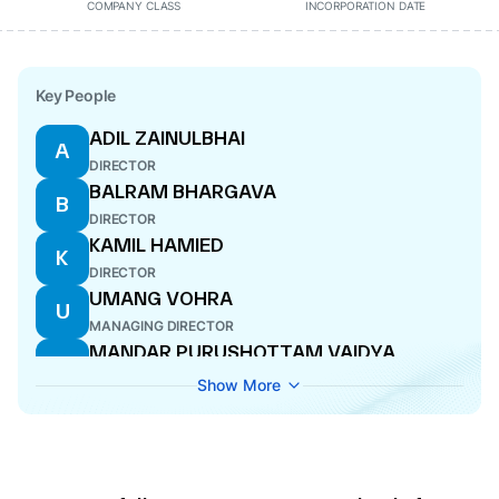
COMPANY CLASS
INCORPORATION DATE
Key People
ADIL ZAINULBHAI
A
DIRECTOR
BALRAM BHARGAVA
B
DIRECTOR
KAMIL HAMIED
K
DIRECTOR
UMANG VOHRA
U
MANAGING DIRECTOR
MANDAR PURUSHOTTAM VAIDYA
M
DIRECTOR
Show More
ROBERT STEWART
R
DIRECTOR
YUSUF KHWAJA HAMIED
Y
DIRECTOR