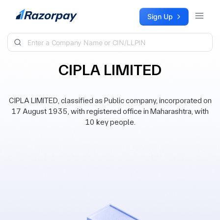
Skip to content
Sign Up
CIPLA LIMITED
CIPLA LIMITED, classified as Public company, incorporated on
17 August 1935, with registered office in Maharashtra, with
10 key people.