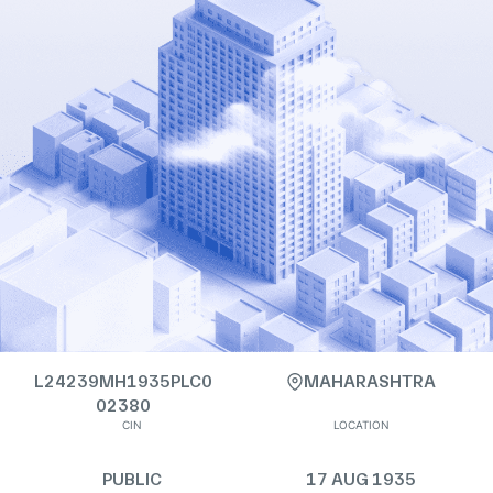
L24239MH1935PLC0
MAHARASHTRA
02380
CIN
LOCATION
PUBLIC
17 AUG 1935