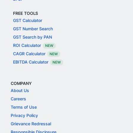
FREE TOOLS
GST Calculator
GST Number Search
GST Search by PAN
ROI Calculator
NEW
CAGR Calculator
NEW
EBITDA Calculator
NEW
COMPANY
About Us
Careers
Terms of Use
Privacy Policy
Grievance Redressal
Responsible Disclosure