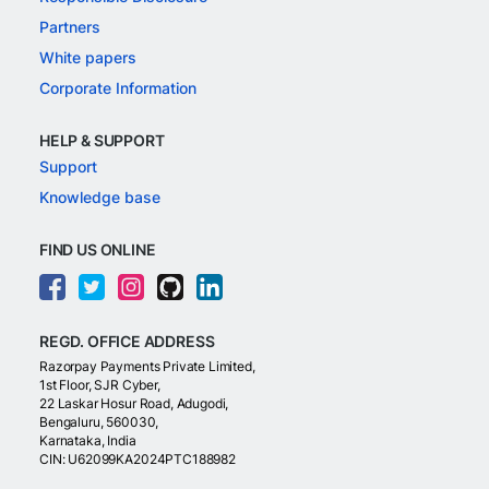
Partners
White papers
Corporate Information
HELP & SUPPORT
Support
Knowledge base
FIND US ONLINE
REGD. OFFICE ADDRESS
Razorpay Payments Private Limited,
1st Floor, SJR Cyber,
22 Laskar Hosur Road, Adugodi,
Bengaluru, 560030,
Karnataka, India
CIN: U62099KA2024PTC188982