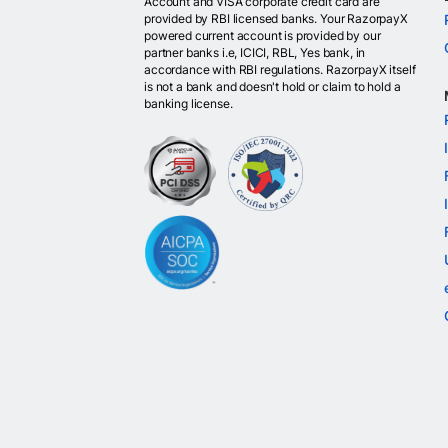
Account and VISA corporate credit card are
provided by RBI licensed banks. Your RazorpayX
powered current account is provided by our
partner banks i.e, ICICI, RBL, Yes bank, in
accordance with RBI regulations. RazorpayX itself
is not a bank and doesn't hold or claim to hold a
banking license.