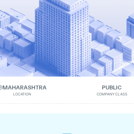
MAHARASHTRA
PUBLIC
LOCATION
COMPANY CLASS