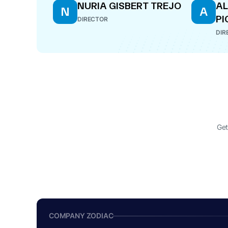
NURIA GISBERT TREJO
AL
N
A
PI
DIRECTOR
DIR
Get
COMPANY ZODIAC