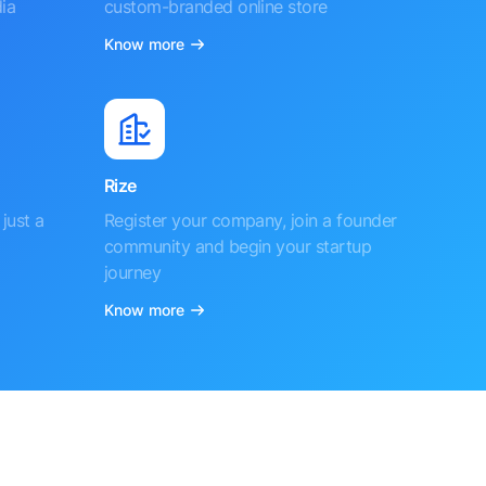
ia
custom-branded online store
Know more
Rize
just a
Register your company, join a founder
community and begin your startup
journey
Know more