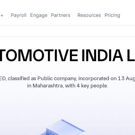
g+
Payroll
Engage
Partners
Resources
Pricing
TOMOTIVE INDIA 
classified as Public company, incorporated on 13 Augu
in Maharashtra, with 4 key people.