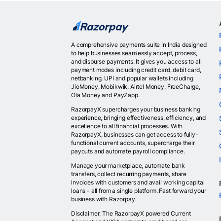
A comprehensive payments suite in India designed
to help businesses seamlessly accept, process,
and disburse payments. It gives you access to all
payment modes including credit card, debit card,
netbanking, UPI and popular wallets including
JioMoney, Mobikwik, Airtel Money, FreeCharge,
Ola Money and PayZapp.
RazorpayX supercharges your business banking
experience, bringing effectiveness, efficiency, and
excellence to all financial processes. With
RazorpayX, businesses can get access to fully-
functional current accounts, supercharge their
payouts and automate payroll compliance.
Manage your marketplace, automate bank
transfers, collect recurring payments, share
invoices with customers and avail working capital
loans - all from a single platform. Fast forward your
business with Razorpay.
Disclaimer: The RazorpayX powered Current