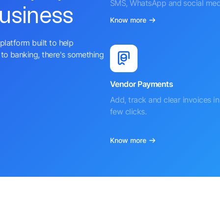
SMS, WhatsApp and social med
business
Know more
platform built to help
to banking, there's something
Vendor Payments
Add, track and clear invoices in 
few clicks.
Know more