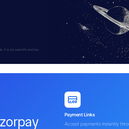
 It is not scientific and has
Payment Links
azorpay
Accept payments instantly thr