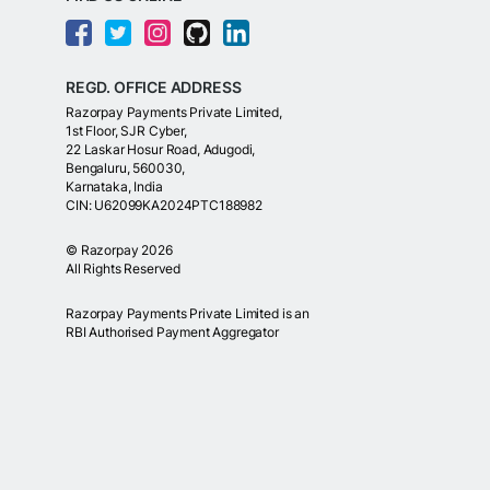
REGD. OFFICE ADDRESS
Razorpay Payments Private Limited,
1st Floor, SJR Cyber,
22 Laskar Hosur Road, Adugodi,
Bengaluru, 560030,
Karnataka, India
CIN: U62099KA2024PTC188982
©
Razorpay
2026
All Rights Reserved
Razorpay Payments Private Limited is an
RBI Authorised Payment Aggregator