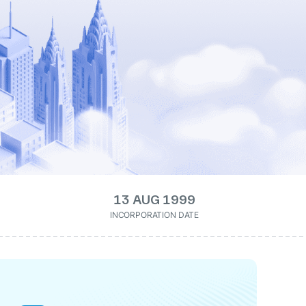
13 AUG 1999
INCORPORATION DATE