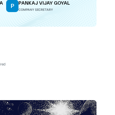
RA
PANKAJ VIJAY GOYAL
P
COMPANY SECRETARY
ired