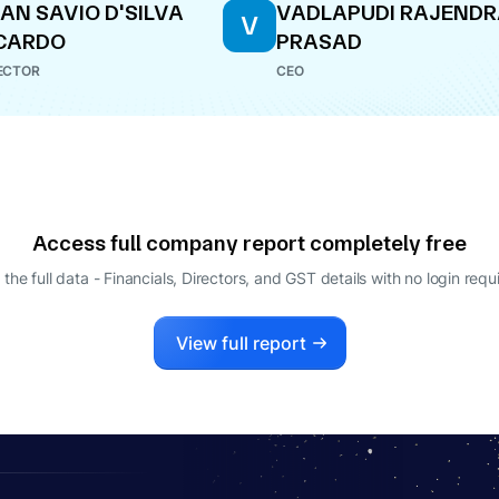
AN SAVIO D'SILVA
VADLAPUDI RAJEND
V
CARDO
PRASAD
ECTOR
CEO
Access full company report completely free
 the full data - Financials, Directors, and GST details
with no login requ
View full report