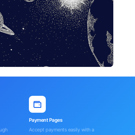
Payment Pages
ough
Accept payments easily with a