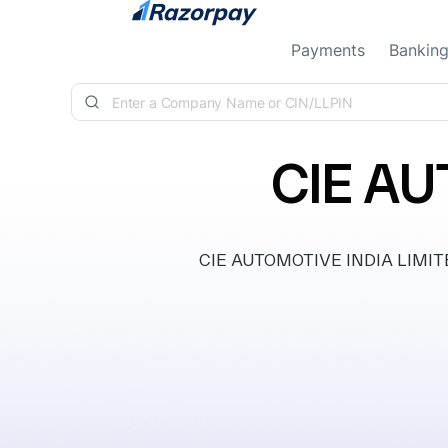
Skip to content
Payments
Bankin
CIE AU
CIE AUTOMOTIVE INDIA LIMITED, 