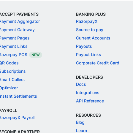
ACCEPT PAYMENTS
BANKING PLUS
Payment Aggregator
RazorpayX
Payment Gateway
Source to pay
Payment Pages
Current Accounts
Payment Links
Payouts
Razorpay POS
Payout Links
NEW
QR Codes
Corporate Credit Card
Subscriptions
DEVELOPERS
Smart Collect
Docs
Optimizer
Integrations
Instant Settlements
API Reference
PAYROLL
RESOURCES
RazorpayX Payroll
Blog
Learn
BECOME A PARTNER