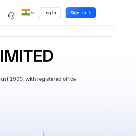
Log In
Sign Up
LIMITED
st 1999, with registered office