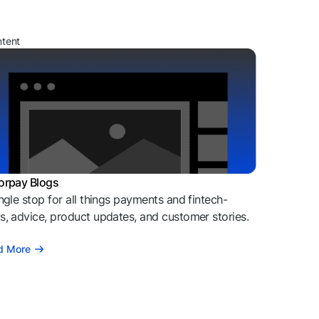
ntent
orpay Blogs
ngle stop for all things payments and fintech-
, advice, product updates, and customer stories.
d More