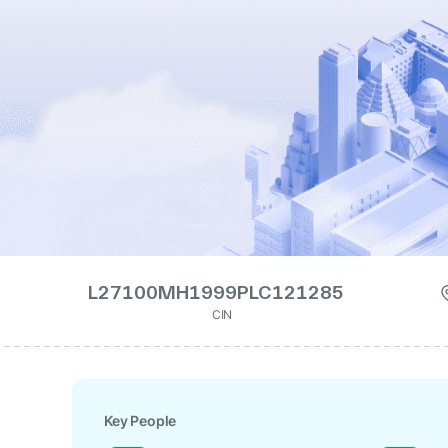
L27100MH1999PLC121285
CIN
Key People