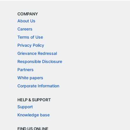
COMPANY
About Us
Careers
Terms of Use
Privacy Policy
Grievance Redressal
Responsible Disclosure
Partners
White papers
Corporate Information
HELP & SUPPORT
Support
Knowledge base
FIND US ONLINE