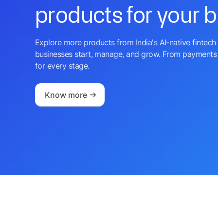
products for your 
Explore more products from India's AI-native fintech 
businesses start, manage, and grow. From payments 
for every stage.
Know more