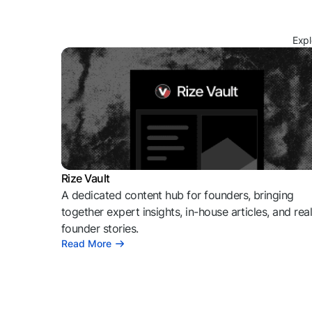
Expl
Rize Vault
A dedicated content hub for founders, bringing
together expert insights, in-house articles, and rea
founder stories.
Read More