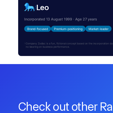
Leo
Incorporated 13 August 1999 · Age 27 years
Brand-focused
Premium-positioning
Market-leader
Company Zodiac is a fun, fictional concept based on the incorporation date.
no bearing on business performance.
Check out other R