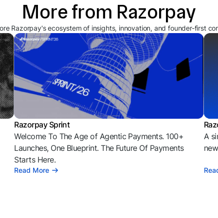
More from Razorpay
ore Razorpay's ecosystem of insights, innovation, and founder-first co
Razorpay Sprint
Raz
Welcome To The Age of Agentic Payments. 100+
A si
l
Launches, One Blueprint. The Future Of Payments
news
Starts Here.
Read More
Rea