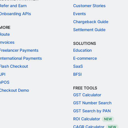
Refer and Earn
Customer Stories
Onboarding APIs
Events
Chargeback Guide
MORE
Settlement Guide
Route
Invoices
SOLUTIONS
Freelancer Payments
Education
International Payments
E-commerce
Flash Checkout
SaaS
UPI
BFSI
ePOS
FREE TOOLS
Checkout Demo
GST Calculator
GST Number Search
GST Search by PAN
ROI Calculator
NEW
CAGR Calculator
NEW