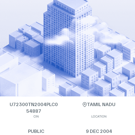
U72300TN2004PLC0
TAMIL NADU
54887
CIN
LOCATION
PUBLIC
9 DEC 2004