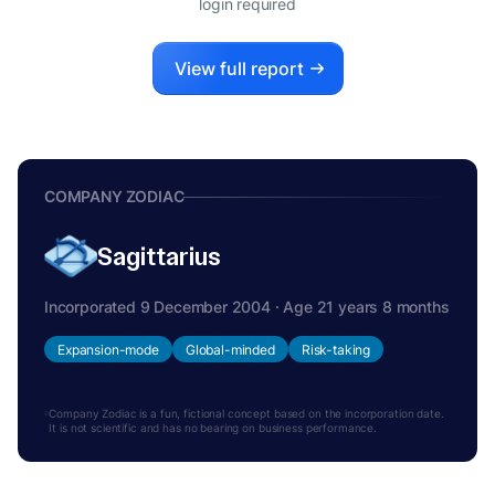
login required
View full report
COMPANY ZODIAC
Sagittarius
Incorporated 9 December 2004 · Age 21 years 8 months
Expansion-mode
Global-minded
Risk-taking
Company Zodiac is a fun, fictional concept based on the incorporation date.
It is not scientific and has no bearing on business performance.