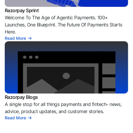
Razorpay Sprint
Welcome To The Age of Agentic Payments. 100+
Launches, One Blueprint. The Future Of Payments Starts
Here.
Read More
Razorpay Blogs
A single stop for all things payments and fintech- news,
advice, product updates, and customer stories.
Read More