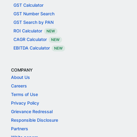
GST Calculator
GST Number Search
GST Search by PAN
ROI Calculator
NEW
CAGR Calculator
NEW
EBITDA Calculator
NEW
COMPANY
About Us
Careers
Terms of Use
Privacy Policy
Grievance Redressal
Responsible Disclosure
Partners