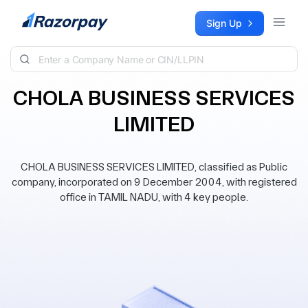
Skip to content
Sign Up
CHOLA BUSINESS SERVICES
LIMITED
CHOLA BUSINESS SERVICES LIMITED, classified as Public
company, incorporated on 9 December 2004, with registered
office in TAMIL NADU, with 4 key people.