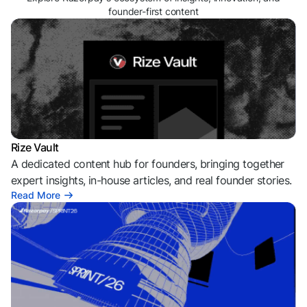
founder-first content
Rize Vault
A dedicated content hub for founders, bringing together
expert insights, in-house articles, and real founder stories.
Read More