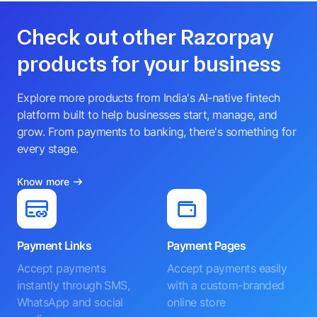
Check out other Razorpay
products for your business
Explore more products from India's AI-native fintech
platform built to help businesses start, manage, and
grow. From payments to banking, there's something for
every stage.
Know more
Payment Links
Payment Pages
Accept payments
Accept payments easily
instantly through SMS,
with a custom-branded
WhatsApp and social
online store