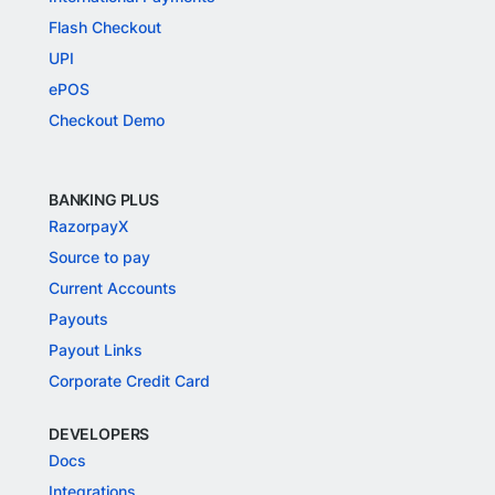
Flash Checkout
UPI
ePOS
Checkout Demo
BANKING PLUS
RazorpayX
Source to pay
Current Accounts
Payouts
Payout Links
Corporate Credit Card
DEVELOPERS
Docs
Integrations