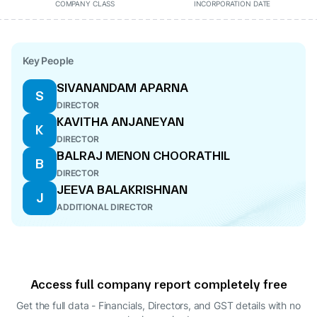
COMPANY CLASS
INCORPORATION DATE
Key People
SIVANANDAM APARNA
S
DIRECTOR
KAVITHA ANJANEYAN
K
DIRECTOR
BALRAJ MENON CHOORATHIL
B
DIRECTOR
JEEVA BALAKRISHNAN
J
ADDITIONAL DIRECTOR
Access full company report completely free
Get the full data - Financials, Directors, and GST details
with no