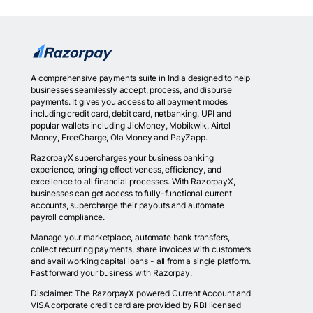
A comprehensive payments suite in India designed to help
businesses seamlessly accept, process, and disburse
payments. It gives you access to all payment modes
including credit card, debit card, netbanking, UPI and
popular wallets including JioMoney, Mobikwik, Airtel
Money, FreeCharge, Ola Money and PayZapp.
RazorpayX supercharges your business banking
experience, bringing effectiveness, efficiency, and
excellence to all financial processes. With RazorpayX,
businesses can get access to fully-functional current
accounts, supercharge their payouts and automate
payroll compliance.
Manage your marketplace, automate bank transfers,
collect recurring payments, share invoices with customers
and avail working capital loans - all from a single platform.
Fast forward your business with Razorpay.
Disclaimer: The RazorpayX powered Current Account and
VISA corporate credit card are provided by RBI licensed