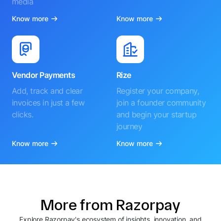
media
Know more
Know more
Vendor Payments
Rize
Add, track and clear
Register your company,
invoices in just a few
join a founder community
clicks.
and begin your startup
journey
Know more
Know more
More from Razorpay
Explore Razorpay's ecosystem of insights, innovation, and