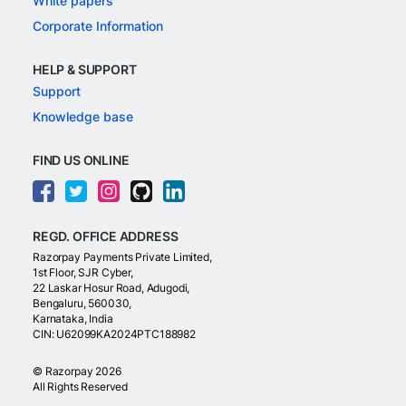
White papers
Corporate Information
HELP & SUPPORT
Support
Knowledge base
FIND US ONLINE
REGD. OFFICE ADDRESS
Razorpay Payments Private Limited,
1st Floor, SJR Cyber,
22 Laskar Hosur Road, Adugodi,
Bengaluru, 560030,
Karnataka, India
CIN: U62099KA2024PTC188982
©
Razorpay
2026
All Rights Reserved