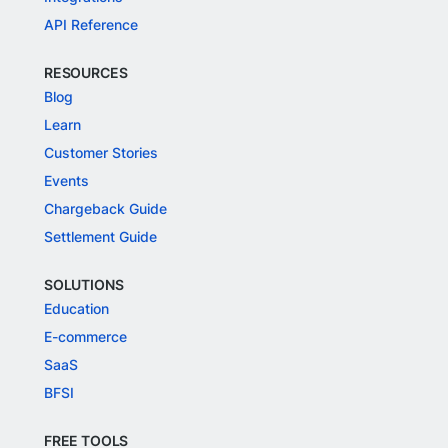
API Reference
RESOURCES
Blog
Learn
Customer Stories
Events
Chargeback Guide
Settlement Guide
SOLUTIONS
Education
E-commerce
SaaS
BFSI
FREE TOOLS