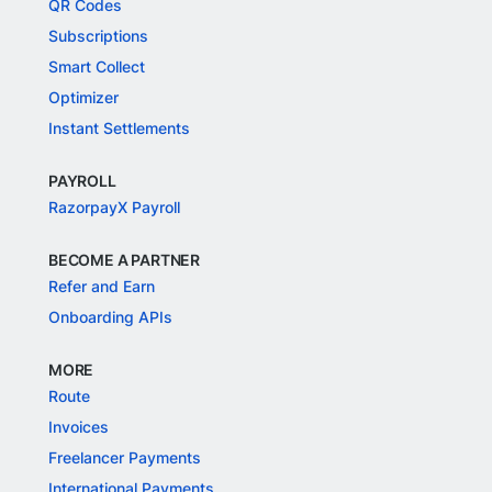
QR Codes
Subscriptions
Smart Collect
Optimizer
Instant Settlements
PAYROLL
RazorpayX Payroll
BECOME A PARTNER
Refer and Earn
Onboarding APIs
MORE
Route
Invoices
Freelancer Payments
International Payments