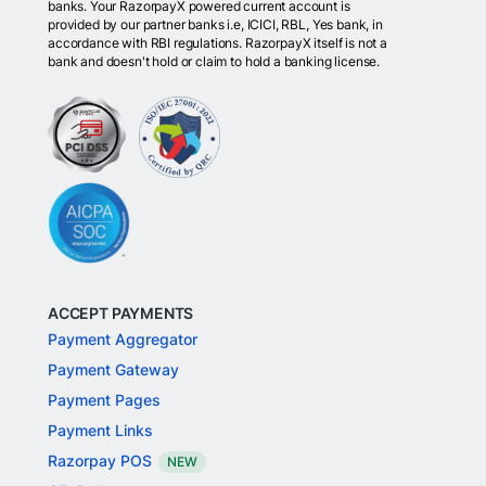
banks. Your RazorpayX powered current account is
provided by our partner banks i.e, ICICI, RBL, Yes bank, in
accordance with RBI regulations. RazorpayX itself is not a
bank and doesn't hold or claim to hold a banking license.
ACCEPT PAYMENTS
Payment Aggregator
Payment Gateway
Payment Pages
Payment Links
Razorpay POS
NEW