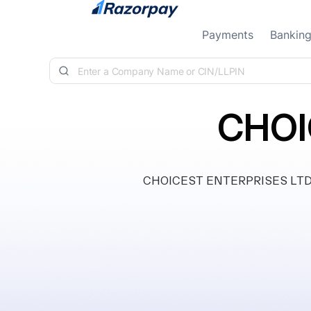
Skip to content
Payments
Bankin
CHOI
CHOICEST ENTERPRISES LTD, cla