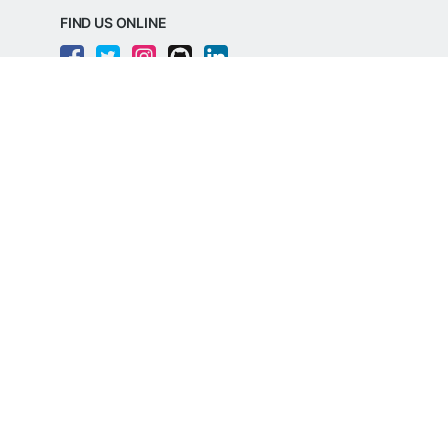
FIND US ONLINE
REGD. OFFICE ADDRESS
Razorpay Payments Private Limited,
1st Floor, SJR Cyber,
22 Laskar Hosur Road, Adugodi,
Bengaluru, 560030,
Karnataka, India
CIN: U62099KA2024PTC188982
©
Razorpay
2026
All Rights Reserved
Razorpay Payments Private Limited is an
RBI Authorised Payment Aggregator