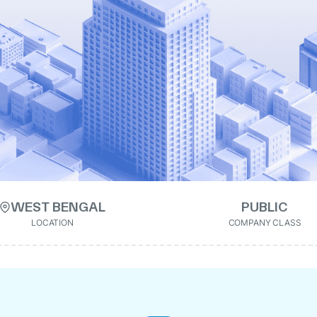
WEST BENGAL
PUBLIC
LOCATION
COMPANY CLASS