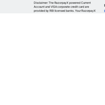
Disclaimer: The RazorpayX powered Current
Account and VISA corporate credit card are
provided by RBI licensed banks. Your RazorpayX
powered current account is provided by our
partner banks i.e, ICICI, RBL, Yes bank, in
accordance with RBI regulations. RazorpayX itself
is not a bank and doesn't hold or claim to hold a
banking license.