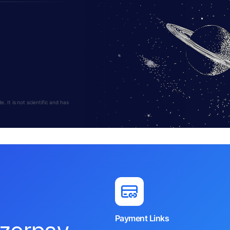
 It is not scientific and has
Payment Links