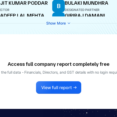
JIT KUMAR PODDAR
BULAKI MUNDHRA
B
ECTOR
DESIGNATED PARTNER
ADEEP LAL MEHTA
GIRIRAJ DAMANI
G
ECTOR
NOMINEE DIRECTOR
Show More
TIN KOHLI
NARESH KUMAR JAIN
N
LE-TIME DIRECTOR
DIRECTOR
ARSHAVARDHAN
OTIA
ECTOR
Access full company report completely free
 the full data - Financials, Directors, and GST details
with no login requ
View full report