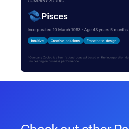
COMPANY ZODIAC
Pisces
Incorporated 10 March 1983 · Age 43 years 5 months
Intuitive
Creative-solutions
Empathetic-design
Company Zodiac is a fun, fictional concept based on the incorporation date.
no bearing on business performance.