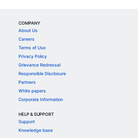
COMPANY
About Us
Careers
Terms of Use
Privacy Policy
Grievance Redressal
Responsible Disclosure
Partners
White papers
Corporate Information
HELP & SUPPORT
Support
Knowledge base