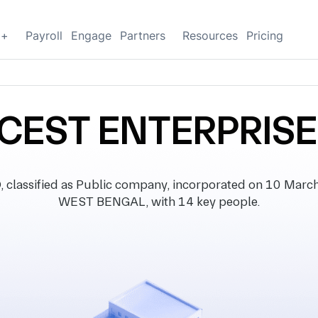
g+
Payroll
Engage
Partners
Resources
Pricing
CEST ENTERPRISE
ssified as Public company, incorporated on 10 March 1
WEST BENGAL, with 14 key people.