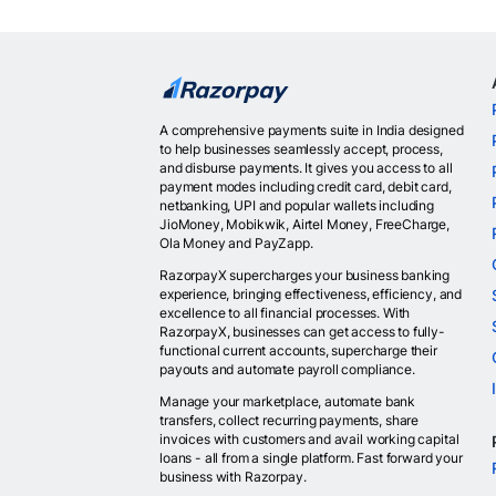
A comprehensive payments suite in India designed
to help businesses seamlessly accept, process,
and disburse payments. It gives you access to all
payment modes including credit card, debit card,
netbanking, UPI and popular wallets including
JioMoney, Mobikwik, Airtel Money, FreeCharge,
Ola Money and PayZapp.
RazorpayX supercharges your business banking
experience, bringing effectiveness, efficiency, and
excellence to all financial processes. With
RazorpayX, businesses can get access to fully-
functional current accounts, supercharge their
payouts and automate payroll compliance.
Manage your marketplace, automate bank
transfers, collect recurring payments, share
invoices with customers and avail working capital
loans - all from a single platform. Fast forward your
business with Razorpay.