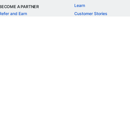
Learn
BECOME A PARTNER
Refer and Earn
Customer Stories
Onboarding APIs
Events
Chargeback Guide
MORE
Settlement Guide
Route
Invoices
SOLUTIONS
Freelancer Payments
Education
International Payments
E-commerce
Flash Checkout
SaaS
UPI
BFSI
ePOS
FREE TOOLS
Checkout Demo
GST Calculator
GST Number Search
GST Search by PAN
ROI Calculator
NEW