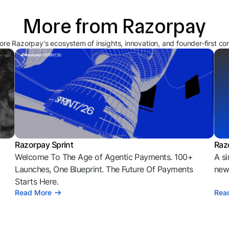
More from Razorpay
ore Razorpay's ecosystem of insights, innovation, and founder-first co
Razorpay Sprint
Raz
Welcome To The Age of Agentic Payments. 100+
A si
l
Launches, One Blueprint. The Future Of Payments
news
Starts Here.
Read More
Rea