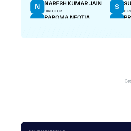
NARESH KUMAR JAIN
SU
N
S
DIRECTOR
DIR
PAROMA NEOTIA
PR
P
P
DIRECTOR
DIR
BULAKI MUNDHRA
NI
B
N
DIRECTOR
WHO
BULAKI MUNDHRA
H
B
H
NE
CFO
DIR
Get