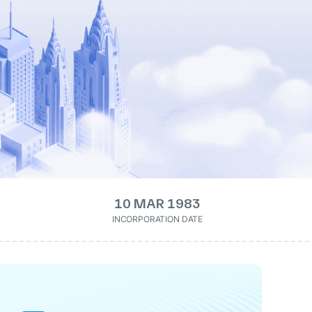
10 MAR 1983
INCORPORATION DATE