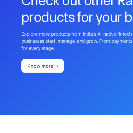
Check out other R
products for your 
Explore more products from India's AI-native fintech 
businesses start, manage, and grow. From payments 
for every stage.
Know more