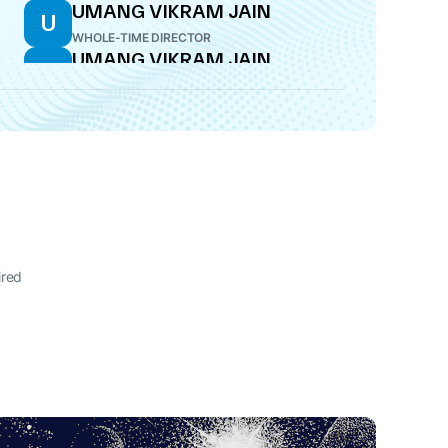
UMANG VIKRAM JAIN
U
WHOLE-TIME DIRECTOR
UMANG VIKRAM JAIN
U
ADDITIONAL DIRECTOR
SUJIT KUMAR PODDAR
S
DIRECTOR
ired