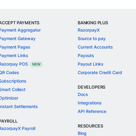
ACCEPT PAYMENTS
BANKING PLUS
Payment Aggregator
RazorpayX
Payment Gateway
Source to pay
Payment Pages
Current Accounts
Payment Links
Payouts
Razorpay POS
Payout Links
NEW
QR Codes
Corporate Credit Card
Subscriptions
DEVELOPERS
Smart Collect
Docs
Optimizer
Integrations
Instant Settlements
API Reference
PAYROLL
RESOURCES
RazorpayX Payroll
Blog