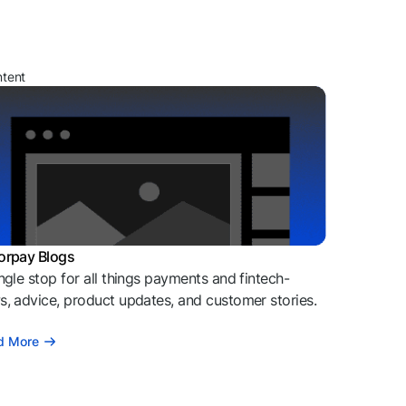
ntent
orpay Blogs
ngle stop for all things payments and fintech-
, advice, product updates, and customer stories.
d More