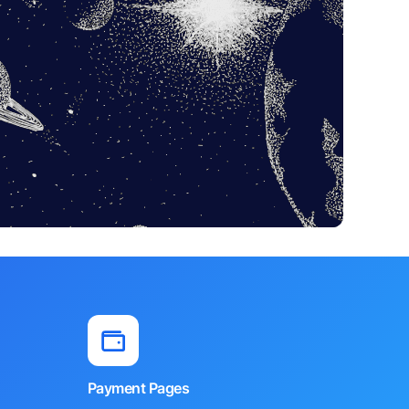
Payment Pages