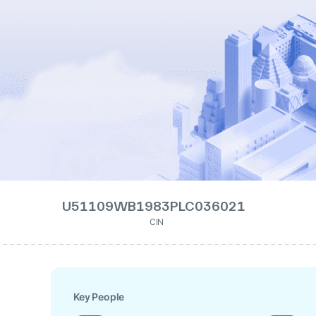
U51109WB1983PLC036021
CIN
Key People