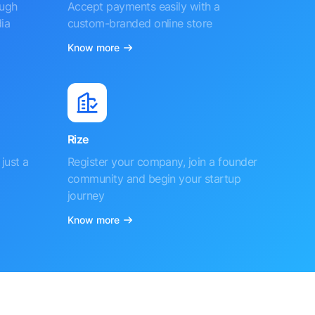
ough
Accept payments easily with a
ia
custom-branded online store
Know more
Rize
just a
Register your company, join a founder
community and begin your startup
journey
Know more