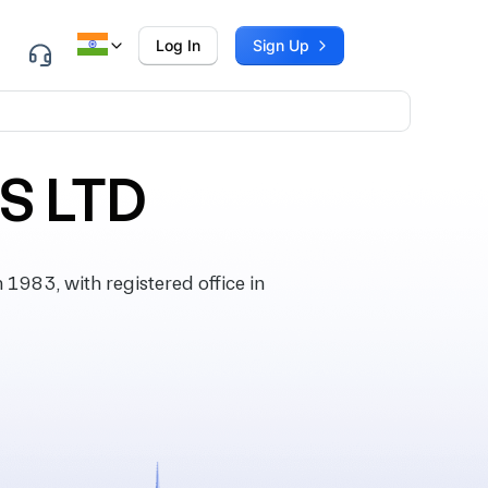
Log In
Sign Up
S LTD
983, with registered office in