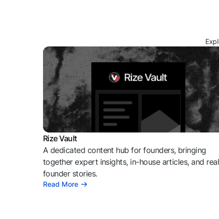
Expl
Rize Vault
A dedicated content hub for founders, bringing
together expert insights, in-house articles, and rea
founder stories.
Read More