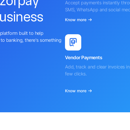
azorpay
Accept payments instantly thr
SMS, WhatsApp and social med
business
Know more
platform built to help
to banking, there's something
Vendor Payments
Add, track and clear invoices in 
few clicks.
Know more