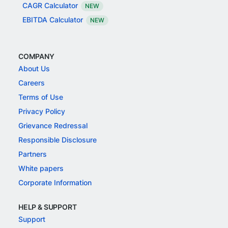
CAGR Calculator
NEW
EBITDA Calculator
NEW
COMPANY
About Us
Careers
Terms of Use
Privacy Policy
Grievance Redressal
Responsible Disclosure
Partners
White papers
Corporate Information
HELP & SUPPORT
Support