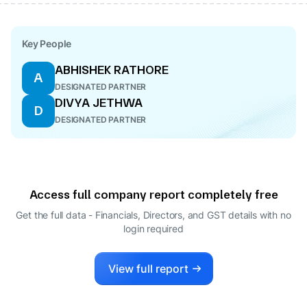
Key People
ABHISHEK RATHORE
A
DESIGNATED PARTNER
DIVYA JETHWA
D
DESIGNATED PARTNER
Access full company report completely free
Get the full data - Financials, Directors, and GST details
with no
login required
View full report