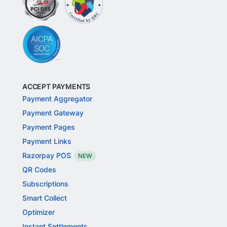
ACCEPT PAYMENTS
Payment Aggregator
Payment Gateway
Payment Pages
Payment Links
Razorpay POS
NEW
QR Codes
Subscriptions
Smart Collect
Optimizer
Instant Settlements