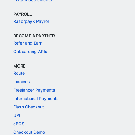
PAYROLL
RazorpayX Payroll
BECOME A PARTNER
Refer and Earn
Onboarding APIs
MORE
Route
Invoices
Freelancer Payments
International Payments
Flash Checkout
UPI
ePOS
Checkout Demo