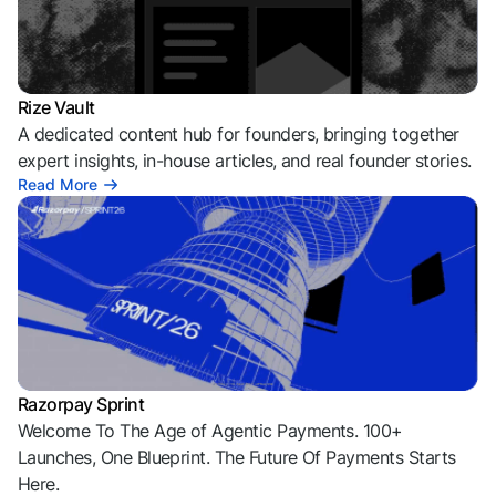
Rize Vault
A dedicated content hub for founders, bringing together
expert insights, in-house articles, and real founder stories.
Read More
Razorpay Sprint
Welcome To The Age of Agentic Payments. 100+
Launches, One Blueprint. The Future Of Payments Starts
Here.