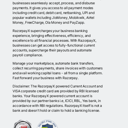
businesses seamlessly accept, process, and disburse
payments. It gives you access to all payment modes
including credit card, debit card, netbanking, UPI and
popular wallets including JioMoney, Mobikwik, Airtel
Money, FreeCharge, Ola Money and PayZapp.
RazorpayX supercharges your business banking
experience, bringing effectiveness, efficiency, and
excellence to all financial processes. With RazorpayX,
businesses can get access to fully-functional current
accounts, supercharge their payouts and automate
payroll compliance.
Manage your marketplace, automate bank transfers,
collect recurring payments, share invoices with customers
and avail working capital loans - all from a single platform.
Fast forward your business with Razorpay.
Disclaimer: The RazorpayX powered Current Account and
VISA corporate credit card are provided by RBI licensed
banks. Your RazorpayX powered current account is
provided by our partner banks i.e, ICICI, RBL, Yes bank, in
accordance with RBI regulations. RazorpayX itself is not a
bank and doesn't hold or claim to hold a banking license.