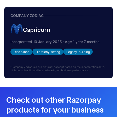
COMPANY ZODIAC
Capricorn
Incorporated 10 January 2025 · Age 1 year 7 months
Disciplined
Hierarchy-strong
Legacy-building
Company Zodiac is a fun, fictional concept based on the incorporation date.
It is not scientific and has no bearing on business performance.
Check out other Razorpay
products for your business