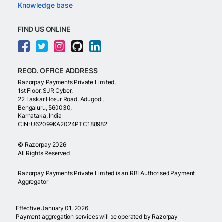
Knowledge base
FIND US ONLINE
REGD. OFFICE ADDRESS
Razorpay Payments Private Limited,
1st Floor, SJR Cyber,
22 Laskar Hosur Road, Adugodi,
Bengaluru, 560030,
Karnataka, India
CIN: U62099KA2024PTC188982
©
Razorpay
2026
All Rights Reserved
Razorpay Payments Private Limited is an RBI Authorised Payment
Aggregator
Effective January 01, 2026
Payment aggregation services will be operated by Razorpay