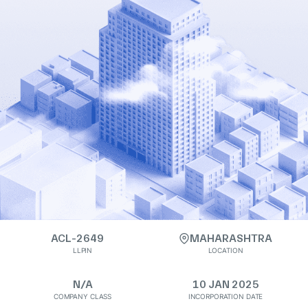
ACL-2649
MAHARASHTRA
LLPIN
LOCATION
N/A
10 JAN 2025
COMPANY CLASS
INCORPORATION DATE