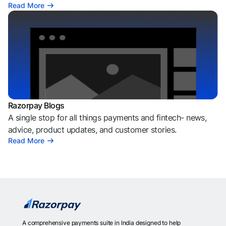
Read More
Razorpay Blogs
A single stop for all things payments and fintech- news,
advice, product updates, and customer stories.
Read More
A comprehensive payments suite in India designed to help