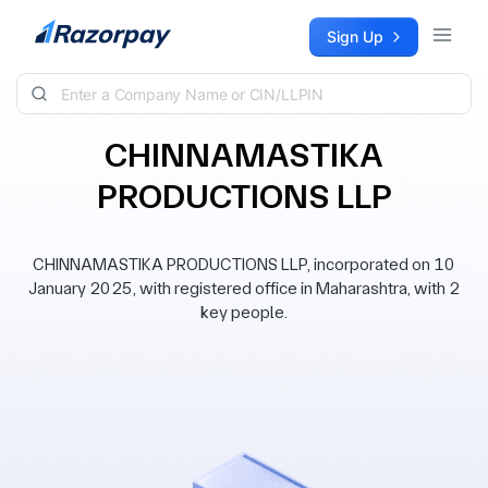
Skip to content
Sign Up
CHINNAMASTIKA
PRODUCTIONS LLP
CHINNAMASTIKA PRODUCTIONS LLP, incorporated on 10
January 2025, with registered office in Maharashtra, with 2
key people.