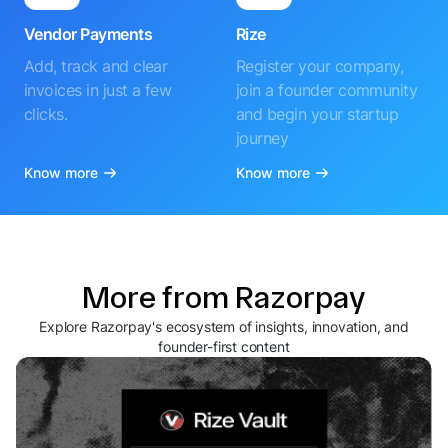
Vendor Payments
Rize
Add, track and clear
Register your company,
invoices in just a few
join a founder community
clicks.
and begin your startup
journey
Know more
Know more
More from Razorpay
Explore Razorpay's ecosystem of insights, innovation, and
founder-first content