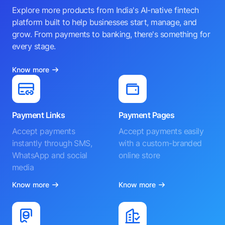
Explore more products from India's AI-native fintech
platform built to help businesses start, manage, and
grow. From payments to banking, there's something for
every stage.
Know more
Payment Links
Payment Pages
Accept payments
Accept payments easily
instantly through SMS,
with a custom-branded
WhatsApp and social
online store
media
Know more
Know more