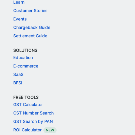
Learn
Customer Stories
Events
Chargeback Guide
Settlement Guide
SOLUTIONS
Education
E-commerce
SaaS
BFSI
FREE TOOLS
GST Calculator
GST Number Search
GST Search by PAN
ROI Calculator
NEW