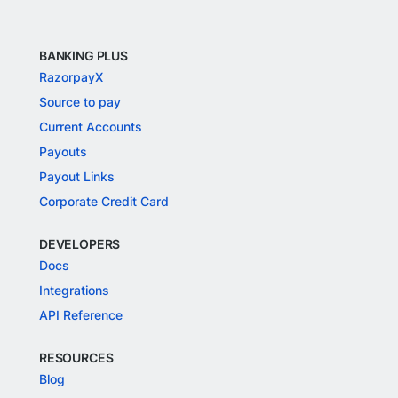
BANKING PLUS
RazorpayX
Source to pay
Current Accounts
Payouts
Payout Links
Corporate Credit Card
DEVELOPERS
Docs
Integrations
API Reference
RESOURCES
Blog