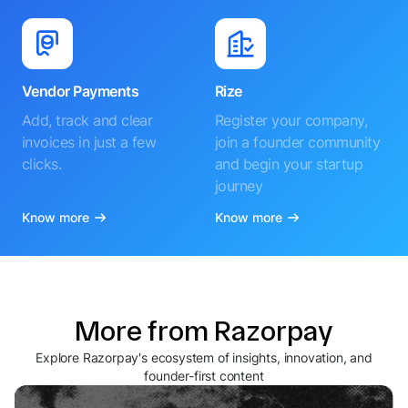
Vendor Payments
Rize
Add, track and clear
Register your company,
invoices in just a few
join a founder community
clicks.
and begin your startup
journey
Know more
Know more
More from Razorpay
Explore Razorpay's ecosystem of insights, innovation, and
founder-first content