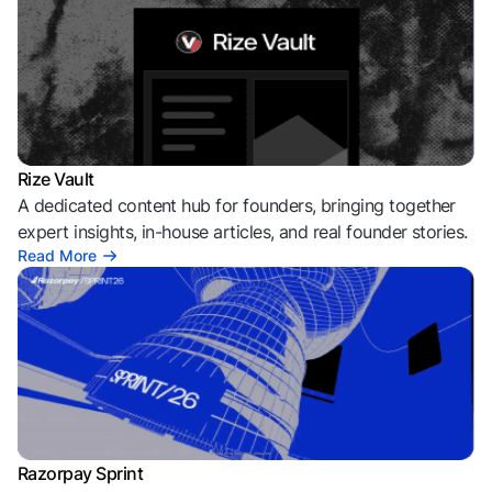
Rize Vault
A dedicated content hub for founders, bringing together
expert insights, in-house articles, and real founder stories.
Read More
Razorpay Sprint