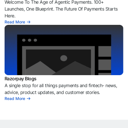
Welcome To The Age of Agentic Payments. 100+
Launches, One Blueprint. The Future Of Payments Starts
Here.
Read More
Razorpay Blogs
A single stop for all things payments and fintech- news,
advice, product updates, and customer stories.
Read More