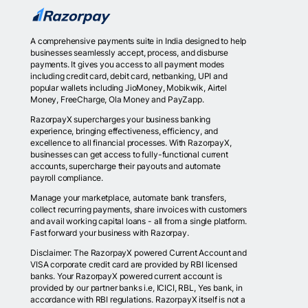
A comprehensive payments suite in India designed to help
businesses seamlessly accept, process, and disburse
payments. It gives you access to all payment modes
including credit card, debit card, netbanking, UPI and
popular wallets including JioMoney, Mobikwik, Airtel
Money, FreeCharge, Ola Money and PayZapp.
RazorpayX supercharges your business banking
experience, bringing effectiveness, efficiency, and
excellence to all financial processes. With RazorpayX,
businesses can get access to fully-functional current
accounts, supercharge their payouts and automate
payroll compliance.
Manage your marketplace, automate bank transfers,
collect recurring payments, share invoices with customers
and avail working capital loans - all from a single platform.
Fast forward your business with Razorpay.
Disclaimer: The RazorpayX powered Current Account and
VISA corporate credit card are provided by RBI licensed
banks. Your RazorpayX powered current account is
provided by our partner banks i.e, ICICI, RBL, Yes bank, in
accordance with RBI regulations. RazorpayX itself is not a