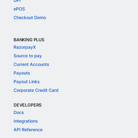
UPI
ePOS
Checkout Demo
BANKING PLUS
RazorpayX
Source to pay
Current Accounts
Payouts
Payout Links
Corporate Credit Card
DEVELOPERS
Docs
Integrations
API Reference