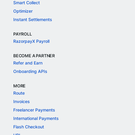
Smart Collect
Optimizer
Instant Settlements
PAYROLL
RazorpayX Payroll
BECOME A PARTNER
Refer and Earn
Onboarding APIs
MORE
Route
Invoices
Freelancer Payments
International Payments
Flash Checkout