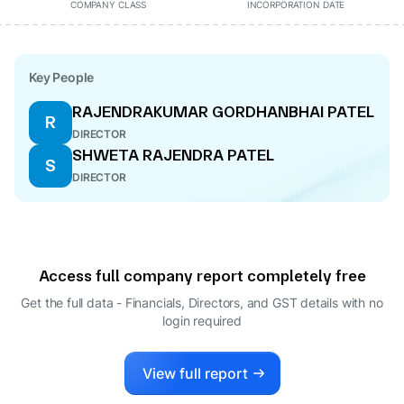
COMPANY CLASS
INCORPORATION DATE
Key People
RAJENDRAKUMAR GORDHANBHAI PATEL
R
DIRECTOR
SHWETA RAJENDRA PATEL
S
DIRECTOR
Access full company report completely free
Get the full data - Financials, Directors, and GST details
with no
login required
View full report