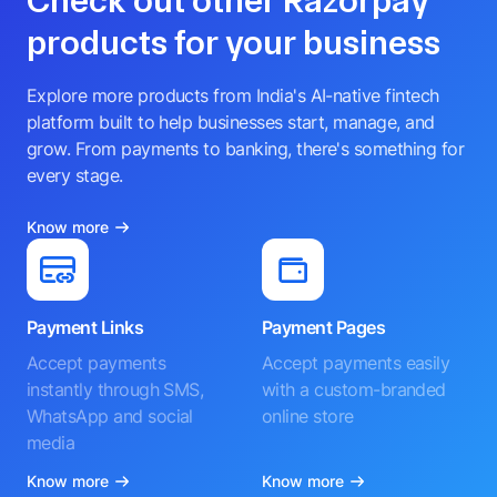
Check out other Razorpay
products for your business
Explore more products from India's AI-native fintech
platform built to help businesses start, manage, and
grow. From payments to banking, there's something for
every stage.
Know more
Payment Links
Payment Pages
Accept payments
Accept payments easily
instantly through SMS,
with a custom-branded
WhatsApp and social
online store
media
Know more
Know more