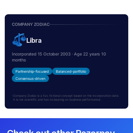
COMPANY ZODIAC
Libra
Incorporated 15 October 2003 · Age 22 years 10
months
Partnership-focused
Balanced-portfolio
Consensus-driven
Company Zodiac is a fun, fictional concept based on the incorporation date.
It is not scientific and has no bearing on business performance.