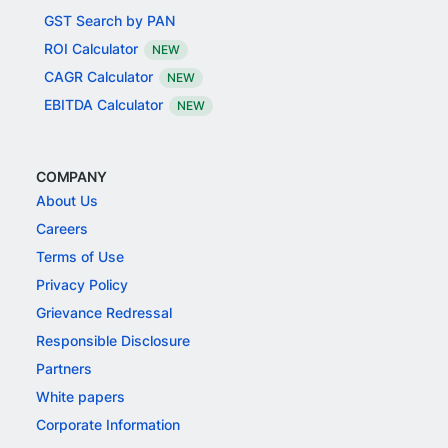
GST Search by PAN
ROI Calculator
NEW
CAGR Calculator
NEW
EBITDA Calculator
NEW
COMPANY
About Us
Careers
Terms of Use
Privacy Policy
Grievance Redressal
Responsible Disclosure
Partners
White papers
Corporate Information