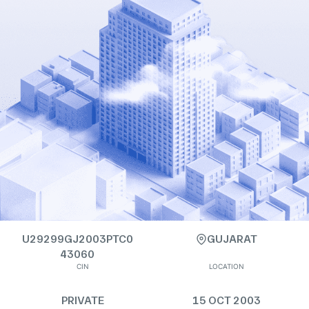
U29299GJ2003PTC0
GUJARAT
43060
CIN
LOCATION
PRIVATE
15 OCT 2003