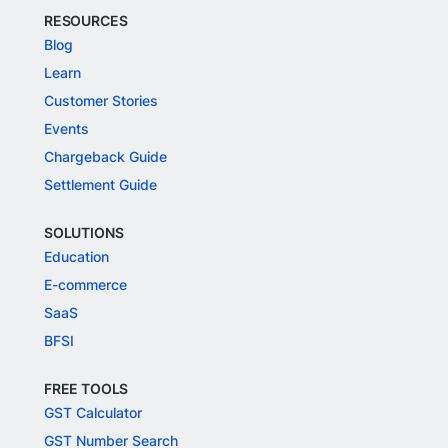
RESOURCES
Blog
Learn
Customer Stories
Events
Chargeback Guide
Settlement Guide
SOLUTIONS
Education
E-commerce
SaaS
BFSI
FREE TOOLS
GST Calculator
GST Number Search