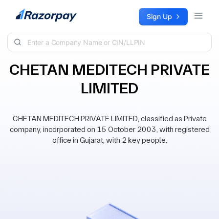
Skip to content
Sign Up
CHETAN MEDITECH PRIVATE
LIMITED
CHETAN MEDITECH PRIVATE LIMITED, classified as Private
company, incorporated on 15 October 2003, with registered
office in Gujarat, with 2 key people.