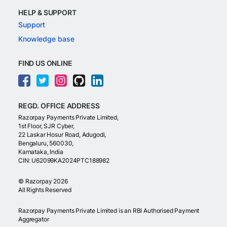
HELP & SUPPORT
Support
Knowledge base
FIND US ONLINE
REGD. OFFICE ADDRESS
Razorpay Payments Private Limited,
1st Floor, SJR Cyber,
22 Laskar Hosur Road, Adugodi,
Bengaluru, 560030,
Karnataka, India
CIN: U62099KA2024PTC188982
©
Razorpay
2026
All Rights Reserved
Razorpay Payments Private Limited is an RBI Authorised Payment
Aggregator