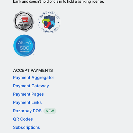
bank and doesn't hold or claim to hold a banking license.
ACCEPT PAYMENTS
Payment Aggregator
Payment Gateway
Payment Pages
Payment Links
Razorpay POS
NEW
QR Codes
Subscriptions