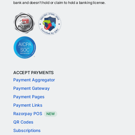
bank and doesn't hold or claim to hold a banking license.
ACCEPT PAYMENTS
Payment Aggregator
Payment Gateway
Payment Pages
Payment Links
Razorpay POS
NEW
QR Codes
Subscriptions