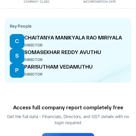
COMPANY CLASS
INCORPORATION DATE
Key People
CHAITANYA MANIKYALA RAO MIRIYALA
C
DIRECTOR
SOMASEKHAR REDDY AVUTHU
S
DIRECTOR
PARISUTHAM VEDAMUTHU
P
DIRECTOR
Access full company report completely free
Get the full data - Financials, Directors, and GST details
with no
login required