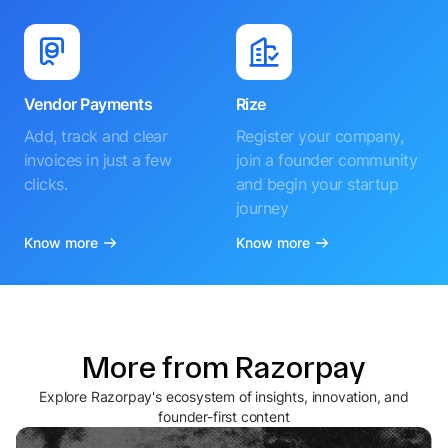
Vendor Payments
Rize
Add, track and clear
Register your company,
invoices in just a few
join a founder community
clicks.
and begin your startup
journey
Know more
Know more
More from Razorpay
Explore Razorpay's ecosystem of insights, innovation, and
founder-first content