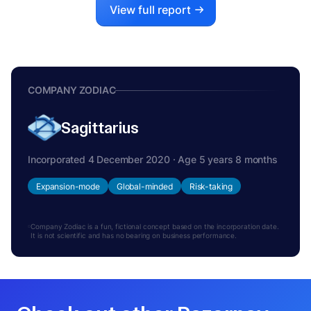
View full report
COMPANY ZODIAC
Sagittarius
Incorporated 4 December 2020 · Age 5 years 8 months
Expansion-mode
Global-minded
Risk-taking
Company Zodiac is a fun, fictional concept based on the incorporation date.
It is not scientific and has no bearing on business performance.