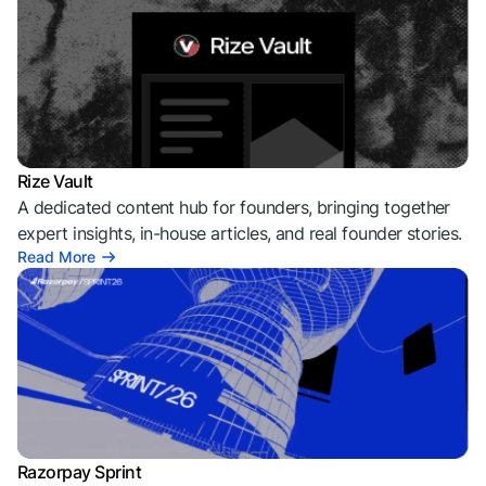
Rize Vault
A dedicated content hub for founders, bringing together
expert insights, in-house articles, and real founder stories.
Read More
Razorpay Sprint