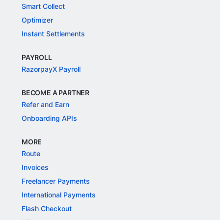
Smart Collect
Optimizer
Instant Settlements
PAYROLL
RazorpayX Payroll
BECOME A PARTNER
Refer and Earn
Onboarding APIs
MORE
Route
Invoices
Freelancer Payments
International Payments
Flash Checkout