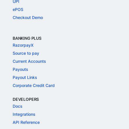
UPI
ePOS
Checkout Demo
BANKING PLUS
RazorpayX
Source to pay
Current Accounts
Payouts
Payout Links
Corporate Credit Card
DEVELOPERS
Docs
Integrations
API Reference