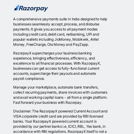
A comprehensive payments suite in India designed to help
businesses seamlessly accept, process, and disburse
payments. It gives you access to all payment modes
including credit card, debit card, netbanking, UPI and
popular wallets including JioMoney, Mobikwik, Airtel
Money, FreeCharge, Ola Money and PayZapp.
RazorpayX supercharges your business banking
experience, bringing effectiveness, efficiency, and
excellence to all financial processes. With RazorpayX,
businesses can get access to fully-functional current
accounts, supercharge their payouts and automate
payroll compliance.
Manage your marketplace, automate bank transfers,
collect recurring payments, share invoices with customers
and avail working capital loans - all from a single platform.
Fast forward your business with Razorpay.
Disclaimer: The RazorpayX powered Current Account and
VISA corporate credit card are provided by RBI licensed
banks. Your RazorpayX powered current account is
provided by our partner banks i.e, ICICI, RBL, Yes bank, in
accordance with RBI regulations. RazorpayX itself is not a