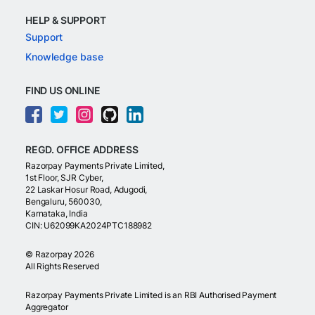
HELP & SUPPORT
Support
Knowledge base
FIND US ONLINE
REGD. OFFICE ADDRESS
Razorpay Payments Private Limited,
1st Floor, SJR Cyber,
22 Laskar Hosur Road, Adugodi,
Bengaluru, 560030,
Karnataka, India
CIN: U62099KA2024PTC188982
©
Razorpay
2026
All Rights Reserved
Razorpay Payments Private Limited is an RBI Authorised Payment
Aggregator