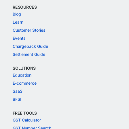
RESOURCES
Blog
Learn
Customer Stories
Events
Chargeback Guide
Settlement Guide
SOLUTIONS
Education
E-commerce
SaaS
BFSI
FREE TOOLS
GST Calculator
GST Number Search