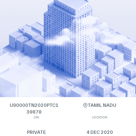
U90000TN2020PTC1
TAMIL NADU
39878
CIN
LOCATION
PRIVATE
4 DEC 2020