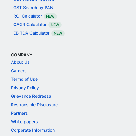
GST Search by PAN
ROI Calculator
NEW
CAGR Calculator
NEW
EBITDA Calculator
NEW
COMPANY
About Us
Careers
Terms of Use
Privacy Policy
Grievance Redressal
Responsible Disclosure
Partners
White papers
Corporate Information