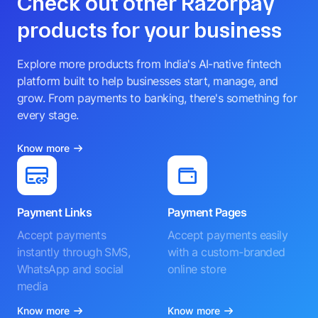
Check out other Razorpay
products for your business
Explore more products from India's AI-native fintech
platform built to help businesses start, manage, and
grow. From payments to banking, there's something for
every stage.
Know more
Payment Links
Payment Pages
Accept payments
Accept payments easily
instantly through SMS,
with a custom-branded
WhatsApp and social
online store
media
Know more
Know more