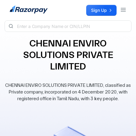
Skip to content
Sign Up
CHENNAI ENVIRO
SOLUTIONS PRIVATE
LIMITED
CHENNAI ENVIRO SOLUTIONS PRIVATE LIMITED, classified as
Private company, incorporated on 4 December 2020, with
registered office in Tamil Nadu, with 3 key people.