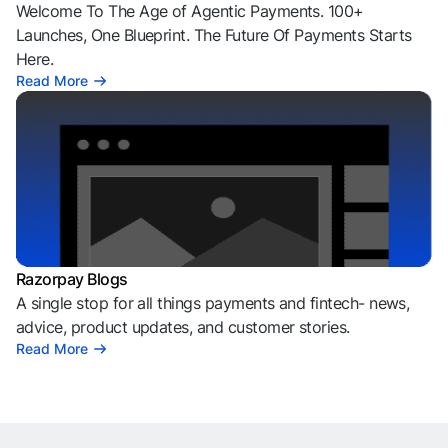
Welcome To The Age of Agentic Payments. 100+
Launches, One Blueprint. The Future Of Payments Starts
Here.
Read More
Razorpay Blogs
A single stop for all things payments and fintech- news,
advice, product updates, and customer stories.
Read More