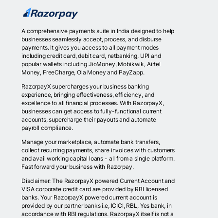
A comprehensive payments suite in India designed to help
businesses seamlessly accept, process, and disburse
payments. It gives you access to all payment modes
including credit card, debit card, netbanking, UPI and
popular wallets including JioMoney, Mobikwik, Airtel
Money, FreeCharge, Ola Money and PayZapp.
RazorpayX supercharges your business banking
experience, bringing effectiveness, efficiency, and
excellence to all financial processes. With RazorpayX,
businesses can get access to fully-functional current
accounts, supercharge their payouts and automate
payroll compliance.
Manage your marketplace, automate bank transfers,
collect recurring payments, share invoices with customers
and avail working capital loans - all from a single platform.
Fast forward your business with Razorpay.
Disclaimer: The RazorpayX powered Current Account and
VISA corporate credit card are provided by RBI licensed
banks. Your RazorpayX powered current account is
provided by our partner banks i.e, ICICI, RBL, Yes bank, in
accordance with RBI regulations. RazorpayX itself is not a