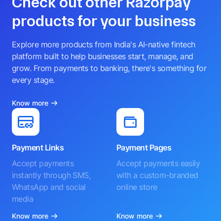
Check out other Razorpay
products for your business
Explore more products from India's AI-native fintech
platform built to help businesses start, manage, and
grow. From payments to banking, there's something for
every stage.
Know more
Payment Links
Payment Pages
Accept payments
Accept payments easily
instantly through SMS,
with a custom-branded
WhatsApp and social
online store
media
Know more
Know more