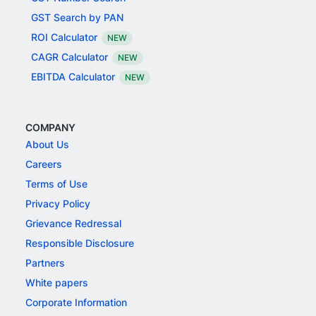
GST Search by PAN
ROI Calculator
NEW
CAGR Calculator
NEW
EBITDA Calculator
NEW
COMPANY
About Us
Careers
Terms of Use
Privacy Policy
Grievance Redressal
Responsible Disclosure
Partners
White papers
Corporate Information