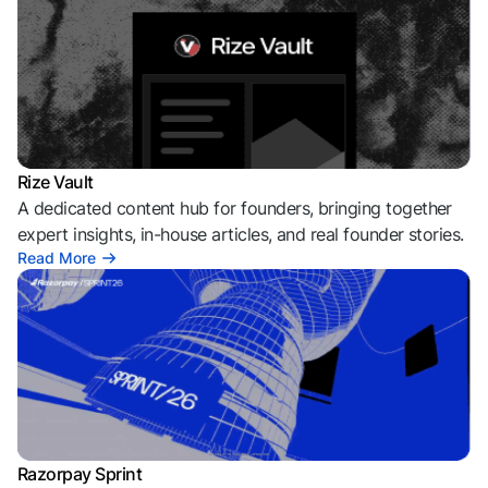
Rize Vault
A dedicated content hub for founders, bringing together
expert insights, in-house articles, and real founder stories.
Read More
Razorpay Sprint