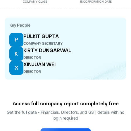
COMPANY CLASS
INCORPORATION DATE
Key People
PULKIT GUPTA
P
COMPANY SECRETARY
KIRTY DUNGARWAL
K
DIRECTOR
XINJUAN WEI
X
DIRECTOR
Access full company report completely free
Get the full data - Financials, Directors, and GST details
with no
login required