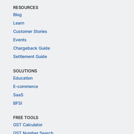
RESOURCES
Blog
Learn
Customer Stories
Events
Chargeback Guide
Settlement Guide
SOLUTIONS
Education
E-commerce
SaaS
BFSI
FREE TOOLS
GST Calculator
GST Number Search