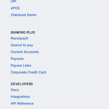
UPI
ePOS
Checkout Demo
BANKING PLUS
RazorpayX
Source to pay
Current Accounts
Payouts
Payout Links
Corporate Credit Card
DEVELOPERS
Docs
Integrations
API Reference