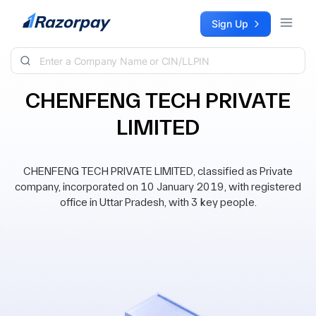
Skip to content
Sign Up
CHENFENG TECH PRIVATE
LIMITED
CHENFENG TECH PRIVATE LIMITED, classified as Private
company, incorporated on 10 January 2019, with registered
office in Uttar Pradesh, with 3 key people.