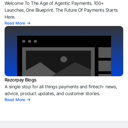
Welcome To The Age of Agentic Payments. 100+
Launches, One Blueprint. The Future Of Payments Starts
Here.
Read More
Razorpay Blogs
A single stop for all things payments and fintech- news,
advice, product updates, and customer stories.
Read More