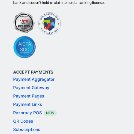
bank and doesn't hold or claim to hold a banking license.
ACCEPT PAYMENTS
Payment Aggregator
Payment Gateway
Payment Pages
Payment Links
Razorpay POS
NEW
QR Codes
Subscriptions