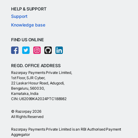
HELP & SUPPORT
Support
Knowledge base
FIND US ONLINE
REGD. OFFICE ADDRESS
Razorpay Payments Private Limited,
1st Floor, SJR Cyber,
22 Laskar Hosur Road, Adugodi,
Bengaluru, 560030,
Karnataka, India
CIN: U62099KA2024PTC188982
©
Razorpay
2026
All Rights Reserved
Razorpay Payments Private Limited is an RBI Authorised Payment
Aggregator