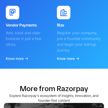
Vendor Payments
Rize
Add, track and clear
Register your company,
invoices in just a few
join a founder community
clicks.
and begin your startup
journey
Know more
Know more
More from Razorpay
Explore Razorpay's ecosystem of insights, innovation, and
founder-first content