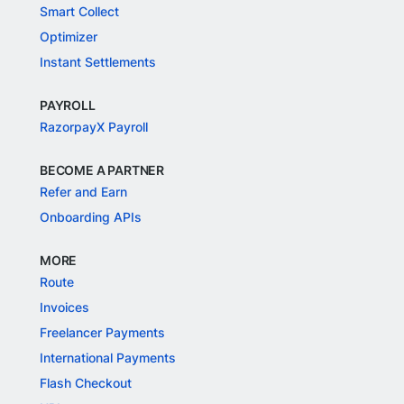
Smart Collect
Optimizer
Instant Settlements
PAYROLL
RazorpayX Payroll
BECOME A PARTNER
Refer and Earn
Onboarding APIs
MORE
Route
Invoices
Freelancer Payments
International Payments
Flash Checkout