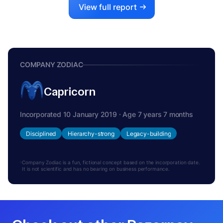
View full report
COMPANY ZODIAC
Capricorn
Incorporated 10 January 2019 · Age 7 years 7 months
Disciplined
Hierarchy-strong
Legacy-building
Company Zodiac is a fun, fictional concept based on the incorporation date.
It is not scientific and has no bearing on business performance.