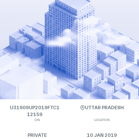
U31909UP2019FTC1
UTTAR PRADESH
12159
CIN
LOCATION
PRIVATE
10 JAN 2019