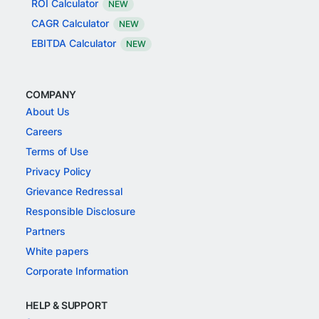
ROI Calculator
NEW
CAGR Calculator
NEW
EBITDA Calculator
NEW
COMPANY
About Us
Careers
Terms of Use
Privacy Policy
Grievance Redressal
Responsible Disclosure
Partners
White papers
Corporate Information
HELP & SUPPORT