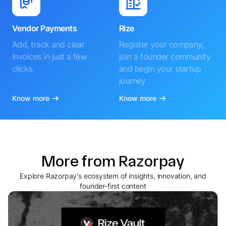
Vendor Payments
Rize
Add, track and clear
Register your company,
invoices in just a few
join a founder community
clicks.
and begin your startup
journey
Know more
Know more
More from Razorpay
Explore Razorpay's ecosystem of insights, innovation, and
founder-first content