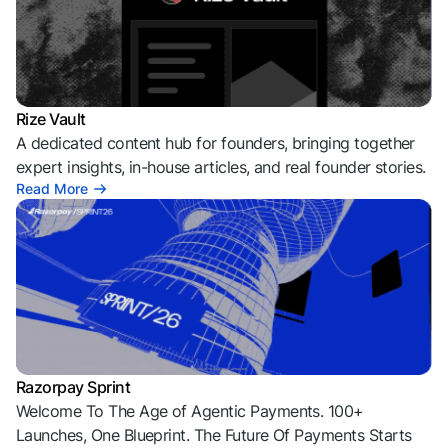
Rize Vault
A dedicated content hub for founders, bringing together
expert insights, in-house articles, and real founder stories.
Read More
Razorpay Sprint
Welcome To The Age of Agentic Payments. 100+
Launches, One Blueprint. The Future Of Payments Starts