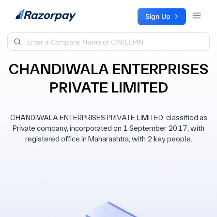
Skip to content
Sign Up
CHANDIWALA ENTERPRISES
PRIVATE LIMITED
CHANDIWALA ENTERPRISES PRIVATE LIMITED, classified as
Private company, incorporated on 1 September 2017, with
registered office in Maharashtra, with 2 key people.