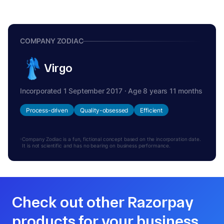
COMPANY ZODIAC
Virgo
Incorporated 1 September 2017 · Age 8 years 11 months
Process-driven
Quality-obsessed
Efficient
Company Zodiac is a fun, fictional concept based on the incorporation date.
It is not scientific and has no bearing on business performance.
Check out other Razorpay
products for your business