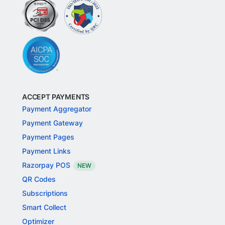
ACCEPT PAYMENTS
Payment Aggregator
Payment Gateway
Payment Pages
Payment Links
Razorpay POS
NEW
QR Codes
Subscriptions
Smart Collect
Optimizer