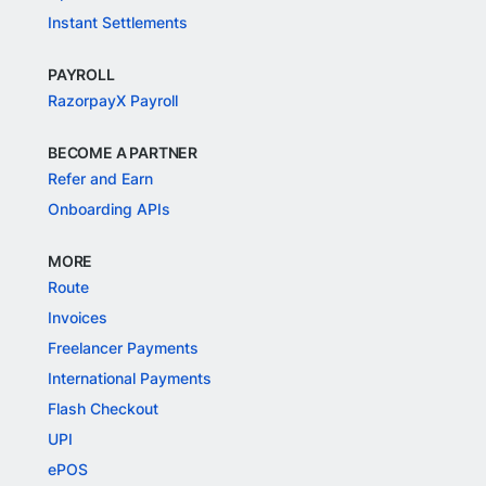
Instant Settlements
PAYROLL
RazorpayX Payroll
BECOME A PARTNER
Refer and Earn
Onboarding APIs
MORE
Route
Invoices
Freelancer Payments
International Payments
Flash Checkout
UPI
ePOS