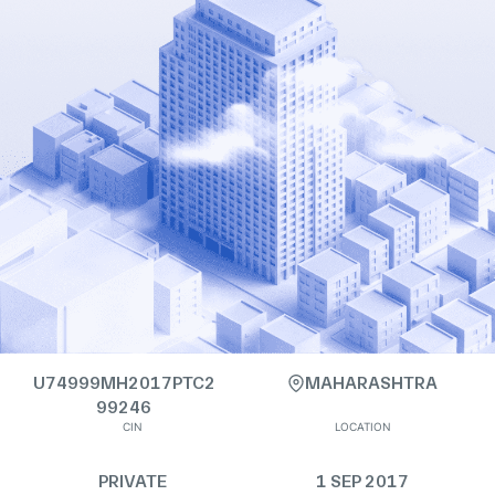
U74999MH2017PTC2
MAHARASHTRA
99246
CIN
LOCATION
PRIVATE
1 SEP 2017