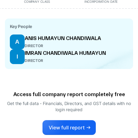
COMPANY CLASS
INCORPORATION DATE
Key People
ANIS HUMAYUN CHANDIWALA
A
DIRECTOR
IMRAN CHANDIWALA HUMAYUN
I
DIRECTOR
Access full company report completely free
Get the full data - Financials, Directors, and GST details
with no
login required
View full report