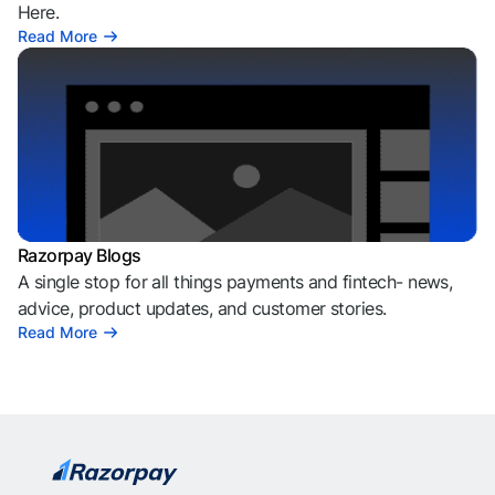
Here.
Read More
Razorpay Blogs
A single stop for all things payments and fintech- news,
advice, product updates, and customer stories.
Read More