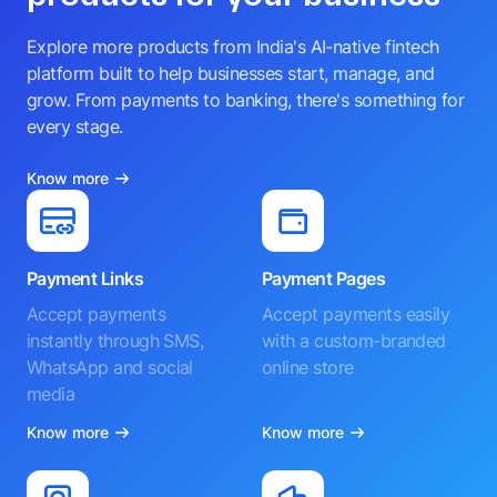
Explore more products from India's AI-native fintech
platform built to help businesses start, manage, and
grow. From payments to banking, there's something for
every stage.
Know more
Payment Links
Payment Pages
Accept payments
Accept payments easily
instantly through SMS,
with a custom-branded
WhatsApp and social
online store
media
Know more
Know more