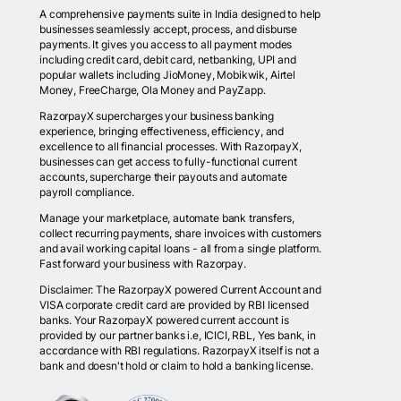
A comprehensive payments suite in India designed to help
businesses seamlessly accept, process, and disburse
payments. It gives you access to all payment modes
including credit card, debit card, netbanking, UPI and
popular wallets including JioMoney, Mobikwik, Airtel
Money, FreeCharge, Ola Money and PayZapp.
RazorpayX supercharges your business banking
experience, bringing effectiveness, efficiency, and
excellence to all financial processes. With RazorpayX,
businesses can get access to fully-functional current
accounts, supercharge their payouts and automate
payroll compliance.
Manage your marketplace, automate bank transfers,
collect recurring payments, share invoices with customers
and avail working capital loans - all from a single platform.
Fast forward your business with Razorpay.
Disclaimer: The RazorpayX powered Current Account and
VISA corporate credit card are provided by RBI licensed
banks. Your RazorpayX powered current account is
provided by our partner banks i.e, ICICI, RBL, Yes bank, in
accordance with RBI regulations. RazorpayX itself is not a
bank and doesn't hold or claim to hold a banking license.