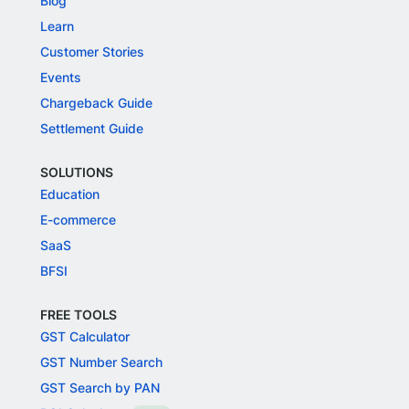
Blog
Learn
Customer Stories
Events
Chargeback Guide
Settlement Guide
SOLUTIONS
Education
E-commerce
SaaS
BFSI
FREE TOOLS
GST Calculator
GST Number Search
GST Search by PAN