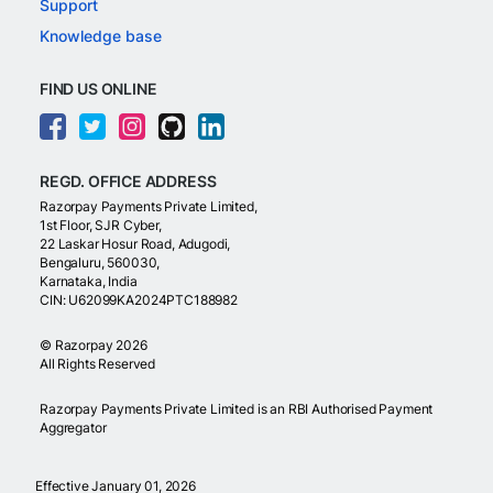
Support
Knowledge base
FIND US ONLINE
REGD. OFFICE ADDRESS
Razorpay Payments Private Limited,
1st Floor, SJR Cyber,
22 Laskar Hosur Road, Adugodi,
Bengaluru, 560030,
Karnataka, India
CIN: U62099KA2024PTC188982
©
Razorpay
2026
All Rights Reserved
Razorpay Payments Private Limited is an RBI Authorised Payment
Aggregator
Effective January 01, 2026