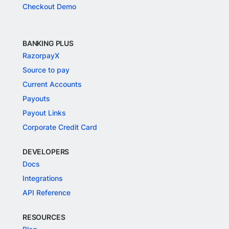
Checkout Demo
BANKING PLUS
RazorpayX
Source to pay
Current Accounts
Payouts
Payout Links
Corporate Credit Card
DEVELOPERS
Docs
Integrations
API Reference
RESOURCES