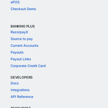
ePOS
Checkout Demo
BANKING PLUS
RazorpayX
Source to pay
Current Accounts
Payouts
Payout Links
Corporate Credit Card
DEVELOPERS
Docs
Integrations
API Reference