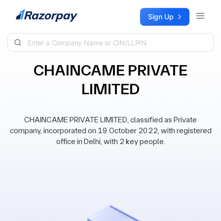
Skip to content
Sign Up
CHAINCAME PRIVATE
LIMITED
CHAINCAME PRIVATE LIMITED, classified as Private
company, incorporated on 19 October 2022, with registered
office in Delhi, with 2 key people.