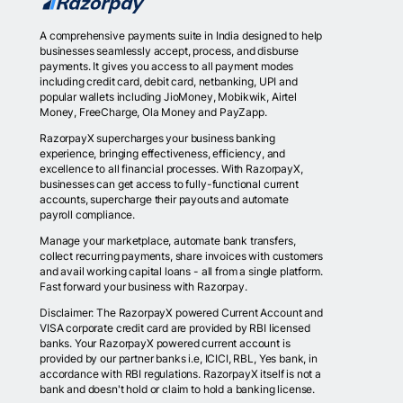
A comprehensive payments suite in India designed to help
businesses seamlessly accept, process, and disburse
payments. It gives you access to all payment modes
including credit card, debit card, netbanking, UPI and
popular wallets including JioMoney, Mobikwik, Airtel
Money, FreeCharge, Ola Money and PayZapp.
RazorpayX supercharges your business banking
experience, bringing effectiveness, efficiency, and
excellence to all financial processes. With RazorpayX,
businesses can get access to fully-functional current
accounts, supercharge their payouts and automate
payroll compliance.
Manage your marketplace, automate bank transfers,
collect recurring payments, share invoices with customers
and avail working capital loans - all from a single platform.
Fast forward your business with Razorpay.
Disclaimer: The RazorpayX powered Current Account and
VISA corporate credit card are provided by RBI licensed
banks. Your RazorpayX powered current account is
provided by our partner banks i.e, ICICI, RBL, Yes bank, in
accordance with RBI regulations. RazorpayX itself is not a
bank and doesn't hold or claim to hold a banking license.