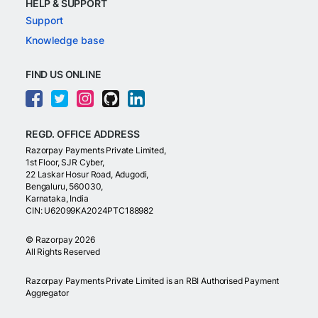
HELP & SUPPORT
Support
Knowledge base
FIND US ONLINE
REGD. OFFICE ADDRESS
Razorpay Payments Private Limited,
1st Floor, SJR Cyber,
22 Laskar Hosur Road, Adugodi,
Bengaluru, 560030,
Karnataka, India
CIN: U62099KA2024PTC188982
©
Razorpay
2026
All Rights Reserved
Razorpay Payments Private Limited is an RBI Authorised Payment
Aggregator