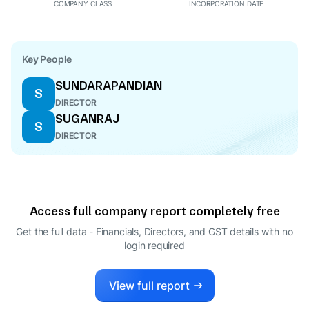
COMPANY CLASS
INCORPORATION DATE
Key People
SUNDARAPANDIAN
S
DIRECTOR
SUGANRAJ
S
DIRECTOR
Access full company report completely free
Get the full data - Financials, Directors, and GST details
with no
login required
View full report