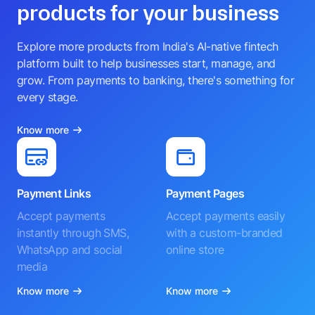
products for your business
Explore more products from India's AI-native fintech
platform built to help businesses start, manage, and
grow. From payments to banking, there's something for
every stage.
Know more
Payment Links
Payment Pages
Accept payments
Accept payments easily
instantly through SMS,
with a custom-branded
WhatsApp and social
online store
media
Know more
Know more