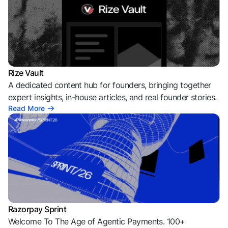
Rize Vault
A dedicated content hub for founders, bringing together
expert insights, in-house articles, and real founder stories.
Read More
Razorpay Sprint
Welcome To The Age of Agentic Payments. 100+