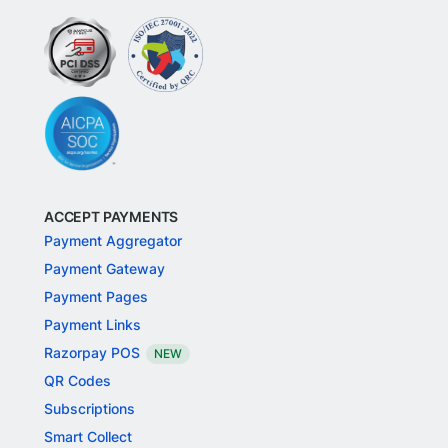
ACCEPT PAYMENTS
Payment Aggregator
Payment Gateway
Payment Pages
Payment Links
Razorpay POS
NEW
QR Codes
Subscriptions
Smart Collect