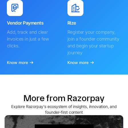
Vendor Payments
Rize
Add, track and clear
Register your company,
invoices in just a few
join a founder community
clicks.
and begin your startup
journey
Know more
Know more
More from Razorpay
Explore Razorpay's ecosystem of insights, innovation, and
founder-first content