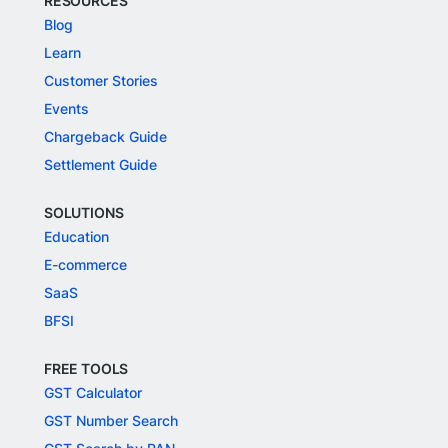
RESOURCES
Blog
Learn
Customer Stories
Events
Chargeback Guide
Settlement Guide
SOLUTIONS
Education
E-commerce
SaaS
BFSI
FREE TOOLS
GST Calculator
GST Number Search