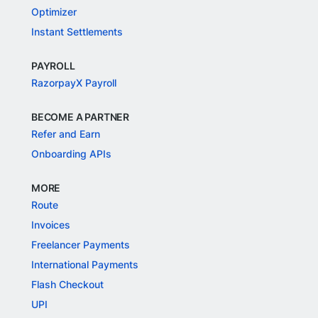
Optimizer
Instant Settlements
PAYROLL
RazorpayX Payroll
BECOME A PARTNER
Refer and Earn
Onboarding APIs
MORE
Route
Invoices
Freelancer Payments
International Payments
Flash Checkout
UPI