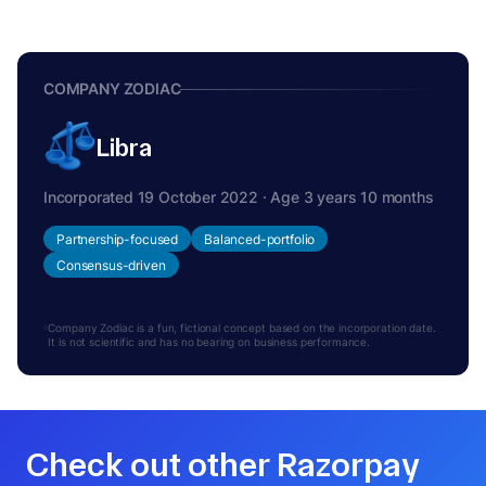
COMPANY ZODIAC
Libra
Incorporated 19 October 2022 · Age 3 years 10 months
Partnership-focused
Balanced-portfolio
Consensus-driven
Company Zodiac is a fun, fictional concept based on the incorporation date.
It is not scientific and has no bearing on business performance.
Check out other Razorpay