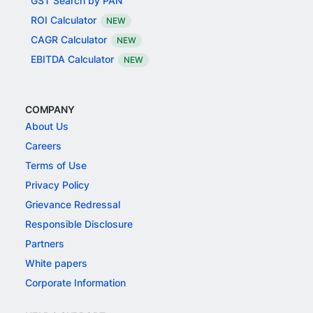
GST Search by PAN
ROI Calculator
NEW
CAGR Calculator
NEW
EBITDA Calculator
NEW
COMPANY
About Us
Careers
Terms of Use
Privacy Policy
Grievance Redressal
Responsible Disclosure
Partners
White papers
Corporate Information