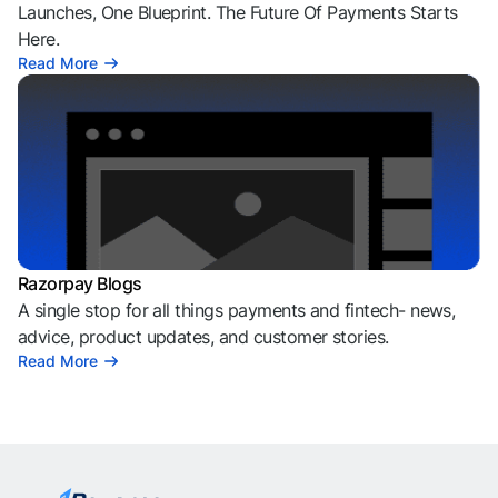
Launches, One Blueprint. The Future Of Payments Starts
Here.
Read More
Razorpay Blogs
A single stop for all things payments and fintech- news,
advice, product updates, and customer stories.
Read More