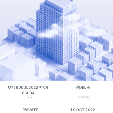
U72900DL2022PTC4
DELHI
06094
CIN
LOCATION
PRIVATE
19 OCT 2022