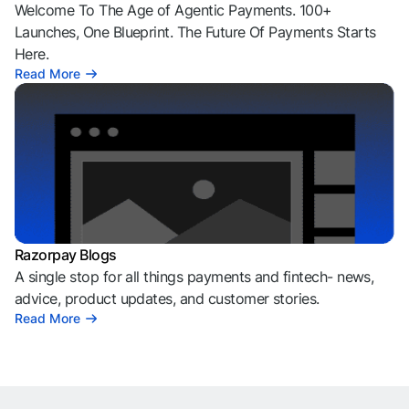
Welcome To The Age of Agentic Payments. 100+
Launches, One Blueprint. The Future Of Payments Starts
Here.
Read More
Razorpay Blogs
A single stop for all things payments and fintech- news,
advice, product updates, and customer stories.
Read More