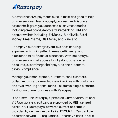
A comprehensive payments suite in India designed to help
businesses seamlessly accept, process, and disburse
payments. It gives you access to all payment modes
including credit card, debit card, netbanking, UPI and
popular wallets including JioMoney, Mobikwik, Airtel
Money, FreeCharge, Ola Money and PayZapp.
RazorpayX supercharges your business banking
experience, bringing effectiveness, efficiency, and
excellence to all financial processes. With RazorpayX,
businesses can get access to fully-functional current
accounts, supercharge their payouts and automate
payroll compliance.
Manage your marketplace, automate bank transfers,
collect recurring payments, share invoices with customers
and avail working capital loans - all from a single platform.
Fast forward your business with Razorpay.
Disclaimer: The RazorpayX powered Current Account and
VISA corporate credit card are provided by RBI licensed
banks. Your RazorpayX powered current account is
provided by our partner banks i.e, ICICI, RBL, Yes bank, in
accordance with RBI regulations. RazorpayX itself is not a