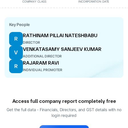
COMPANY CLASS
INCORPORATION DATE
Key People
RATHINAM PILLAI NATESHBABU
R
DIRECTOR
VENKATASAMY SANJEEV KUMAR
V
ADDITIONAL DIRECTOR
RAJARAM RAVI
R
INDIVIDUAL PROMOTER
Access full company report completely free
Get the full data - Financials, Directors, and GST details
with no
login required