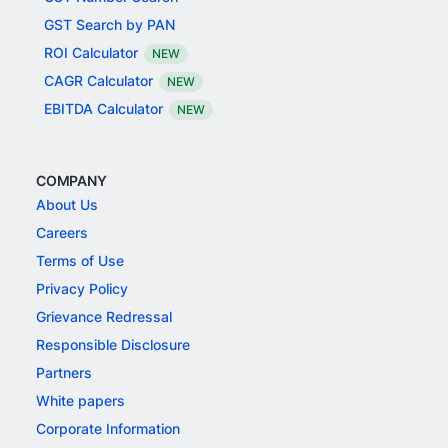
GST Search by PAN
ROI Calculator
NEW
CAGR Calculator
NEW
EBITDA Calculator
NEW
COMPANY
About Us
Careers
Terms of Use
Privacy Policy
Grievance Redressal
Responsible Disclosure
Partners
White papers
Corporate Information