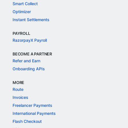
Smart Collect
Optimizer
Instant Settlements
PAYROLL
RazorpayX Payroll
BECOME A PARTNER
Refer and Earn
Onboarding APIs
MORE
Route
Invoices
Freelancer Payments
International Payments
Flash Checkout