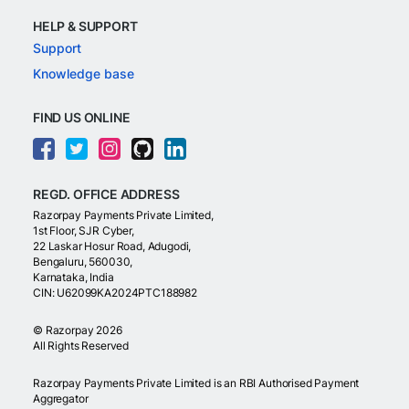
HELP & SUPPORT
Support
Knowledge base
FIND US ONLINE
REGD. OFFICE ADDRESS
Razorpay Payments Private Limited,
1st Floor, SJR Cyber,
22 Laskar Hosur Road, Adugodi,
Bengaluru, 560030,
Karnataka, India
CIN: U62099KA2024PTC188982
©
Razorpay
2026
All Rights Reserved
Razorpay Payments Private Limited is an RBI Authorised Payment
Aggregator