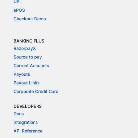
UPI
ePOS
Checkout Demo
BANKING PLUS
RazorpayX
Source to pay
Current Accounts
Payouts
Payout Links
Corporate Credit Card
DEVELOPERS
Docs
Integrations
API Reference