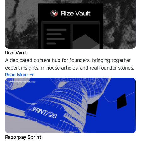
Rize Vault
A dedicated content hub for founders, bringing together
expert insights, in-house articles, and real founder stories.
Read More
Razorpay Sprint