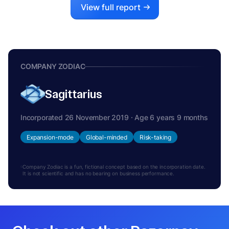
View full report
COMPANY ZODIAC
Sagittarius
Incorporated 26 November 2019 · Age 6 years 9 months
Expansion-mode
Global-minded
Risk-taking
Company Zodiac is a fun, fictional concept based on the incorporation date.
It is not scientific and has no bearing on business performance.