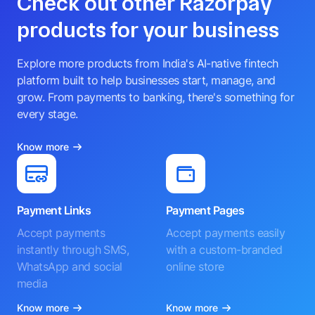
Check out other Razorpay
products for your business
Explore more products from India's AI-native fintech
platform built to help businesses start, manage, and
grow. From payments to banking, there's something for
every stage.
Know more
Payment Links
Payment Pages
Accept payments
Accept payments easily
instantly through SMS,
with a custom-branded
WhatsApp and social
online store
media
Know more
Know more