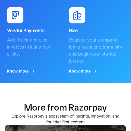
Vendor Payments
Rize
Add, track and clear
Register your company,
invoices in just a few
join a founder community
clicks.
and begin your startup
journey
Know more
Know more
More from Razorpay
Explore Razorpay's ecosystem of insights, innovation, and
founder-first content