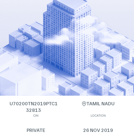
U70200TN2019PTC1
TAMIL NADU
32813
CIN
LOCATION
PRIVATE
26 NOV 2019