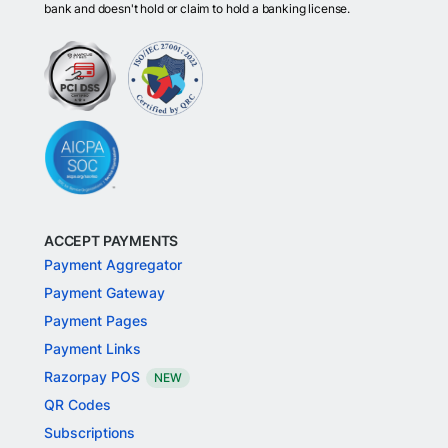
bank and doesn't hold or claim to hold a banking license.
ACCEPT PAYMENTS
Payment Aggregator
Payment Gateway
Payment Pages
Payment Links
Razorpay POS
NEW
QR Codes
Subscriptions