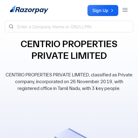
Skip to content
Sign Up
CENTRIO PROPERTIES
PRIVATE LIMITED
CENTRIO PROPERTIES PRIVATE LIMITED, classified as Private
company, incorporated on 26 November 2019, with
registered office in Tamil Nadu, with 3 key people.