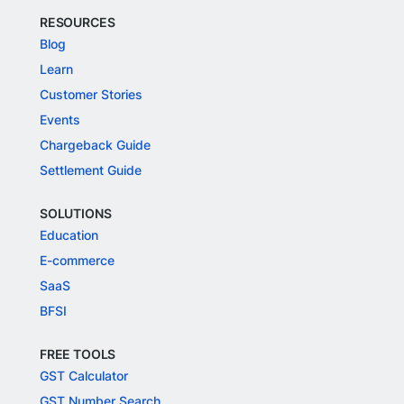
RESOURCES
Blog
Learn
Customer Stories
Events
Chargeback Guide
Settlement Guide
SOLUTIONS
Education
E-commerce
SaaS
BFSI
FREE TOOLS
GST Calculator
GST Number Search